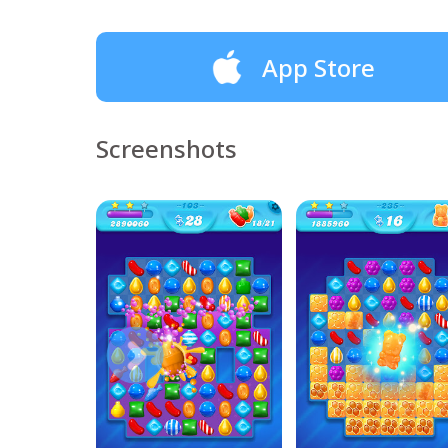
App Store
Screenshots