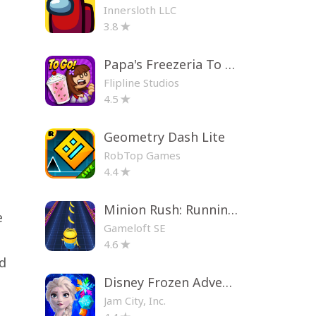
Innersloth LLC
3.8
Papa's Freezeria To Go!
Flipline Studios
4.5
Geometry Dash Lite
RobTop Games
4.4
Minion Rush: Running Game
e
Gameloft SE
4.6
nd
Disney Frozen Adventures
Jam City, Inc.