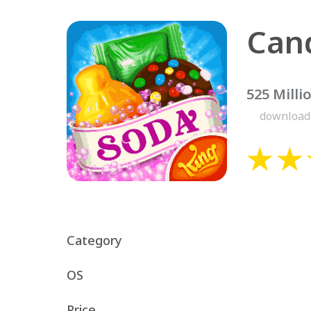
525 Milli
download
Category
OS
Price