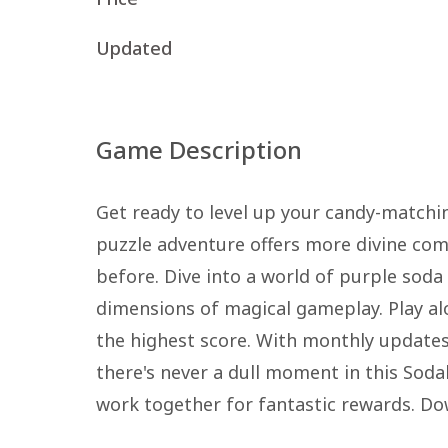
Updated
Game Description
Get ready to level up your candy-matchin
puzzle adventure offers more divine co
before. Dive into a world of purple sod
dimensions of magical gameplay. Play al
the highest score. With monthly updates
there's never a dull moment in this Soda
work together for fantastic rewards. Do