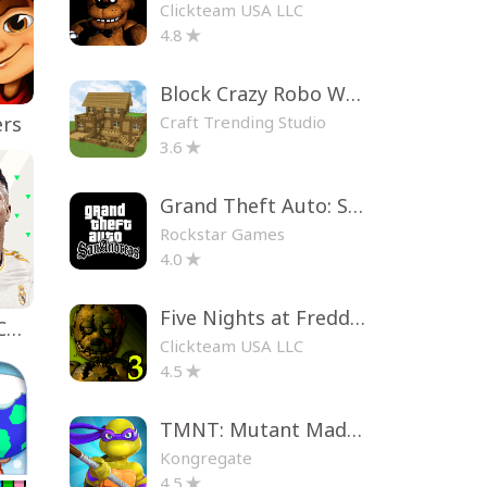
Clickteam USA LLC
4.8
Block Crazy Robo World
Craft Trending Studio
ers
3.6
Grand Theft Auto: San Andreas
Rockstar Games
4.0
Five Nights at Freddy's 3
EA SPORTS FC™ Mobile Soccer
Clickteam USA LLC
4.5
TMNT: Mutant Madness
Kongregate
4.5