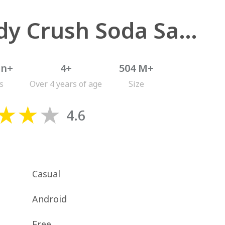
Candy Crush Soda Saga
on+
4+
504 M+
s
Over 4 years of age
Size
4.6
Casual
Android
Free