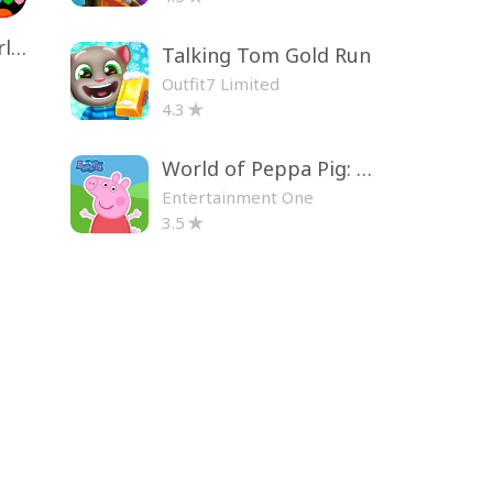
Toca Life World: Build a Story
Talking Tom Gold Run
Outfit7 Limited
4.3
World of Peppa Pig: Kids Games
Entertainment One
3.5