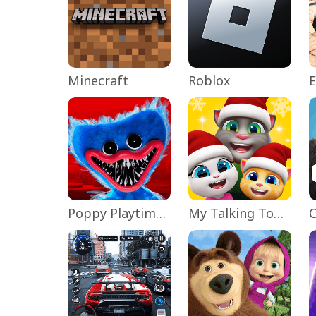
Minecraft
Roblox
Poppy Playtime Chapter 1
My Talking Tom Friends