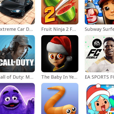
Extreme Car Driving Simulator
Fruit Ninja 2 Fun Action Games
Subway Surf
Call of Duty: Mobile Season 11
The Baby In Yellow