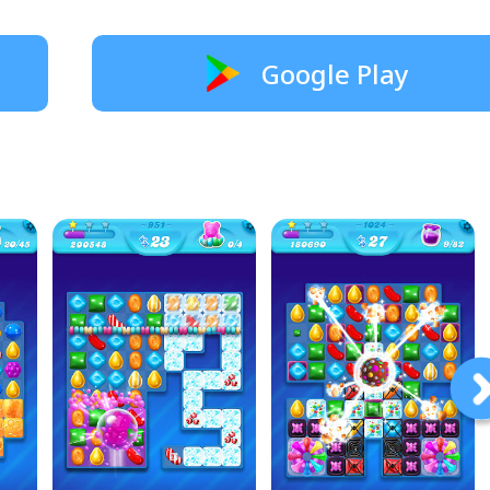
Google Play