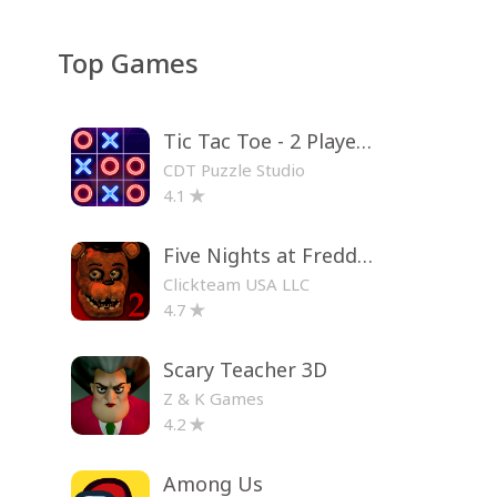
Top Games
Tic Tac Toe - 2 Player XO
CDT Puzzle Studio
4.1
Five Nights at Freddy's 2
Clickteam USA LLC
4.7
Scary Teacher 3D
Z & K Games
4.2
Among Us