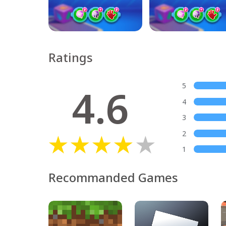
Ratings
4.6
5
4
3
2
1
Recommanded Games