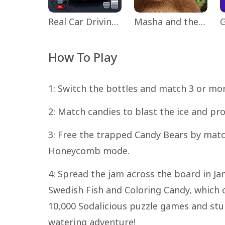
Real Car Driving: Race City 3D
Masha and the Bear Educational
How To Play
1: Switch the bottles and match 3 or mor
2: Match candies to blast the ice and pr
3: Free the trapped Candy Bears by mat
Honeycomb mode.
4: Spread the jam across the board in Ja
Swedish Fish and Coloring Candy, which 
10,000 Sodalicious puzzle games and stu
watering adventure!