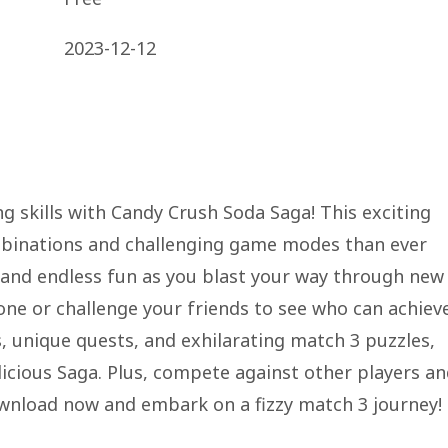
2023-12-12
g skills with Candy Crush Soda Saga! This exciting
mbinations and challenging game modes than ever
a and endless fun as you blast your way through new
one or challenge your friends to see who can achiev
, unique quests, and exhilarating match 3 puzzles,
licious Saga. Plus, compete against other players a
wnload now and embark on a fizzy match 3 journey!