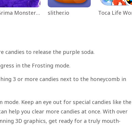
Grima Monster Scary Survival
slither.io
e candies to release the purple soda.
ogress in the Frosting mode.
ching 3 or more candies next to the honeycomb in
m mode. Keep an eye out for special candies like the
can help you clear more candies at once. With over
nning 3D graphics, get ready for a truly mouth-