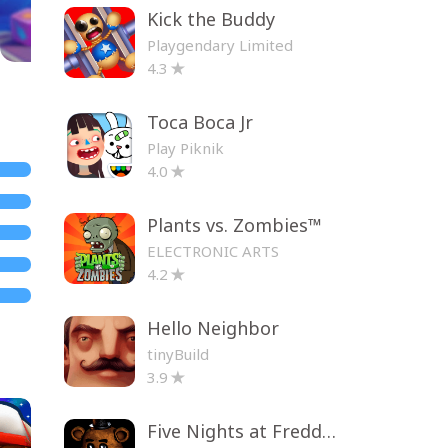
Kick the Buddy
Playgendary Limited
4.3
Toca Boca Jr
Play Piknik
4.0
Plants vs. Zombies™
ELECTRONIC ARTS
4.2
Hello Neighbor
tinyBuild
3.9
Five Nights at Freddy's