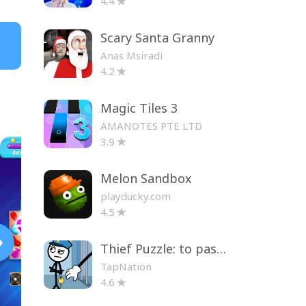
4.4
Scary Santa Granny
Anas Msiradi
4.2
Magic Tiles 3
AMANOTES PTE LTD
3.9
Melon Sandbox
playducky.com
4.5
Thief Puzzle: to pass a level
TapNation
4.6