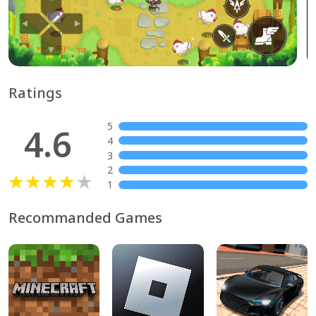
Ratings
5
4.6
4
3
2
1
Recommanded Games