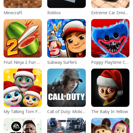
Minecraft
Roblox
Extreme Car Driving Simulator
Fruit Ninja 2 Fun Action Games
Subway Surfers
Poppy Playtime Chapter 1
My Talking Tom Friends
Call of Duty: Mobile Season 11
The Baby In Yellow