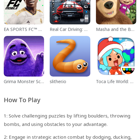
EA SPORTS FC™ Mobile Soccer
Real Car Driving: Race City 3D
Masha and the Bear Educational
Grima Monster Scary Survival
slither.io
Toca Life World: Build a Story
How To Play
1: Solve challenging puzzles by lifting boulders, throwing
bombs, and using obstacles to your advantage.
2: Engage in strategic action combat by dodging, ducking,