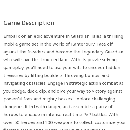
Game Description
Embark on an epic adventure in Guardian Tales, a thrilling
mobile game set in the world of Kanterbury. Face off
against the Invaders and become the Legendary Guardian
who will save this troubled land. With its puzzle solving
gameplay, you'll need to use your wits to uncover hidden
treasures by lifting boulders, throwing bombs, and
navigating obstacles. Engage in strategic action combat as
you dodge, duck, dip, and dive your way to victory against
powerful foes and mighty bosses. Explore challenging
dungeons filled with danger, and assemble a party of
heroes to engage in intense real-time PvP battles. With
over 50 heroes and 100 weapons to collect, customize your