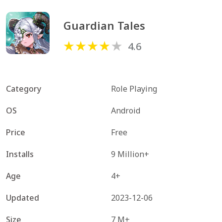
Guardian Tales
4.6
Category
Role Playing
OS
Android
Price
Free
Installs
9 Million+
Age
4+
Updated
2023-12-06
Size
7 M+