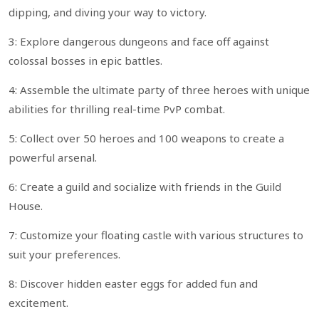
dipping, and diving your way to victory.
3: Explore dangerous dungeons and face off against
colossal bosses in epic battles.
4: Assemble the ultimate party of three heroes with unique
abilities for thrilling real-time PvP combat.
5: Collect over 50 heroes and 100 weapons to create a
powerful arsenal.
6: Create a guild and socialize with friends in the Guild
House.
7: Customize your floating castle with various structures to
suit your preferences.
8: Discover hidden easter eggs for added fun and
excitement.