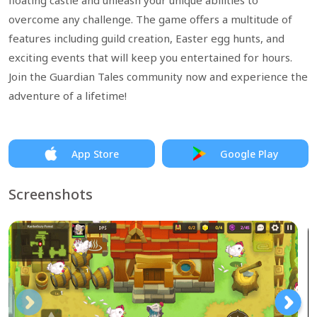
floating castle and unleash your unique abilities to
overcome any challenge. The game offers a multitude of
features including guild creation, Easter egg hunts, and
exciting events that will keep you entertained for hours.
Join the Guardian Tales community now and experience the
adventure of a lifetime!
App Store
Google Play
Screenshots