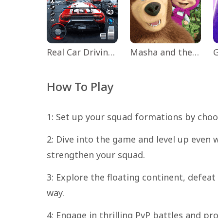
Real Car Driving: Race City 3D
Masha and the Bear Educational
How To Play
1: Set up your squad formations by choo
2: Dive into the game and level up even w
strengthen your squad.
3: Explore the floating continent, defea
way.
4: Engage in thrilling PvP battles and pro