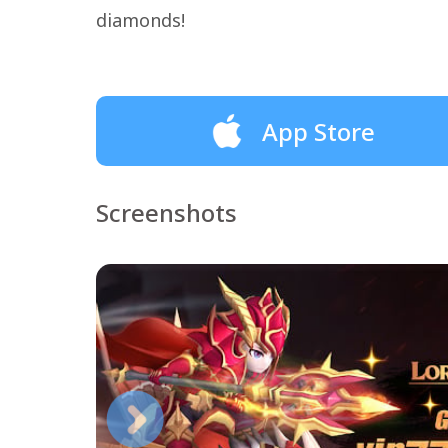
diamonds!
App Store
Screenshots