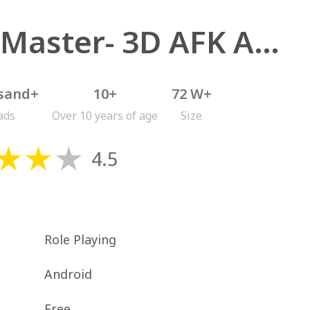
Idle Master- 3D AFK Arena
sand+
10+
72 W+
ads
Over 10 years of age
Size
4.5
Role Playing
Android
Free