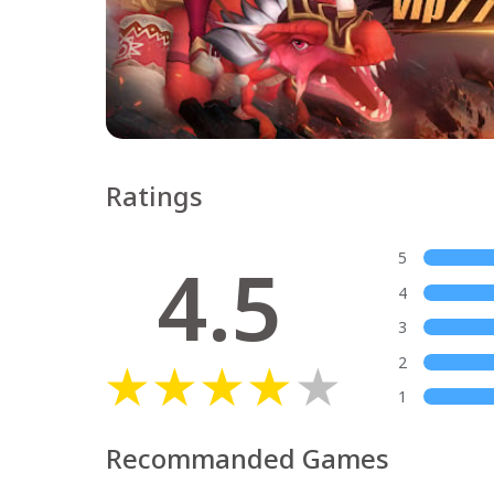
Ratings
4.5
5
4
3
2
1
Recommanded Games