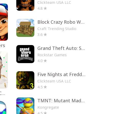
Clickteam USA LLC
4.8
Block Crazy Robo World
Craft Trending Studio
3.6
ers
Grand Theft Auto: San Andreas
Rockstar Games
4.0
Five Nights at Freddy's 3
Clickteam USA LLC
4.5
EA SPORTS FC™ Mobile Soccer
TMNT: Mutant Madness
Kongregate
4.5