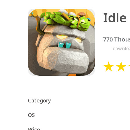
770 Thou
downlo
Category
OS
Price