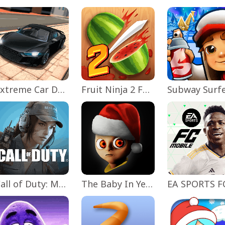
Extreme Car Driving Simulator
Fruit Ninja 2 Fun Action Games
Subway Surf
Call of Duty: Mobile Season 11
The Baby In Yellow