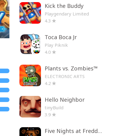
Kick the Buddy
Playgendary Limited
4.3
Toca Boca Jr
Play Piknik
4.0
Plants vs. Zombies™
ELECTRONIC ARTS
4.2
Hello Neighbor
tinyBuild
3.9
Five Nights at Freddy's