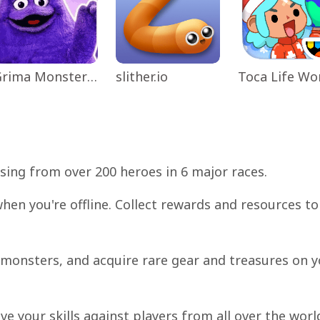
Grima Monster Scary Survival
slither.io
sing from over 200 heroes in 6 major races.
hen you're offline. Collect rewards and resources to
t monsters, and acquire rare gear and treasures on 
ve your skills against players from all over the worl