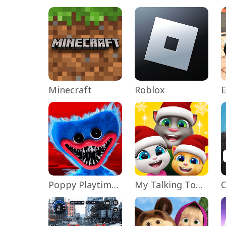
Minecraft
Roblox
Poppy Playtime Chapter 1
My Talking Tom Friends