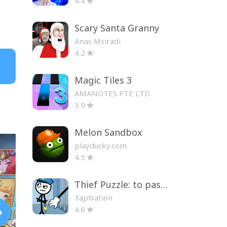
4.4
Scary Santa Granny
Anas Msiradi
4.2
Magic Tiles 3
AMANOTES PTE LTD
3.9
Melon Sandbox
playducky.com
4.5
Thief Puzzle: to pass a level
TapNation
4.6