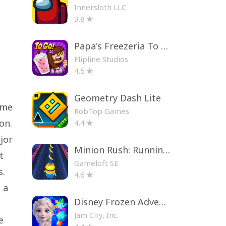
Innersloth LLC
3.8
Papa's Freezeria To Go!
Flipline Studios
4.5
Geometry Dash Lite
ame
RobTop Games
on.
4.4
jor
Minion Rush: Running Game
t
Gameloft SE
s.
4.6
 a
Disney Frozen Adventures
Jam City, Inc.
e