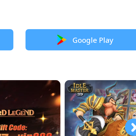
Google Play