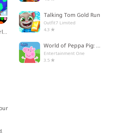
Talking Tom Gold Run
Outfit7 Limited
4.3
Toca Life World: Build a Story
World of Peppa Pig: Kids Games
Entertainment One
3.5
your
d.