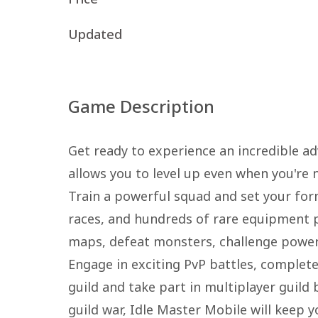
Updated
Game Description
Get ready to experience an incredible ad
allows you to level up even when you're n
Train a powerful squad and set your form
races, and hundreds of rare equipment pie
maps, defeat monsters, challenge powerf
Engage in exciting PvP battles, complete
guild and take part in multiplayer guild
guild war, Idle Master Mobile will keep