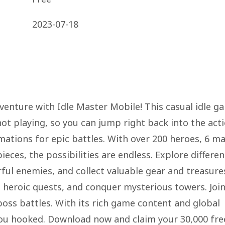
2023-07-18
venture with Idle Master Mobile! This casual idle g
ot playing, so you can jump right back into the acti
ations for epic battles. With over 200 heroes, 6 ma
ces, the possibilities are endless. Explore differen
ul enemies, and collect valuable gear and treasure
 heroic quests, and conquer mysterious towers. Join
 boss battles. With its rich game content and global
 you hooked. Download now and claim your 30,000 fre