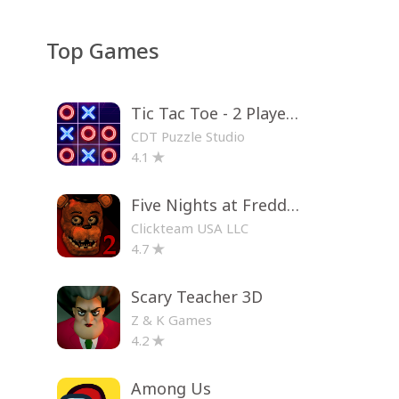
Top Games
Tic Tac Toe - 2 Player XO
CDT Puzzle Studio
4.1
Five Nights at Freddy's 2
Clickteam USA LLC
4.7
Scary Teacher 3D
Z & K Games
4.2
Among Us