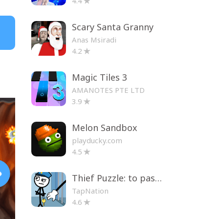
4.4
Scary Santa Granny
Anas Msiradi
4.2
Magic Tiles 3
AMANOTES PTE LTD
3.9
Melon Sandbox
playducky.com
4.5
Thief Puzzle: to pass a level
TapNation
4.6