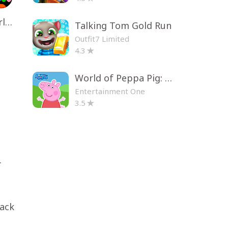
Toca Life World: Build a Story
Talking Tom Gold Run
Outfit7 Limited
4.3
World of Peppa Pig: Kids Games
Entertainment One
3.5
.
pack