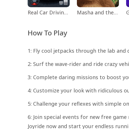
Real Car Driving: Race City 3D
Masha and the Bear Educational
How To Play
1: Fly cool jetpacks through the lab and 
2: Surf the wave-rider and ride crazy vehi
3: Complete daring missions to boost y
4: Customize your look with ridiculous out
5: Challenge your reflexes with simple 
6: Join special events for new free gam
Joyride now and start your endless runni