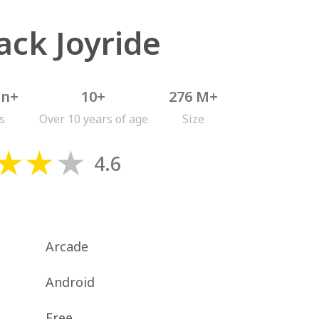
ack Joyride
on+
10+
276 M+
s
Over 10 years of age
Size
4.6
Arcade
Android
Free