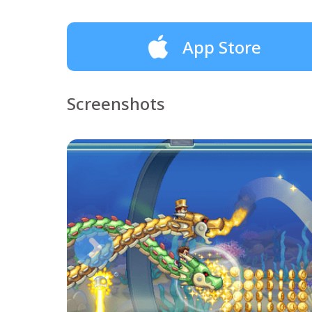
App Store
Screenshots