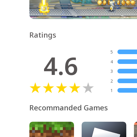
Ratings
4.6
5
4
3
2
1
Recommanded Games