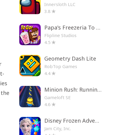
Innersloth LLC
3.8
Papa's Freezeria To Go!
Flipline Studios
4.5
Geometry Dash Lite
r
RobTop Games
t-
4.4
ies
Minion Rush: Running Game
 the
Gameloft SE
4.6
Disney Frozen Adventures
Jam City, Inc.