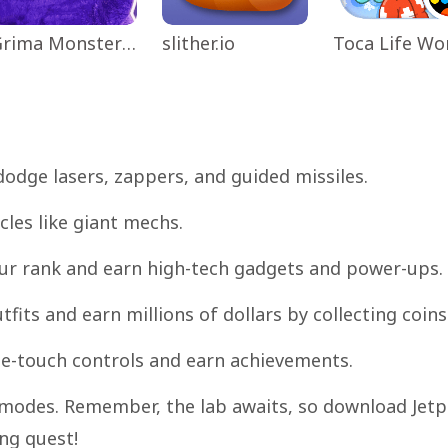
Grima Monster Scary Survival
slither.io
dodge lasers, zappers, and guided missiles.
cles like giant mechs.
our rank and earn high-tech gadgets and power-ups.
fits and earn millions of dollars by collecting coins
one-touch controls and earn achievements.
e modes. Remember, the lab awaits, so download Jet
ng quest!