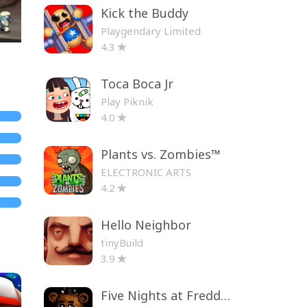
Kick the Buddy
Playgendary Limited
4.3
Toca Boca Jr
Play Piknik
4.0
Plants vs. Zombies™
ELECTRONIC ARTS
4.2
Hello Neighbor
tinyBuild
3.9
Five Nights at Freddy's