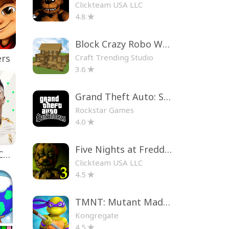
Clickteam USA LLC
4.8
Block Crazy Robo World
Craft Trending Studio
ers
3.6
Grand Theft Auto: San Andreas
Rockstar Games
4.0
Five Nights at Freddy's 3
EA SPORTS FC™ Mobile Soccer
Clickteam USA LLC
4.5
TMNT: Mutant Madness
Kongregate
4.5