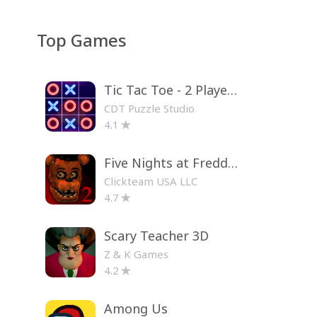
Top Games
Tic Tac Toe - 2 Player XO
CDT Puzzle Studio
4.1
Five Nights at Freddy's 2
Clickteam USA LLC
4.7
Scary Teacher 3D
Z & K Games
4.2
Among Us