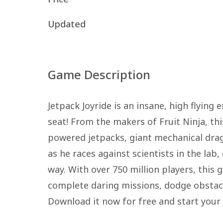
Updated
Game Description
Jetpack Joyride is an insane, high flying
seat! From the makers of Fruit Ninja, thi
powered jetpacks, giant mechanical drag
as he races against scientists in the lab
way. With over 750 million players, this
complete daring missions, dodge obstacles
Download it now for free and start your 