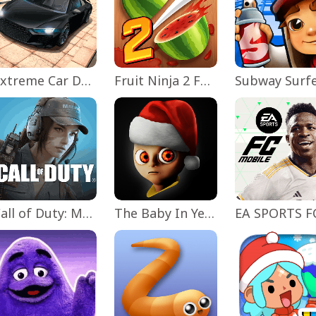
Extreme Car Driving Simulator
Fruit Ninja 2 Fun Action Games
Subway Surf
Call of Duty: Mobile Season 11
The Baby In Yellow