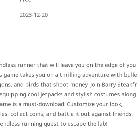
2023-12-20
 endless runner that will leave you on the edge of you
s game takes you on a thrilling adventure with bulle
ons, and birds that shoot money. Join Barry Steakfr
, equipping cool jetpacks and stylish costumes along
 game is a must-download. Customize your look,
, collect coins, and battle it out against friends.
endless running quest to escape the lab!