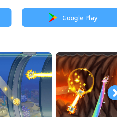
Google Play