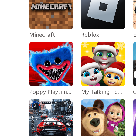
Minecraft
Roblox
Poppy Playtime Chapter 1
My Talking Tom Friends