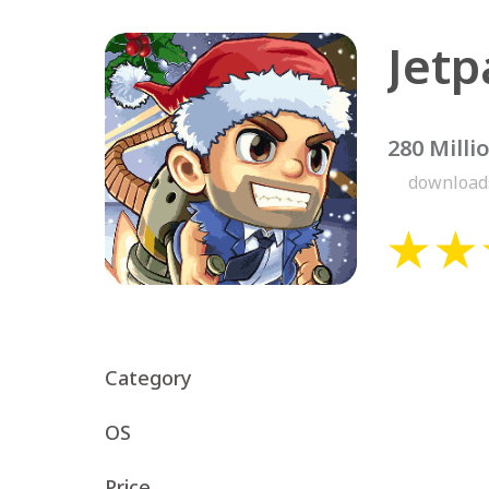
Jetp
280 Milli
download
Category
OS
Price