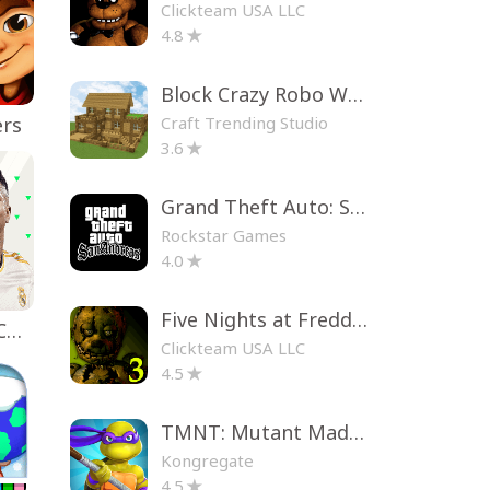
Clickteam USA LLC
4.8
Block Crazy Robo World
Craft Trending Studio
ers
3.6
Grand Theft Auto: San Andreas
Rockstar Games
4.0
Five Nights at Freddy's 3
EA SPORTS FC™ Mobile Soccer
Clickteam USA LLC
4.5
TMNT: Mutant Madness
Kongregate
4.5