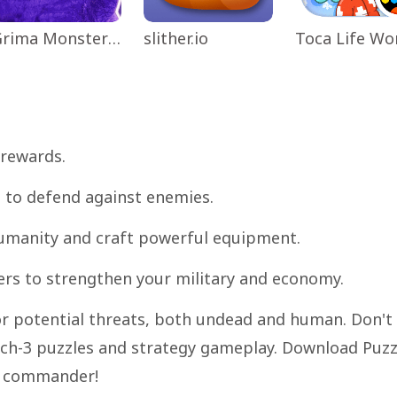
Grima Monster Scary Survival
slither.io
 rewards.
s to defend against enemies.
 humanity and craft powerful equipment.
rs to strengthen your military and economy.
for potential threats, both undead and human. Don't
tch-3 puzzles and strategy gameplay. Download Puzz
e commander!