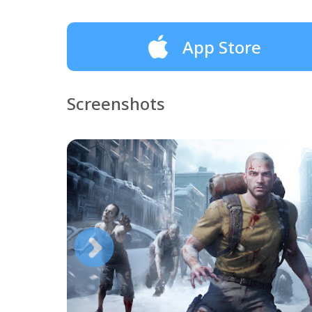
App Store
Screenshots