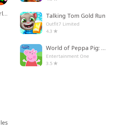
Toca Life World: Build a Story
Talking Tom Gold Run
Outfit7 Limited
4.3
World of Peppa Pig: Kids Games
Entertainment One
3.5
les