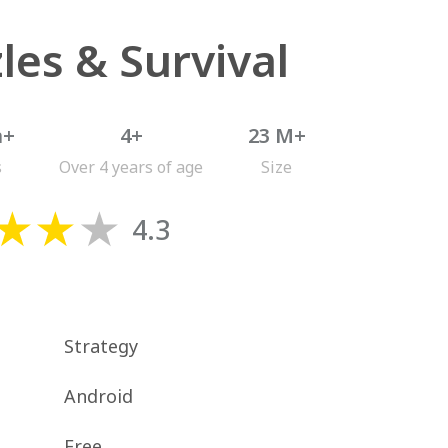
les & Survival
n+
4+
23 M+
s
Over 4 years of age
Size
4.3
Strategy
Android
Free