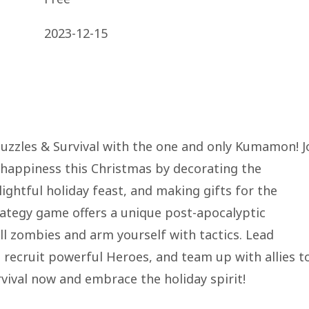
2023-12-15
 Puzzles & Survival with the one and only Kumamon! J
happiness this Christmas by decorating the
ightful holiday feast, and making gifts for the
rategy game offers a unique post-apocalyptic
ll zombies and arm yourself with tactics. Lead
 recruit powerful Heroes, and team up with allies t
rvival now and embrace the holiday spirit!