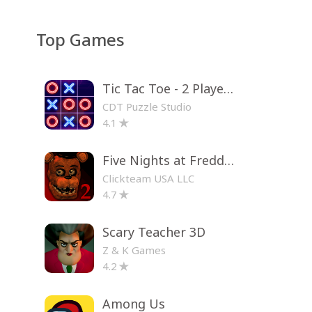
Top Games
Tic Tac Toe - 2 Player XO
CDT Puzzle Studio
4.1
Five Nights at Freddy's 2
Clickteam USA LLC
4.7
Scary Teacher 3D
Z & K Games
4.2
Among Us