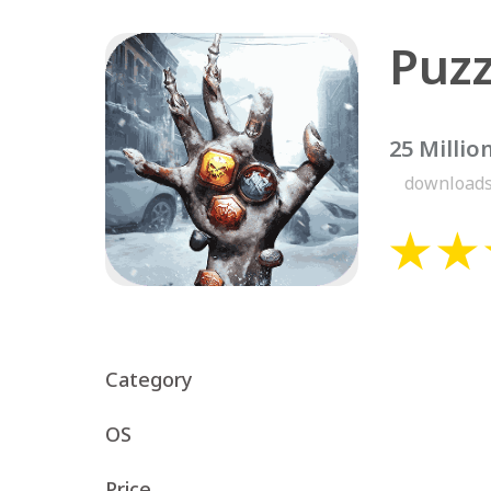
Puzz
25 Millio
download
Category
OS
Price