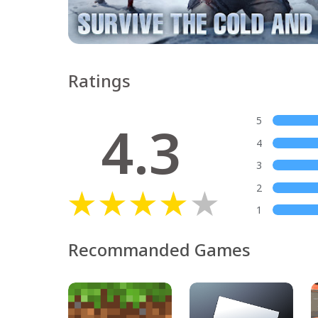
Ratings
4.3
5
4
3
2
1
Recommanded Games