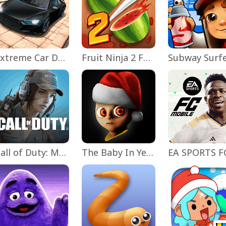
Extreme Car Driving Simulator
Fruit Ninja 2 Fun Action Games
Subway Surf
Call of Duty: Mobile Season 11
The Baby In Yellow