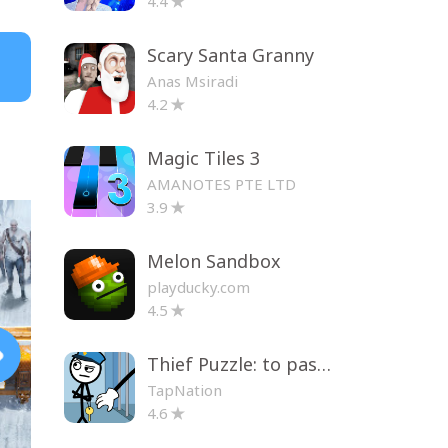
4.4
Scary Santa Granny
Anas Msiradi
4.2
Magic Tiles 3
AMANOTES PTE LTD
3.9
Melon Sandbox
playducky.com
4.5
Thief Puzzle: to pass a level
TapNation
4.6