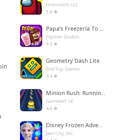
Innersloth LLC
3.8
Papa's Freezeria To Go!
Flipline Studios
4.5
Geometry Dash Lite
oin
RobTop Games
4.4
Minion Rush: Running Game
Gameloft SE
4.6
o
Disney Frozen Adventures
Jam City, Inc.