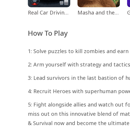
Real Car Driving: Race City 3D
Masha and the Bear Educational
How To Play
1: Solve puzzles to kill zombies and earn
2: Arm yourself with strategy and tactic
3: Lead survivors in the last bastion of
4: Recruit Heroes with superhuman powe
5: Fight alongside allies and watch out 
miss out on this innovative blend of ma
& Survival now and become the ultimat