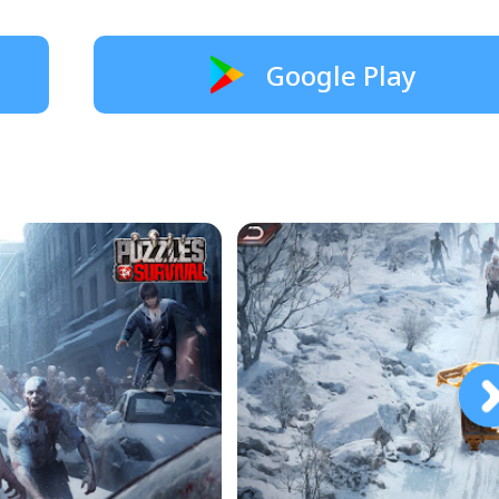
Google Play