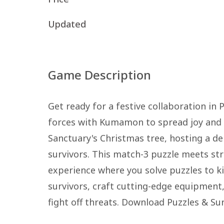
Updated
Game Description
Get ready for a festive collaboration in
forces with Kumamon to spread joy and 
Sanctuary's Christmas tree, hosting a del
survivors. This match-3 puzzle meets st
experience where you solve puzzles to ki
survivors, craft cutting-edge equipment,
fight off threats. Download Puzzles & Su