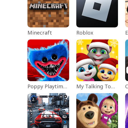
Minecraft
Roblox
Poppy Playtime Chapter 1
My Talking Tom Friends