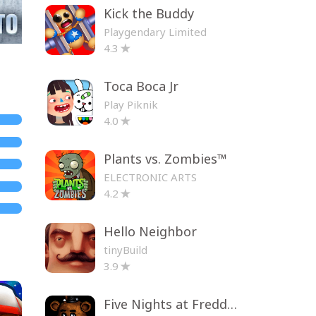
Kick the Buddy
Playgendary Limited
4.3
Toca Boca Jr
Play Piknik
4.0
Plants vs. Zombies™
ELECTRONIC ARTS
4.2
Hello Neighbor
tinyBuild
3.9
Five Nights at Freddy's