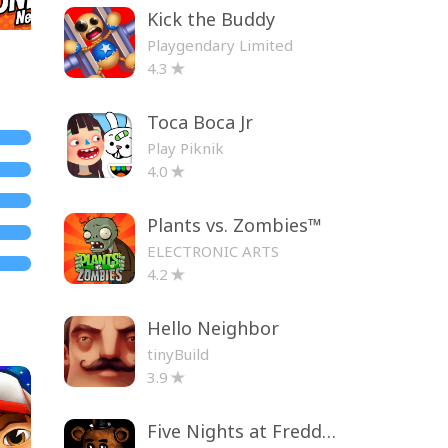
Kick the Buddy
Playgendary Limited
4.3
Toca Boca Jr
Play Piknik
4.0
Plants vs. Zombies™
ELECTRONIC ARTS
4.2
Hello Neighbor
tinyBuild
3.9
Five Nights at Freddy's