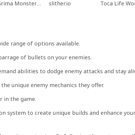
Grima Monster Scary Survival
slither.io
ide range of options available.
 barrage of bullets on your enemies.
demand abilities to dodge enemy attacks and stay ali
o the unique enemy mechanics they offer.
r in the game.
on system to create unique builds and enhance you