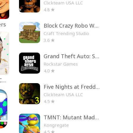
Clickteam USA LLC
4.8
ers
Block Crazy Robo World
Craft Trending Studio
3.6
Grand Theft Auto: San Andreas
Rockstar Games
4.0
EA SPORTS FC™ Mobile Soccer
Five Nights at Freddy's 3
Clickteam USA LLC
4.5
TMNT: Mutant Madness
Kongregate
4.5