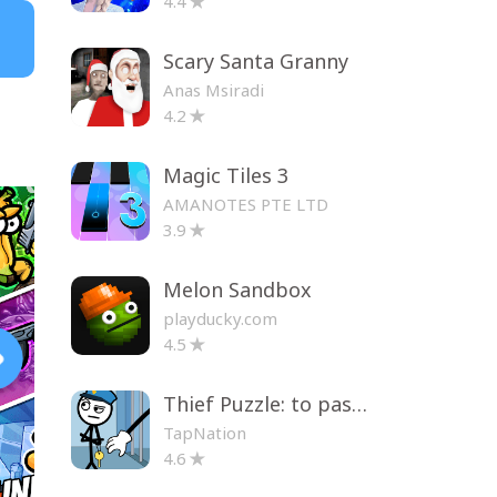
4.4
Scary Santa Granny
Anas Msiradi
4.2
Magic Tiles 3
AMANOTES PTE LTD
3.9
Melon Sandbox
playducky.com
4.5
Thief Puzzle: to pass a level
TapNation
4.6