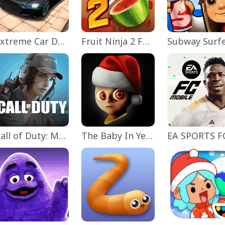
Extreme Car Driving Simulator
Fruit Ninja 2 Fun Action Games
Subway Surf
Call of Duty: Mobile Season 11
The Baby In Yellow