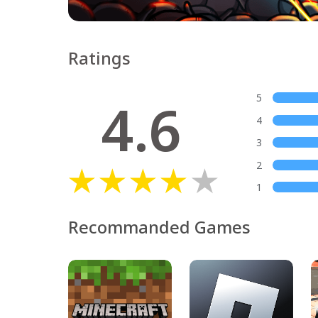
Ratings
4.6
5
4
3
2
1
Recommanded Games