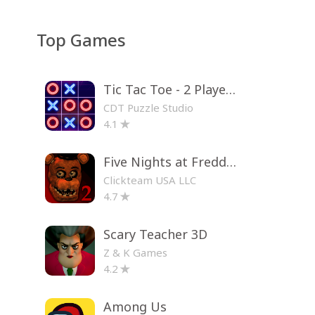
Top Games
Tic Tac Toe - 2 Player XO
CDT Puzzle Studio
4.1
Five Nights at Freddy's 2
Clickteam USA LLC
4.7
Scary Teacher 3D
Z & K Games
4.2
Among Us