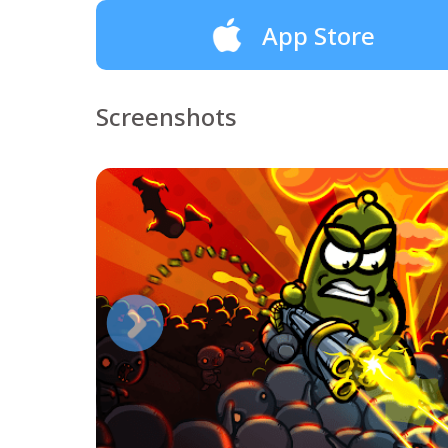
App Store
Screenshots