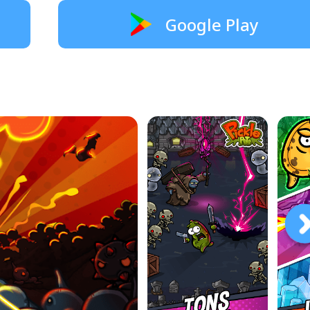
Google Play