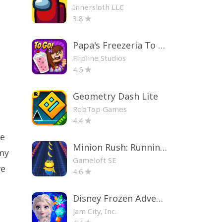
Innersloth LLC
3.8
Papa's Freezeria To Go!
Flipline Studios
4.5
Geometry Dash Lite
RobTop Games
4.4
ue
Minion Rush: Running Game
my
Gameloft SE
ve
4.6
Disney Frozen Adventures
Jam City, Inc.