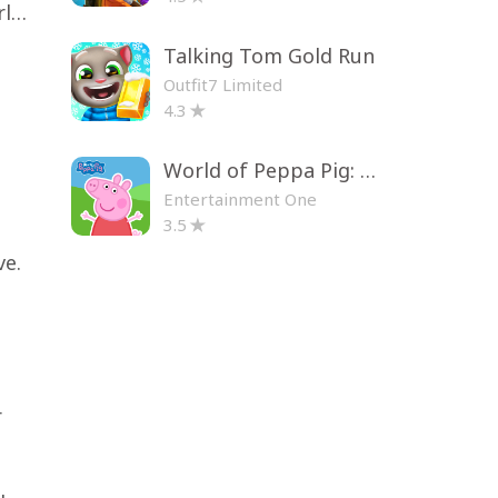
Toca Life World: Build a Story
Talking Tom Gold Run
Outfit7 Limited
4.3
World of Peppa Pig: Kids Games
Entertainment One
3.5
ve.
r