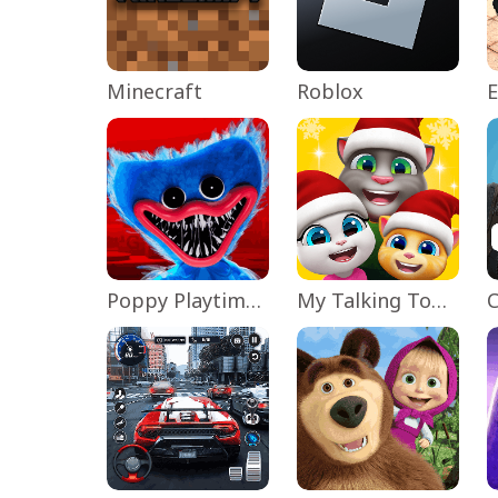
Minecraft
Roblox
Poppy Playtime Chapter 1
My Talking Tom Friends