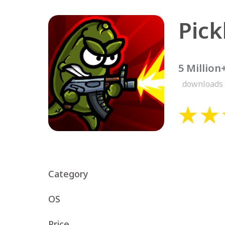
Pick
5 Million
downloads
Category
OS
Price