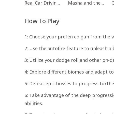
Real Car Driving: Race City 3D
Masha and the Bear Educational
How To Play
1: Choose your preferred gun from the w
2: Use the autofire feature to unleash a
3: Utilize your dodge roll and other on-
4: Explore different biomes and adapt t
5: Defeat epic bosses to progress furthe
6: Take advantage of the deep progressi
abilities.