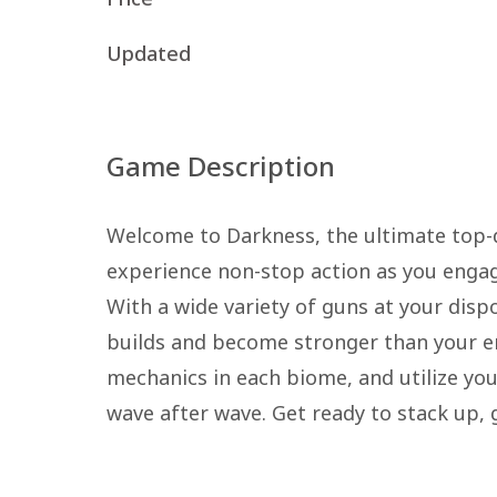
Updated
Game Description
Welcome to Darkness, the ultimate top-do
experience non-stop action as you engage
With a wide variety of guns at your disp
builds and become stronger than your e
mechanics in each biome, and utilize you
wave after wave. Get ready to stack up, 