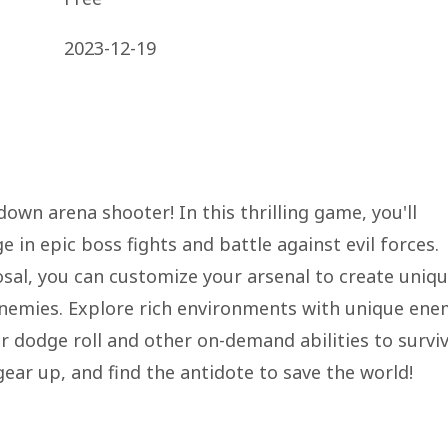
2023-12-19
wn arena shooter! In this thrilling game, you'll
 in epic boss fights and battle against evil forces.
osal, you can customize your arsenal to create uniq
nemies. Explore rich environments with unique ene
r dodge roll and other on-demand abilities to survi
gear up, and find the antidote to save the world!