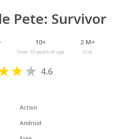
le Pete: Survivor
+
10+
2 M+
Over 10 years of age
Size
4.6
Action
Android
Free