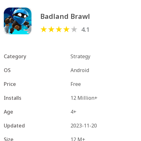
Badland Brawl
4.1
Category
Strategy
OS
Android
Price
Free
Installs
12 Million+
Age
4+
Updated
2023-11-20
Size
12 M+