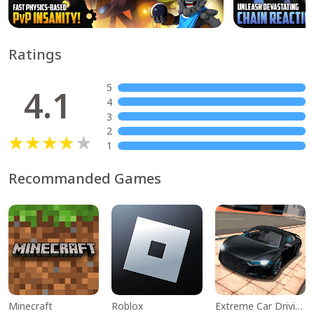
Ratings
5
4.1
4
3
2
1
Recommanded Games
Minecraft
Roblox
Extreme Car Driving Simulator