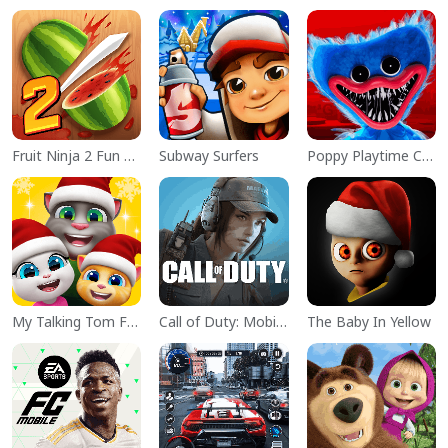
Fruit Ninja 2 Fun Action Games
Subway Surfers
Poppy Playtime Chapter 1
My Talking Tom Friends
Call of Duty: Mobile Season 11
The Baby In Yellow