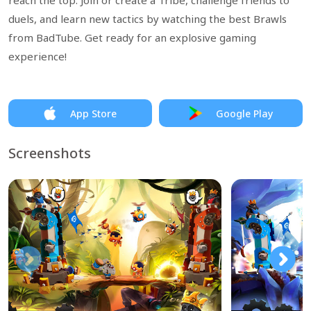
reach the top. Join or create a Tribe, challenge friends to
duels, and learn new tactics by watching the best Brawls
from BadTube. Get ready for an explosive gaming
experience!
App Store
Google Play
Screenshots