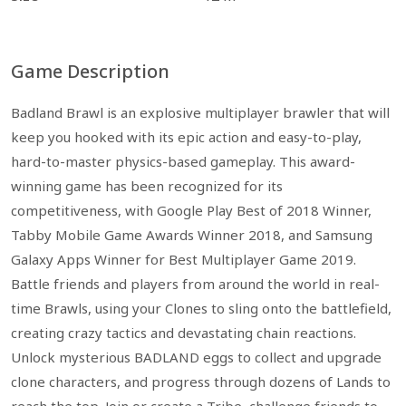
Game Description
Badland Brawl is an explosive multiplayer brawler that will
keep you hooked with its epic action and easy-to-play,
hard-to-master physics-based gameplay. This award-
winning game has been recognized for its
competitiveness, with Google Play Best of 2018 Winner,
Tabby Mobile Game Awards Winner 2018, and Samsung
Galaxy Apps Winner for Best Multiplayer Game 2019.
Battle friends and players from around the world in real-
time Brawls, using your Clones to sling onto the battlefield,
creating crazy tactics and devastating chain reactions.
Unlock mysterious BADLAND eggs to collect and upgrade
clone characters, and progress through dozens of Lands to