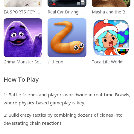
EA SPORTS FC™ Mobile Soccer
Real Car Driving: Race City 3D
Masha and the Bear Educational
Grima Monster Scary Survival
slither.io
Toca Life World: Build a Story
How To Play
1: Battle friends and players worldwide in real-time Brawls,
where physics-based gameplay is key.
2: Build crazy tactics by combining dozens of clones into
devastating chain reactions.