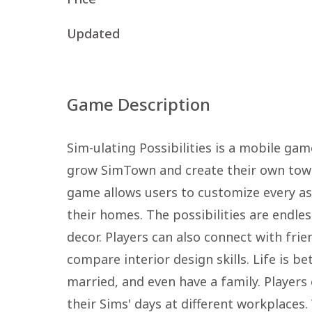
Updated
Game Description
Sim-ulating Possibilities is a mobile ga
grow SimTown and create their own town 
game allows users to customize every asp
their homes. The possibilities are endle
decor. Players can also connect with fri
compare interior design skills. Life is be
married, and even have a family. Player
their Sims' days at different workplaces.