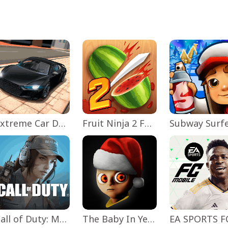
Extreme Car Driving Simulator
Fruit Ninja 2 Fun Action Games
Subway Surf
Call of Duty: Mobile Season 11
The Baby In Yellow