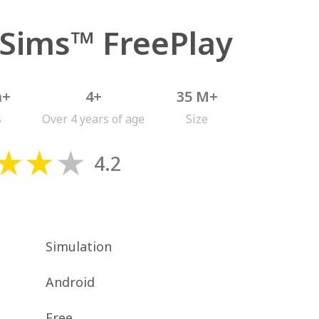
 Sims™ FreePlay
n+
4+
35 M+
s
Over 4 years of age
Size
4.2
Simulation
Android
Free