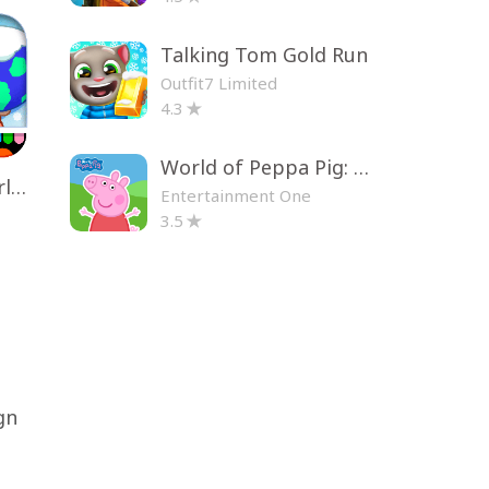
Talking Tom Gold Run
Outfit7 Limited
4.3
World of Peppa Pig: Kids Games
Toca Life World: Build a Story
Entertainment One
3.5
gn