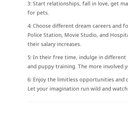
3: Start relationships, fall in love, get 
for pets.
4: Choose different dream careers and fo
Police Station, Movie Studio, and Hospit
their salary increases.
5: In their free time, indulge in differen
and puppy training. The more involved yo
6: Enjoy the limitless opportunities and c
Let your imagination run wild and watch 