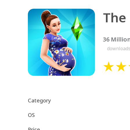
The
36 Millio
download
Category
OS
Price