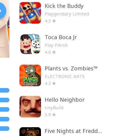
Kick the Buddy
Playgendary Limited
4.3
Toca Boca Jr
Play Piknik
4.0
Plants vs. Zombies™
ELECTRONIC ARTS
4.2
Hello Neighbor
tinyBuild
3.9
Five Nights at Freddy's