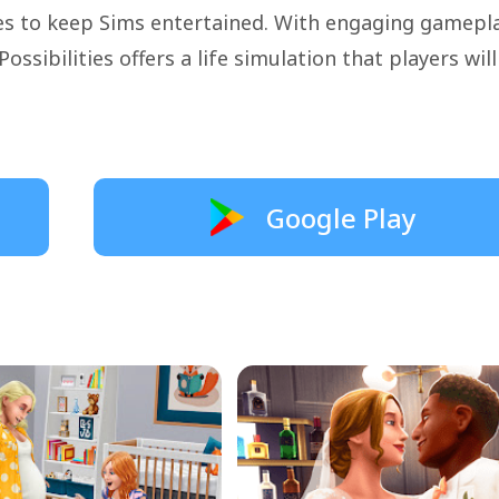
ies to keep Sims entertained. With engaging gamepl
ossibilities offers a life simulation that players will
Google Play