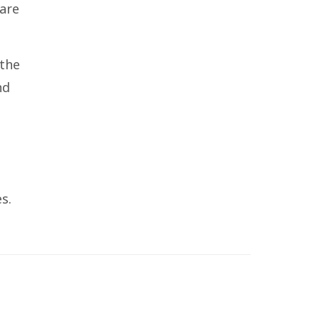
care
 the
nd
s.