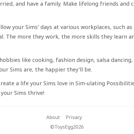
married, and have a family. Make lifelong friends and 
llow your Sims' days at various workplaces, such as
al. The more they work, the more skills they learn a
t hobbies like cooking, fashion design, salsa dancing,
ur Sims are, the happier they'll be.
reate a life your Sims love in Sim-ulating Possibilitie
your Sims thrive!
About
Privacy
©ToysEgg2026