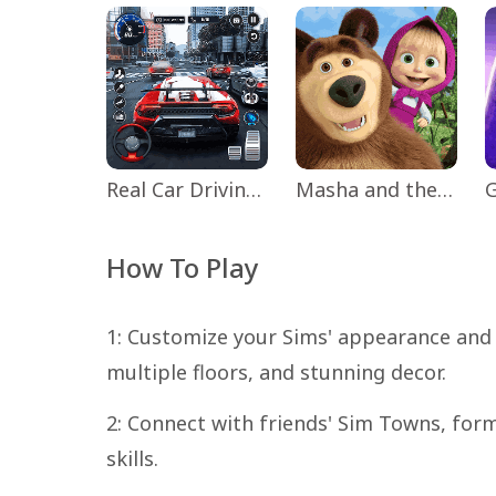
Real Car Driving: Race City 3D
Masha and the Bear Educational
How To Play
1: Customize your Sims' appearance and
multiple floors, and stunning decor.
2: Connect with friends' Sim Towns, for
skills.