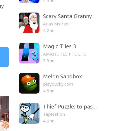
4.4
ay
Scary Santa Granny
Anas Msiradi
4.2
Magic Tiles 3
AMANOTES PTE LTD
3.9
Melon Sandbox
playducky.com
4.5
Thief Puzzle: to pass a level
TapNation
4.6