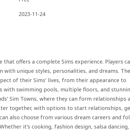
2023-11-24
me that offers a complete Sims experience. Players c
with unique styles, personalities, and dreams. Th
ect of their Sims' lives, from their appearance to
ss with swimming pools, multiple floors, and stunni
ends' Sim Towns, where they can form relationships 
tter together, with options to start relationships, g
s can also choose from various dream careers and fo
 Whether it's cooking, fashion design, salsa dancing,