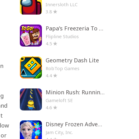
Innersloth LLC
3.8
Papa's Freezeria To Go!
Flipline Studios
4.5
Geometry Dash Lite
an
RobTop Games
e
4.4
Minion Rush: Running Game
ng
Gameloft SE
and
4.6
et
Disney Frozen Adventures
llow
Jam City, Inc.
 or