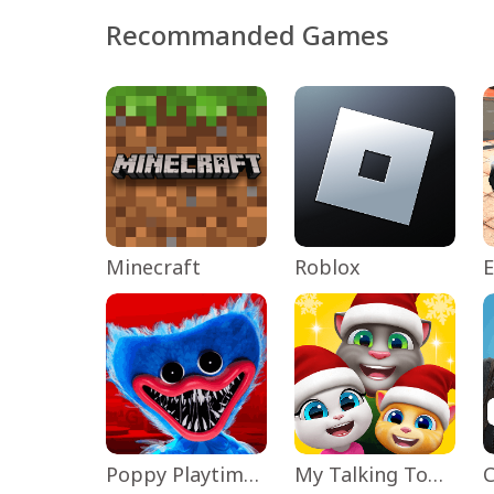
Recommanded Games
Minecraft
Roblox
Poppy Playtime Chapter 1
My Talking Tom Friends