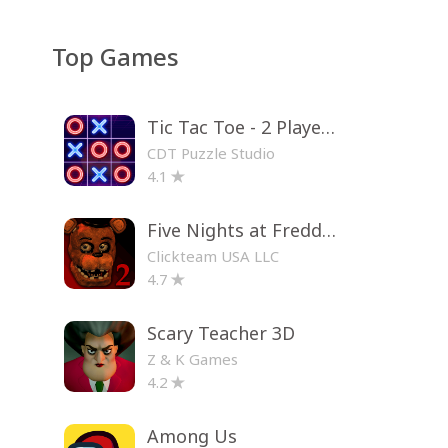
Top Games
Tic Tac Toe - 2 Player XO
CDT Puzzle Studio
4.1
Five Nights at Freddy's 2
Clickteam USA LLC
4.7
Scary Teacher 3D
Z & K Games
4.2
Among Us