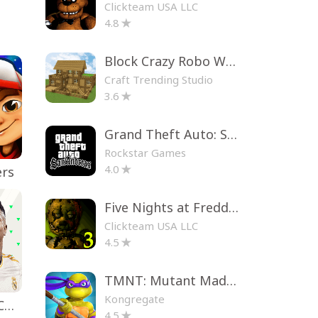
Clickteam USA LLC
4.8
Block Crazy Robo World
Craft Trending Studio
3.6
Grand Theft Auto: San Andreas
Rockstar Games
4.0
ers
Five Nights at Freddy's 3
Clickteam USA LLC
4.5
TMNT: Mutant Madness
Kongregate
EA SPORTS FC™ Mobile Soccer
4.5