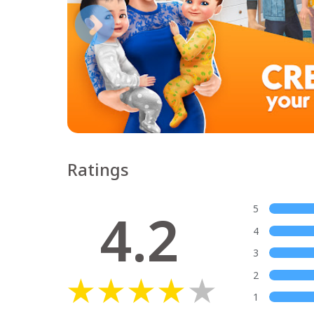
Ratings
4.2
5
4
3
2
1