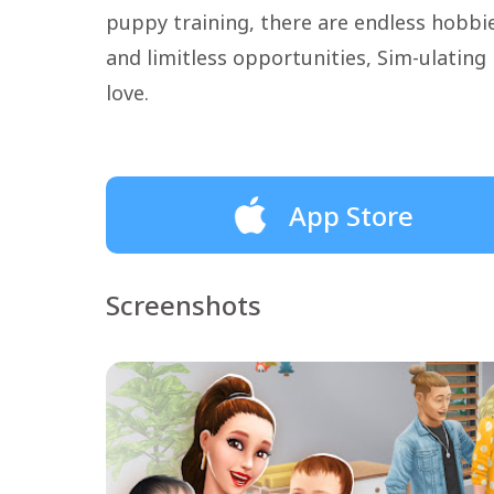
puppy training, there are endless hobb
and limitless opportunities, Sim-ulating P
love.
App Store
Screenshots