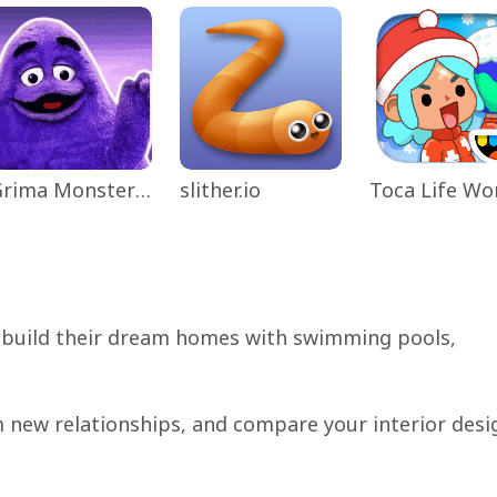
Grima Monster Scary Survival
slither.io
 build their dream homes with swimming pools,
m new relationships, and compare your interior desi