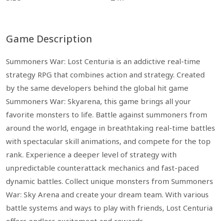
Game Description
Summoners War: Lost Centuria is an addictive real-time
strategy RPG that combines action and strategy. Created
by the same developers behind the global hit game
Summoners War: Skyarena, this game brings all your
favorite monsters to life. Battle against summoners from
around the world, engage in breathtaking real-time battles
with spectacular skill animations, and compete for the top
rank. Experience a deeper level of strategy with
unpredictable counterattack mechanics and fast-paced
dynamic battles. Collect unique monsters from Summoners
War: Sky Arena and create your dream team. With various
battle systems and ways to play with friends, Lost Centuria