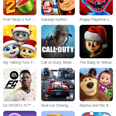
Fruit Ninja 2 Fun Action Games
Subway Surfers
Poppy Playtime Chapter 1
My Talking Tom Friends
Call of Duty: Mobile Season 11
The Baby In Yellow
EA SPORTS FC™ Mobile Soccer
Real Car Driving: Race City 3D
Masha and the Bear Educational