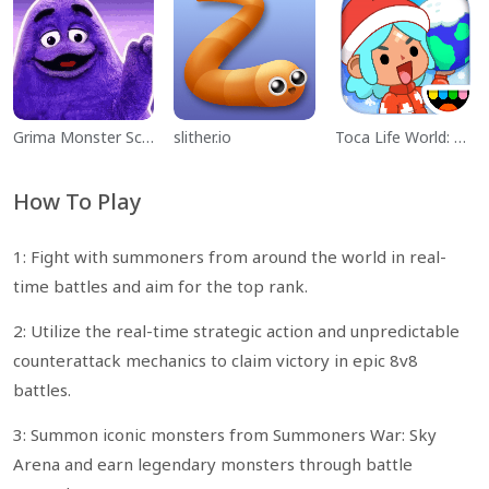
Grima Monster Scary Survival
slither.io
Toca Life World: Build a Story
How To Play
1: Fight with summoners from around the world in real-
time battles and aim for the top rank.
2: Utilize the real-time strategic action and unpredictable
counterattack mechanics to claim victory in epic 8v8
battles.
3: Summon iconic monsters from Summoners War: Sky
Arena and earn legendary monsters through battle