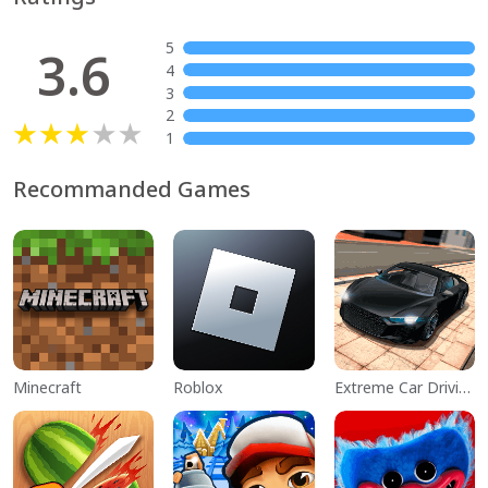
5
3.6
4
3
2
1
Recommanded Games
Minecraft
Roblox
Extreme Car Driving Simulator