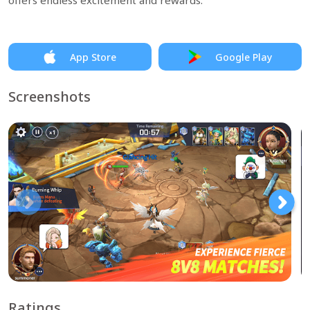
offers endless excitement and rewards.
App Store
Google Play
Screenshots
Ratings