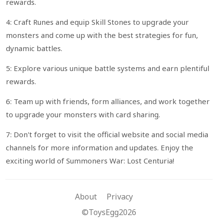
rewards.
4: Craft Runes and equip Skill Stones to upgrade your
monsters and come up with the best strategies for fun,
dynamic battles.
5: Explore various unique battle systems and earn plentiful
rewards.
6: Team up with friends, form alliances, and work together
to upgrade your monsters with card sharing.
7: Don't forget to visit the official website and social media
channels for more information and updates. Enjoy the
exciting world of Summoners War: Lost Centuria!
About
Privacy
©ToysEgg2026