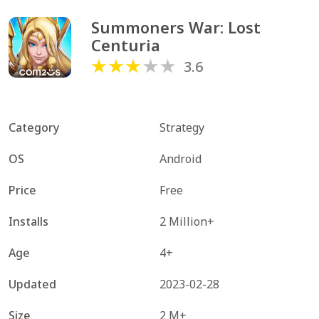
Summoners War: Lost 
Centuria
3.6
Category
Strategy
OS
Android
Price
Free
Installs
2 Million+
Age
4+
Updated
2023-02-28
Size
2 M+