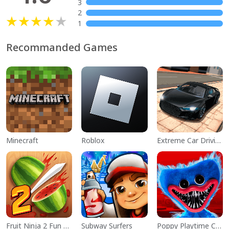
3
2
1
Recommanded Games
Minecraft
Roblox
Extreme Car Driving Simulator
Fruit Ninja 2 Fun Action Games
Subway Surfers
Poppy Playtime Chapter 1