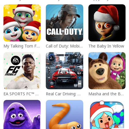
My Talking Tom Friends
Call of Duty: Mobile Season 11
The Baby In Yellow
EA SPORTS FC™ Mobile Soccer
Real Car Driving: Race City 3D
Masha and the Bear Educational