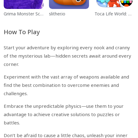
Grima Monster Scary Survival
slither.io
Toca Life World: Build a Story
How To Play
Start your adventure by exploring every nook and cranny
of the mysterious lab—hidden secrets await around every
corner.
Experiment with the vast array of weapons available and
find the best combination to overcome enemies and
challenges.
Embrace the unpredictable physics—use them to your
advantage to achieve creative solutions to puzzles or
battles.
Don’t be afraid to cause a little chaos, unleash your inner