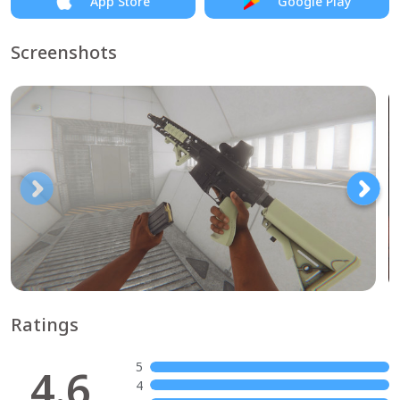
App Store
Google Play
Screenshots
Ratings
5
4.6
4