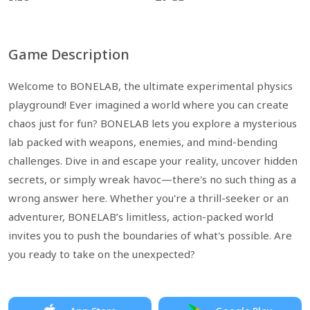
Game Description
Welcome to BONELAB, the ultimate experimental physics
playground! Ever imagined a world where you can create
chaos just for fun? BONELAB lets you explore a mysterious
lab packed with weapons, enemies, and mind-bending
challenges. Dive in and escape your reality, uncover hidden
secrets, or simply wreak havoc—there's no such thing as a
wrong answer here. Whether you're a thrill-seeker or an
adventurer, BONELAB’s limitless, action-packed world
invites you to push the boundaries of what's possible. Are
you ready to take on the unexpected?