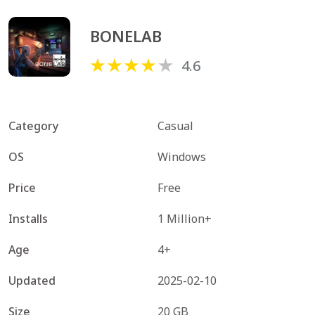
BONELAB
4.6
Category
Casual
OS
Windows
Price
Free
Installs
1 Million+
Age
4+
Updated
2025-02-10
Size
20 GB