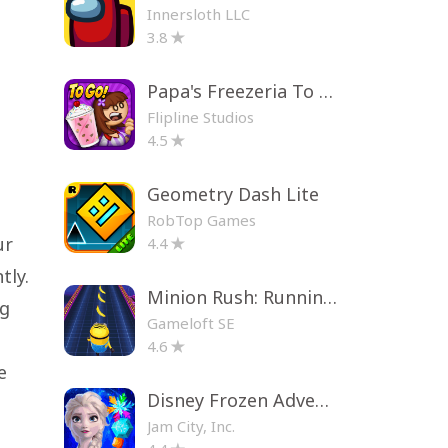
Innersloth LLC
3.8
Papa's Freezeria To Go!
Flipline Studios
4.5
Geometry Dash Lite
RobTop Games
ur
4.4
tly.
Minion Rush: Running Game
ng
Gameloft SE
4.6
e
Disney Frozen Adventures
Jam City, Inc.