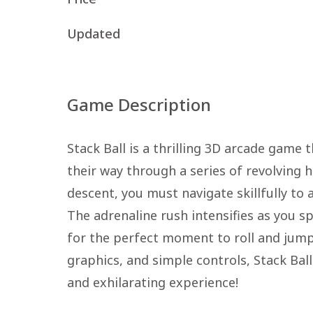
Updated
Game Description
Stack Ball is a thrilling 3D arcade game
their way through a series of revolving 
descent, you must navigate skillfully to 
The adrenaline rush intensifies as you s
for the perfect moment to roll and jump.
graphics, and simple controls, Stack Ball 
and exhilarating experience!