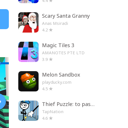
4.4
Scary Santa Granny
Anas Msiradi
4.2
Magic Tiles 3
AMANOTES PTE LTD
3.9
Melon Sandbox
playducky.com
4.5
Thief Puzzle: to pass a level
TapNation
4.6