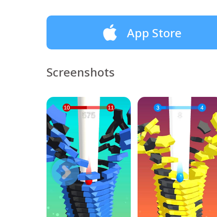
App Store
Screenshots