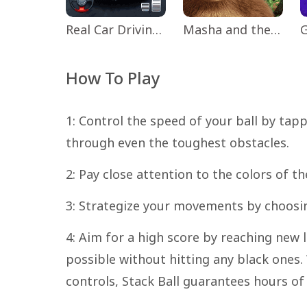
Real Car Driving: Race City 3D
Masha and the Bear Educational
How To Play
1: Control the speed of your ball by tap
through even the toughest obstacles.
2: Pay close attention to the colors of th
3: Strategize your movements by choosi
4: Aim for a high score by reaching new
possible without hitting any black ones
controls, Stack Ball guarantees hours of