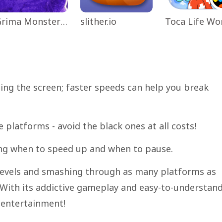
Grima Monster Scary Survival
slither.io
ping the screen; faster speeds can help you break
e platforms - avoid the black ones at all costs!
ng when to speed up and when to pause.
 levels and smashing through as many platforms as
. With its addictive gameplay and easy-to-understan
 entertainment!