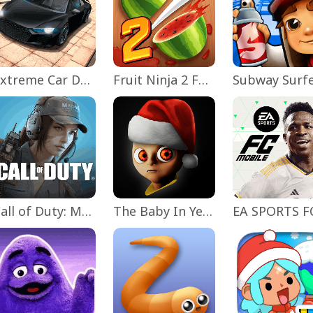
Extreme Car Driving Simulator
Fruit Ninja 2 Fun Action Games
Subway Surf
Call of Duty: Mobile Season 11
The Baby In Yellow