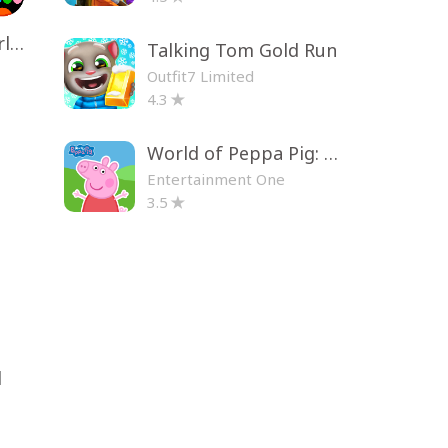
Toca Life World: Build a Story
Talking Tom Gold Run
Outfit7 Limited
4.3
World of Peppa Pig: Kids Games
Entertainment One
3.5
d