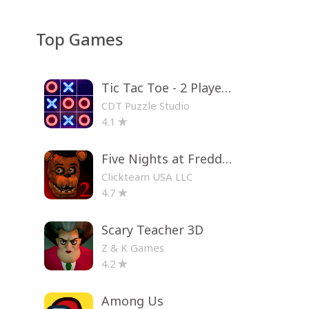
Top Games
Tic Tac Toe - 2 Player XO
CDT Puzzle Studio
4.1
Five Nights at Freddy's 2
Clickteam USA LLC
4.7
Scary Teacher 3D
Z & K Games
4.2
Among Us