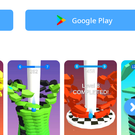
Google Play