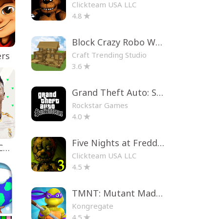
Clickteam USA LLC
4.8
Block Crazy Robo World
Craft Trending Studio
ers
3.6
Grand Theft Auto: San Andreas
Rockstar Games
4.0
Five Nights at Freddy's 3
EA SPORTS FC™ Mobile Soccer
Clickteam USA LLC
4.5
TMNT: Mutant Madness
Kongregate
4.5