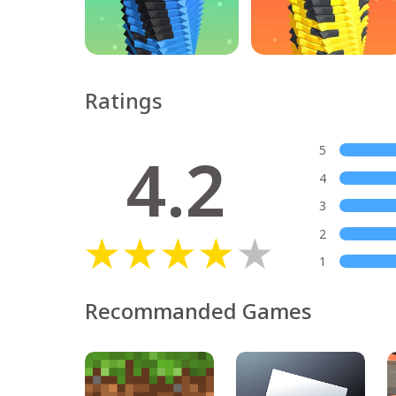
Ratings
4.2
5
4
3
2
1
Recommanded Games