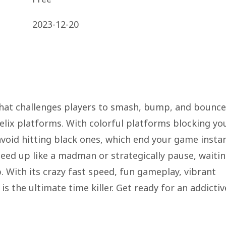
2023-12-20
 that challenges players to smash, bump, and bounce
helix platforms. With colorful platforms blocking yo
avoid hitting black ones, which end your game instan
peed up like a madman or strategically pause, waiti
 With its crazy fast speed, fun gameplay, vibrant
is the ultimate time killer. Get ready for an addictiv