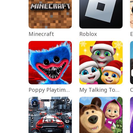
Minecraft
Roblox
Poppy Playtime Chapter 1
My Talking Tom Friends