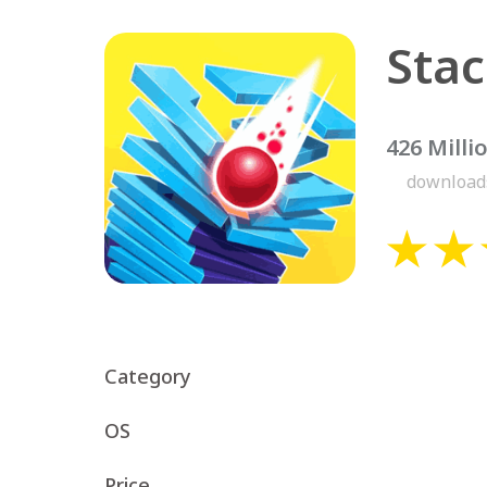
426 Milli
download
Category
OS
Price