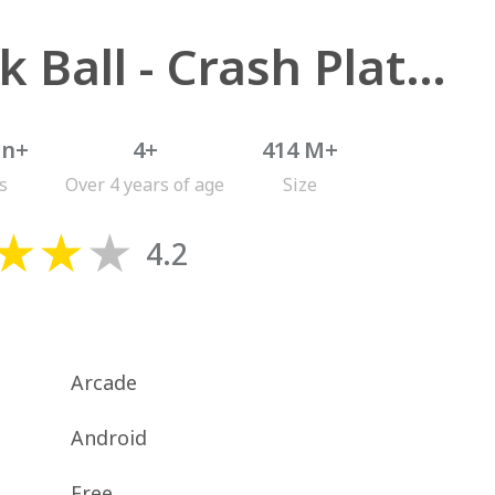
Stack Ball - Crash Platforms
on+
4+
414 M+
s
Over 4 years of age
Size
4.2
Arcade
Android
Free