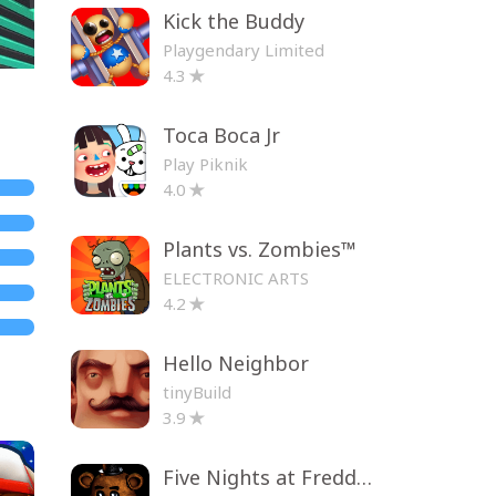
Kick the Buddy
Playgendary Limited
4.3
Toca Boca Jr
Play Piknik
4.0
Plants vs. Zombies™
ELECTRONIC ARTS
4.2
Hello Neighbor
tinyBuild
3.9
Five Nights at Freddy's