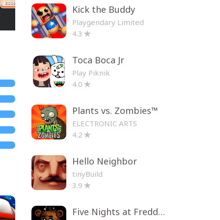
Kick the Buddy
Playgendary Limited
4.3
Toca Boca Jr
Play Piknik
4.0
Plants vs. Zombies™
ELECTRONIC ARTS
4.2
Hello Neighbor
tinyBuild
3.9
Five Nights at Freddy's