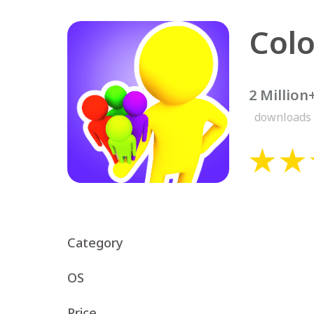
Colo
2 Million
downloads
Category
OS
Price