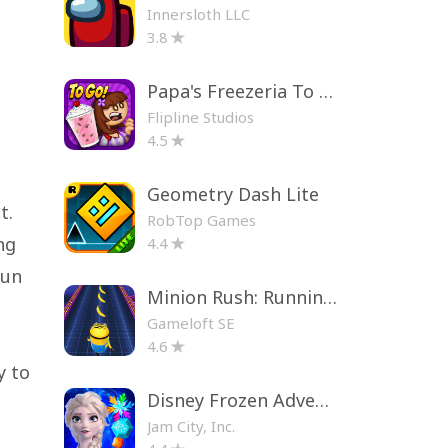
Innersloth LLC
3.8
Papa's Freezeria To Go!
Flipline Studios
4.5
Geometry Dash Lite
t.
RobTop Games
ng
4.4
fun
Minion Rush: Running Game
Gameloft SE
4.6
y to
Disney Frozen Adventures
Jam City, Inc.