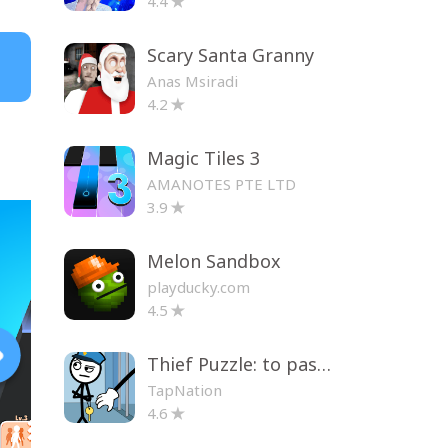
4.4
Scary Santa Granny
Anas Msiradi
4.2
Magic Tiles 3
AMANOTES PTE LTD
3.9
Melon Sandbox
playducky.com
4.5
Thief Puzzle: to pass a level
TapNation
4.6