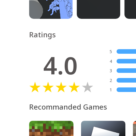
Ratings
4.0
5
4
3
2
1
Recommanded Games