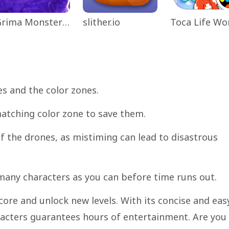
Grima Monster Scary Survival
slither.io
es and the color zones.
matching color zone to save them.
 the drones, as mistiming can lead to disastrous
 many characters as you can before time runs out.
core and unlock new levels. With its concise and eas
acters guarantees hours of entertainment. Are you