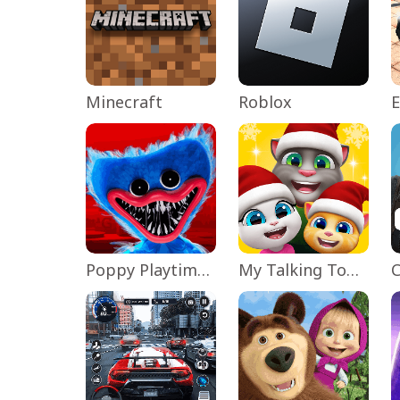
Minecraft
Roblox
Poppy Playtime Chapter 1
My Talking Tom Friends