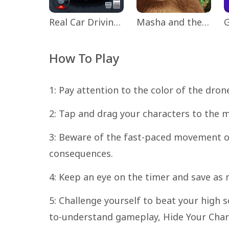
Real Car Driving: Race City 3D
Masha and the Bear Educational
How To Play
1: Pay attention to the color of the dron
2: Tap and drag your characters to the 
3: Beware of the fast-paced movement of
consequences.
4: Keep an eye on the timer and save as
5: Challenge yourself to beat your high s
to-understand gameplay, Hide Your Char