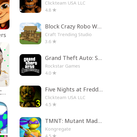
Clickteam USA LLC
4.8
Block Crazy Robo World
Craft Trending Studio
ers
3.6
Grand Theft Auto: San Andreas
Rockstar Games
4.0
Five Nights at Freddy's 3
EA SPORTS FC™ Mobile Soccer
Clickteam USA LLC
4.5
TMNT: Mutant Madness
Kongregate
4.5