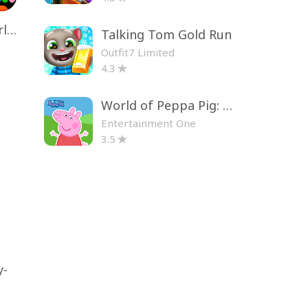
Toca Life World: Build a Story
Talking Tom Gold Run
Outfit7 Limited
4.3
World of Peppa Pig: Kids Games
Entertainment One
3.5
y-