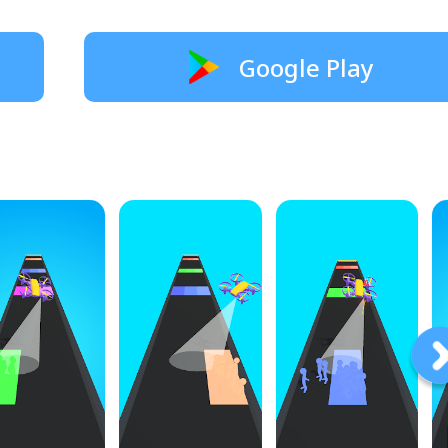
Google Play