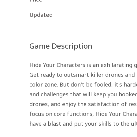
Updated
Game Description
Hide Your Characters is an exhilarating 
Get ready to outsmart killer drones and
color zone. But don't be fooled, it's har
and challenges that will keep you hooked
drones, and enjoy the satisfaction of res
focus on core functions, Hide Your Charac
have a blast and put your skills to the ul