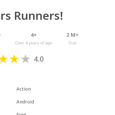
rs Runners!
+
4+
2 M+
Over 4 years of age
Size
4.0
Action
Android
Free