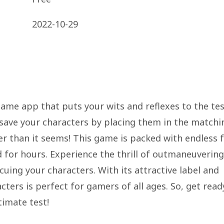
2022-10-29
game app that puts your wits and reflexes to the tes
 save your characters by placing them in the matchi
der than it seems! This game is packed with endless 
 for hours. Experience the thrill of outmaneuvering
cuing your characters. With its attractive label and
ters is perfect for gamers of all ages. So, get read
timate test!