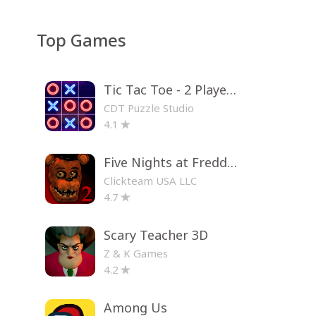
Top Games
Tic Tac Toe - 2 Player XO
CDT Puzzle Studio
4.1
Five Nights at Freddy's 2
Clickteam USA LLC
4.7
Scary Teacher 3D
Z & K Games
4.2
Among Us