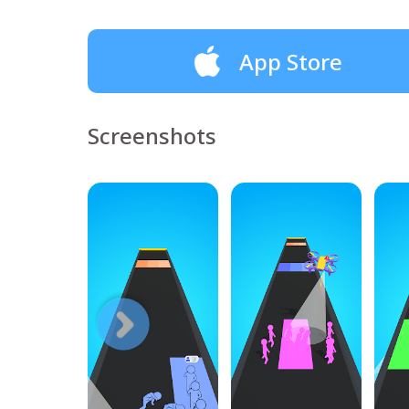
App Store
Screenshots