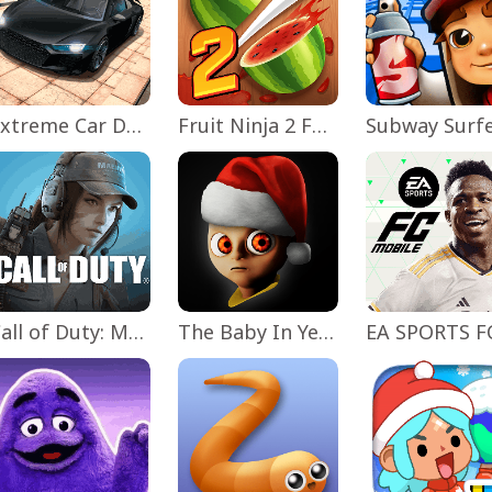
Extreme Car Driving Simulator
Fruit Ninja 2 Fun Action Games
Subway Surf
Call of Duty: Mobile Season 11
The Baby In Yellow