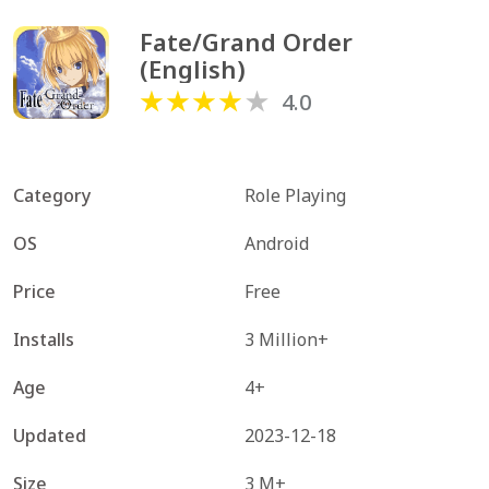
Fate/Grand Order 
(English)
4.0
Category
Role Playing
OS
Android
Price
Free
Installs
3 Million+
Age
4+
Updated
2023-12-18
Size
3 M+