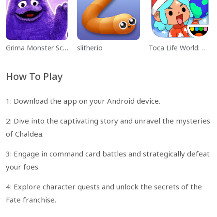
Grima Monster Scary Survival
slither.io
Toca Life World: Build a Story
How To Play
1: Download the app on your Android device.
2: Dive into the captivating story and unravel the mysteries
of Chaldea.
3: Engage in command card battles and strategically defeat
your foes.
4: Explore character quests and unlock the secrets of the
Fate franchise.