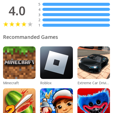
5
4.0
4
3
2
1
Recommanded Games
Minecraft
Roblox
Extreme Car Driving Simulator