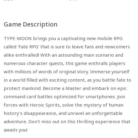
Game Description
TYPE-MOON brings you a captivating new mobile RPG
called 'Fate RPG' that is sure to leave fans and newcomers
alike enthralled! With an astounding main scenario and
numerous character quests, this game enthralls players
with millions of words of original story. Immerse yourself
in a world filled with exciting content, as you battle fate to
protect mankind. Become a Master and embark on epic
command card battles optimized for smartphones. Join
forces with Heroic Spirits, solve the mystery of human
history's disappearance, and unravel an unforgettable
adventure. Don't miss out on this thrilling experience that
awaits you!