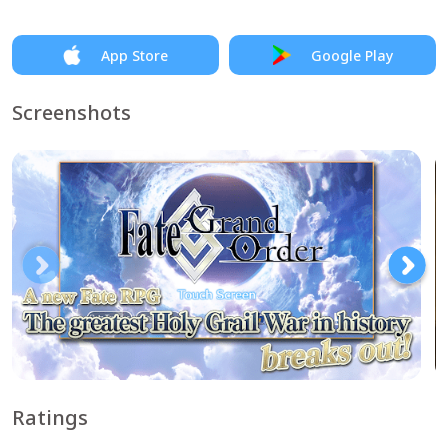
App Store
Google Play
Screenshots
Ratings