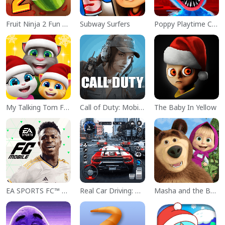
Fruit Ninja 2 Fun Action Games
Subway Surfers
Poppy Playtime Chapter 1
My Talking Tom Friends
Call of Duty: Mobile Season 11
The Baby In Yellow
EA SPORTS FC™ Mobile Soccer
Real Car Driving: Race City 3D
Masha and the Bear Educational