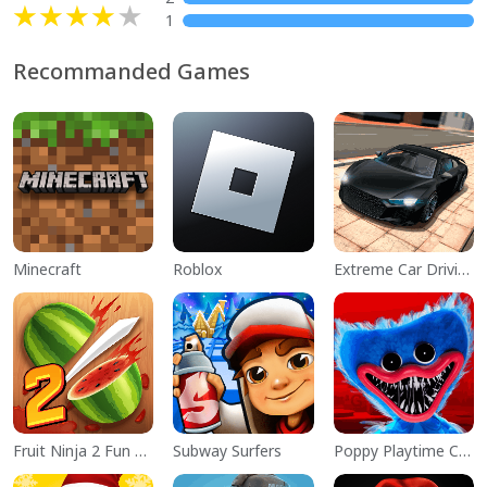
1
Recommanded Games
Minecraft
Roblox
Extreme Car Driving Simulator
Fruit Ninja 2 Fun Action Games
Subway Surfers
Poppy Playtime Chapter 1