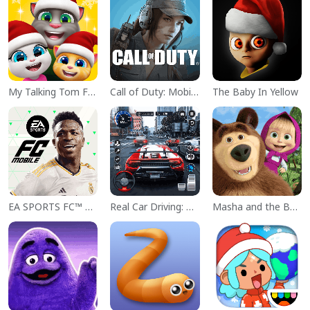
My Talking Tom Friends
Call of Duty: Mobile Season 11
The Baby In Yellow
EA SPORTS FC™ Mobile Soccer
Real Car Driving: Race City 3D
Masha and the Bear Educational