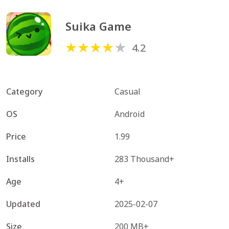
Suika Game
4.2
Category
Casual
OS
Android
Price
1.99
Installs
283 Thousand+
Age
4+
Updated
2025-02-07
Size
200 MB+