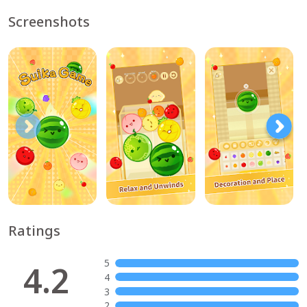
Screenshots
Ratings
5
4.2
4
3
2