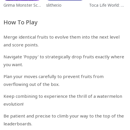
Grima Monster Scary Survival
slither.io
Toca Life World: Build a Story
How To Play
Merge identical fruits to evolve them into the next level
and score points.
Navigate 'Poppy' to strategically drop fruits exactly where
you want.
Plan your moves carefully to prevent fruits from
overflowing out of the box.
Keep combining to experience the thrill of a watermelon
evolution!
Be patient and precise to climb your way to the top of the
leaderboards.