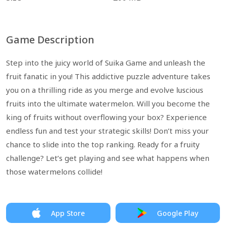
Game Description
Step into the juicy world of Suika Game and unleash the
fruit fanatic in you! This addictive puzzle adventure takes
you on a thrilling ride as you merge and evolve luscious
fruits into the ultimate watermelon. Will you become the
king of fruits without overflowing your box? Experience
endless fun and test your strategic skills! Don’t miss your
chance to slide into the top ranking. Ready for a fruity
challenge? Let’s get playing and see what happens when
those watermelons collide!
App Store
Google Play