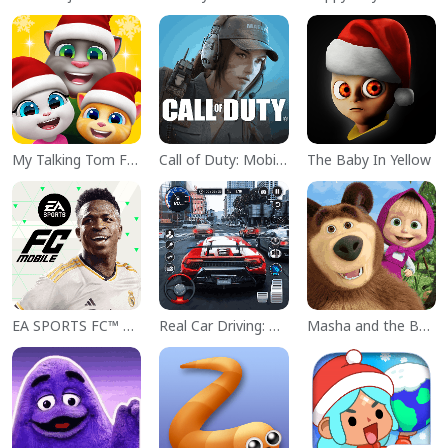
My Talking Tom Friends
Call of Duty: Mobile Season 11
The Baby In Yellow
EA SPORTS FC™ Mobile Soccer
Real Car Driving: Race City 3D
Masha and the Bear Educational