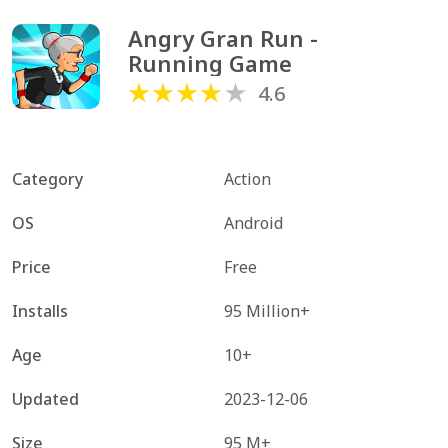
Angry Gran Run - 
Running Game
4.6
Category
Action
OS
Android
Price
Free
Installs
95 Million+
Age
10+
Updated
2023-12-06
Size
95 M+