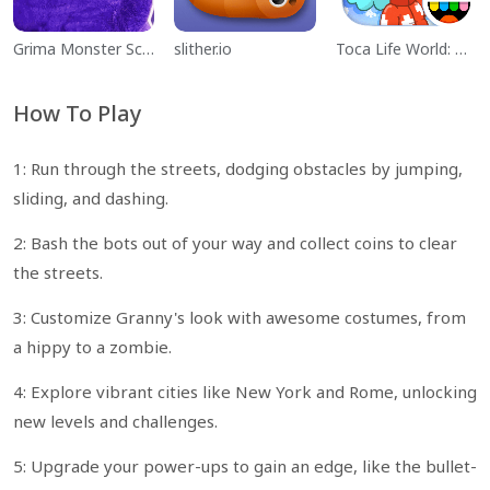
Grima Monster Scary Survival
slither.io
Toca Life World: Build a Story
How To Play
1: Run through the streets, dodging obstacles by jumping,
sliding, and dashing.
2: Bash the bots out of your way and collect coins to clear
the streets.
3: Customize Granny's look with awesome costumes, from
a hippy to a zombie.
4: Explore vibrant cities like New York and Rome, unlocking
new levels and challenges.
5: Upgrade your power-ups to gain an edge, like the bullet-