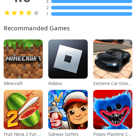
3
2
1
Recommanded Games
Minecraft
Roblox
Extreme Car Driving Simulator
Fruit Ninja 2 Fun Action Games
Subway Surfers
Poppy Playtime Chapter 1