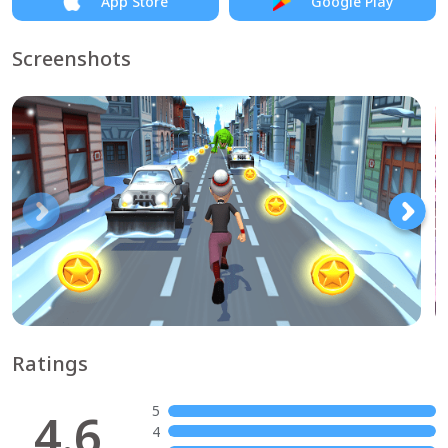
App Store
Google Play
Screenshots
Ratings
5
4.6
4