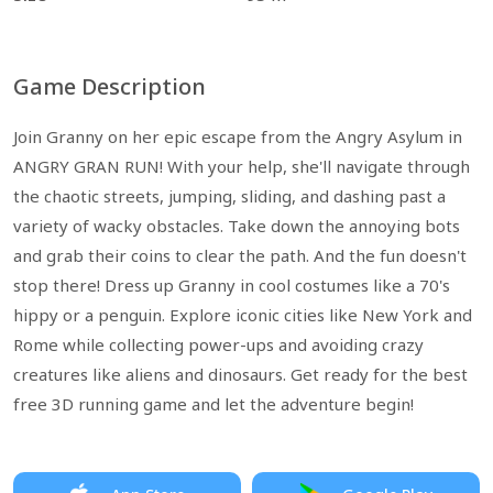
Game Description
Join Granny on her epic escape from the Angry Asylum in
ANGRY GRAN RUN! With your help, she'll navigate through
the chaotic streets, jumping, sliding, and dashing past a
variety of wacky obstacles. Take down the annoying bots
and grab their coins to clear the path. And the fun doesn't
stop there! Dress up Granny in cool costumes like a 70's
hippy or a penguin. Explore iconic cities like New York and
Rome while collecting power-ups and avoiding crazy
creatures like aliens and dinosaurs. Get ready for the best
free 3D running game and let the adventure begin!