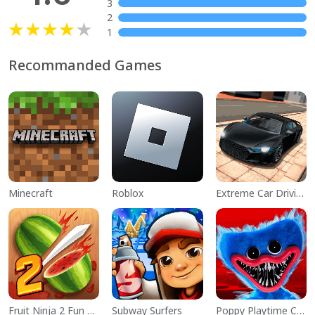
3
2
1
Recommanded Games
Minecraft
Roblox
Extreme Car Driving Simulator
Fruit Ninja 2 Fun Action Games
Subway Surfers
Poppy Playtime Chapter 1