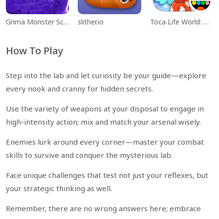
Grima Monster Scary Survival
slither.io
Toca Life World: Build a Story
How To Play
Step into the lab and let curiosity be your guide—explore
every nook and cranny for hidden secrets.
Use the variety of weapons at your disposal to engage in
high-intensity action; mix and match your arsenal wisely.
Enemies lurk around every corner—master your combat
skills to survive and conquer the mysterious lab.
Face unique challenges that test not just your reflexes, but
your strategic thinking as well.
Remember, there are no wrong answers here; embrace