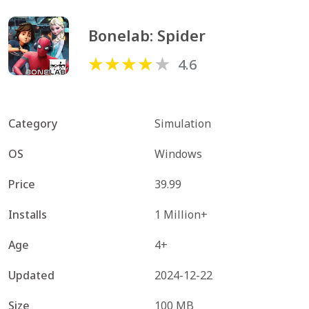
Bonelab: Spider
4.6
Category
Simulation
OS
Windows
Price
39.99
Installs
1 Million+
Age
4+
Updated
2024-12-22
Size
100 MB