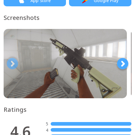
App Store
Google Play
Screenshots
Ratings
5
4.6
4