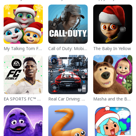
My Talking Tom Friends
Call of Duty: Mobile Season 11
The Baby In Yellow
EA SPORTS FC™ Mobile Soccer
Real Car Driving: Race City 3D
Masha and the Bear Educational