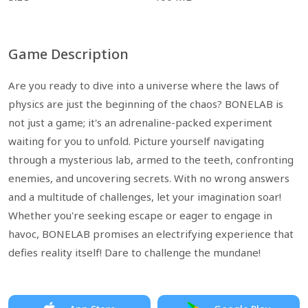
Game Description
Are you ready to dive into a universe where the laws of
physics are just the beginning of the chaos? BONELAB is
not just a game; it's an adrenaline-packed experiment
waiting for you to unfold. Picture yourself navigating
through a mysterious lab, armed to the teeth, confronting
enemies, and uncovering secrets. With no wrong answers
and a multitude of challenges, let your imagination soar!
Whether you're seeking escape or eager to engage in
havoc, BONELAB promises an electrifying experience that
defies reality itself! Dare to challenge the mundane!