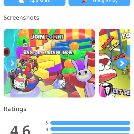
App Store
Google Play
Screenshots
Ratings
5
4.6
4