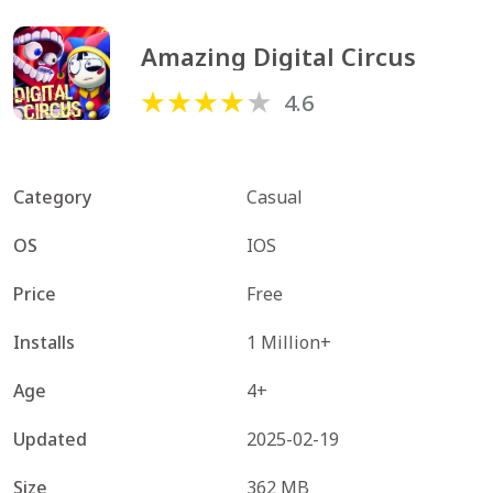
Amazing Digital Circus
4.6
Category
Casual
OS
IOS
Price
Free
Installs
1 Million+
Age
4+
Updated
2025-02-19
Size
362 MB