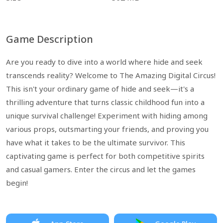
Game Description
Are you ready to dive into a world where hide and seek
transcends reality? Welcome to The Amazing Digital Circus!
This isn't your ordinary game of hide and seek—it's a
thrilling adventure that turns classic childhood fun into a
unique survival challenge! Experiment with hiding among
various props, outsmarting your friends, and proving you
have what it takes to be the ultimate survivor. This
captivating game is perfect for both competitive spirits
and casual gamers. Enter the circus and let the games
begin!