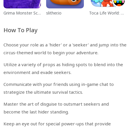
Grima Monster Scary Survival
slither.io
Toca Life World: Build a Story
How To Play
Choose your role as a 'hider' or a 'seeker' and jump into the
circus-themed world to begin your adventure.
Utilize a variety of props as hiding spots to blend into the
environment and evade seekers.
Communicate with your friends using in-game chat to
strategize the ultimate survival tactics.
Master the art of disguise to outsmart seekers and
become the last hider standing.
Keep an eye out for special power-ups that provide