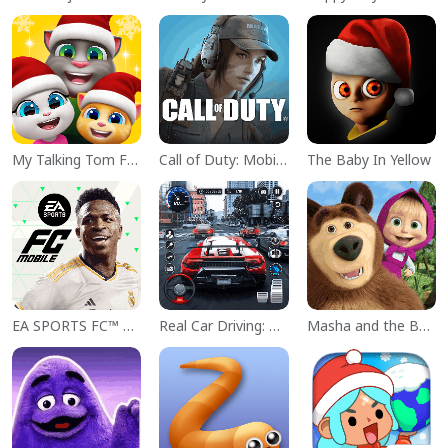
My Talking Tom Friends
Call of Duty: Mobile Season 11
The Baby In Yellow
EA SPORTS FC™ Mobile Soccer
Real Car Driving: Race City 3D
Masha and the Bear Educational