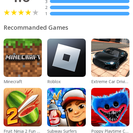
3
2
1
Recommanded Games
Minecraft
Roblox
Extreme Car Driving Simulator
Fruit Ninja 2 Fun Action Games
Subway Surfers
Poppy Playtime Chapter 1