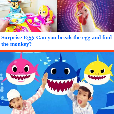
Surprise Egg: Can you break the egg and find
the monkey?