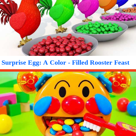
Surprise Egg: A Color - Filled Rooster Feast