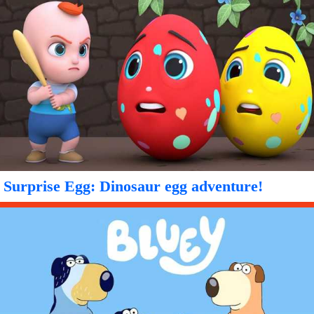
Surprise Egg: Dinosaur egg adventure!