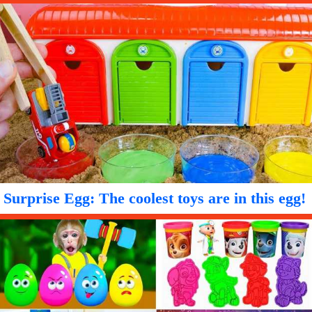
Surprise Egg: The coolest toys are in this egg!