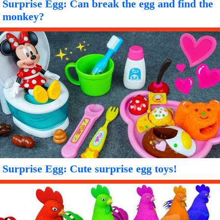
Surprise Egg: Can break the egg and find the
monkey?
Surprise Egg: Cute surprise egg toys!