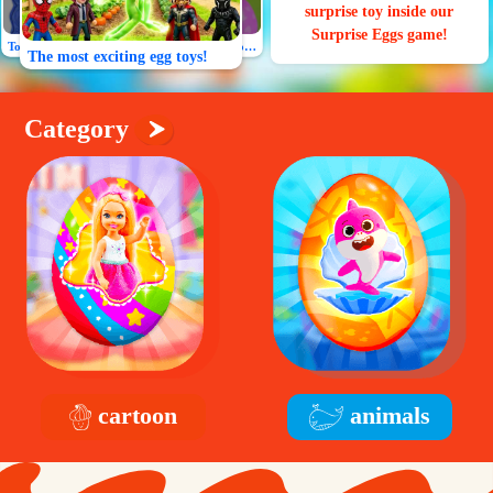
you crack open a new
surprise every time.
The most exciting egg toys!
Toot toot, a train came out of the egg!
Toot toot, a train came out of the egg!
Category
cartoon
animals