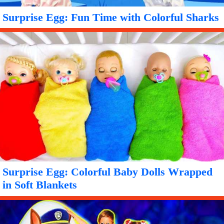
Surprise Egg: Fun Time with Colorful Sharks
Surprise Egg: Colorful Baby Dolls Wrapped
in Soft Blankets