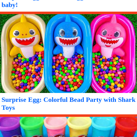
baby!
Surprise Egg: Colorful Bead Party with Shark
Toys