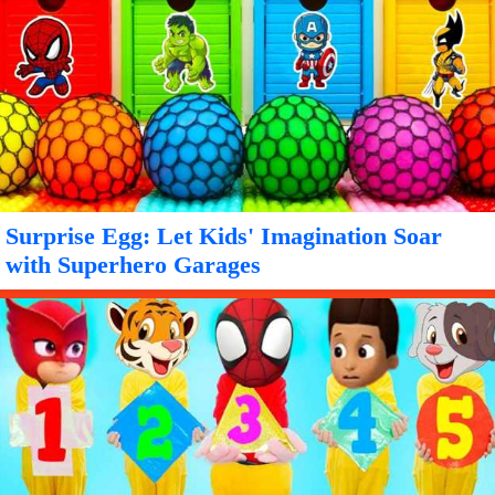
Surprise Egg: Let Kids' Imagination Soar
with Superhero Garages