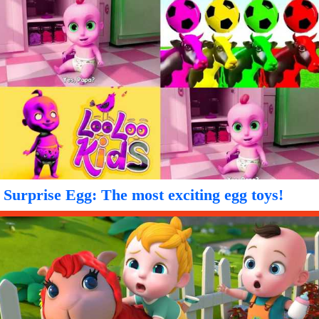
Surprise Egg: The most exciting egg toys!