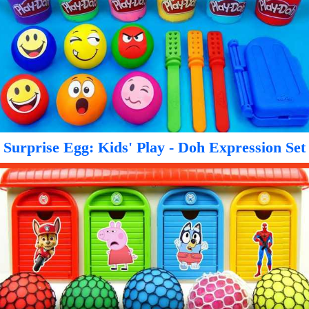
Surprise Egg: Kids' Play - Doh Expression Set