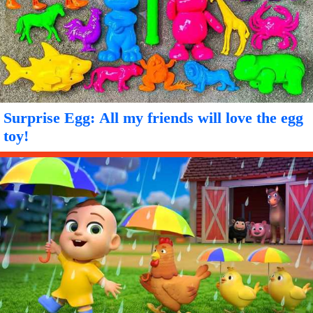
Surprise Egg: All my friends will love the egg
toy!