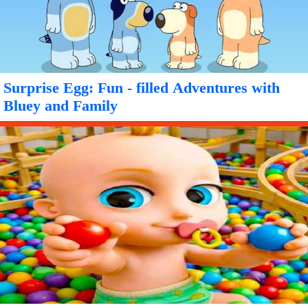
Surprise Egg: Fun - filled Adventures with
Bluey and Family