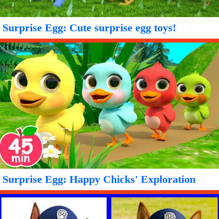
Surprise Egg: Cute surprise egg toys!
Surprise Egg: Happy Chicks' Exploration