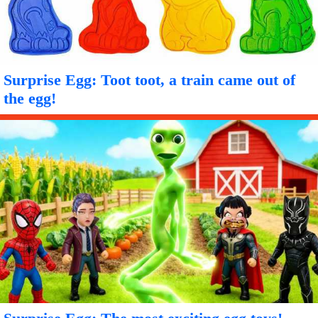
Surprise Egg: Toot toot, a train came out of
the egg!