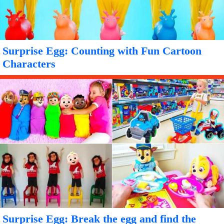
Surprise Egg: Counting with Fun Cartoon
Characters
Surprise Egg: Break the egg and find the