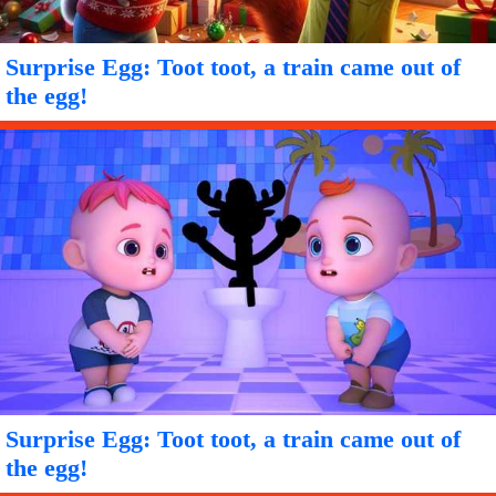
Surprise Egg: Toot toot, a train came out of
the egg!
Surprise Egg: Toot toot, a train came out of
the egg!