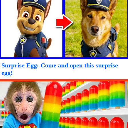
Surprise Egg: Come and open this surprise
egg!