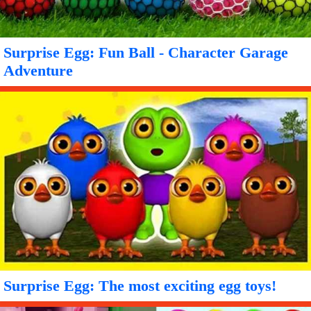
Surprise Egg: Fun Ball - Character Garage
Adventure
Surprise Egg: The most exciting egg toys!