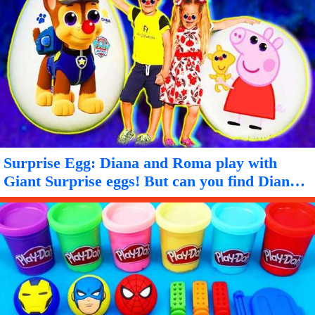
Surprise Egg: Diana and Roma play with
Giant Surprise eggs! But can you find Diana
hiding?