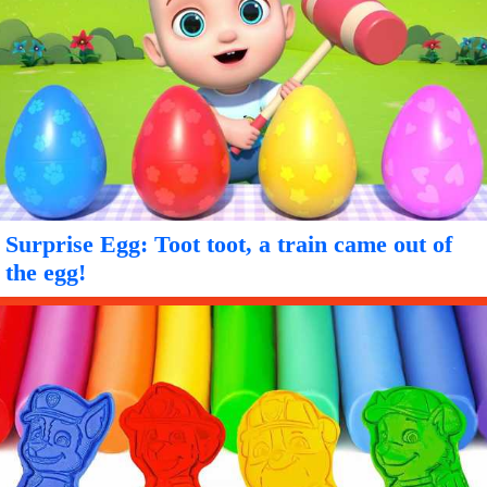
Surprise Egg: Toot toot, a train came out of
the egg!