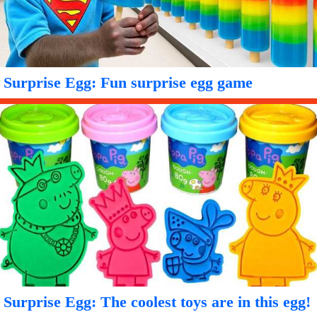
Surprise Egg: Fun surprise egg game
Surprise Egg: The coolest toys are in this egg!