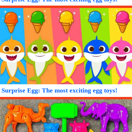
Surprise Egg: The most exciting egg toys!