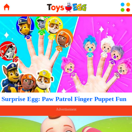
Surprise Egg: Paw Patrol Finger Puppet Fun
Advertisement