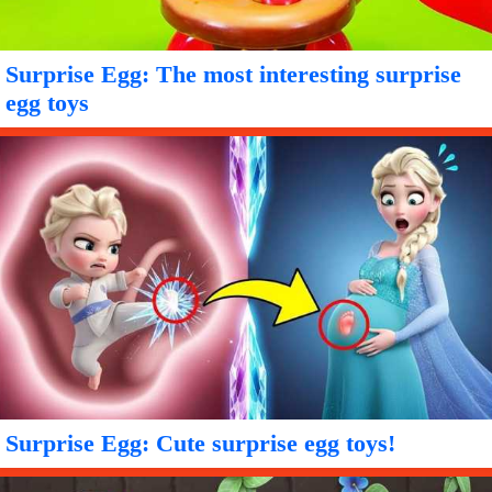
Surprise Egg: The most interesting surprise
egg toys
Surprise Egg: Cute surprise egg toys!