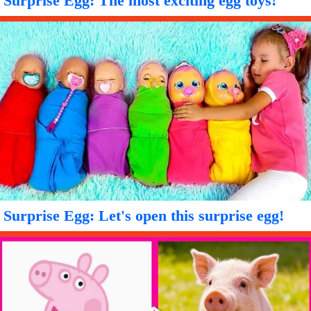
Surprise Egg: The most exciting egg toys!
Surprise Egg: Let's open this surprise egg!