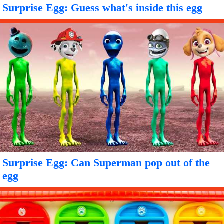
Surprise Egg: Guess what's inside this egg
Surprise Egg: Can Superman pop out of the
egg