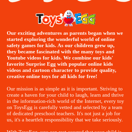
Our exciting adventures as parents began when we
started exploring the wonderful world of online
safety games for kids. As our children grew up,
they became fascinated with the many toys and
Youtube videos for kids. We combine our kids'
favorite Surprise Egg with popular online kids
videos and cartoon character to provide quality,
creative online toys for all kids for free!
Our mission is as simple as it is important. Striving to
create a haven for your child to laugh, learn and thrive
in the information-rich world of the Internet, every toy
on ToysEgg is carefully vetted and selected by a team
of dedicated preschool teachers. It's not just a job for
us, it's a heartfelt responsibility that we take seriously.