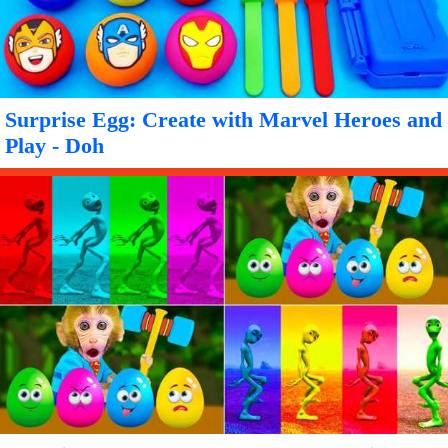
Surprise Egg: Create with Marvel Heroes and
Play - Doh