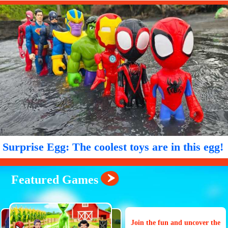
Surprise Egg: The coolest toys are in this egg!
Featured Games
Get ready for endless fun as