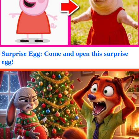
Surprise Egg: Come and open this surprise
egg!