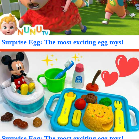
Surprise Egg: The most exciting egg toys!
Surprise Egg: The most exciting egg toys!