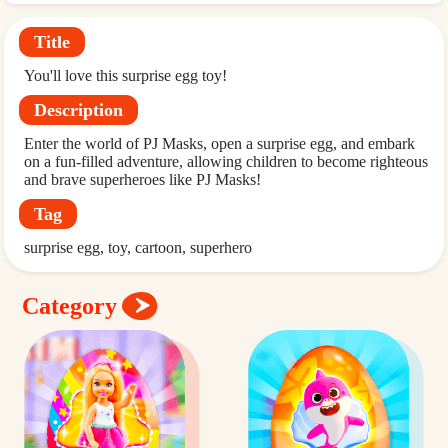
Title
You'll love this surprise egg toy!
Description
Enter the world of PJ Masks, open a surprise egg, and embark
on a fun-filled adventure, allowing children to become righteous
and brave superheroes like PJ Masks!
Tag
surprise egg
toy
cartoon
superhero
Category