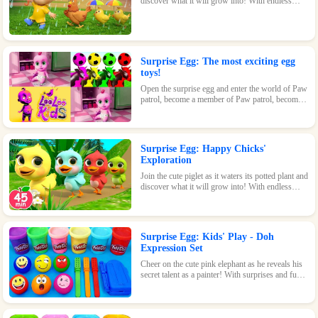
discover what it will grow into! With endless
possibilities and tons of fun, this surprise egg is
perfect for nature-loving kids.
Surprise Egg: The most exciting egg
toys!
Open the surprise egg and enter the world of Paw
patrol, become a member of Paw patrol, become
the greatest superhero with Paw patrol and
maintain the peace of the world!
Surprise Egg: Happy Chicks'
Exploration
Join the cute piglet as it waters its potted plant and
discover what it will grow into! With endless
possibilities and tons of fun, this surprise egg is
perfect for nature-loving kids.
Surprise Egg: Kids' Play - Doh
Expression Set
Cheer on the cute pink elephant as he reveals his
secret talent as a painter! With surprises and fun
waiting inside every egg, this game is perfect for
kids of all ages.