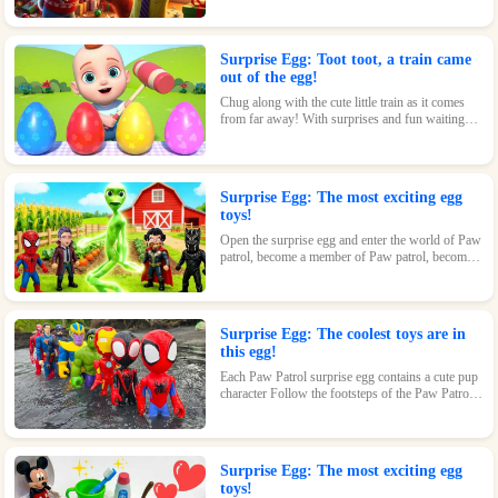
loving kids.
Surprise Egg: Toot toot, a train came
out of the egg!
Chug along with the cute little train as it comes
from far away! With surprises and fun waiting
inside every egg, this toy is perfect for train-
loving kids.
Surprise Egg: The most exciting egg
toys!
Open the surprise egg and enter the world of Paw
patrol, become a member of Paw patrol, become
the greatest superhero with Paw patrol and
maintain the peace of the world!
Surprise Egg: The coolest toys are in
this egg!
Each Paw Patrol surprise egg contains a cute pup
character Follow the footsteps of the Paw Patrol
pups and explore the magical world inside the
surprise eggs together!
Surprise Egg: The most exciting egg
toys!