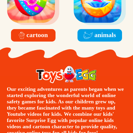
cartoon
animals
Our exciting adventures as parents began when we
started exploring the wonderful world of online
safety games for kids. As our children grew up,
they became fascinated with the many toys and
Youtube videos for kids. We combine our kids'
favorite Surprise Egg with popular online kids
videos and cartoon character to provide quality,
creative online toys for all kids for free!