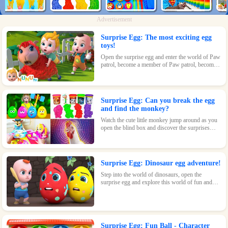
Advertisement
Surprise Egg: The most exciting egg
toys!
Open the surprise egg and enter the world of Paw
patrol, become a member of Paw patrol, become
the greatest superhero with Paw patrol and
maintain the peace of the world!
Surprise Egg: Can you break the egg
and find the monkey?
Watch the cute little monkey jump around as you
open the blind box and discover the surprises
waiting inside!
Surprise Egg: Dinosaur egg adventure!
Step into the world of dinosaurs, open the
surprise egg and explore this world of fun and
surprises! Let kids learn about dinosaurs and
inspire their interest and passion!
Surprise Egg: Fun Ball - Character