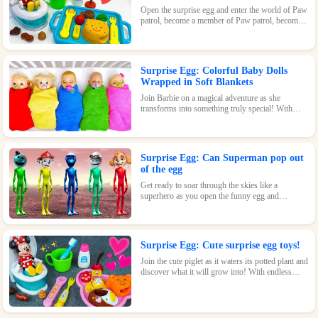
Open the surprise egg and enter the world of Paw
patrol, become a member of Paw patrol, become
the greatest superhero with Paw patrol and
maintain the peace of the world!
Surprise Egg: Colorful Baby Dolls
Wrapped in Soft Blankets
Join Barbie on a magical adventure as she
transforms into something truly special! With
endless possibilities and tons of fun, this surprise
egg is a must-have for any Barbie fan.
Surprise Egg: Can Superman pop out
of the egg
Get ready to soar through the skies like a
superhero as you open the funny egg and
transform into a flying Superman! With endless
fun and surprises waiting inside, this toy is sure
to be a hit.
Surprise Egg: Cute surprise egg toys!
Join the cute piglet as it waters its potted plant and
discover what it will grow into! With endless
possibilities and tons of fun, this surprise egg is
perfect for nature-loving kids.