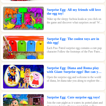
beautiful design and fun features, this toy is sure
to delight.
Surprise Egg: All my friends will love
the egg toy!
Wake up the sleepy fuchsia koala as you click on
the game and discover what surprises await! With
its adorable design and fun features, this toy is
sure to be a hit.
Surprise Egg: The coolest toys are in
this egg!
Each Paw Patrol surprise egg contains a cute pup
character Follow the footsteps of the Paw Patrol
pups and explore the magical world inside the
surprise eggs together!
Surprise Egg: Diana and Roma play
with Giant Surprise eggs! But can you
find Diana hiding?
Open the surprise egg and welcome to the world
of diana, let diana take you along to explore the
world!
Surprise Egg: Cute surprise egg toys!
Join the cute piglet as it waters its potted plant and