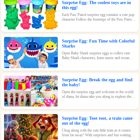
Surprise Egg: The coolest toys are in
this egg!
Each Paw Patrol surprise egg contains a cute pup
character Follow the footsteps of the Paw Patrol
pups and explore the magical world inside the
surprise eggs together!
Surprise Egg: Fun Time with Colorful
Sharks
Open Baby Shark surprise eggs to collect cute
Baby Shark characters, learn music and ocean
knowledge, and experience endless fun and
surprises.
Surprise Egg: Break the egg and find
the baby!
Open the surprise egg and welcome to the world
of diana, let diana take you along to explore the
world!
Surprise Egg: Toot toot, a train came
out of the egg!
Chug along with the cute little train as it comes
from far away! With surprises and fun waiting
inside every egg, this toy is perfect for train-