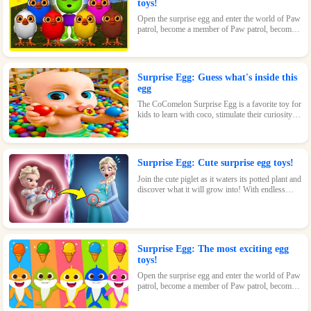
toys!
Open the surprise egg and enter the world of Paw
patrol, become a member of Paw patrol, become
the greatest superhero with Paw patrol and
maintain the peace of the world!
Surprise Egg: Guess what's inside this
egg
The CoComelon Surprise Egg is a favorite toy for
kids to learn with coco, stimulate their curiosity
and make kids feel endless fun!
Surprise Egg: Cute surprise egg toys!
Join the cute piglet as it waters its potted plant and
discover what it will grow into! With endless
possibilities and tons of fun, this surprise egg is
perfect for nature-loving kids.
Surprise Egg: The most exciting egg
toys!
Open the surprise egg and enter the world of Paw
patrol, become a member of Paw patrol, become
the greatest superhero with Paw patrol and
maintain the peace of the world!