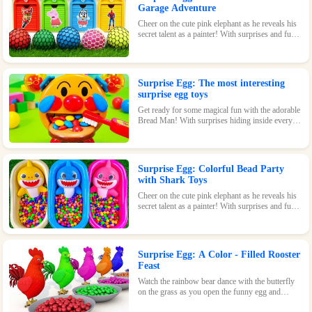
Garage Adventure
Cheer on the cute pink elephant as he reveals his
secret talent as a painter! With surprises and fun
waiting inside every egg, this game is perfect for
kids of all ages.
Surprise Egg: The most interesting
surprise egg toys
Get ready for some magical fun with the adorable
Bread Man! With surprises hiding inside every
egg, this toy is sure to bring a smile to your face.
Surprise Egg: Colorful Bead Party
with Shark Toys
Cheer on the cute pink elephant as he reveals his
secret talent as a painter! With surprises and fun
waiting inside every egg, this game is perfect for
kids of all ages.
Surprise Egg: A Color - Filled Rooster
Feast
Watch the rainbow bear dance with the butterfly
on the grass as you open the funny egg and
discover the surprises waiting inside! With its