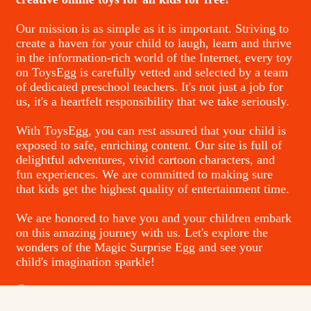
Our mission is as simple as it is important. Striving to
create a haven for your child to laugh, learn and thrive
in the information-rich world of the Internet, every toy
on ToysEgg is carefully vetted and selected by a team
of dedicated preschool teachers. It's not just a job for
us, it's a heartfelt responsibility that we take seriously.
With ToysEgg, you can rest assured that your child is
exposed to safe, enriching content. Our site is full of
delightful adventures, vivid cartoon characters, and
fun experiences. We are committed to making sure
that kids get the highest quality of entertainment time.
We are honored to have you and your children embark
on this amazing journey with us. Let's explore the
wonders of the Magic Surprise Egg and see your
child's imagination sparkle!
Contacts