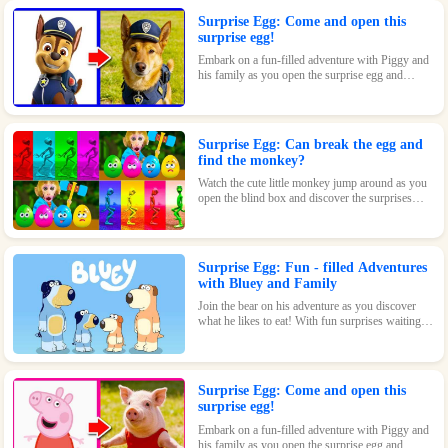
Surprise Egg: Come and open this
surprise egg!
Embark on a fun-filled adventure with Piggy and
his family as you open the surprise egg and
discover where they went to play! With surprises
and fun waiting inside, this toy is perfect for kids
who love pigs and adventures.
Surprise Egg: Can break the egg and
find the monkey?
Watch the cute little monkey jump around as you
open the blind box and discover the surprises
waiting inside!
Surprise Egg: Fun - filled Adventures
with Bluey and Family
Join the bear on his adventure as you discover
what he likes to eat! With fun surprises waiting
inside every egg, this game is sure to be a hit with
kids of all ages.
Surprise Egg: Come and open this
surprise egg!
Embark on a fun-filled adventure with Piggy and
his family as you open the surprise egg and