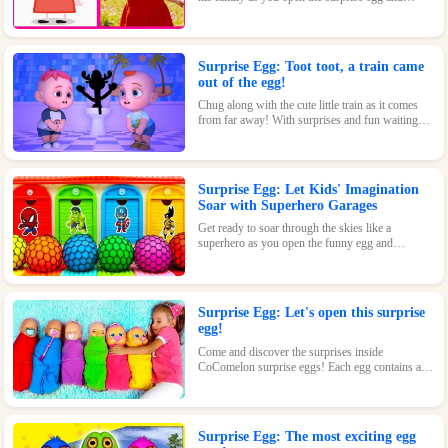
discover where they went to play! With surprises
and fun waiting inside, this toy is perfect for kids
who love pigs and adventures.
Surprise Egg: Toot toot, a train came
out of the egg!
Chug along with the cute little train as it comes
from far away! With surprises and fun waiting
inside every egg, this toy is perfect for train-
loving kids.
Surprise Egg: Let Kids' Imagination
Soar with Superhero Garages
Get ready to soar through the skies like a
superhero as you open the funny egg and
transform into a flying Superman! With endless
fun and surprises waiting inside, this toy is sure
to be a hit.
Surprise Egg: Let's open this surprise
egg!
Come and discover the surprises inside
CoComelon surprise eggs! Each egg contains a
cute CoComelon character waiting for you.
Surprise Egg: The most exciting egg