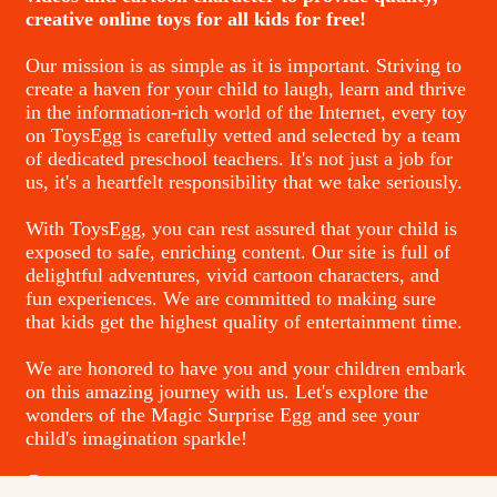
creative online toys for all kids for free!
Our mission is as simple as it is important. Striving to
create a haven for your child to laugh, learn and thrive
in the information-rich world of the Internet, every toy
on ToysEgg is carefully vetted and selected by a team
of dedicated preschool teachers. It's not just a job for
us, it's a heartfelt responsibility that we take seriously.
With ToysEgg, you can rest assured that your child is
exposed to safe, enriching content. Our site is full of
delightful adventures, vivid cartoon characters, and
fun experiences. We are committed to making sure
that kids get the highest quality of entertainment time.
We are honored to have you and your children embark
on this amazing journey with us. Let's explore the
wonders of the Magic Surprise Egg and see your
child's imagination sparkle!
Contacts