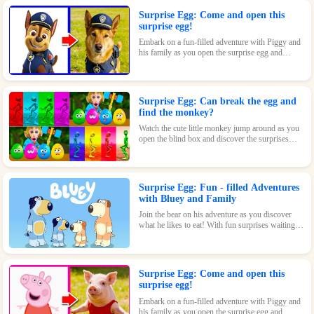
Surprise Egg: Come and open this
surprise egg!
Embark on a fun-filled adventure with Piggy and
his family as you open the surprise egg and
discover where they went to play! With surprises
and fun waiting inside, this toy is perfect for kids
who love pigs and adventures.
Surprise Egg: Can break the egg and
find the monkey?
Watch the cute little monkey jump around as you
open the blind box and discover the surprises
waiting inside!
Surprise Egg: Fun - filled Adventures
with Bluey and Family
Join the bear on his adventure as you discover
what he likes to eat! With fun surprises waiting
inside every egg, this game is sure to be a hit with
kids of all ages.
Surprise Egg: Come and open this
surprise egg!
Embark on a fun-filled adventure with Piggy and
his family as you open the surprise egg and