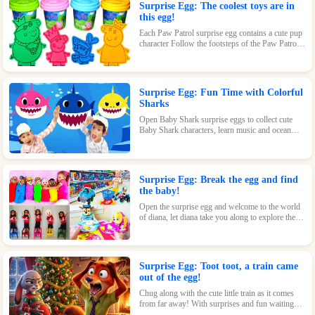
Surprise Egg: The coolest toys are in
this egg!
Each Paw Patrol surprise egg contains a cute pup
character Follow the footsteps of the Paw Patrol
pups and explore the magical world inside the
surprise eggs together!
Surprise Egg: Fun Time with Colorful
Sharks
Open Baby Shark surprise eggs to collect cute
Baby Shark characters, learn music and ocean
knowledge, and experience endless fun and
surprises.
Surprise Egg: Break the egg and find
the baby!
Open the surprise egg and welcome to the world
of diana, let diana take you along to explore the
world!
Surprise Egg: Toot toot, a train came
out of the egg!
Chug along with the cute little train as it comes
from far away! With surprises and fun waiting
inside every egg, this toy is perfect for train-