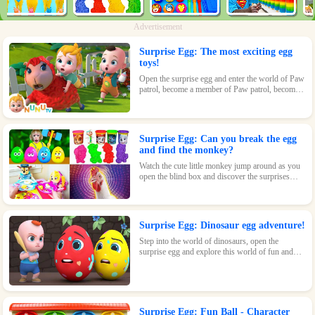
Advertisement
Surprise Egg: The most exciting egg
toys!
Open the surprise egg and enter the world of Paw
patrol, become a member of Paw patrol, become
the greatest superhero with Paw patrol and
maintain the peace of the world!
Surprise Egg: Can you break the egg
and find the monkey?
Watch the cute little monkey jump around as you
open the blind box and discover the surprises
waiting inside!
Surprise Egg: Dinosaur egg adventure!
Step into the world of dinosaurs, open the
surprise egg and explore this world of fun and
surprises! Let kids learn about dinosaurs and
inspire their interest and passion!
Surprise Egg: Fun Ball - Character