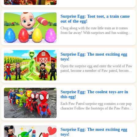
loving kids.
Surprise Egg: Toot toot, a train came
out of the egg!
Chug along with the cute little train as it comes
from far away! With surprises and fun waiting
inside every egg, this toy is perfect for train-
loving kids.
Surprise Egg: The most exciting egg
toys!
Open the surprise egg and enter the world of Paw
patrol, become a member of Paw patrol, become
the greatest superhero with Paw patrol and
maintain the peace of the world!
Surprise Egg: The coolest toys are in
this egg!
Each Paw Patrol surprise egg contains a cute pup
character Follow the footsteps of the Paw Patrol
pups and explore the magical world inside the
surprise eggs together!
Surprise Egg: The most exciting egg
toys!