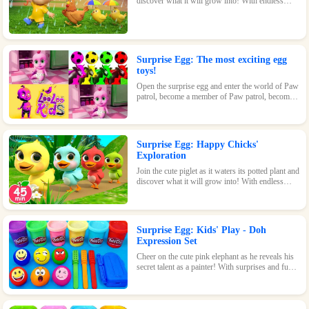
discover what it will grow into! With endless
possibilities and tons of fun, this surprise egg is
perfect for nature-loving kids.
Surprise Egg: The most exciting egg
toys!
Open the surprise egg and enter the world of Paw
patrol, become a member of Paw patrol, become
the greatest superhero with Paw patrol and
maintain the peace of the world!
Surprise Egg: Happy Chicks'
Exploration
Join the cute piglet as it waters its potted plant and
discover what it will grow into! With endless
possibilities and tons of fun, this surprise egg is
perfect for nature-loving kids.
Surprise Egg: Kids' Play - Doh
Expression Set
Cheer on the cute pink elephant as he reveals his
secret talent as a painter! With surprises and fun
waiting inside every egg, this game is perfect for
kids of all ages.