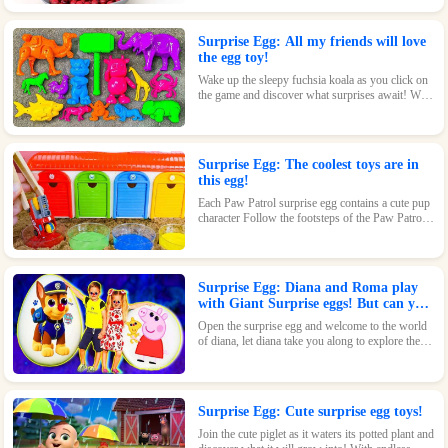
beautiful design and fun features, this toy is sure
to delight.
Surprise Egg: All my friends will love
the egg toy!
Wake up the sleepy fuchsia koala as you click on
the game and discover what surprises await! With
its adorable design and fun features, this toy is
sure to be a hit.
Surprise Egg: The coolest toys are in
this egg!
Each Paw Patrol surprise egg contains a cute pup
character Follow the footsteps of the Paw Patrol
pups and explore the magical world inside the
surprise eggs together!
Surprise Egg: Diana and Roma play
with Giant Surprise eggs! But can you
find Diana hiding?
Open the surprise egg and welcome to the world
of diana, let diana take you along to explore the
world!
Surprise Egg: Cute surprise egg toys!
Join the cute piglet as it waters its potted plant and