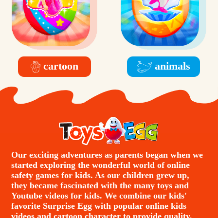
cartoon
animals
Our exciting adventures as parents began when we
started exploring the wonderful world of online
safety games for kids. As our children grew up,
they became fascinated with the many toys and
Youtube videos for kids. We combine our kids'
favorite Surprise Egg with popular online kids
videos and cartoon character to provide quality,