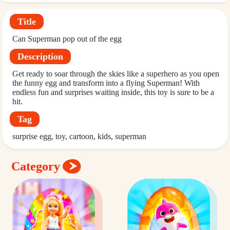
Title
Can Superman pop out of the egg
Description
Get ready to soar through the skies like a superhero as you open
the funny egg and transform into a flying Superman! With
endless fun and surprises waiting inside, this toy is sure to be a
hit.
Tag
surprise egg
toy
cartoon
kids
superman
Category