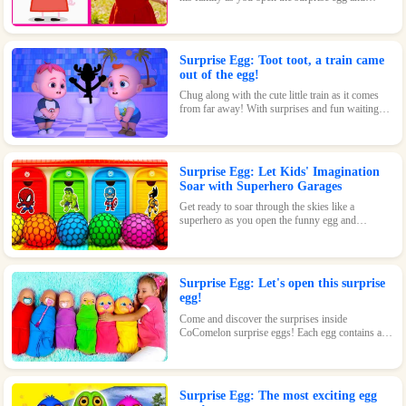
discover where they went to play! With surprises
and fun waiting inside, this toy is perfect for kids
who love pigs and adventures.
Surprise Egg: Toot toot, a train came
out of the egg!
Chug along with the cute little train as it comes
from far away! With surprises and fun waiting
inside every egg, this toy is perfect for train-
loving kids.
Surprise Egg: Let Kids' Imagination
Soar with Superhero Garages
Get ready to soar through the skies like a
superhero as you open the funny egg and
transform into a flying Superman! With endless
fun and surprises waiting inside, this toy is sure
to be a hit.
Surprise Egg: Let's open this surprise
egg!
Come and discover the surprises inside
CoComelon surprise eggs! Each egg contains a
cute CoComelon character waiting for you.
Surprise Egg: The most exciting egg