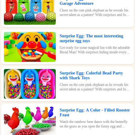
Garage Adventure
Cheer on the cute pink elephant as he reveals his
secret talent as a painter! With surprises and fun
waiting inside every egg, this game is perfect for
kids of all ages.
Surprise Egg: The most interesting
surprise egg toys
Get ready for some magical fun with the adorable
Bread Man! With surprises hiding inside every
egg, this toy is sure to bring a smile to your face.
Surprise Egg: Colorful Bead Party
with Shark Toys
Cheer on the cute pink elephant as he reveals his
secret talent as a painter! With surprises and fun
waiting inside every egg, this game is perfect for
kids of all ages.
Surprise Egg: A Color - Filled Rooster
Feast
Watch the rainbow bear dance with the butterfly
on the grass as you open the funny egg and
discover the surprises waiting inside! With its