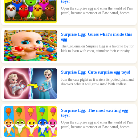
toys!
Open the surprise egg and enter the world of Paw
patrol, become a member of Paw patrol, become
the greatest superhero with Paw patrol and
maintain the peace of the world!
Surprise Egg: Guess what's inside this
egg
The CoComelon Surprise Egg is a favorite toy for
kids to learn with coco, stimulate their curiosity
and make kids feel endless fun!
Surprise Egg: Cute surprise egg toys!
Join the cute piglet as it waters its potted plant and
discover what it will grow into! With endless
possibilities and tons of fun, this surprise egg is
perfect for nature-loving kids.
Surprise Egg: The most exciting egg
toys!
Open the surprise egg and enter the world of Paw
patrol, become a member of Paw patrol, become
the greatest superhero with Paw patrol and
maintain the peace of the world!