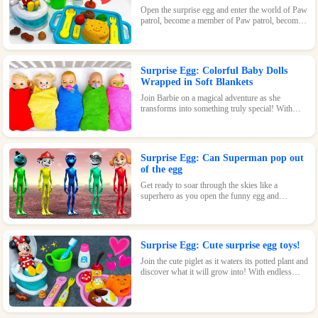
Open the surprise egg and enter the world of Paw
patrol, become a member of Paw patrol, become
the greatest superhero with Paw patrol and
maintain the peace of the world!
Surprise Egg: Colorful Baby Dolls
Wrapped in Soft Blankets
Join Barbie on a magical adventure as she
transforms into something truly special! With
endless possibilities and tons of fun, this surprise
egg is a must-have for any Barbie fan.
Surprise Egg: Can Superman pop out
of the egg
Get ready to soar through the skies like a
superhero as you open the funny egg and
transform into a flying Superman! With endless
fun and surprises waiting inside, this toy is sure
to be a hit.
Surprise Egg: Cute surprise egg toys!
Join the cute piglet as it waters its potted plant and
discover what it will grow into! With endless
possibilities and tons of fun, this surprise egg is
perfect for nature-loving kids.