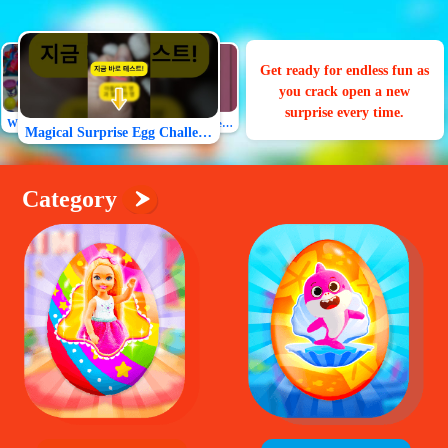
Join the fun and uncover the
surprise toy inside our
Surprise Eggs game!
What will be in the surprise egg
Magical Surprise Egg Challenge
All my friends will love the egg toy!
Category