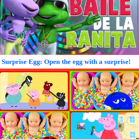
Surprise Egg: Open the egg with a surprise!