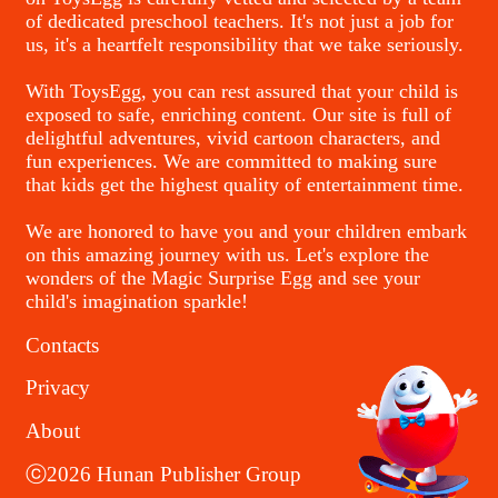
of dedicated preschool teachers. It's not just a job for
us, it's a heartfelt responsibility that we take seriously.
With ToysEgg, you can rest assured that your child is
exposed to safe, enriching content. Our site is full of
delightful adventures, vivid cartoon characters, and
fun experiences. We are committed to making sure
that kids get the highest quality of entertainment time.
We are honored to have you and your children embark
on this amazing journey with us. Let's explore the
wonders of the Magic Surprise Egg and see your
child's imagination sparkle!
Contacts
Privacy
About
ⓒ2026 Hunan Publisher Group