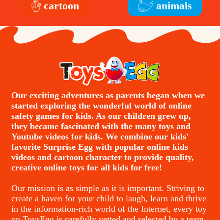
cartoon
animals
Our exciting adventures as parents began when we
started exploring the wonderful world of online
safety games for kids. As our children grew up,
they became fascinated with the many toys and
Youtube videos for kids. We combine our kids'
favorite Surprise Egg with popular online kids
videos and cartoon character to provide quality,
creative online toys for all kids for free!
Our mission is as simple as it is important. Striving to
create a haven for your child to laugh, learn and thrive
in the information-rich world of the Internet, every toy
on ToysEgg is carefully vetted and selected by a team