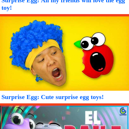
Surprise Egg: All my friends will love the egg
toy!
Surprise Egg: Cute surprise egg toys!