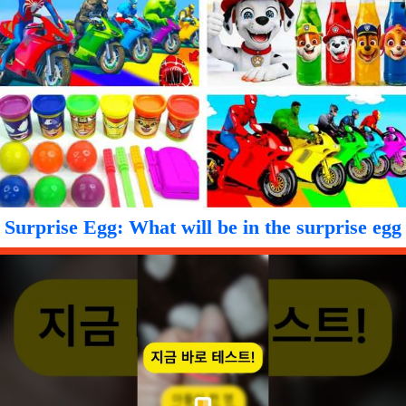
Surprise Egg: What will be in the surprise egg