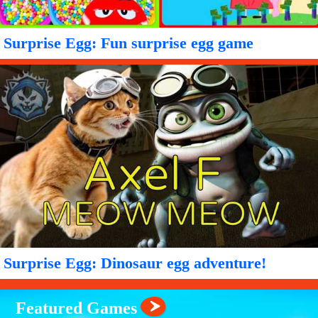
Surprise Egg: Fun surprise egg game
Surprise Egg: Dinosaur egg adventure!
Featured Games