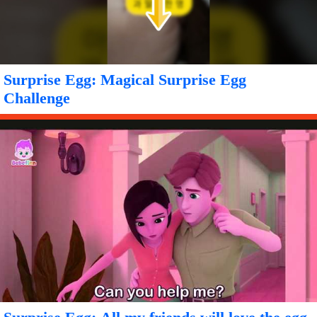
Surprise Egg: Magical Surprise Egg
Challenge