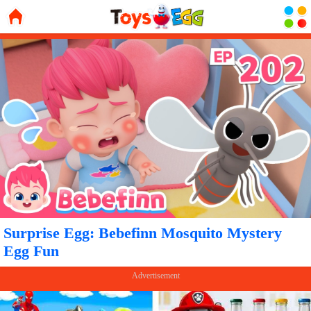
Surprise Egg: Bebefinn Mosquito Mystery
Egg Fun
Advertisement