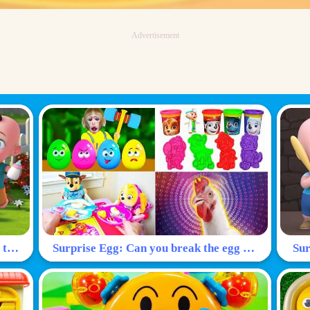
Advertisement
Surprise Egg: The most exciting egg toys!
Surprise Egg: Can you break the egg and find the monkey?
Sur