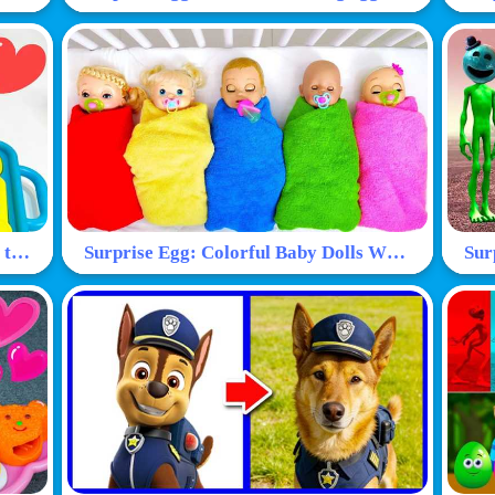
Surprise Egg: The most exciting egg toys!
Surprise Egg: Colorful Baby Dolls Wrapped in Soft Blankets