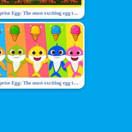
Surprise Egg: The most exciting egg toys!
Surprise Egg: The most exciting egg toys!