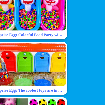
Surprise Egg: Colorful Bead Party with Shark Toys
Surprise Egg: The coolest toys are in this egg!