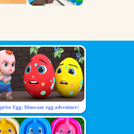
prise Egg: Dinosaur egg adventure!