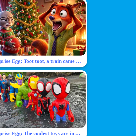
Surprise Egg: Toot toot, a train came out of the egg!
Surprise Egg: The coolest toys are in this egg!