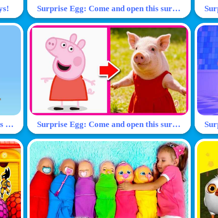
ys!
Surprise Egg: Come and open this surprise egg!
Surprise Egg: Fun - filled Adventures with Bluey and Family
Surprise Egg: Come and open this surprise egg!