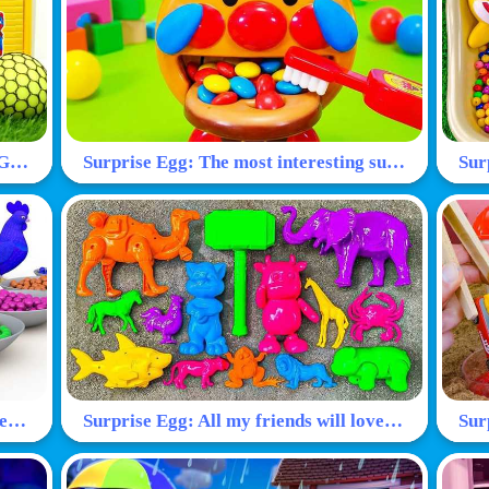
Surprise Egg: Fun Ball - Character Garage Adventure
Surprise Egg: The most interesting surprise egg toys
Surprise Egg: A Color - Filled Rooster Feast
Surprise Egg: All my friends will love the egg toy!