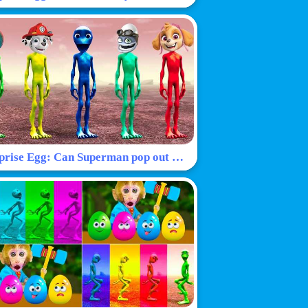
Surprise Egg: Can Superman pop out of the egg