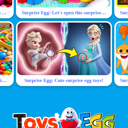
Surprise Egg: Let Kids' Imagination Soar with Superhero Garages
Surprise Egg: Let's open this surprise egg!
Surprise Egg: Guess what's inside this egg
Surprise Egg: Cute surprise egg toys!