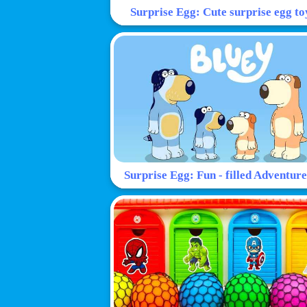
Surprise Egg: Cute surprise egg to