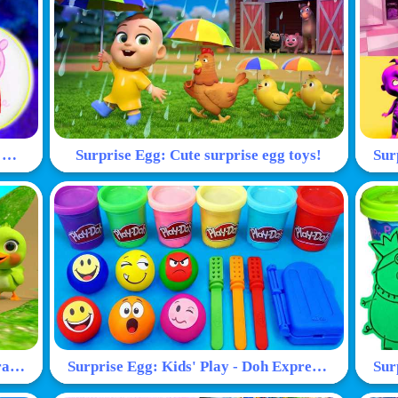
Surprise Egg: Diana and Roma play with Giant Surprise eggs! But can you find Diana hiding?
Surprise Egg: Cute surprise egg toys!
Surprise Egg: Happy Chicks' Exploration
Surprise Egg: Kids' Play - Doh Expression Set