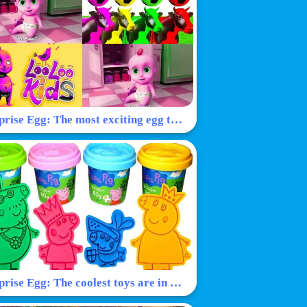
Surprise Egg: The most exciting egg toys!
Surprise Egg: The coolest toys are in this egg!