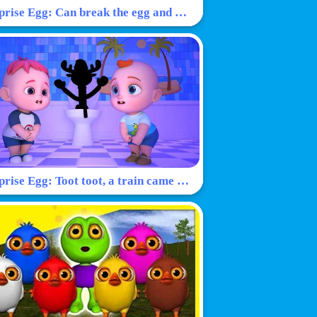
Surprise Egg: Can break the egg and find the monkey?
Surprise Egg: Toot toot, a train came out of the egg!