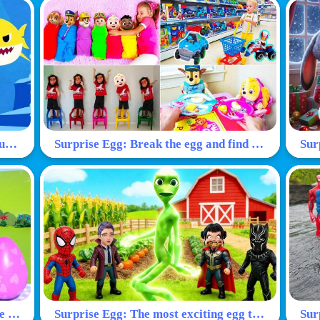
Surprise Egg: Fun Time with Colorful Sharks
Surprise Egg: Break the egg and find the baby!
Surprise Egg: Toot toot, a train came out of the egg!
Surprise Egg: The most exciting egg toys!