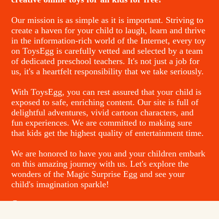
Our mission is as simple as it is important. Striving to
create a haven for your child to laugh, learn and thrive
in the information-rich world of the Internet, every toy
on ToysEgg is carefully vetted and selected by a team
of dedicated preschool teachers. It's not just a job for
us, it's a heartfelt responsibility that we take seriously.
With ToysEgg, you can rest assured that your child is
exposed to safe, enriching content. Our site is full of
delightful adventures, vivid cartoon characters, and
fun experiences. We are committed to making sure
that kids get the highest quality of entertainment time.
We are honored to have you and your children embark
on this amazing journey with us. Let's explore the
wonders of the Magic Surprise Egg and see your
child's imagination sparkle!
Contacts