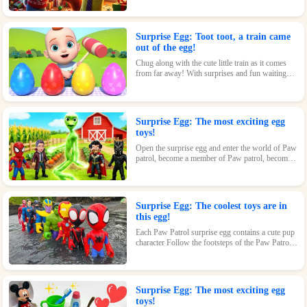
loving kids.
Surprise Egg: Toot toot, a train came
out of the egg!
Chug along with the cute little train as it comes
from far away! With surprises and fun waiting
inside every egg, this toy is perfect for train-
loving kids.
Surprise Egg: The most exciting egg
toys!
Open the surprise egg and enter the world of Paw
patrol, become a member of Paw patrol, become
the greatest superhero with Paw patrol and
maintain the peace of the world!
Surprise Egg: The coolest toys are in
this egg!
Each Paw Patrol surprise egg contains a cute pup
character Follow the footsteps of the Paw Patrol
pups and explore the magical world inside the
surprise eggs together!
Surprise Egg: The most exciting egg
toys!