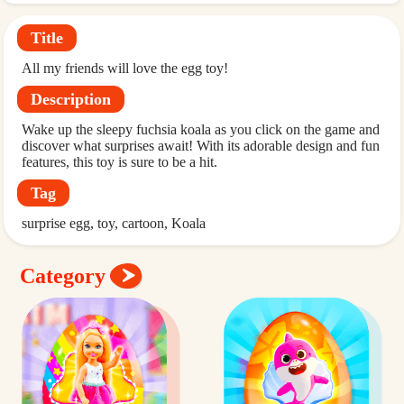
Title
All my friends will love the egg toy!
Description
Wake up the sleepy fuchsia koala as you click on the game and
discover what surprises await! With its adorable design and fun
features, this toy is sure to be a hit.
Tag
surprise egg
toy
cartoon
Koala
Category