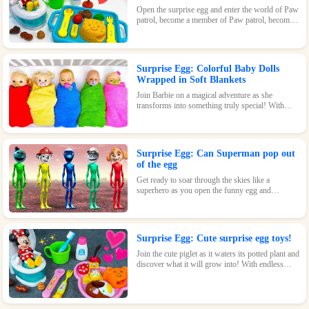
Open the surprise egg and enter the world of Paw
patrol, become a member of Paw patrol, become
the greatest superhero with Paw patrol and
maintain the peace of the world!
Surprise Egg: Colorful Baby Dolls
Wrapped in Soft Blankets
Join Barbie on a magical adventure as she
transforms into something truly special! With
endless possibilities and tons of fun, this surprise
egg is a must-have for any Barbie fan.
Surprise Egg: Can Superman pop out
of the egg
Get ready to soar through the skies like a
superhero as you open the funny egg and
transform into a flying Superman! With endless
fun and surprises waiting inside, this toy is sure
to be a hit.
Surprise Egg: Cute surprise egg toys!
Join the cute piglet as it waters its potted plant and
discover what it will grow into! With endless
possibilities and tons of fun, this surprise egg is
perfect for nature-loving kids.