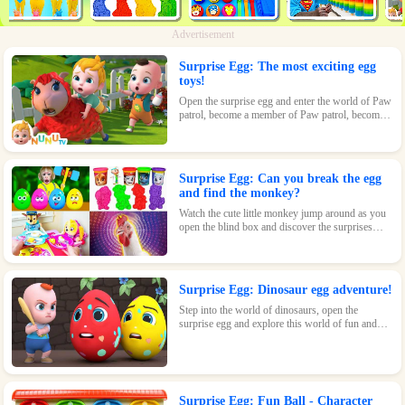
Advertisement
Surprise Egg: The most exciting egg
toys!
Open the surprise egg and enter the world of Paw
patrol, become a member of Paw patrol, become
the greatest superhero with Paw patrol and
maintain the peace of the world!
Surprise Egg: Can you break the egg
and find the monkey?
Watch the cute little monkey jump around as you
open the blind box and discover the surprises
waiting inside!
Surprise Egg: Dinosaur egg adventure!
Step into the world of dinosaurs, open the
surprise egg and explore this world of fun and
surprises! Let kids learn about dinosaurs and
inspire their interest and passion!
Surprise Egg: Fun Ball - Character