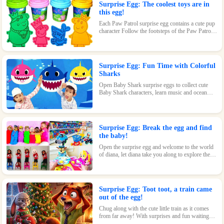
Surprise Egg: The coolest toys are in
this egg!
Each Paw Patrol surprise egg contains a cute pup
character Follow the footsteps of the Paw Patrol
pups and explore the magical world inside the
surprise eggs together!
Surprise Egg: Fun Time with Colorful
Sharks
Open Baby Shark surprise eggs to collect cute
Baby Shark characters, learn music and ocean
knowledge, and experience endless fun and
surprises.
Surprise Egg: Break the egg and find
the baby!
Open the surprise egg and welcome to the world
of diana, let diana take you along to explore the
world!
Surprise Egg: Toot toot, a train came
out of the egg!
Chug along with the cute little train as it comes
from far away! With surprises and fun waiting
inside every egg, this toy is perfect for train-