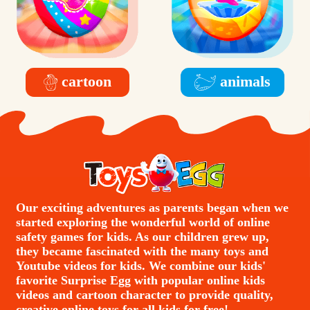
cartoon
animals
Our exciting adventures as parents began when we
started exploring the wonderful world of online
safety games for kids. As our children grew up,
they became fascinated with the many toys and
Youtube videos for kids. We combine our kids'
favorite Surprise Egg with popular online kids
videos and cartoon character to provide quality,
creative online toys for all kids for free!