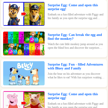
Surprise Egg: Come and open this
surprise egg!
Embark on a fun-filled adventure with Piggy and
his family as you open the surprise egg and
discover where they went to play! With surprises
and fun waiting inside, this toy is perfect for kids
who love pigs and adventures.
Surprise Egg: Can break the egg and
find the monkey?
Watch the cute little monkey jump around as you
open the blind box and discover the surprises
waiting inside!
Surprise Egg: Fun - filled Adventures
with Bluey and Family
Join the bear on his adventure as you discover
what he likes to eat! With fun surprises waiting
inside every egg, this game is sure to be a hit with
kids of all ages.
Surprise Egg: Come and open this
surprise egg!
Embark on a fun-filled adventure with Piggy and
his family as you open the surprise egg and