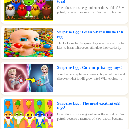
toys!
Open the surprise egg and enter the world of Paw
patrol, become a member of Paw patrol, become
the greatest superhero with Paw patrol and
maintain the peace of the world!
Surprise Egg: Guess what's inside this
egg
The CoComelon Surprise Egg is a favorite toy for
kids to learn with coco, stimulate their curiosity
and make kids feel endless fun!
Surprise Egg: Cute surprise egg toys!
Join the cute piglet as it waters its potted plant and
discover what it will grow into! With endless
possibilities and tons of fun, this surprise egg is
perfect for nature-loving kids.
Surprise Egg: The most exciting egg
toys!
Open the surprise egg and enter the world of Paw
patrol, become a member of Paw patrol, become
the greatest superhero with Paw patrol and
maintain the peace of the world!