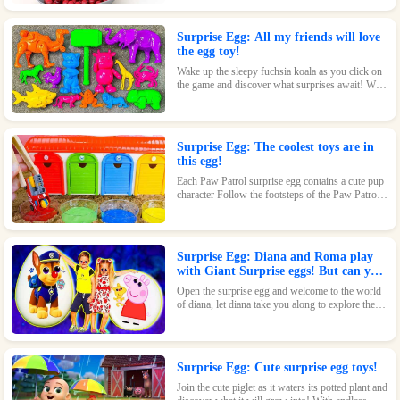
beautiful design and fun features, this toy is sure
to delight.
Surprise Egg: All my friends will love
the egg toy!
Wake up the sleepy fuchsia koala as you click on
the game and discover what surprises await! With
its adorable design and fun features, this toy is
sure to be a hit.
Surprise Egg: The coolest toys are in
this egg!
Each Paw Patrol surprise egg contains a cute pup
character Follow the footsteps of the Paw Patrol
pups and explore the magical world inside the
surprise eggs together!
Surprise Egg: Diana and Roma play
with Giant Surprise eggs! But can you
find Diana hiding?
Open the surprise egg and welcome to the world
of diana, let diana take you along to explore the
world!
Surprise Egg: Cute surprise egg toys!
Join the cute piglet as it waters its potted plant and