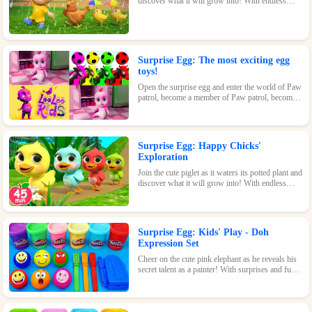
discover what it will grow into! With endless
possibilities and tons of fun, this surprise egg is
perfect for nature-loving kids.
Surprise Egg: The most exciting egg
toys!
Open the surprise egg and enter the world of Paw
patrol, become a member of Paw patrol, become
the greatest superhero with Paw patrol and
maintain the peace of the world!
Surprise Egg: Happy Chicks'
Exploration
Join the cute piglet as it waters its potted plant and
discover what it will grow into! With endless
possibilities and tons of fun, this surprise egg is
perfect for nature-loving kids.
Surprise Egg: Kids' Play - Doh
Expression Set
Cheer on the cute pink elephant as he reveals his
secret talent as a painter! With surprises and fun
waiting inside every egg, this game is perfect for
kids of all ages.