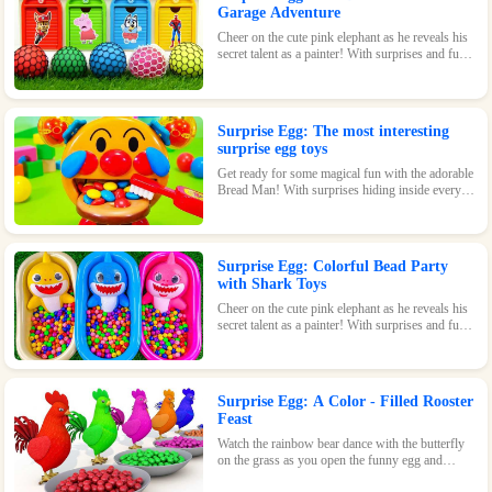
Garage Adventure
Cheer on the cute pink elephant as he reveals his
secret talent as a painter! With surprises and fun
waiting inside every egg, this game is perfect for
kids of all ages.
Surprise Egg: The most interesting
surprise egg toys
Get ready for some magical fun with the adorable
Bread Man! With surprises hiding inside every
egg, this toy is sure to bring a smile to your face.
Surprise Egg: Colorful Bead Party
with Shark Toys
Cheer on the cute pink elephant as he reveals his
secret talent as a painter! With surprises and fun
waiting inside every egg, this game is perfect for
kids of all ages.
Surprise Egg: A Color - Filled Rooster
Feast
Watch the rainbow bear dance with the butterfly
on the grass as you open the funny egg and
discover the surprises waiting inside! With its