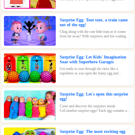
discover where they went to play! With surprises
and fun waiting inside, this toy is perfect for kids
who love pigs and adventures.
Surprise Egg: Toot toot, a train came
out of the egg!
Chug along with the cute little train as it comes
from far away! With surprises and fun waiting
inside every egg, this toy is perfect for train-
loving kids.
Surprise Egg: Let Kids' Imagination
Soar with Superhero Garages
Get ready to soar through the skies like a
superhero as you open the funny egg and
transform into a flying Superman! With endless
fun and surprises waiting inside, this toy is sure
to be a hit.
Surprise Egg: Let's open this surprise
egg!
Come and discover the surprises inside
CoComelon surprise eggs! Each egg contains a
cute CoComelon character waiting for you.
Surprise Egg: The most exciting egg