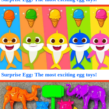
Surprise Egg: The most exciting egg toys!