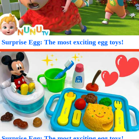
Surprise Egg: The most exciting egg toys!
Surprise Egg: The most exciting egg toys!