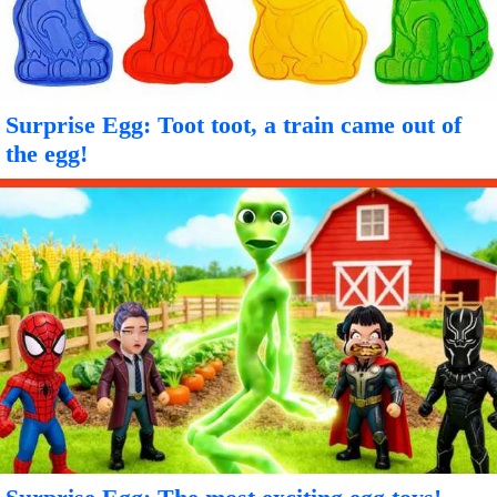
Surprise Egg: Toot toot, a train came out of
the egg!