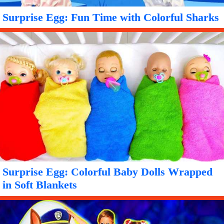
Surprise Egg: Fun Time with Colorful Sharks
Surprise Egg: Colorful Baby Dolls Wrapped
in Soft Blankets