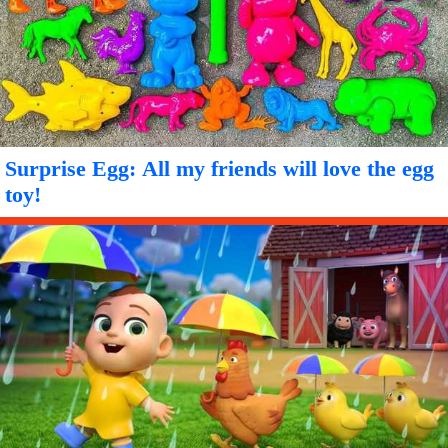
Surprise Egg: All my friends will love the egg
toy!