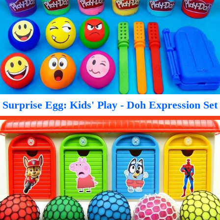
Surprise Egg: Kids' Play - Doh Expression Set