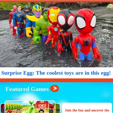
Surprise Egg: The coolest toys are in this egg!
Featured Games
Get ready for endless fun as