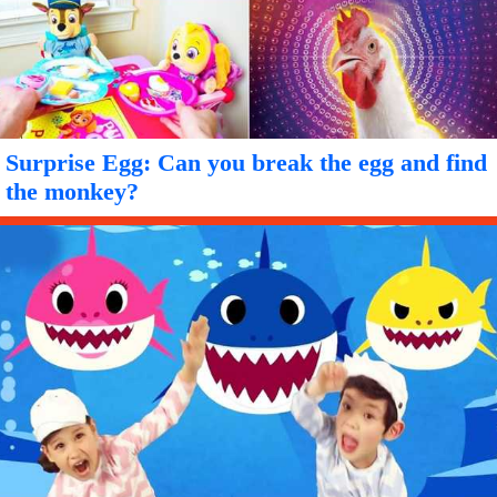
Surprise Egg: Can you break the egg and find
the monkey?