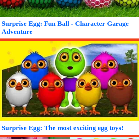
Surprise Egg: Fun Ball - Character Garage
Adventure
Surprise Egg: The most exciting egg toys!