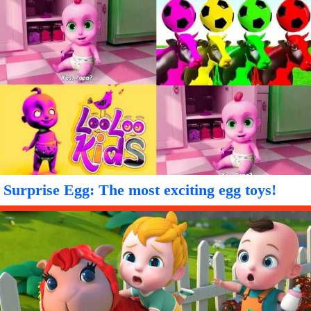
Surprise Egg: The most exciting egg toys!