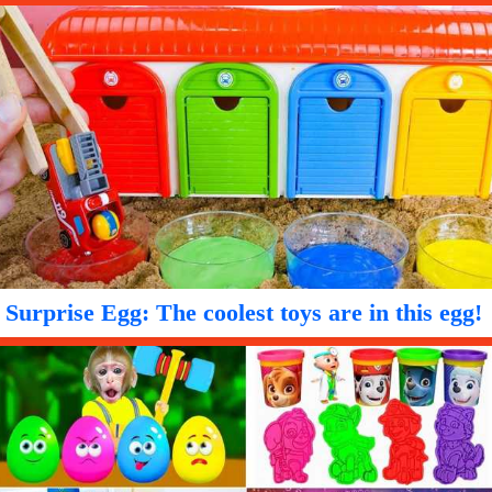
Surprise Egg: The coolest toys are in this egg!