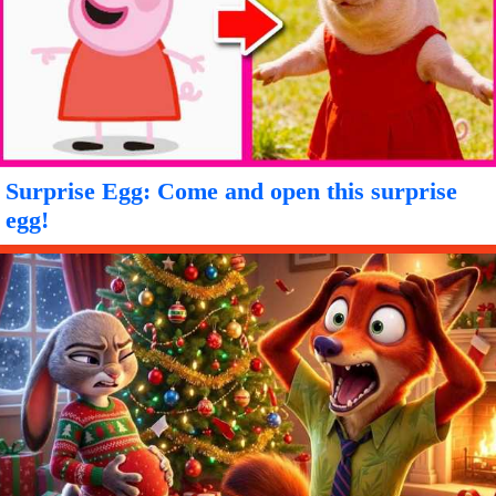
Surprise Egg: Come and open this surprise
egg!