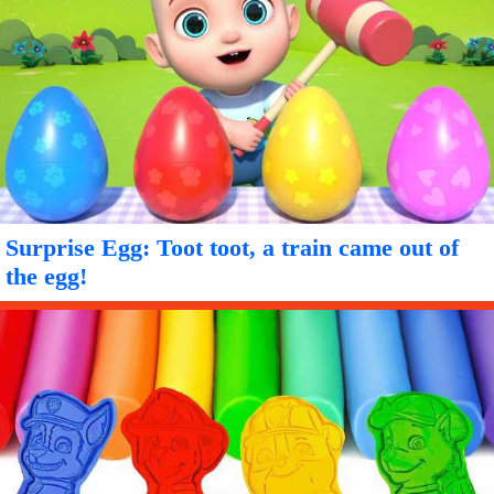
Surprise Egg: Toot toot, a train came out of
the egg!