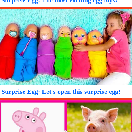
Surprise Egg: The most exciting egg toys!
Surprise Egg: Let's open this surprise egg!