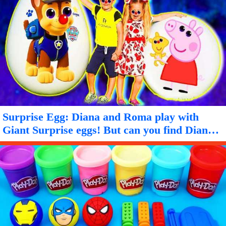
Surprise Egg: Diana and Roma play with
Giant Surprise eggs! But can you find Diana
hiding?