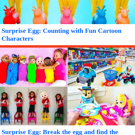
Surprise Egg: Counting with Fun Cartoon
Characters
Surprise Egg: Break the egg and find the