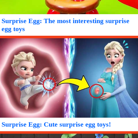
Surprise Egg: The most interesting surprise
egg toys
Surprise Egg: Cute surprise egg toys!