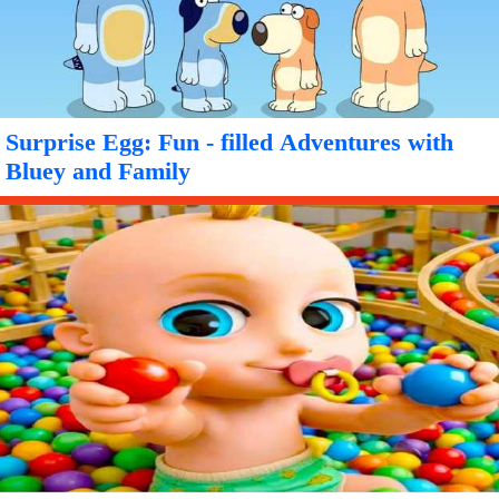
Surprise Egg: Fun - filled Adventures with
Bluey and Family