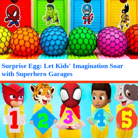
Surprise Egg: Let Kids' Imagination Soar
with Superhero Garages