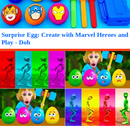
Surprise Egg: Create with Marvel Heroes and
Play - Doh