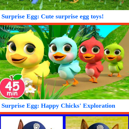
Surprise Egg: Cute surprise egg toys!
Surprise Egg: Happy Chicks' Exploration