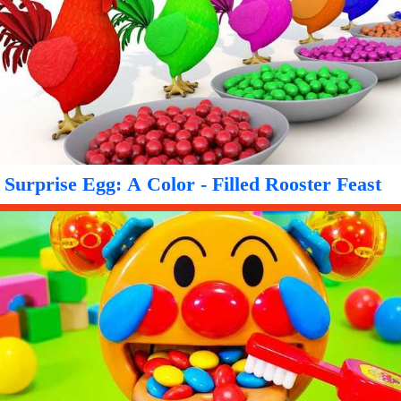
Surprise Egg: A Color - Filled Rooster Feast