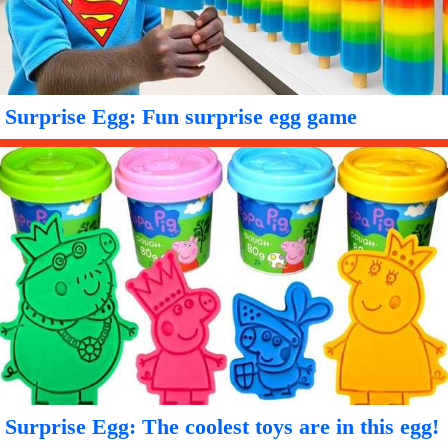
Surprise Egg: Fun surprise egg game
Surprise Egg: The coolest toys are in this egg!