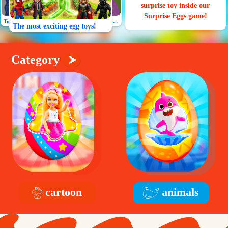
you crack open a new
surprise every time.
The most exciting egg toys!
Toot toot, a train came out of the egg!
Toot toot, a train came out of the egg!
Category
cartoon
animals