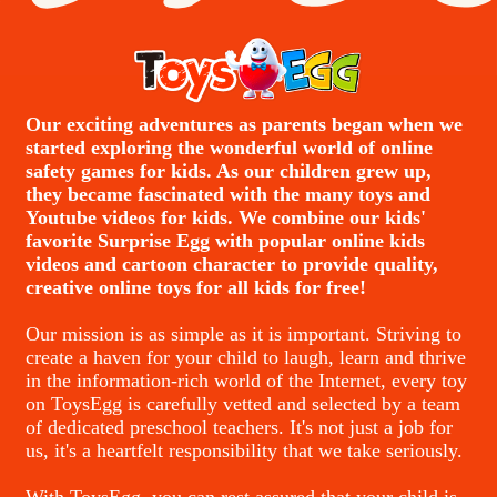
Our exciting adventures as parents began when we
started exploring the wonderful world of online
safety games for kids. As our children grew up,
they became fascinated with the many toys and
Youtube videos for kids. We combine our kids'
favorite Surprise Egg with popular online kids
videos and cartoon character to provide quality,
creative online toys for all kids for free!
Our mission is as simple as it is important. Striving to
create a haven for your child to laugh, learn and thrive
in the information-rich world of the Internet, every toy
on ToysEgg is carefully vetted and selected by a team
of dedicated preschool teachers. It's not just a job for
us, it's a heartfelt responsibility that we take seriously.