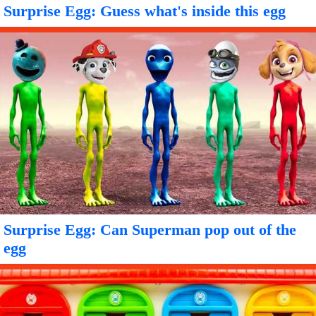
Surprise Egg: Guess what's inside this egg
Surprise Egg: Can Superman pop out of the
egg