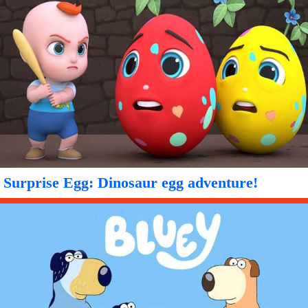
Surprise Egg: Dinosaur egg adventure!