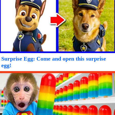
Surprise Egg: Come and open this surprise
egg!