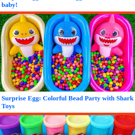
baby!
Surprise Egg: Colorful Bead Party with Shark
Toys