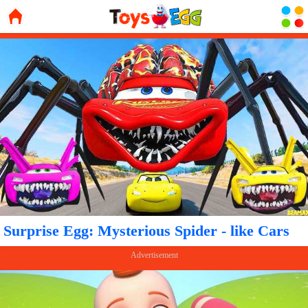
Surprise Egg: Mysterious Spider - like Cars
Advertisement