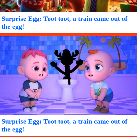
Surprise Egg: Toot toot, a train came out of
the egg!
Surprise Egg: Toot toot, a train came out of
the egg!