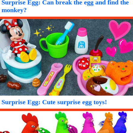
Surprise Egg: Can break the egg and find the
monkey?
Surprise Egg: Cute surprise egg toys!