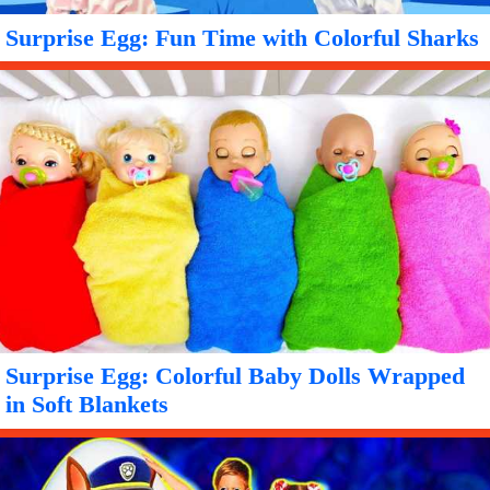
Surprise Egg: Fun Time with Colorful Sharks
Surprise Egg: Colorful Baby Dolls Wrapped
in Soft Blankets