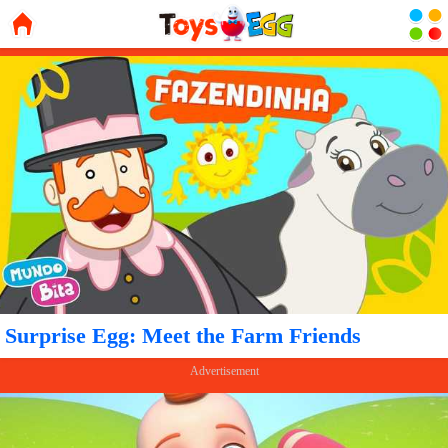
Surprise Egg: Meet the Farm Friends
Advertisement