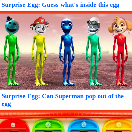
Surprise Egg: Guess what's inside this egg
Surprise Egg: Can Superman pop out of the
egg