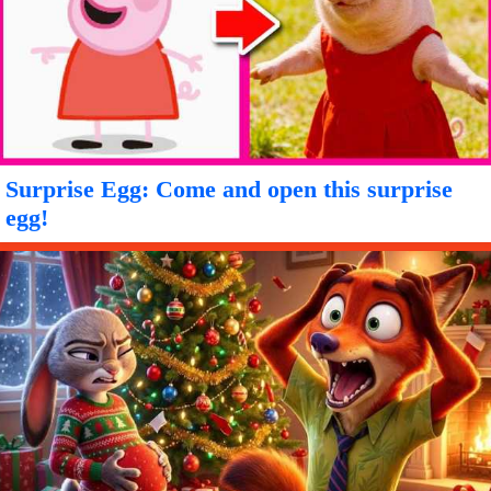
Surprise Egg: Come and open this surprise
egg!