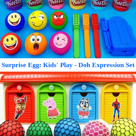
Surprise Egg: Kids' Play - Doh Expression Set