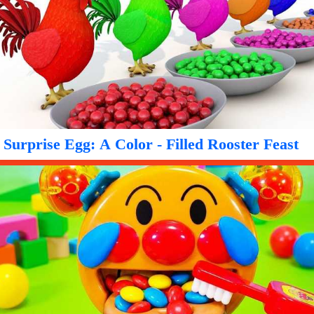
Surprise Egg: A Color - Filled Rooster Feast