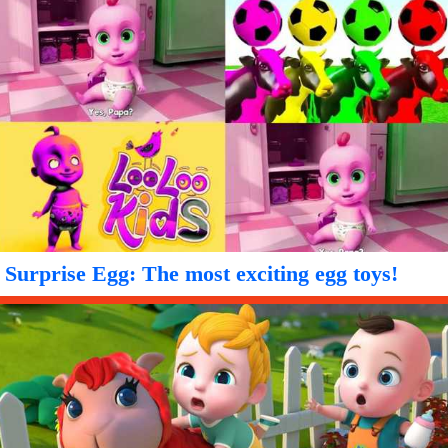
Surprise Egg: The most exciting egg toys!