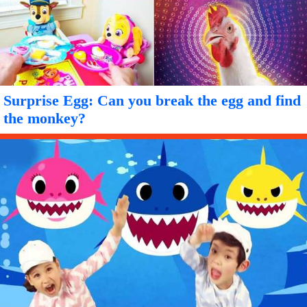
Surprise Egg: Can you break the egg and find
the monkey?