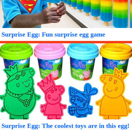
Surprise Egg: Fun surprise egg game
Surprise Egg: The coolest toys are in this egg!