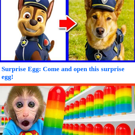
Surprise Egg: Come and open this surprise
egg!