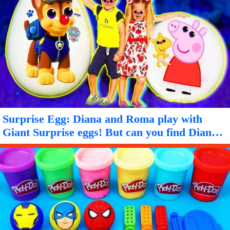
Surprise Egg: Diana and Roma play with
Giant Surprise eggs! But can you find Diana
hiding?