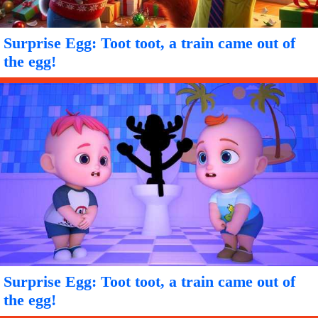
Surprise Egg: Toot toot, a train came out of
the egg!
Surprise Egg: Toot toot, a train came out of
the egg!