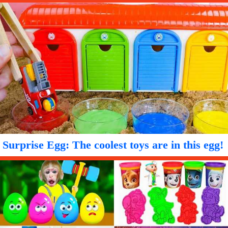
Surprise Egg: The coolest toys are in this egg!