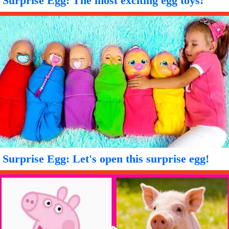
Surprise Egg: The most exciting egg toys!
Surprise Egg: Let's open this surprise egg!