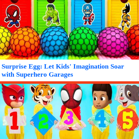
Surprise Egg: Let Kids' Imagination Soar
with Superhero Garages