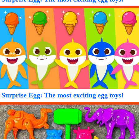
Surprise Egg: The most exciting egg toys!