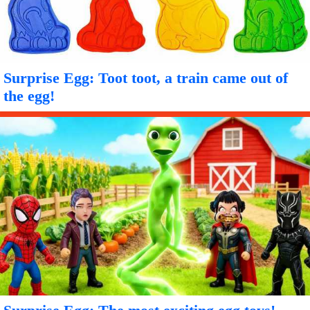
Surprise Egg: Toot toot, a train came out of
the egg!