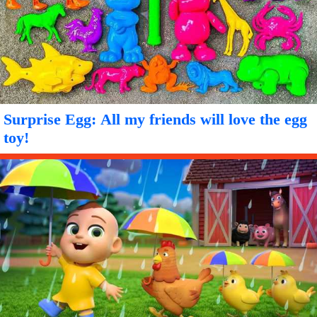
Surprise Egg: All my friends will love the egg
toy!