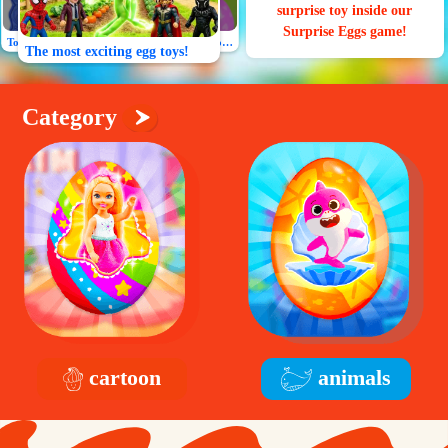
you crack open a new
surprise every time.
The most exciting egg toys!
Toot toot, a train came out of the egg!
Toot toot, a train came out of the egg!
Category
cartoon
animals