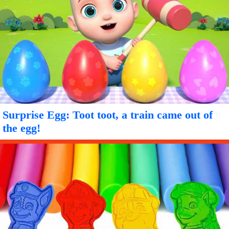
Surprise Egg: Toot toot, a train came out of
the egg!