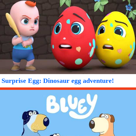
Surprise Egg: Dinosaur egg adventure!