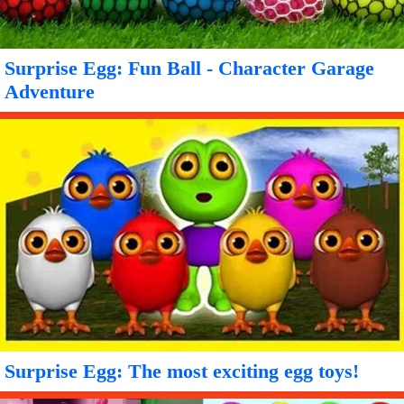
Surprise Egg: Fun Ball - Character Garage
Adventure
Surprise Egg: The most exciting egg toys!