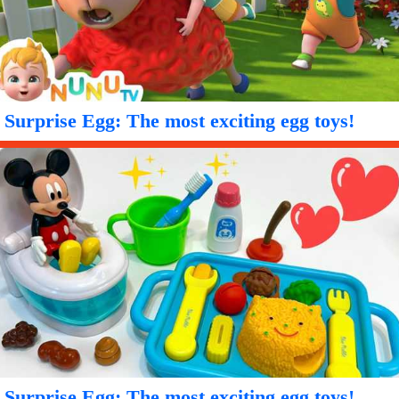
Surprise Egg: The most exciting egg toys!
Surprise Egg: The most exciting egg toys!