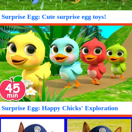
Surprise Egg: Cute surprise egg toys!
Surprise Egg: Happy Chicks' Exploration