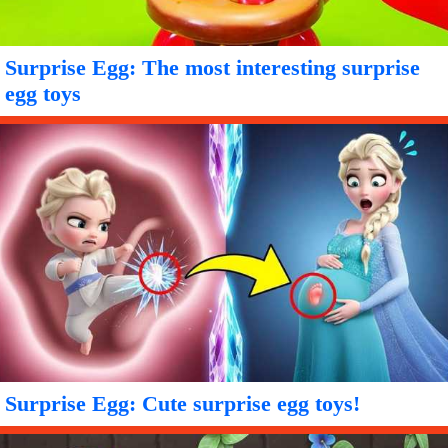
Surprise Egg: The most interesting surprise
egg toys
Surprise Egg: Cute surprise egg toys!