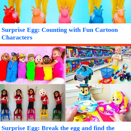
Surprise Egg: Counting with Fun Cartoon
Characters
Surprise Egg: Break the egg and find the