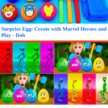
Surprise Egg: Create with Marvel Heroes and
Play - Doh