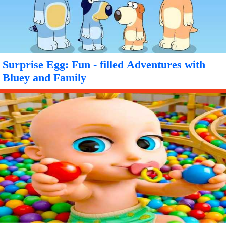
Surprise Egg: Fun - filled Adventures with
Bluey and Family