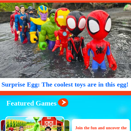
Surprise Egg: The coolest toys are in this egg!
Featured Games
Get ready for endless fun as