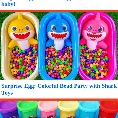
baby!
Surprise Egg: Colorful Bead Party with Shark
Toys