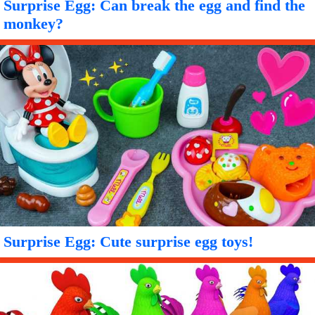
Surprise Egg: Can break the egg and find the
monkey?
Surprise Egg: Cute surprise egg toys!