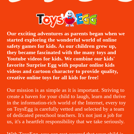
Our exciting adventures as parents began when we
started exploring the wonderful world of online
safety games for kids. As our children grew up,
they became fascinated with the many toys and
Youtube videos for kids. We combine our kids'
favorite Surprise Egg with popular online kids
videos and cartoon character to provide quality,
creative online toys for all kids for free!
Our mission is as simple as it is important. Striving to
create a haven for your child to laugh, learn and thrive
in the information-rich world of the Internet, every toy
on ToysEgg is carefully vetted and selected by a team
of dedicated preschool teachers. It's not just a job for
us, it's a heartfelt responsibility that we take seriously.