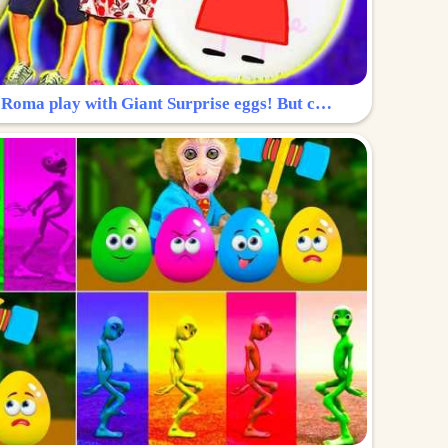
Surprise Egg: Diana and Roma play with Giant Surprise eggs! But can you find Diana hiding?