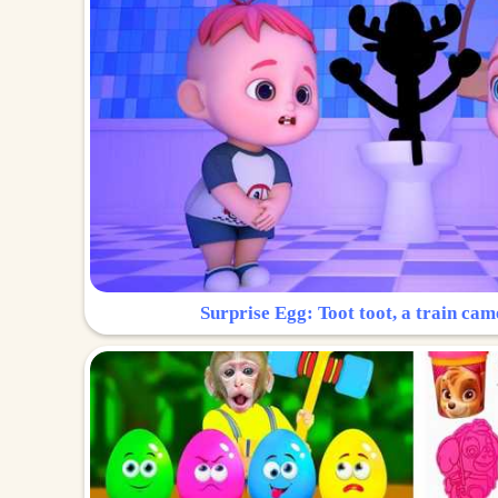
Surprise Egg: Toot toot, a train cam