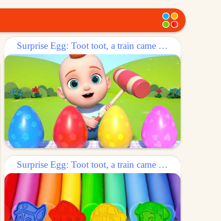
Surprise Egg: Toot toot, a train came out of the egg!
Surprise Egg: Toot toot, a train came out of the egg!