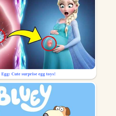
 Egg: Cute surprise egg toys!