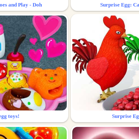
oes and Play - Doh
Surprise Egg: Ca
egg toys!
Surprise Eg