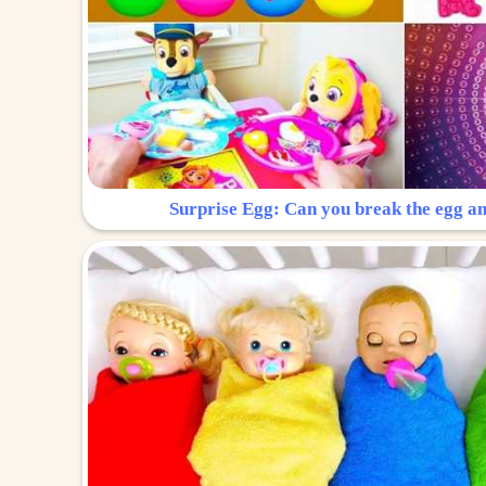
Surprise Egg: Can you break the egg a