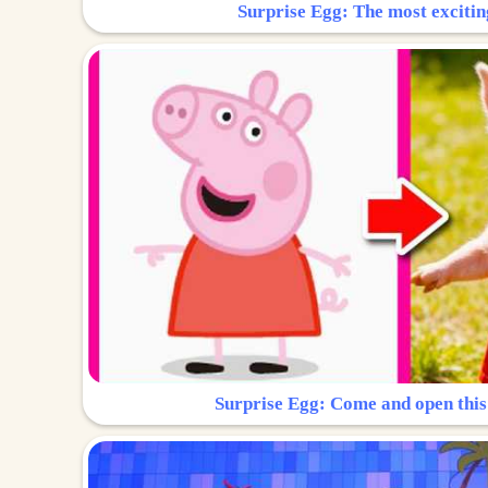
Surprise Egg: The most excitin
Surprise Egg: Come and open this