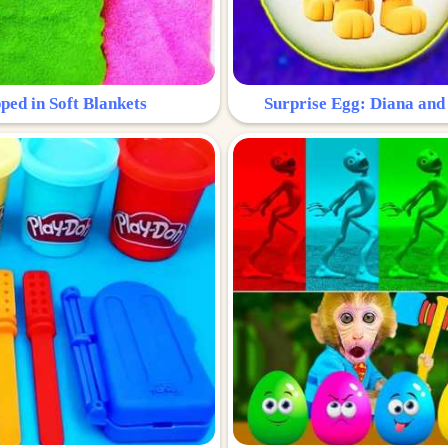
ped in Soft Blankets