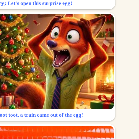
g: Let's open this surprise egg!
ot toot, a train came out of the egg!