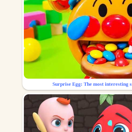
Surprise Egg: The most interesting s