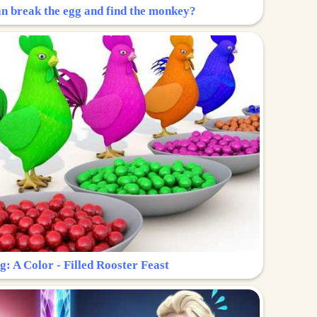
n break the egg and find the monkey?
g: A Color - Filled Rooster Feast