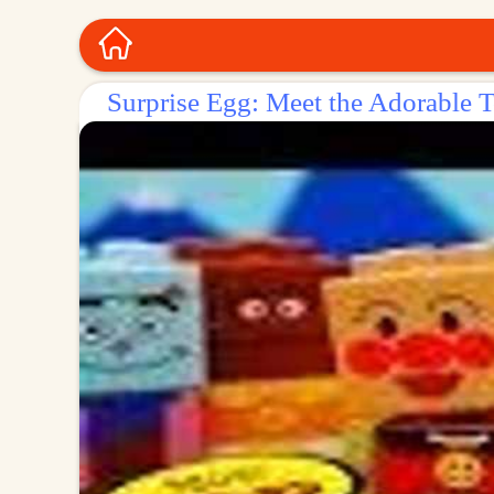
Surprise Egg: Meet the Adorable 