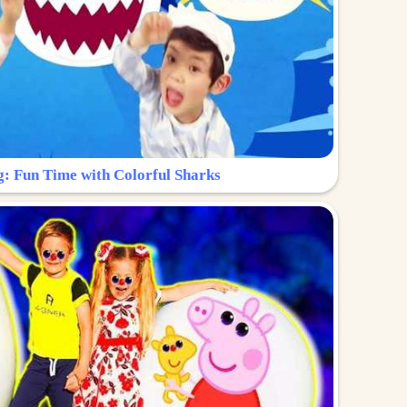
g: Fun Time with Colorful Sharks