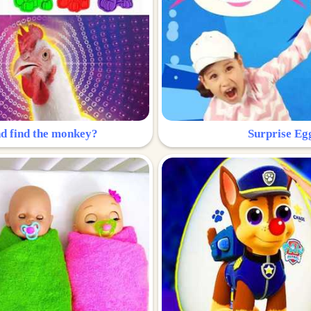
nd find the monkey?
Surprise Eg