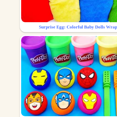
Surprise Egg: Colorful Baby Dolls Wrap