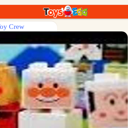
Toy Crew