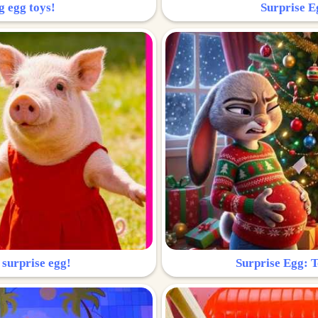
g egg toys!
Surprise Eg
 surprise egg!
Surprise Egg: To