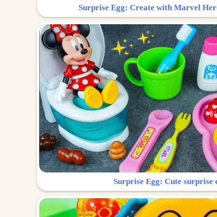
Surprise Egg: Create with Marvel Her
Surprise Egg: Cute surprise 