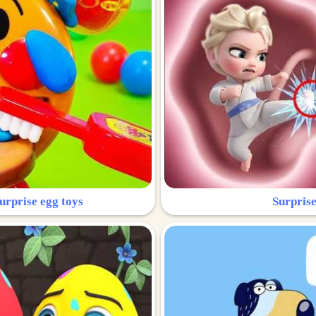
urprise egg toys
Surprise