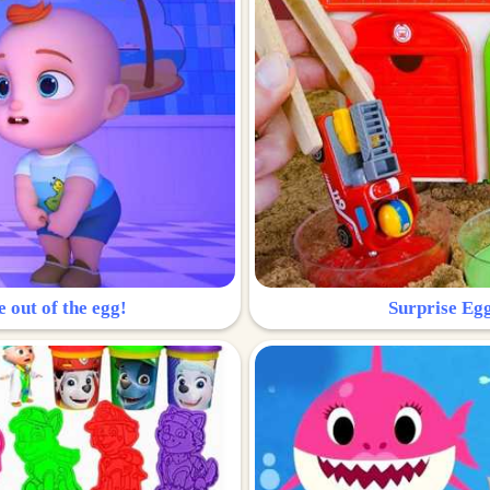
e out of the egg!
Surprise Egg