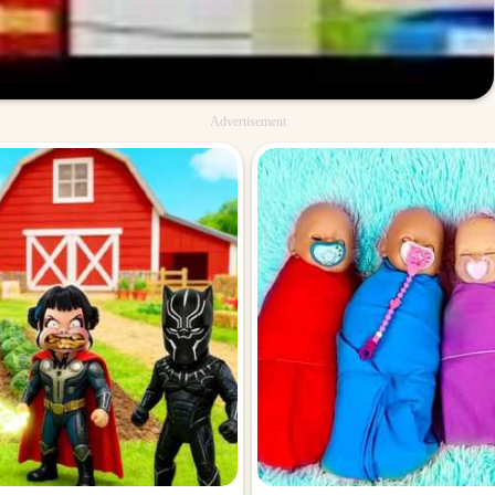
Advertisement