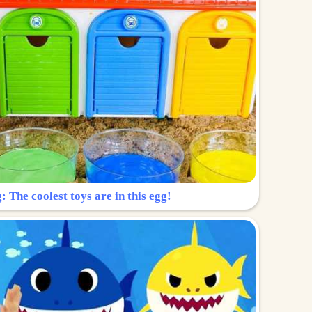
: The coolest toys are in this egg!