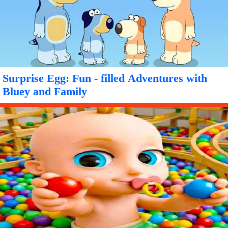
Surprise Egg: Fun - filled Adventures with
Bluey and Family