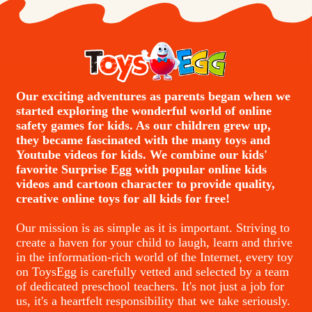
Our exciting adventures as parents began when we
started exploring the wonderful world of online
safety games for kids. As our children grew up,
they became fascinated with the many toys and
Youtube videos for kids. We combine our kids'
favorite Surprise Egg with popular online kids
videos and cartoon character to provide quality,
creative online toys for all kids for free!
Our mission is as simple as it is important. Striving to
create a haven for your child to laugh, learn and thrive
in the information-rich world of the Internet, every toy
on ToysEgg is carefully vetted and selected by a team
of dedicated preschool teachers. It's not just a job for
us, it's a heartfelt responsibility that we take seriously.