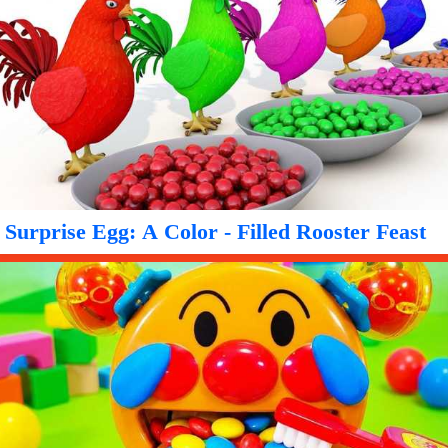
Surprise Egg: A Color - Filled Rooster Feast