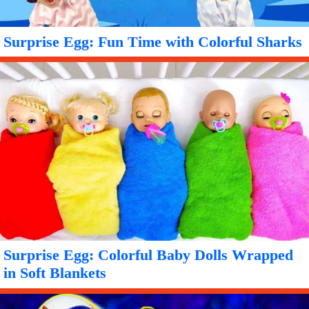
Surprise Egg: Fun Time with Colorful Sharks
Surprise Egg: Colorful Baby Dolls Wrapped
in Soft Blankets