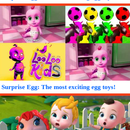
Surprise Egg: The most exciting egg toys!