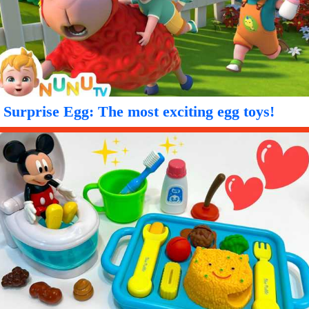
Surprise Egg: The most exciting egg toys!