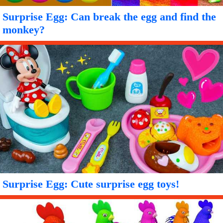
Surprise Egg: Can break the egg and find the
monkey?
Surprise Egg: Cute surprise egg toys!