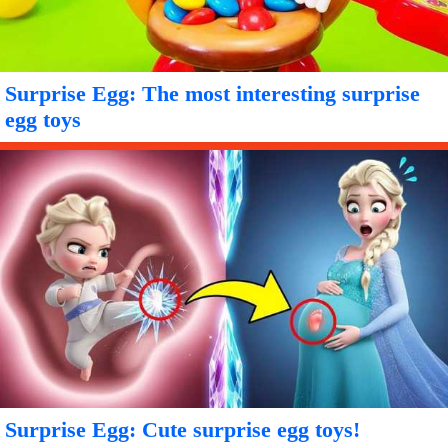
Surprise Egg: The most interesting surprise
egg toys
Surprise Egg: Cute surprise egg toys!