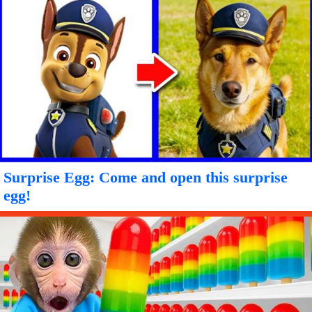
Surprise Egg: Come and open this surprise
egg!