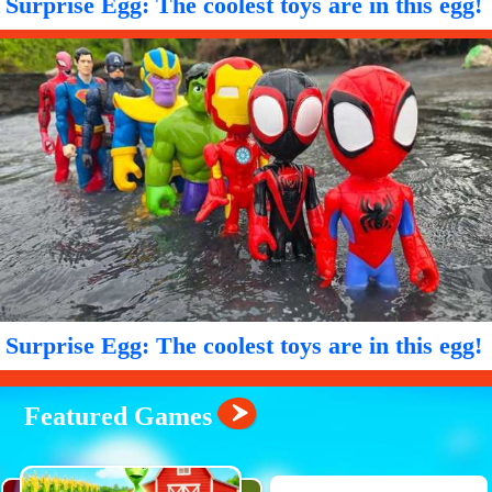
Surprise Egg: The coolest toys are in this egg!
Surprise Egg: The coolest toys are in this egg!
Featured Games