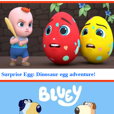
Surprise Egg: Dinosaur egg adventure!