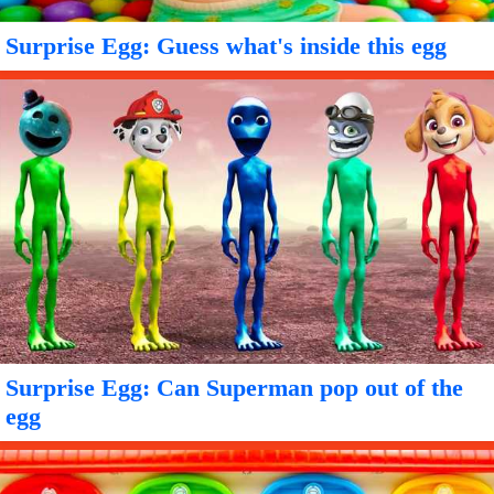
Surprise Egg: Guess what's inside this egg
Surprise Egg: Can Superman pop out of the
egg