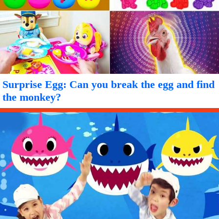
Surprise Egg: Can you break the egg and find
the monkey?