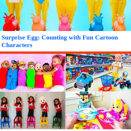
Surprise Egg: Counting with Fun Cartoon
Characters