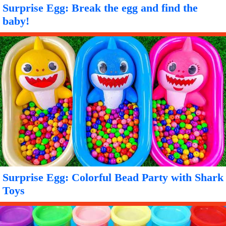
Surprise Egg: Break the egg and find the
baby!
Surprise Egg: Colorful Bead Party with Shark
Toys