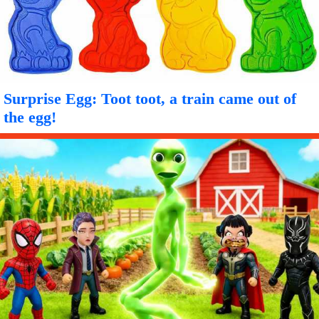
Surprise Egg: Toot toot, a train came out of
the egg!