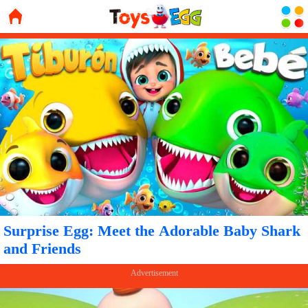
Surprise Egg: Meet the Adorable Baby Shark
and Friends
Advertisement