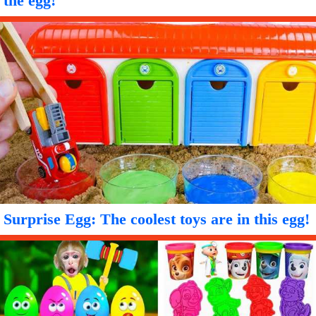
the egg!
Surprise Egg: The coolest toys are in this egg!