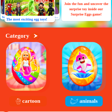
Get ready for endless fun as
you crack open a new
surprise every time.
The most exciting egg toys!
Toot toot, a train came out of the egg!
Toot toot, a train came out of the egg!
Category
cartoon
animals