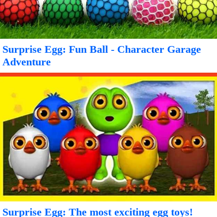
Surprise Egg: Fun Ball - Character Garage
Adventure
Surprise Egg: The most exciting egg toys!