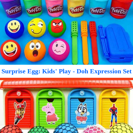
Surprise Egg: Kids' Play - Doh Expression Set