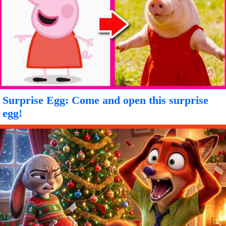
Surprise Egg: Come and open this surprise
egg!