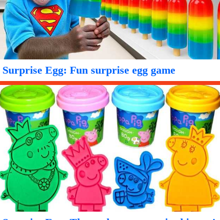
Surprise Egg: Fun surprise egg game