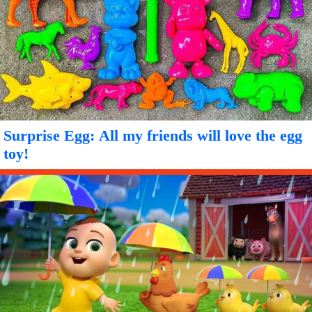
Surprise Egg: All my friends will love the egg
toy!