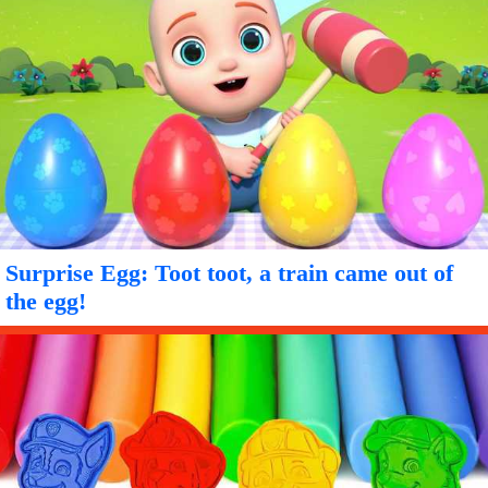
Surprise Egg: Toot toot, a train came out of
the egg!