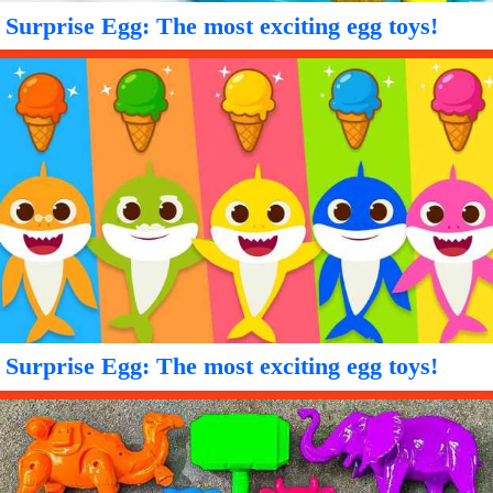
Surprise Egg: The most exciting egg toys!
Surprise Egg: The most exciting egg toys!