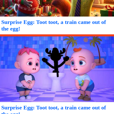
Surprise Egg: Toot toot, a train came out of
the egg!
Surprise Egg: Toot toot, a train came out of