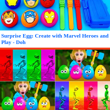
Surprise Egg: Create with Marvel Heroes and
Play - Doh