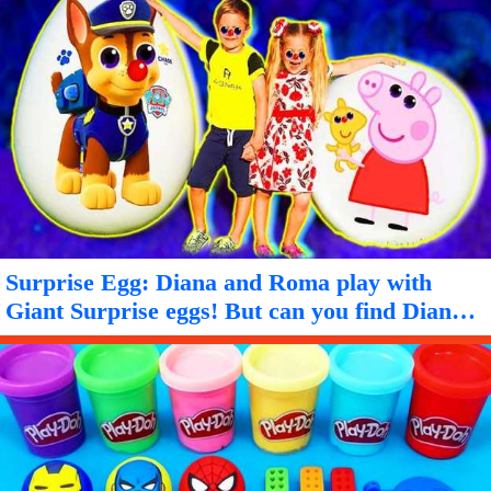
Surprise Egg: Diana and Roma play with
Giant Surprise eggs! But can you find Diana
hiding?