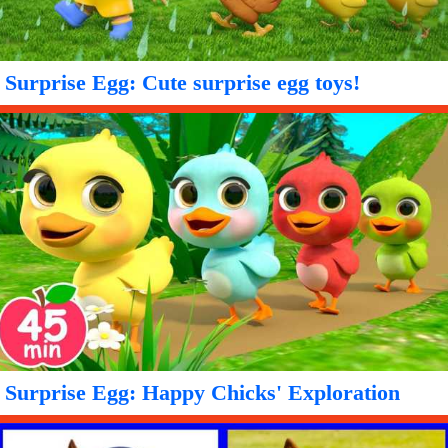
Surprise Egg: Cute surprise egg toys!
Surprise Egg: Happy Chicks' Exploration