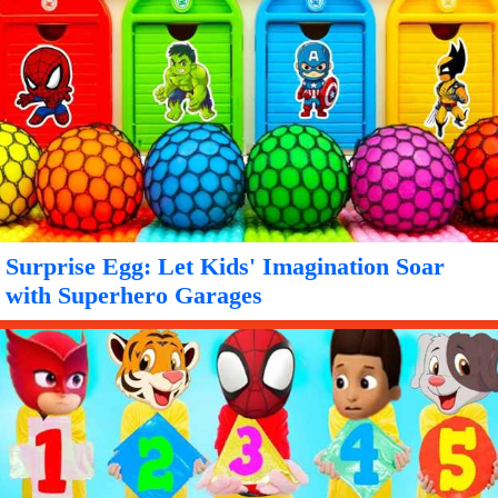
Surprise Egg: Let Kids' Imagination Soar
with Superhero Garages