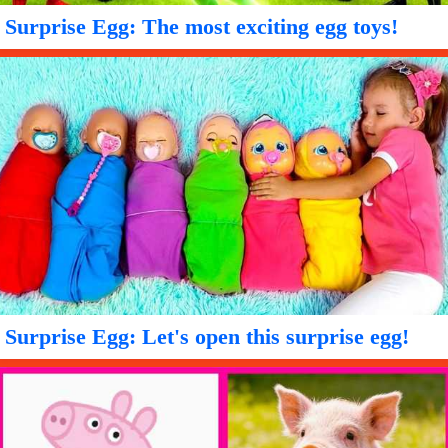
Surprise Egg: The most exciting egg toys!
Surprise Egg: Let's open this surprise egg!