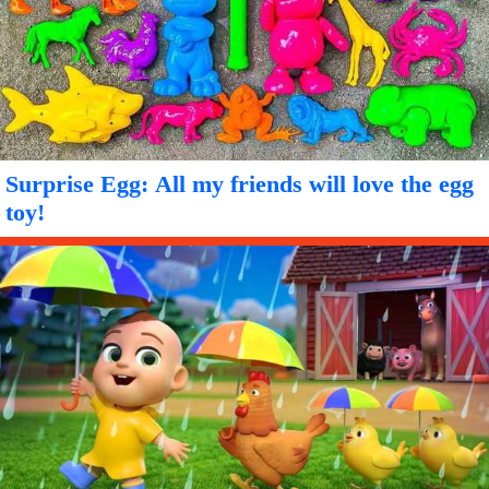
Surprise Egg: All my friends will love the egg
toy!