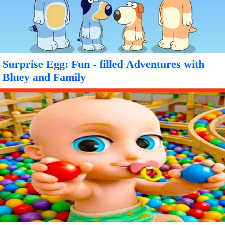
Surprise Egg: Fun - filled Adventures with
Bluey and Family