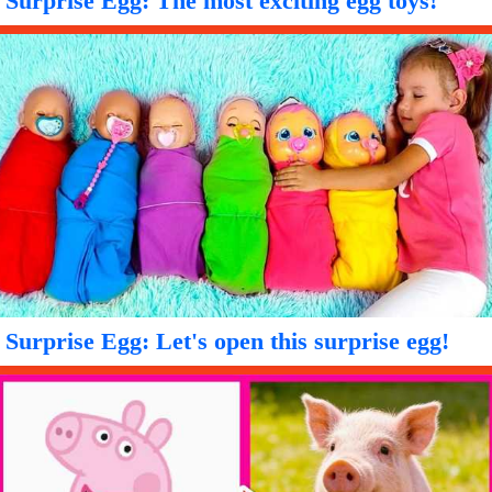
Surprise Egg: The most exciting egg toys!
Surprise Egg: Let's open this surprise egg!