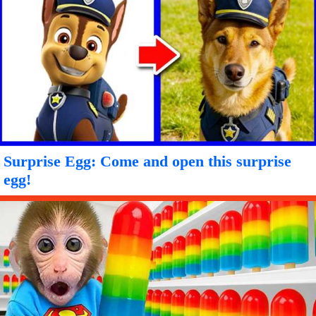
Surprise Egg: Come and open this surprise
egg!