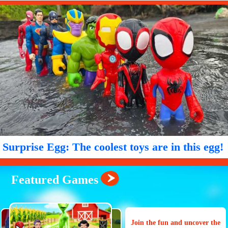
Surprise Egg: The coolest toys are in this egg!
Featured Games
Get ready for endless fun as