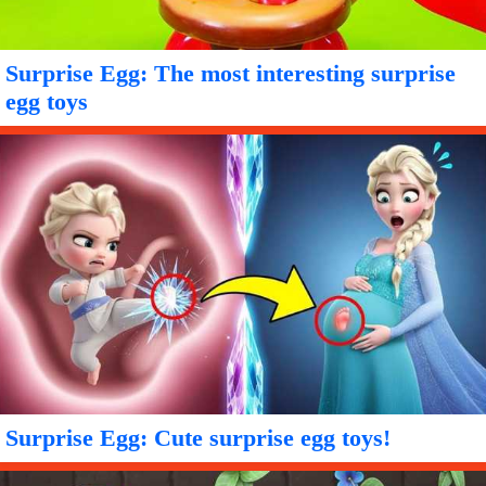
Surprise Egg: The most interesting surprise
egg toys
Surprise Egg: Cute surprise egg toys!