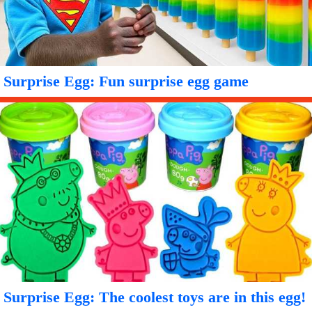
Surprise Egg: Fun surprise egg game
Surprise Egg: The coolest toys are in this egg!