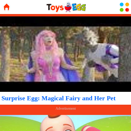
Surprise Egg: Magical Fairy and Her Pet
Advertisement