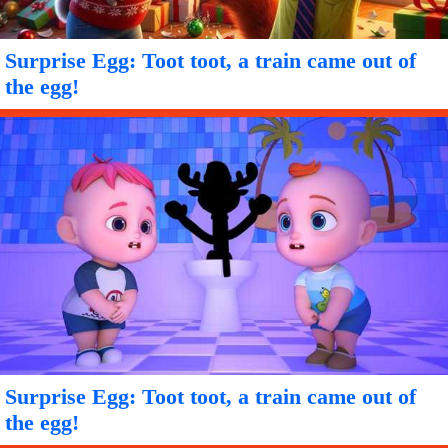
Surprise Egg: Toot toot, a train came out of
the egg!
Surprise Egg: Toot toot, a train came out of
the egg!