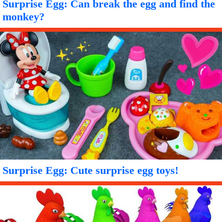
Surprise Egg: Can break the egg and find the
monkey?
Surprise Egg: Cute surprise egg toys!