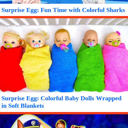
Surprise Egg: Fun Time with Colorful Sharks
Surprise Egg: Colorful Baby Dolls Wrapped
in Soft Blankets