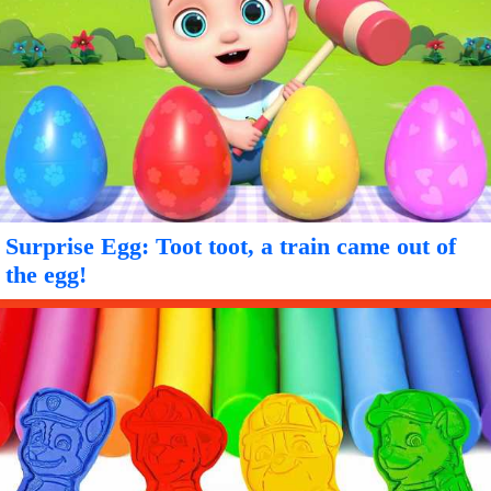
Surprise Egg: Toot toot, a train came out of
the egg!