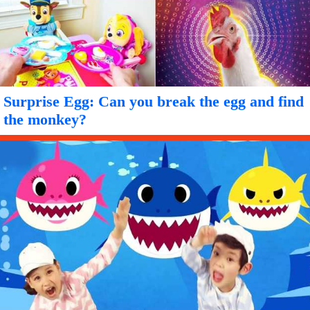
Surprise Egg: Can you break the egg and find
the monkey?