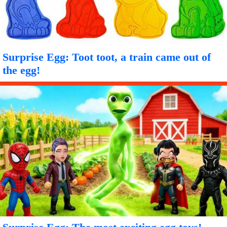
Surprise Egg: Toot toot, a train came out of
the egg!