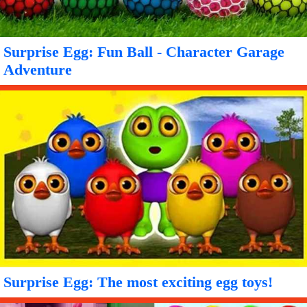
Surprise Egg: Fun Ball - Character Garage
Adventure
Surprise Egg: The most exciting egg toys!