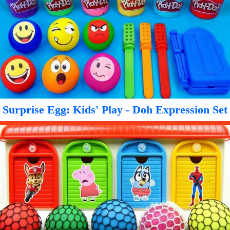
Surprise Egg: Kids' Play - Doh Expression Set