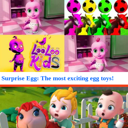
Surprise Egg: The most exciting egg toys!