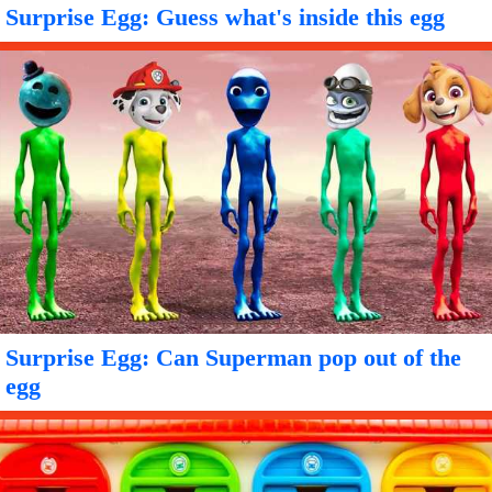
Surprise Egg: Guess what's inside this egg
Surprise Egg: Can Superman pop out of the
egg