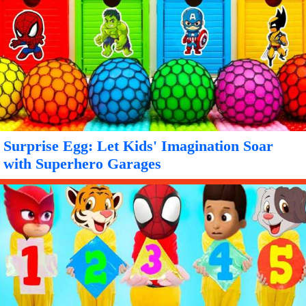
Surprise Egg: Let Kids' Imagination Soar
with Superhero Garages