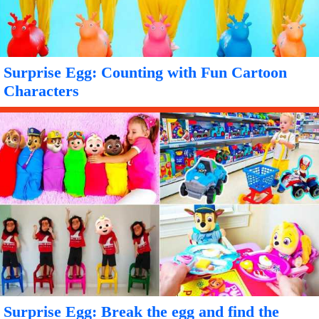
Surprise Egg: Counting with Fun Cartoon
Characters
Surprise Egg: Break the egg and find the