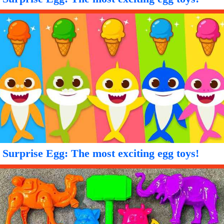
Surprise Egg: The most exciting egg toys!