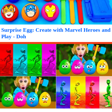
Surprise Egg: Create with Marvel Heroes and
Play - Doh