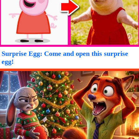
Surprise Egg: Come and open this surprise
egg!