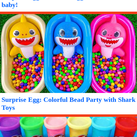
baby!
Surprise Egg: Colorful Bead Party with Shark
Toys