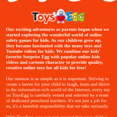
Our exciting adventures as parents began when we
started exploring the wonderful world of online
safety games for kids. As our children grew up,
they became fascinated with the many toys and
Youtube videos for kids. We combine our kids'
favorite Surprise Egg with popular online kids
videos and cartoon character to provide quality,
creative online toys for all kids for free!
Our mission is as simple as it is important. Striving to
create a haven for your child to laugh, learn and thrive
in the information-rich world of the Internet, every toy
on ToysEgg is carefully vetted and selected by a team
of dedicated preschool teachers. It's not just a job for
us, it's a heartfelt responsibility that we take seriously.