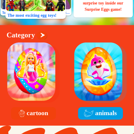
you crack open a new
surprise every time.
The most exciting egg toys!
Toot toot, a train came out of the egg!
Toot toot, a train came out of the egg!
Category
cartoon
animals