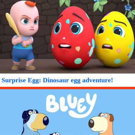
Surprise Egg: Dinosaur egg adventure!