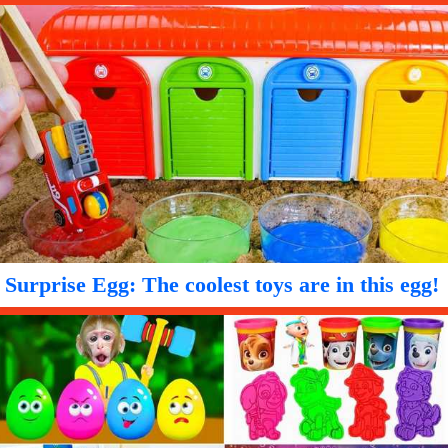
Surprise Egg: The coolest toys are in this egg!