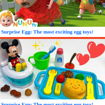
Surprise Egg: The most exciting egg toys!
Surprise Egg: The most exciting egg toys!