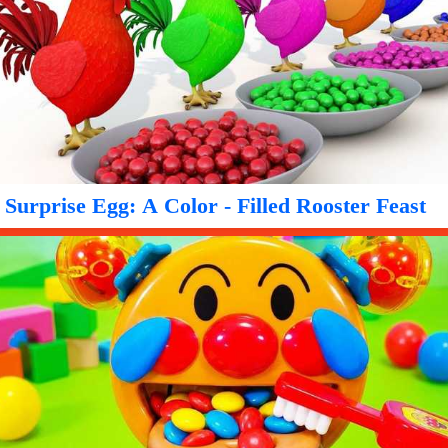
Surprise Egg: A Color - Filled Rooster Feast