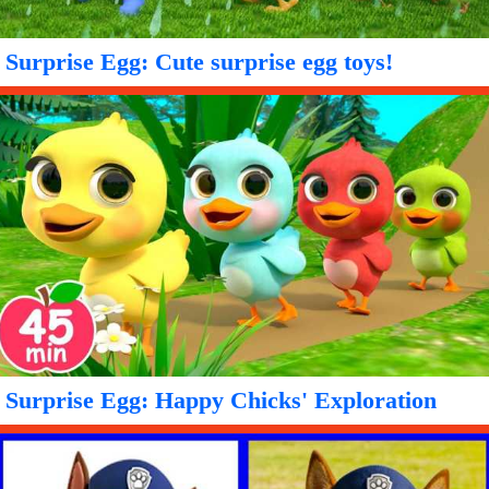
Surprise Egg: Cute surprise egg toys!
Surprise Egg: Happy Chicks' Exploration