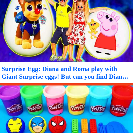
Surprise Egg: Diana and Roma play with
Giant Surprise eggs! But can you find Diana
hiding?