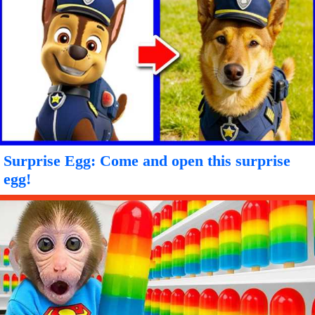
Surprise Egg: Come and open this surprise
egg!