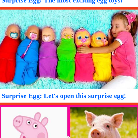
Surprise Egg: The most exciting egg toys!
Surprise Egg: Let's open this surprise egg!