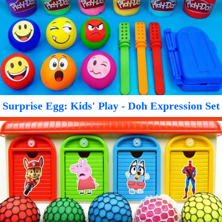
Surprise Egg: Kids' Play - Doh Expression Set