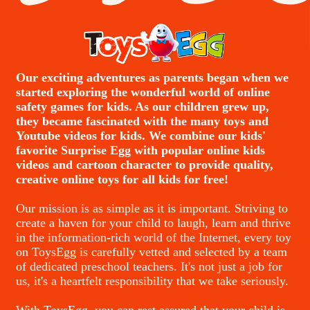
Our exciting adventures as parents began when we
started exploring the wonderful world of online
safety games for kids. As our children grew up,
they became fascinated with the many toys and
Youtube videos for kids. We combine our kids'
favorite Surprise Egg with popular online kids
videos and cartoon character to provide quality,
creative online toys for all kids for free!
Our mission is as simple as it is important. Striving to
create a haven for your child to laugh, learn and thrive
in the information-rich world of the Internet, every toy
on ToysEgg is carefully vetted and selected by a team
of dedicated preschool teachers. It's not just a job for
us, it's a heartfelt responsibility that we take seriously.