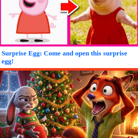
Surprise Egg: Come and open this surprise
egg!