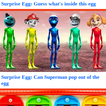
Surprise Egg: Guess what's inside this egg
Surprise Egg: Can Superman pop out of the
egg