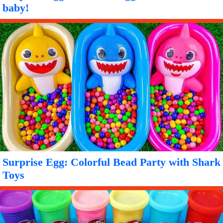
baby!
Surprise Egg: Colorful Bead Party with Shark
Toys