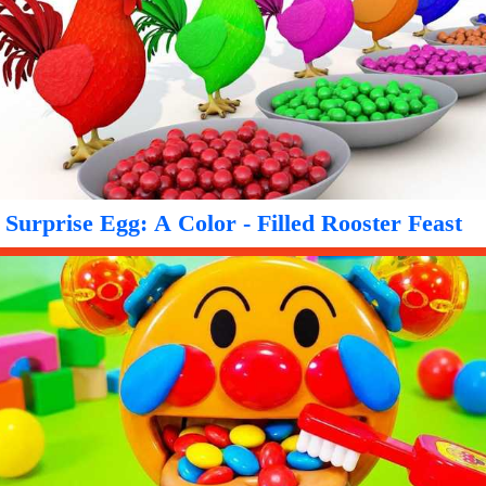
Surprise Egg: A Color - Filled Rooster Feast