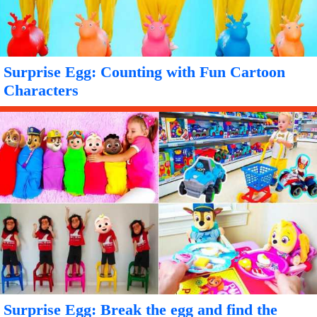
Surprise Egg: Counting with Fun Cartoon
Characters
Surprise Egg: Break the egg and find the