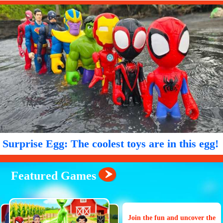
Surprise Egg: The coolest toys are in this egg!
Featured Games
Get ready for endless fun as