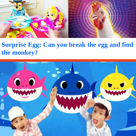
Surprise Egg: Can you break the egg and find
the monkey?