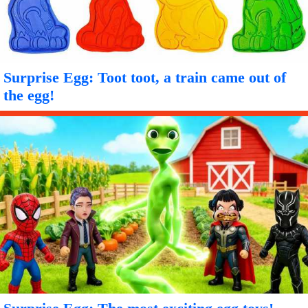
Surprise Egg: Toot toot, a train came out of
the egg!