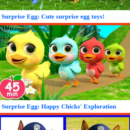
Surprise Egg: Cute surprise egg toys!
Surprise Egg: Happy Chicks' Exploration