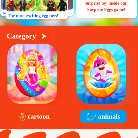
you crack open a new
surprise every time.
The most exciting egg toys!
Toot toot, a train came out of the egg!
Toot toot, a train came out of the egg!
Category
cartoon
animals