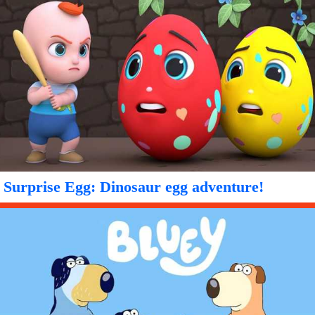
Surprise Egg: Dinosaur egg adventure!