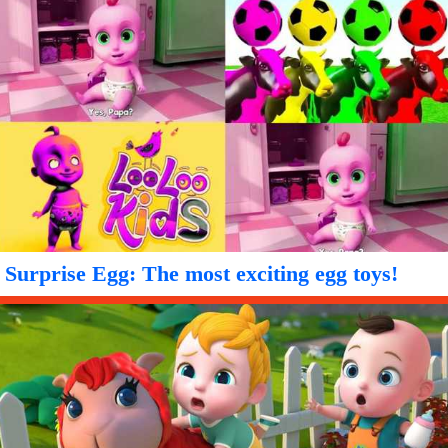
Surprise Egg: The most exciting egg toys!