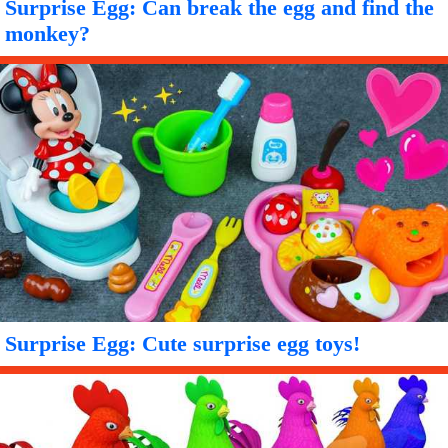
Surprise Egg: Can break the egg and find the
monkey?
Surprise Egg: Cute surprise egg toys!