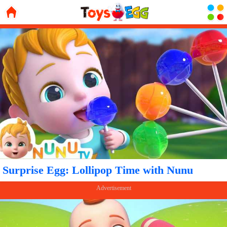
Surprise Egg: Lollipop Time with Nunu
Advertisement