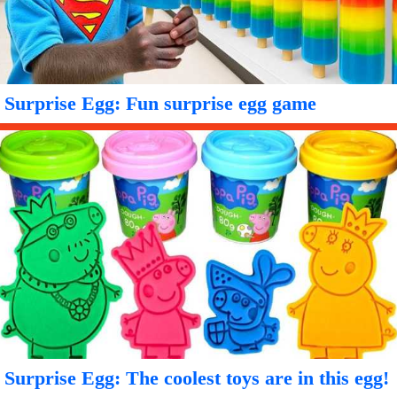
Surprise Egg: Fun surprise egg game
Surprise Egg: The coolest toys are in this egg!