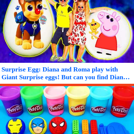
Surprise Egg: Diana and Roma play with
Giant Surprise eggs! But can you find Diana
hiding?