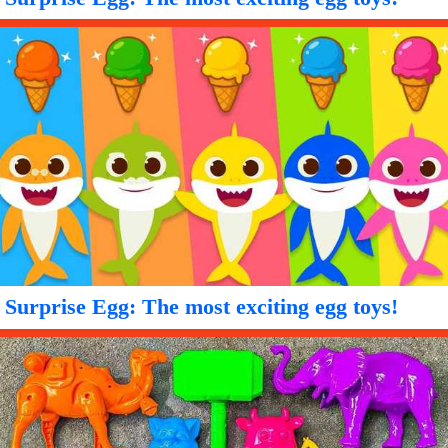
Surprise Egg: The most exciting egg toys!