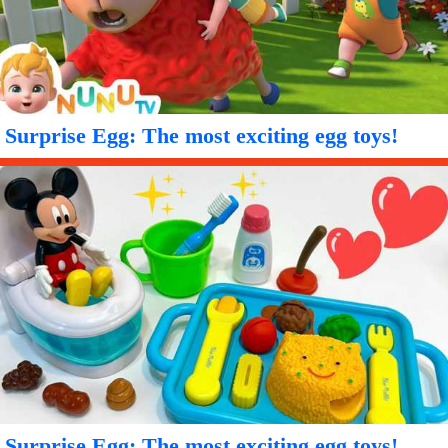
Surprise Egg: The most exciting egg toys!
Surprise Egg: The most exciting egg toys!