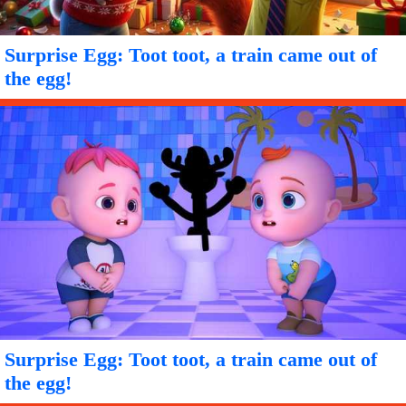
Surprise Egg: Toot toot, a train came out of
the egg!
Surprise Egg: Toot toot, a train came out of
the egg!