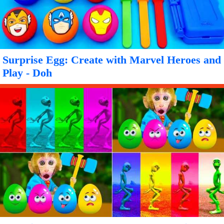
Surprise Egg: Create with Marvel Heroes and
Play - Doh