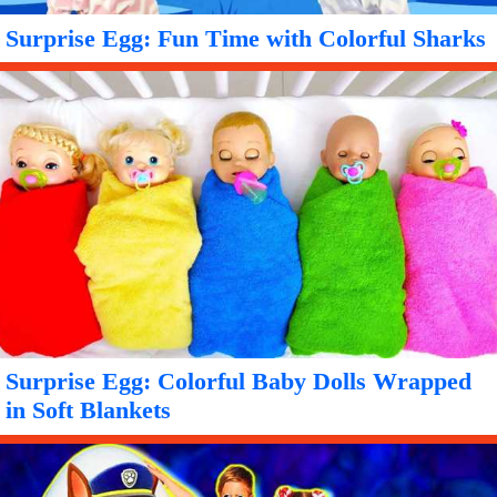
Surprise Egg: Fun Time with Colorful Sharks
Surprise Egg: Colorful Baby Dolls Wrapped
in Soft Blankets