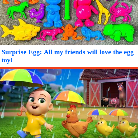
Surprise Egg: All my friends will love the egg
toy!