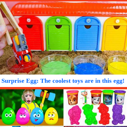
Surprise Egg: The coolest toys are in this egg!