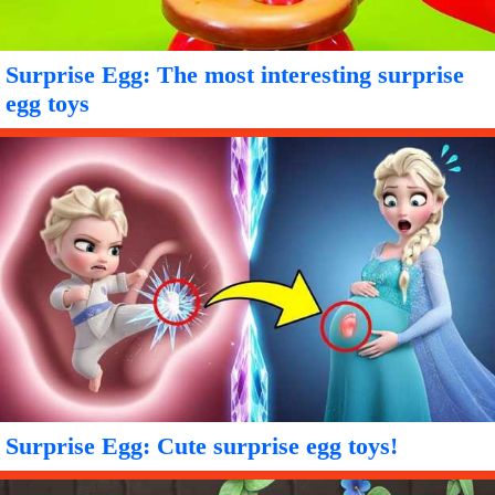
Surprise Egg: The most interesting surprise
egg toys
Surprise Egg: Cute surprise egg toys!