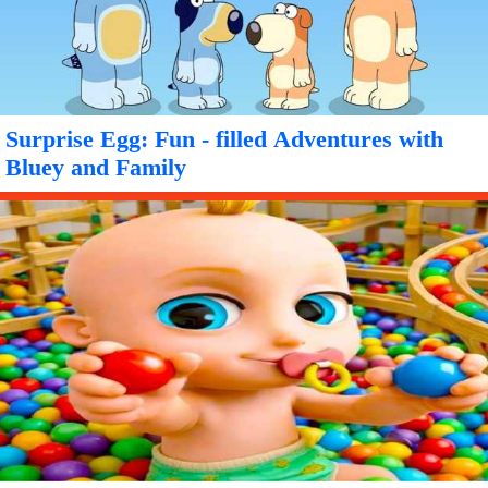
Surprise Egg: Fun - filled Adventures with
Bluey and Family