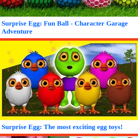
Surprise Egg: Fun Ball - Character Garage
Adventure
Surprise Egg: The most exciting egg toys!