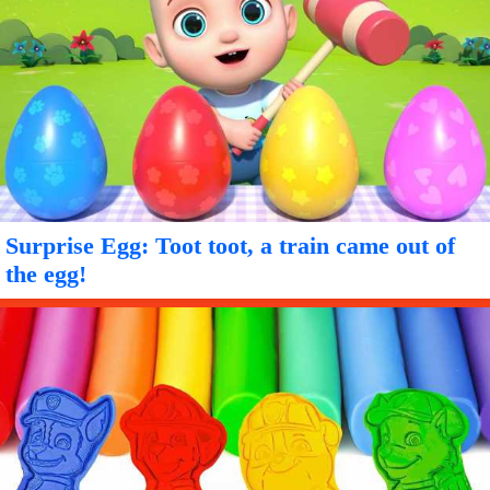
Surprise Egg: Toot toot, a train came out of
the egg!