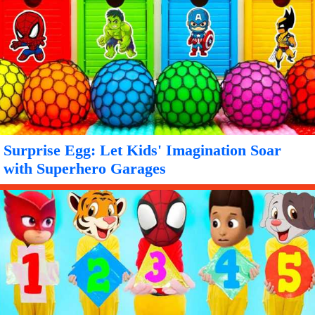
Surprise Egg: Let Kids' Imagination Soar
with Superhero Garages