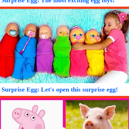
Surprise Egg: The most exciting egg toys!
Surprise Egg: Let's open this surprise egg!