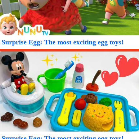
Surprise Egg: The most exciting egg toys!
Surprise Egg: The most exciting egg toys!