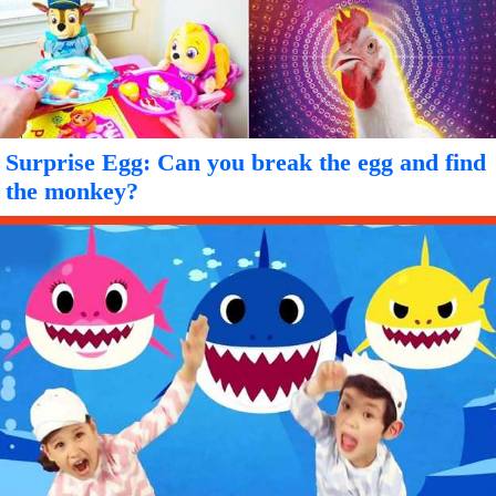
Surprise Egg: Can you break the egg and find
the monkey?