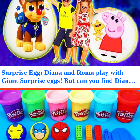
Surprise Egg: Diana and Roma play with
Giant Surprise eggs! But can you find Diana
hiding?