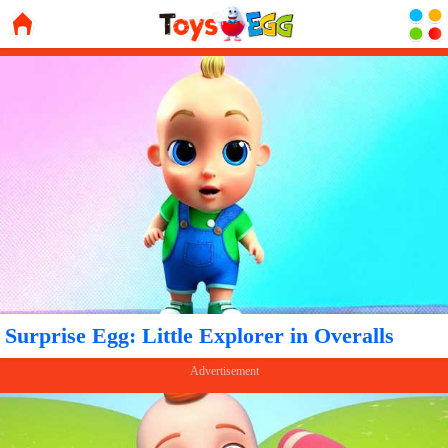
Surprise Egg: Little Explorer in Overalls
Advertisement