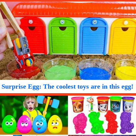
Surprise Egg: The coolest toys are in this egg!