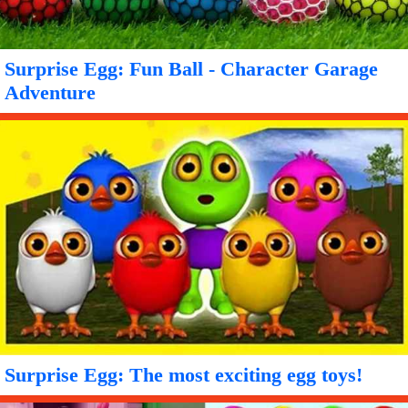
Surprise Egg: Fun Ball - Character Garage
Adventure
Surprise Egg: The most exciting egg toys!