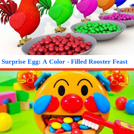
Surprise Egg: A Color - Filled Rooster Feast