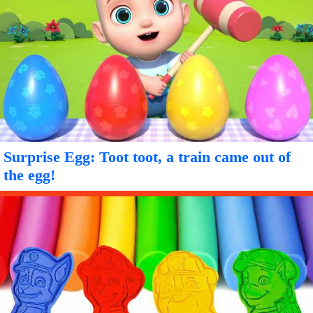
Surprise Egg: Toot toot, a train came out of
the egg!