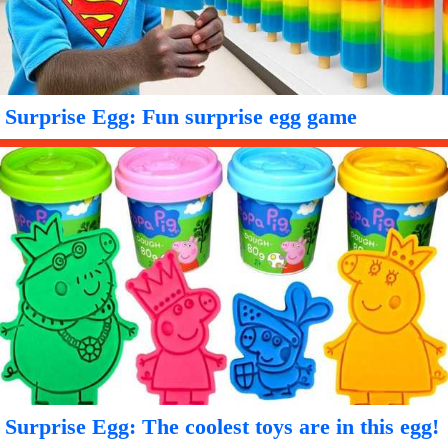
Surprise Egg: Fun surprise egg game
Surprise Egg: The coolest toys are in this egg!