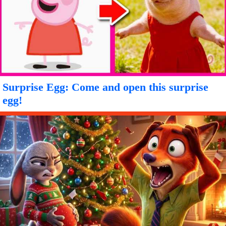
Surprise Egg: Come and open this surprise
egg!