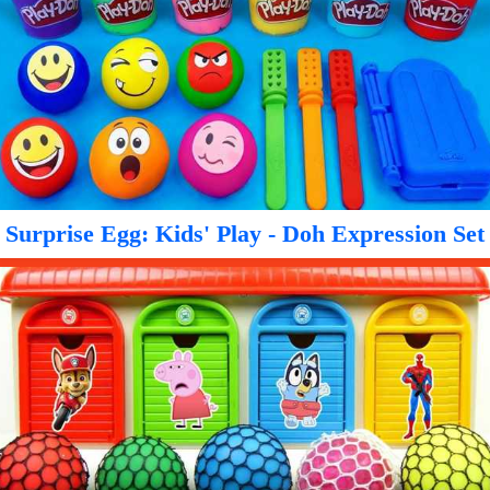
Surprise Egg: Kids' Play - Doh Expression Set