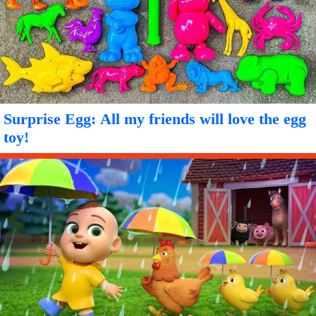
Surprise Egg: All my friends will love the egg
toy!