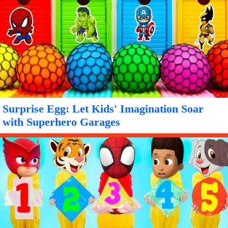
Surprise Egg: Let Kids' Imagination Soar
with Superhero Garages