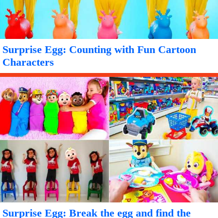
Surprise Egg: Counting with Fun Cartoon
Characters
Surprise Egg: Break the egg and find the