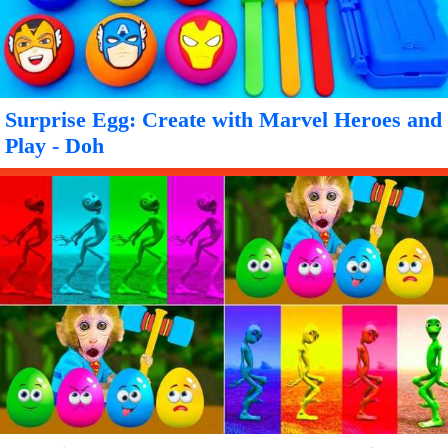
Surprise Egg: Create with Marvel Heroes and
Play - Doh