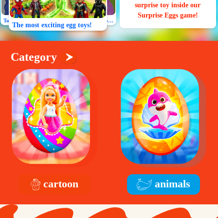
you crack open a new
surprise every time.
The most exciting egg toys!
Toot toot, a train came out of the egg!
Toot toot, a train came out of the egg!
Category
cartoon
animals