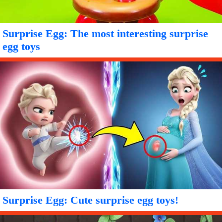
Surprise Egg: The most interesting surprise
egg toys
Surprise Egg: Cute surprise egg toys!