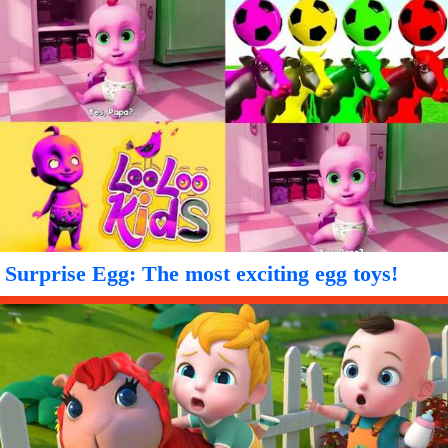
Surprise Egg: The most exciting egg toys!