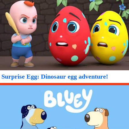
Surprise Egg: Dinosaur egg adventure!