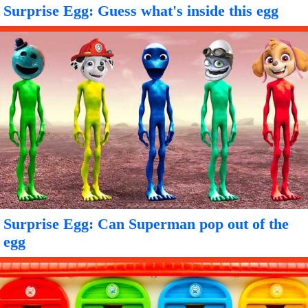
Surprise Egg: Guess what's inside this egg
Surprise Egg: Can Superman pop out of the
egg