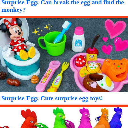
Surprise Egg: Can break the egg and find the
monkey?
Surprise Egg: Cute surprise egg toys!