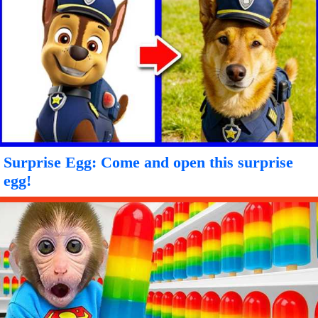
Surprise Egg: Come and open this surprise
egg!