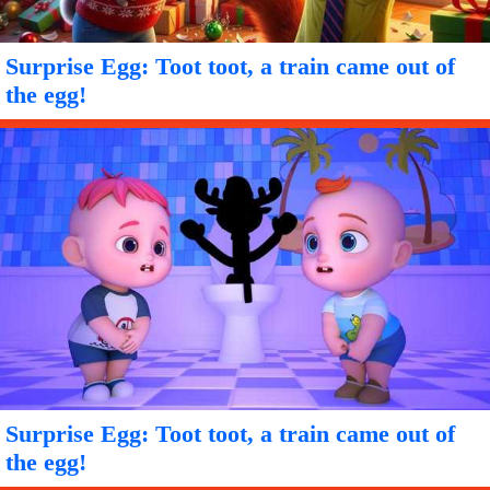
Surprise Egg: Toot toot, a train came out of
the egg!
Surprise Egg: Toot toot, a train came out of
the egg!