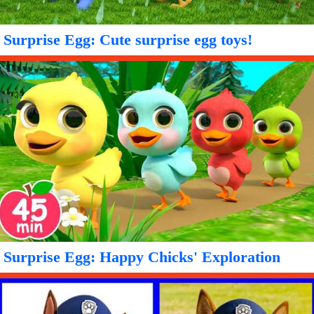
Surprise Egg: Cute surprise egg toys!
Surprise Egg: Happy Chicks' Exploration