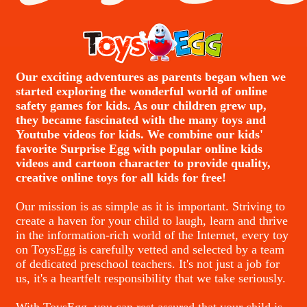
Our exciting adventures as parents began when we
started exploring the wonderful world of online
safety games for kids. As our children grew up,
they became fascinated with the many toys and
Youtube videos for kids. We combine our kids'
favorite Surprise Egg with popular online kids
videos and cartoon character to provide quality,
creative online toys for all kids for free!
Our mission is as simple as it is important. Striving to
create a haven for your child to laugh, learn and thrive
in the information-rich world of the Internet, every toy
on ToysEgg is carefully vetted and selected by a team
of dedicated preschool teachers. It's not just a job for
us, it's a heartfelt responsibility that we take seriously.