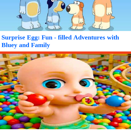
Surprise Egg: Fun - filled Adventures with
Bluey and Family