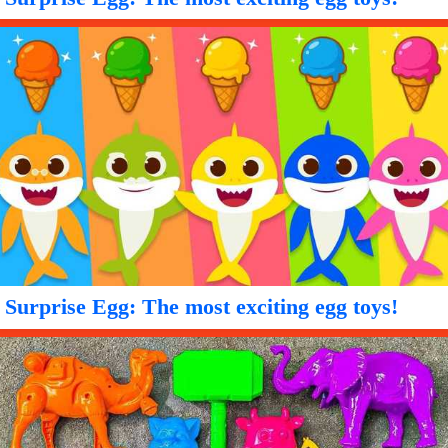
Surprise Egg: The most exciting egg toys!