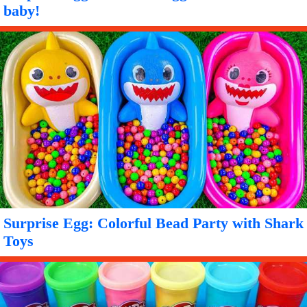
baby!
Surprise Egg: Colorful Bead Party with Shark
Toys