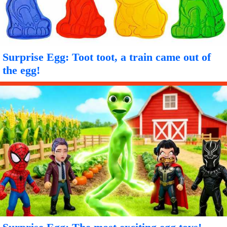
Surprise Egg: Toot toot, a train came out of
the egg!