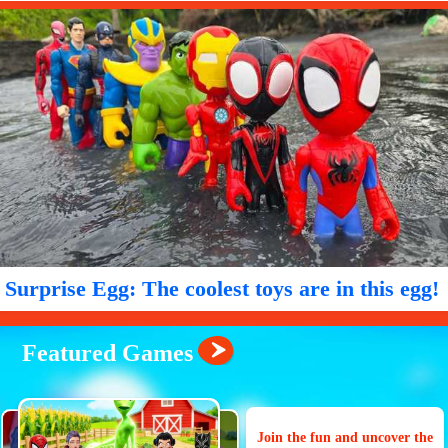
Surprise Egg: The coolest toys are in this egg!
Featured Games
Get ready for endless fun as