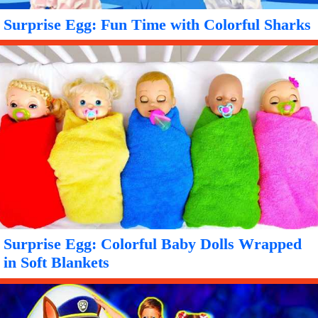
Surprise Egg: Fun Time with Colorful Sharks
Surprise Egg: Colorful Baby Dolls Wrapped
in Soft Blankets