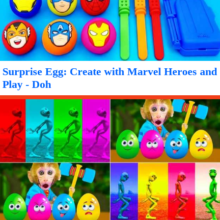
Surprise Egg: Create with Marvel Heroes and
Play - Doh