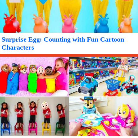
Surprise Egg: Counting with Fun Cartoon
Characters