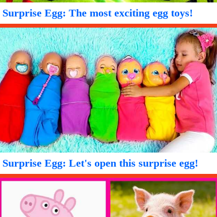
Surprise Egg: The most exciting egg toys!
Surprise Egg: Let's open this surprise egg!