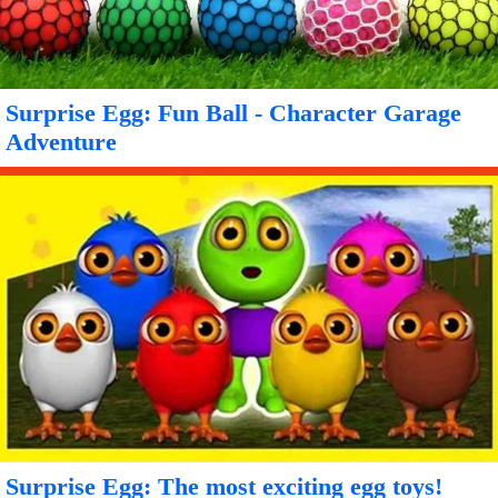
Surprise Egg: Fun Ball - Character Garage
Adventure
Surprise Egg: The most exciting egg toys!