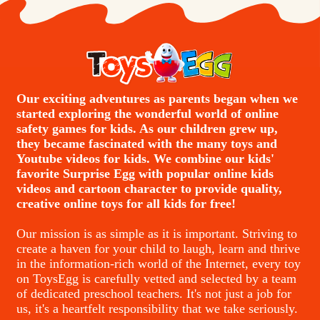
Our exciting adventures as parents began when we
started exploring the wonderful world of online
safety games for kids. As our children grew up,
they became fascinated with the many toys and
Youtube videos for kids. We combine our kids'
favorite Surprise Egg with popular online kids
videos and cartoon character to provide quality,
creative online toys for all kids for free!
Our mission is as simple as it is important. Striving to
create a haven for your child to laugh, learn and thrive
in the information-rich world of the Internet, every toy
on ToysEgg is carefully vetted and selected by a team
of dedicated preschool teachers. It's not just a job for
us, it's a heartfelt responsibility that we take seriously.