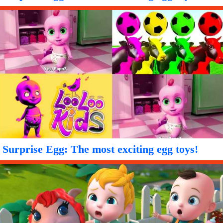
Surprise Egg: The most exciting egg toys!