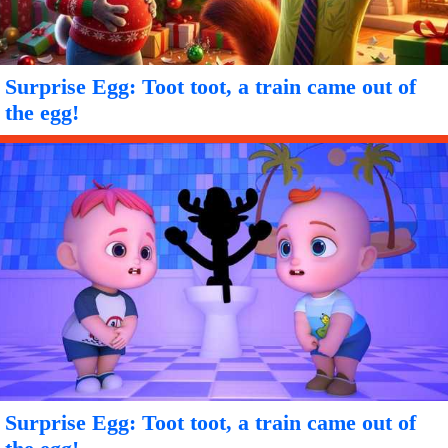
Surprise Egg: Toot toot, a train came out of
the egg!
Surprise Egg: Toot toot, a train came out of