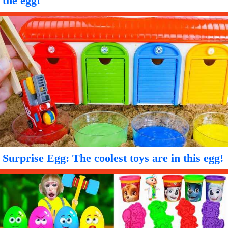
the egg!
Surprise Egg: The coolest toys are in this egg!