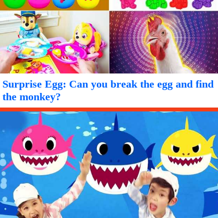
Surprise Egg: Can you break the egg and find
the monkey?