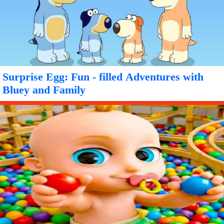
Surprise Egg: Fun - filled Adventures with
Bluey and Family