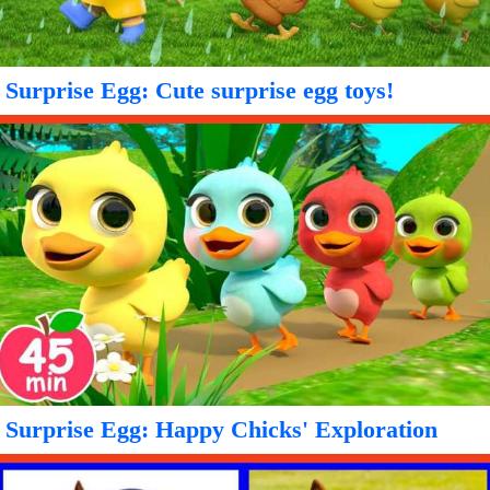
Surprise Egg: Cute surprise egg toys!
Surprise Egg: Happy Chicks' Exploration