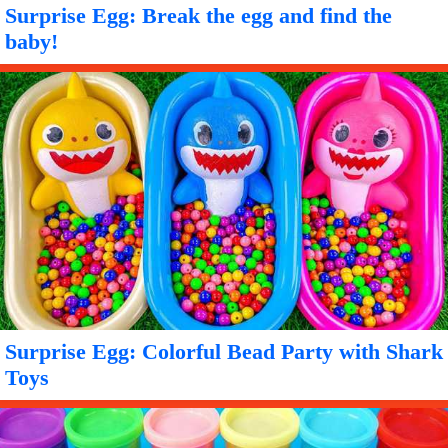
Surprise Egg: Break the egg and find the
baby!
Surprise Egg: Colorful Bead Party with Shark
Toys