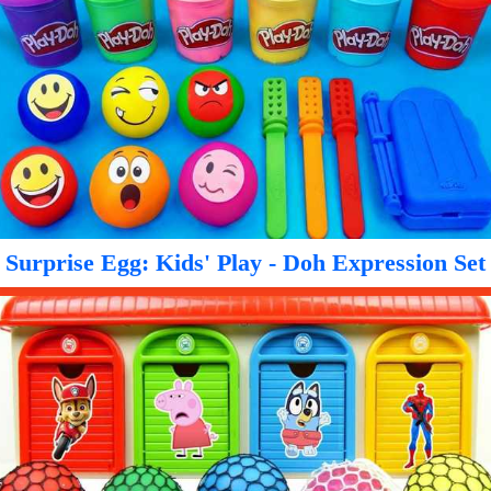
Surprise Egg: Kids' Play - Doh Expression Set