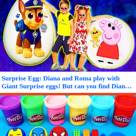
Surprise Egg: Diana and Roma play with
Giant Surprise eggs! But can you find Diana
hiding?