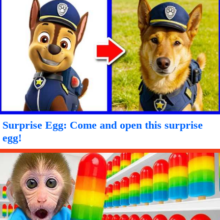
Surprise Egg: Come and open this surprise
egg!