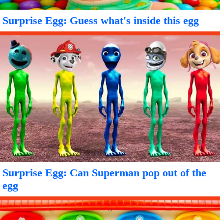
Surprise Egg: Guess what's inside this egg
Surprise Egg: Can Superman pop out of the
egg