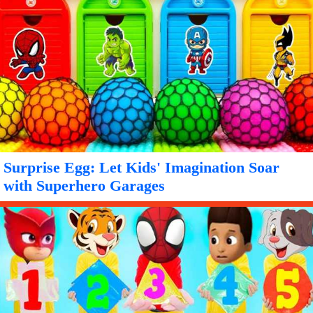
Surprise Egg: Let Kids' Imagination Soar
with Superhero Garages