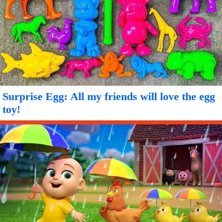
Surprise Egg: All my friends will love the egg
toy!