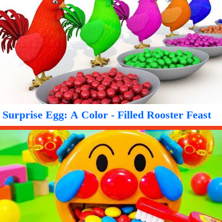
Surprise Egg: A Color - Filled Rooster Feast