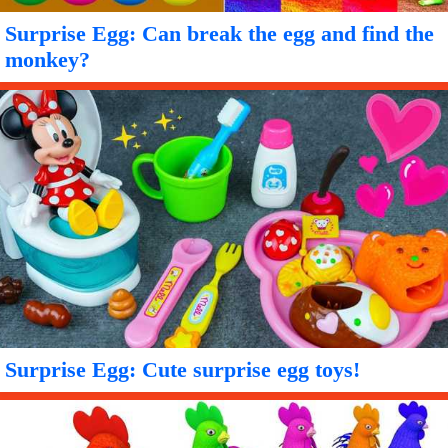
Surprise Egg: Can break the egg and find the
monkey?
Surprise Egg: Cute surprise egg toys!