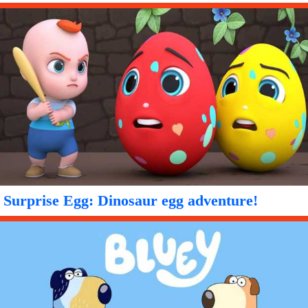
Surprise Egg: Dinosaur egg adventure!