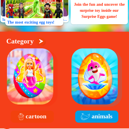
Get ready for endless fun as
you crack open a new
surprise every time.
The most exciting egg toys!
Toot toot, a train came out of the egg!
Toot toot, a train came out of the egg!
Category
cartoon
animals