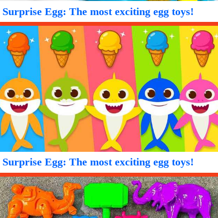
Surprise Egg: The most exciting egg toys!
Surprise Egg: The most exciting egg toys!