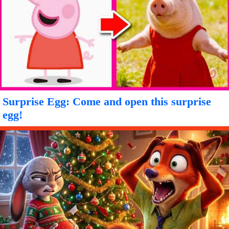
Surprise Egg: Come and open this surprise
egg!