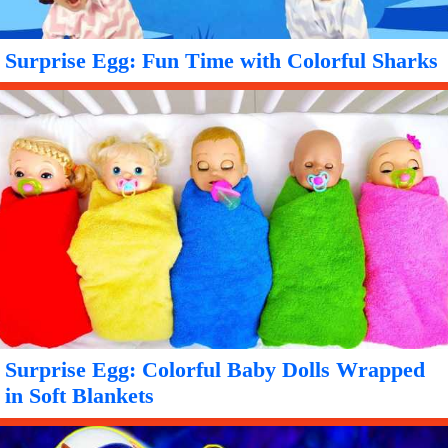
Surprise Egg: Fun Time with Colorful Sharks
Surprise Egg: Colorful Baby Dolls Wrapped
in Soft Blankets