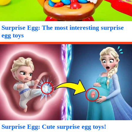
Surprise Egg: The most interesting surprise
egg toys
Surprise Egg: Cute surprise egg toys!