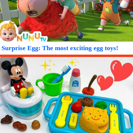
Surprise Egg: The most exciting egg toys!