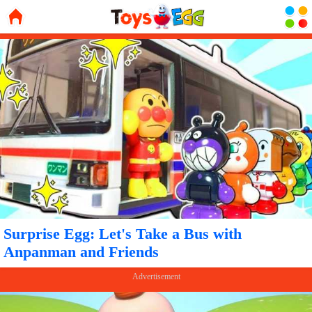
Surprise Egg: Let's Take a Bus with
Anpanman and Friends
Advertisement