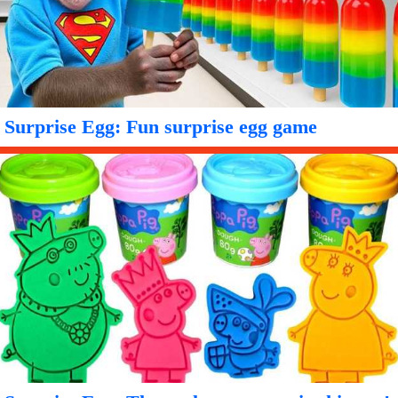
Surprise Egg: Fun surprise egg game