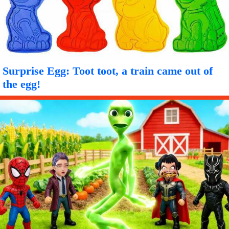
Surprise Egg: Toot toot, a train came out of
the egg!