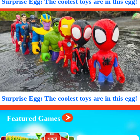
Surprise Egg: The coolest toys are in this egg!
Surprise Egg: The coolest toys are in this egg!
Featured Games