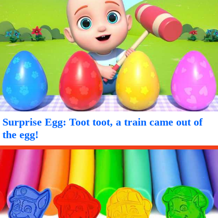
Surprise Egg: Toot toot, a train came out of
the egg!