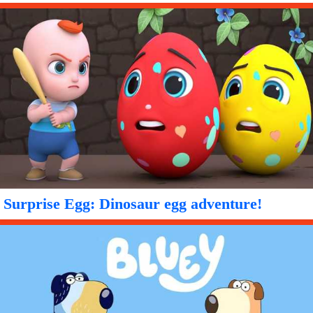
Surprise Egg: Dinosaur egg adventure!