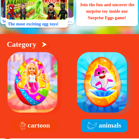
Get ready for endless fun as
you crack open a new
surprise every time.
The most exciting egg toys!
Toot toot, a train came out of the egg!
Toot toot, a train came out of the egg!
Category
cartoon
animals