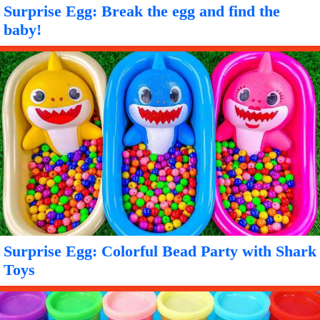
Surprise Egg: Break the egg and find the
baby!
Surprise Egg: Colorful Bead Party with Shark
Toys