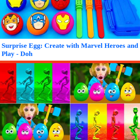
Surprise Egg: Create with Marvel Heroes and
Play - Doh