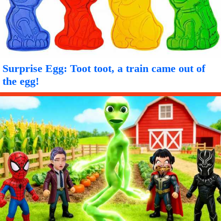
Surprise Egg: Toot toot, a train came out of
the egg!