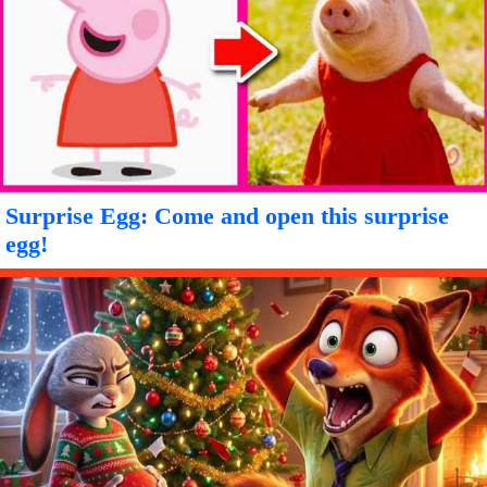
Surprise Egg: Come and open this surprise
egg!