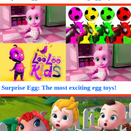
Surprise Egg: The most exciting egg toys!