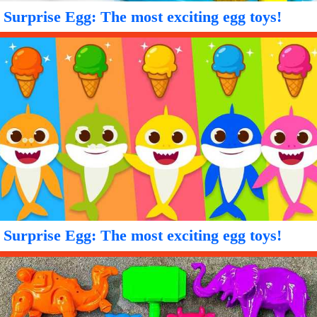
Surprise Egg: The most exciting egg toys!
Surprise Egg: The most exciting egg toys!