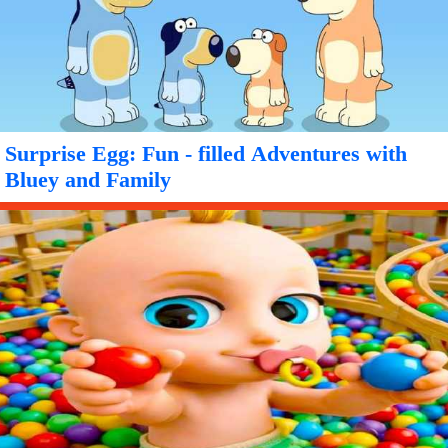
Surprise Egg: Fun - filled Adventures with
Bluey and Family