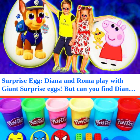
Surprise Egg: Diana and Roma play with
Giant Surprise eggs! But can you find Diana
hiding?