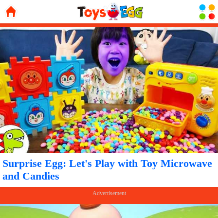
Surprise Egg: Let's Play with Toy Microwave
and Candies
Advertisement