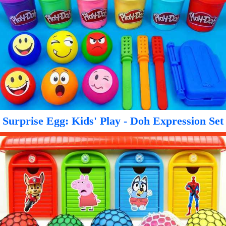
Surprise Egg: Kids' Play - Doh Expression Set