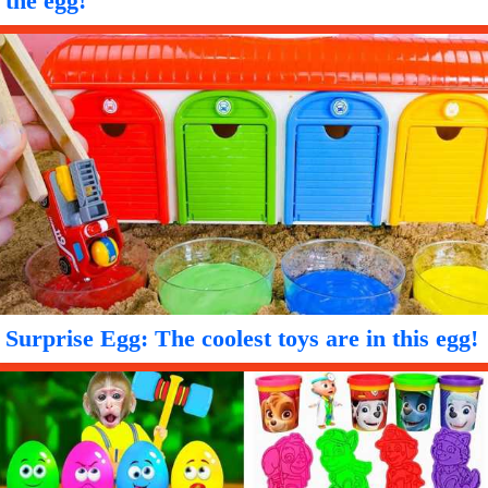
the egg!
Surprise Egg: The coolest toys are in this egg!