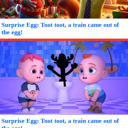
Surprise Egg: Toot toot, a train came out of
the egg!
Surprise Egg: Toot toot, a train came out of