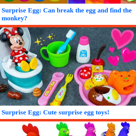
Surprise Egg: Can break the egg and find the
monkey?
Surprise Egg: Cute surprise egg toys!