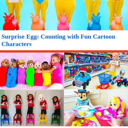
Surprise Egg: Counting with Fun Cartoon
Characters