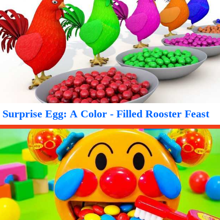
Surprise Egg: A Color - Filled Rooster Feast