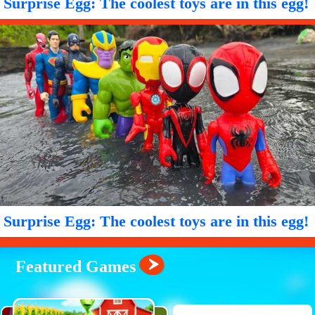
Surprise Egg: The coolest toys are in this egg!
Surprise Egg: The coolest toys are in this egg!
Featured Games