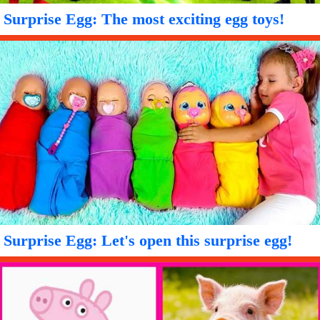
Surprise Egg: The most exciting egg toys!
Surprise Egg: Let's open this surprise egg!