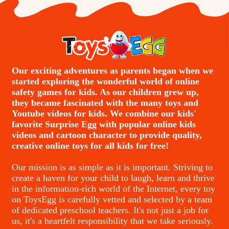
Our exciting adventures as parents began when we
started exploring the wonderful world of online
safety games for kids. As our children grew up,
they became fascinated with the many toys and
Youtube videos for kids. We combine our kids'
favorite Surprise Egg with popular online kids
videos and cartoon character to provide quality,
creative online toys for all kids for free!
Our mission is as simple as it is important. Striving to
create a haven for your child to laugh, learn and thrive
in the information-rich world of the Internet, every toy
on ToysEgg is carefully vetted and selected by a team
of dedicated preschool teachers. It's not just a job for
us, it's a heartfelt responsibility that we take seriously.