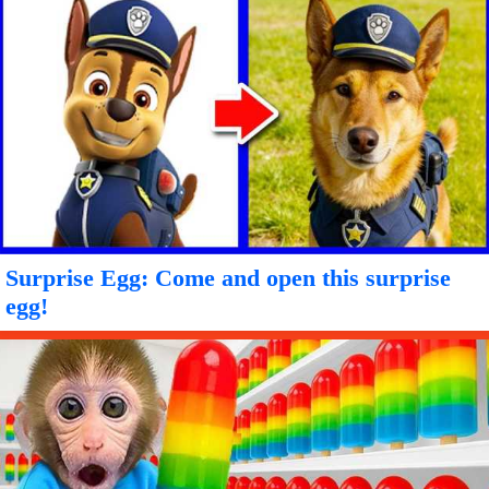
Surprise Egg: Come and open this surprise
egg!