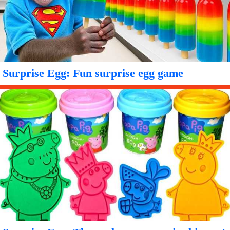
Surprise Egg: Fun surprise egg game