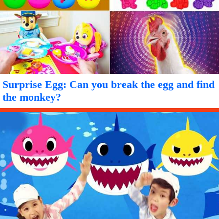
Surprise Egg: Can you break the egg and find
the monkey?