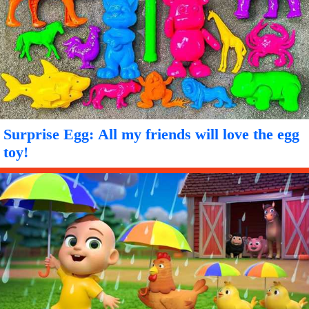
Surprise Egg: All my friends will love the egg
toy!