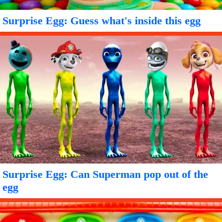
Surprise Egg: Guess what's inside this egg
Surprise Egg: Can Superman pop out of the
egg