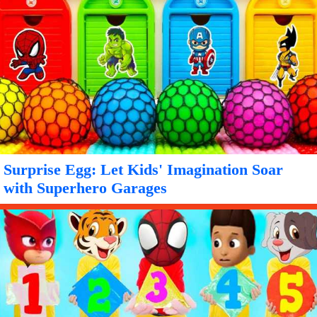
Surprise Egg: Let Kids' Imagination Soar
with Superhero Garages