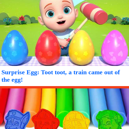
Surprise Egg: Toot toot, a train came out of
the egg!