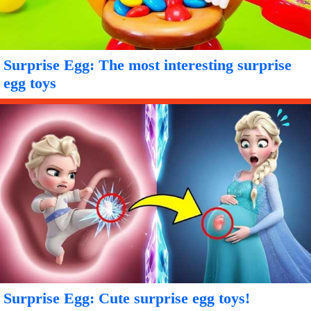
Surprise Egg: The most interesting surprise
egg toys
Surprise Egg: Cute surprise egg toys!