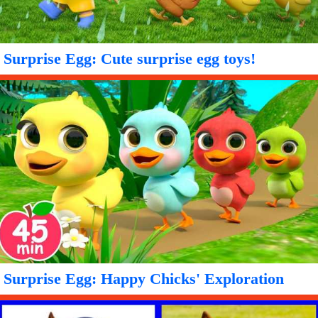
Surprise Egg: Cute surprise egg toys!
Surprise Egg: Happy Chicks' Exploration