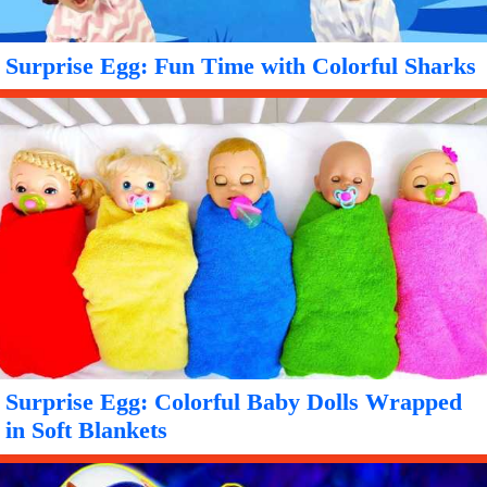
Surprise Egg: Fun Time with Colorful Sharks
Surprise Egg: Colorful Baby Dolls Wrapped
in Soft Blankets