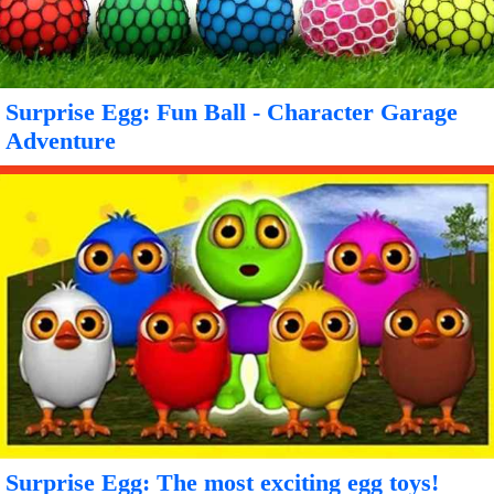
Surprise Egg: Fun Ball - Character Garage
Adventure
Surprise Egg: The most exciting egg toys!