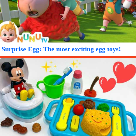
Surprise Egg: The most exciting egg toys!