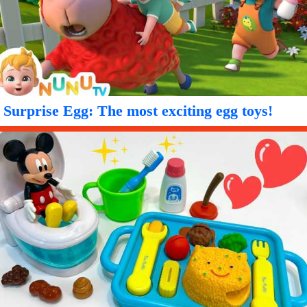
Surprise Egg: The most exciting egg toys!