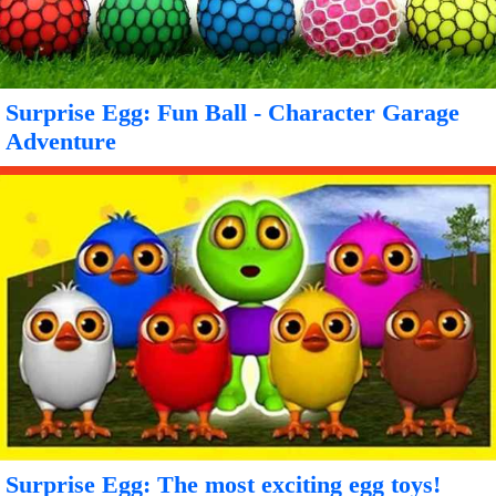
Surprise Egg: Fun Ball - Character Garage
Adventure
Surprise Egg: The most exciting egg toys!