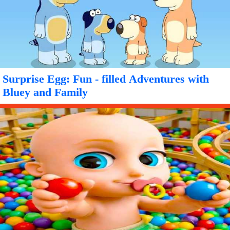
Surprise Egg: Fun - filled Adventures with
Bluey and Family