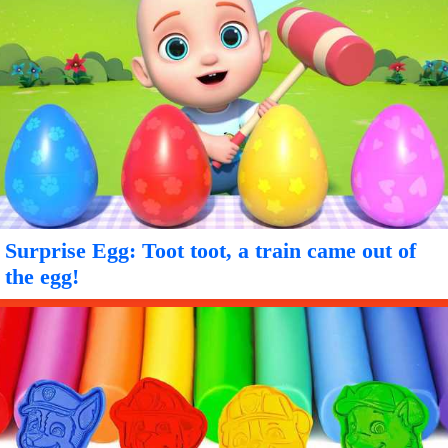
Surprise Egg: Toot toot, a train came out of
the egg!