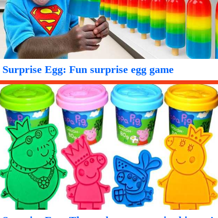
Surprise Egg: Fun surprise egg game