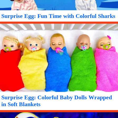
Surprise Egg: Fun Time with Colorful Sharks
Surprise Egg: Colorful Baby Dolls Wrapped
in Soft Blankets