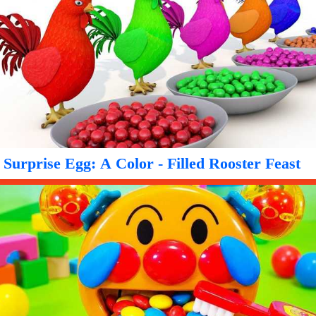
Surprise Egg: A Color - Filled Rooster Feast