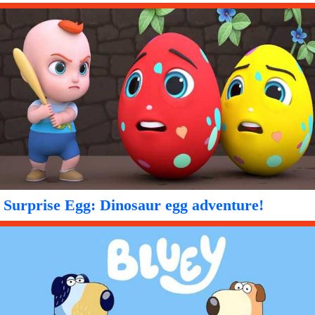
Surprise Egg: Dinosaur egg adventure!