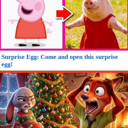
Surprise Egg: Come and open this surprise
egg!