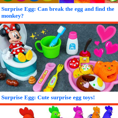
Surprise Egg: Can break the egg and find the
monkey?
Surprise Egg: Cute surprise egg toys!