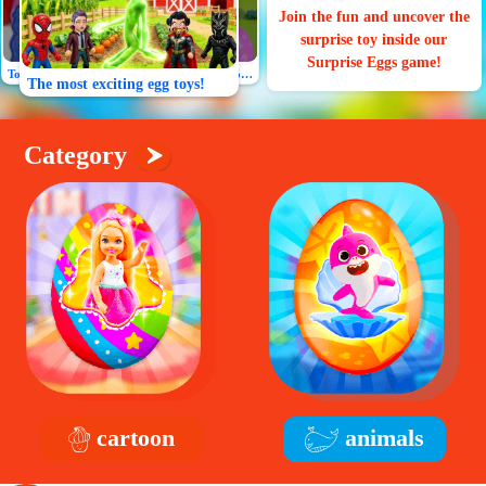
Get ready for endless fun as
you crack open a new
surprise every time.
The most exciting egg toys!
Toot toot, a train came out of the egg!
Toot toot, a train came out of the egg!
Category
cartoon
animals