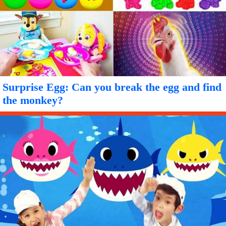
Surprise Egg: Can you break the egg and find
the monkey?