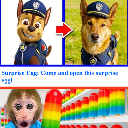
Surprise Egg: Come and open this surprise
egg!