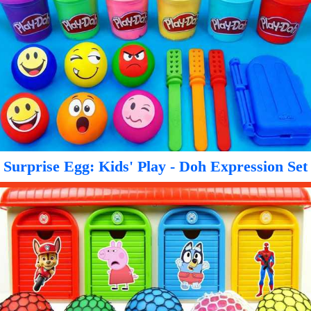
Surprise Egg: Kids' Play - Doh Expression Set