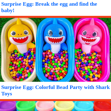
Surprise Egg: Break the egg and find the
baby!
Surprise Egg: Colorful Bead Party with Shark
Toys