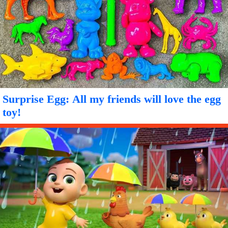
Surprise Egg: All my friends will love the egg
toy!