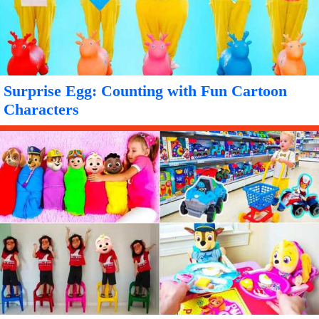
Surprise Egg: Counting with Fun Cartoon
Characters