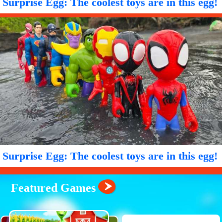
Surprise Egg: The coolest toys are in this egg!
Surprise Egg: The coolest toys are in this egg!
Featured Games