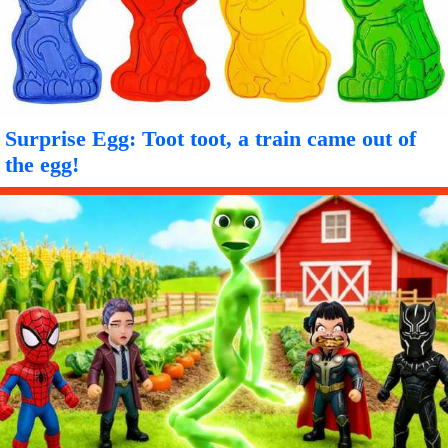
Surprise Egg: Toot toot, a train came out of
the egg!