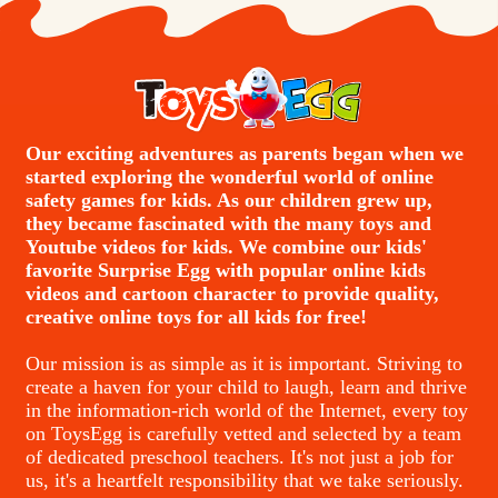
Our exciting adventures as parents began when we
started exploring the wonderful world of online
safety games for kids. As our children grew up,
they became fascinated with the many toys and
Youtube videos for kids. We combine our kids'
favorite Surprise Egg with popular online kids
videos and cartoon character to provide quality,
creative online toys for all kids for free!
Our mission is as simple as it is important. Striving to
create a haven for your child to laugh, learn and thrive
in the information-rich world of the Internet, every toy
on ToysEgg is carefully vetted and selected by a team
of dedicated preschool teachers. It's not just a job for
us, it's a heartfelt responsibility that we take seriously.