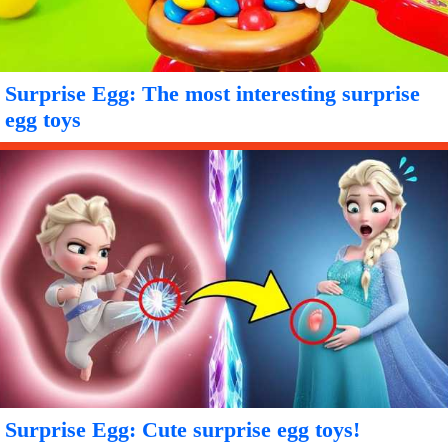
Surprise Egg: The most interesting surprise
egg toys
Surprise Egg: Cute surprise egg toys!