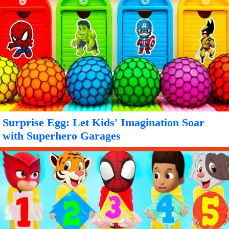
Surprise Egg: Let Kids' Imagination Soar
with Superhero Garages