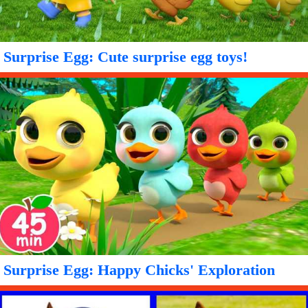
Surprise Egg: Cute surprise egg toys!
Surprise Egg: Happy Chicks' Exploration