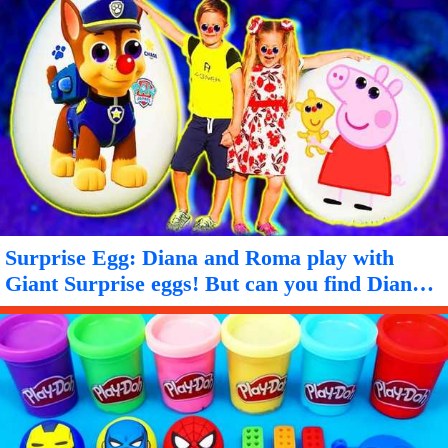
Surprise Egg: Diana and Roma play with
Giant Surprise eggs! But can you find Diana
hiding?