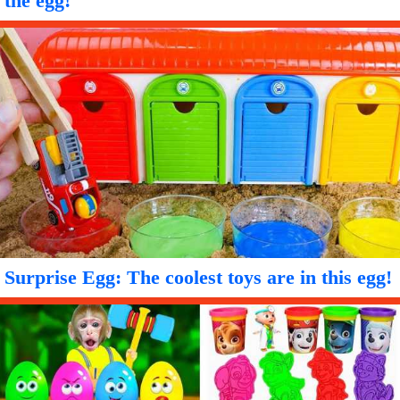
the egg!
Surprise Egg: The coolest toys are in this egg!