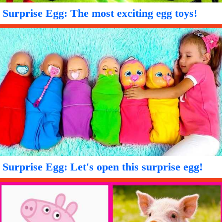
Surprise Egg: The most exciting egg toys!
Surprise Egg: Let's open this surprise egg!