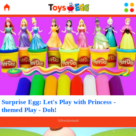
Surprise Egg: Let's Play with Princess -
themed Play - Doh!
Advertisement