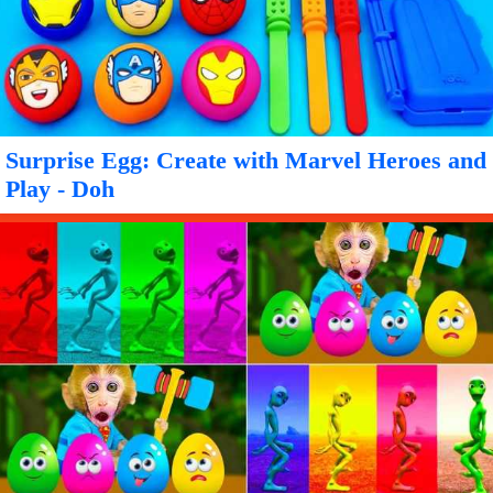
Surprise Egg: Create with Marvel Heroes and
Play - Doh