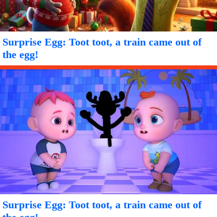
Surprise Egg: Toot toot, a train came out of
the egg!
Surprise Egg: Toot toot, a train came out of