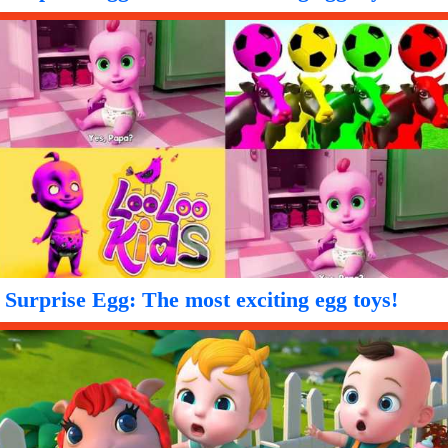
Surprise Egg: The most exciting egg toys!