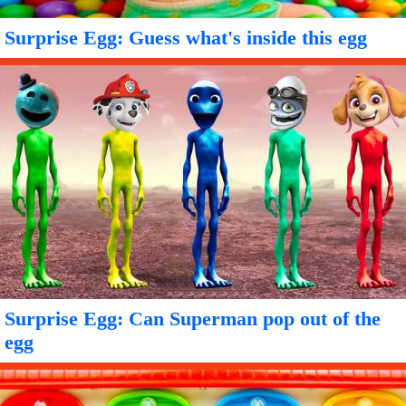
Surprise Egg: Guess what's inside this egg
Surprise Egg: Can Superman pop out of the
egg