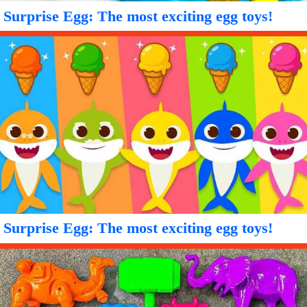
Surprise Egg: The most exciting egg toys!
Surprise Egg: The most exciting egg toys!