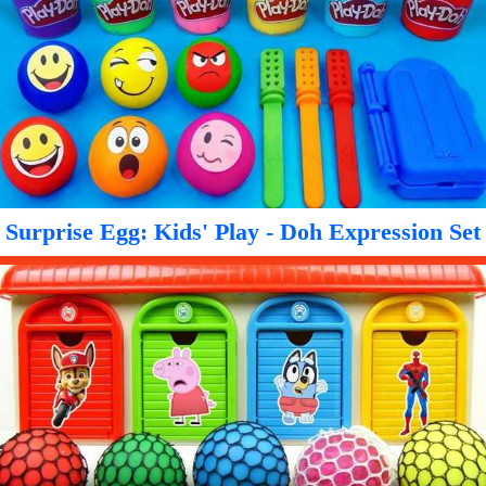
Surprise Egg: Kids' Play - Doh Expression Set