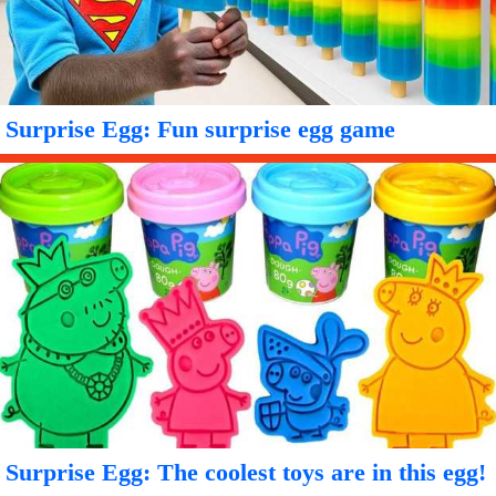
Surprise Egg: Fun surprise egg game
Surprise Egg: The coolest toys are in this egg!