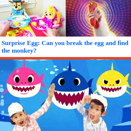
Surprise Egg: Can you break the egg and find
the monkey?