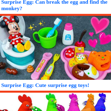
Surprise Egg: Can break the egg and find the
monkey?
Surprise Egg: Cute surprise egg toys!