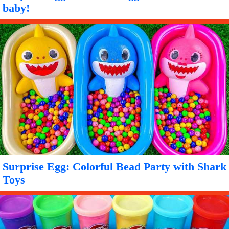
baby!
Surprise Egg: Colorful Bead Party with Shark
Toys