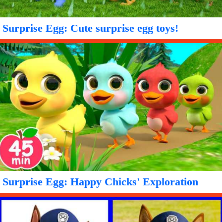
Surprise Egg: Cute surprise egg toys!
Surprise Egg: Happy Chicks' Exploration