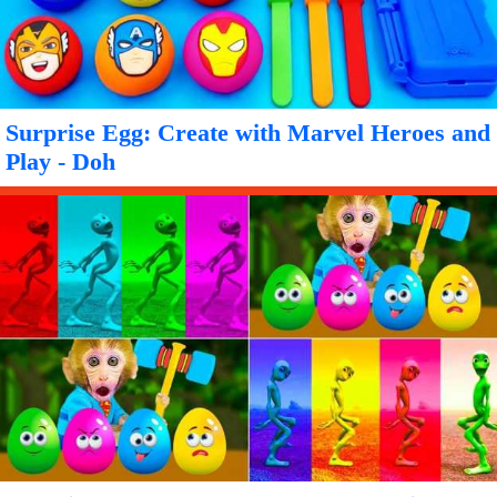
Surprise Egg: Create with Marvel Heroes and
Play - Doh