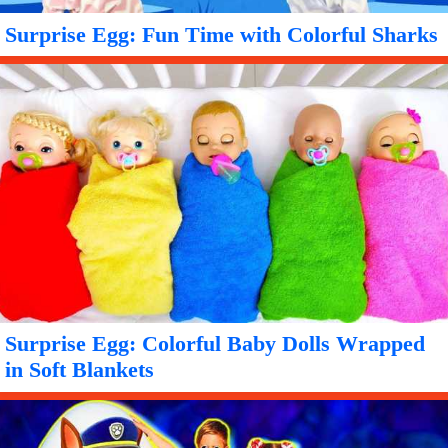
Surprise Egg: Fun Time with Colorful Sharks
Surprise Egg: Colorful Baby Dolls Wrapped
in Soft Blankets