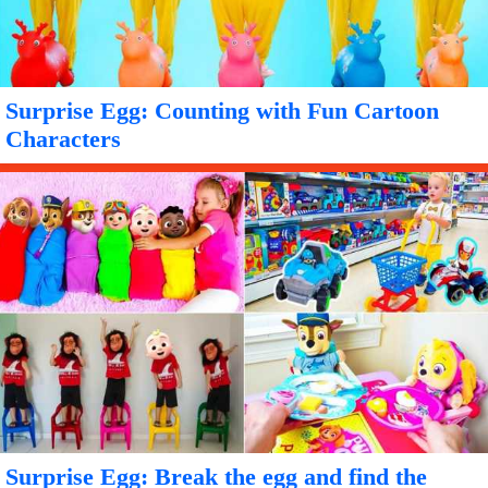
Surprise Egg: Counting with Fun Cartoon
Characters
Surprise Egg: Break the egg and find the