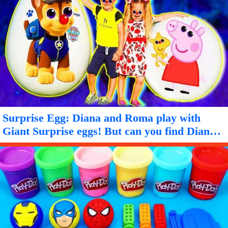
Surprise Egg: Diana and Roma play with
Giant Surprise eggs! But can you find Diana
hiding?