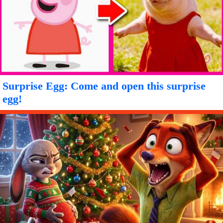
Surprise Egg: Come and open this surprise
egg!