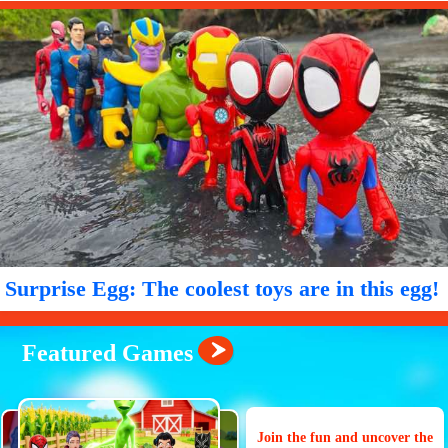
Surprise Egg: The coolest toys are in this egg!
Featured Games
Get ready for endless fun as