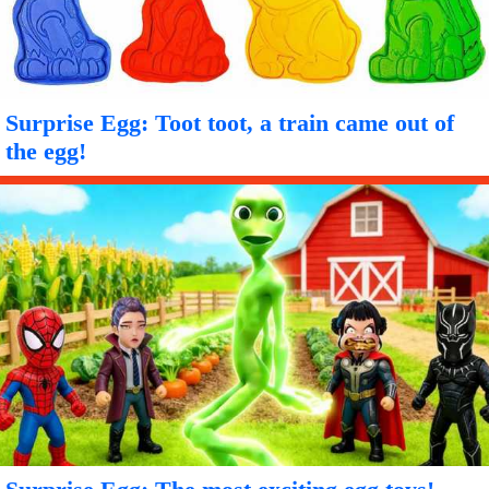
Surprise Egg: Toot toot, a train came out of
the egg!