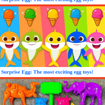
Surprise Egg: The most exciting egg toys!