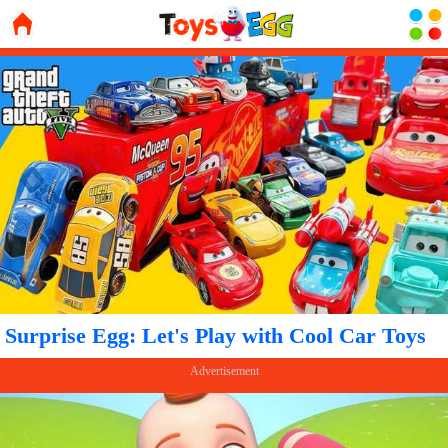
Surprise Egg: Let's Play with Cool Car Toys
Advertisement