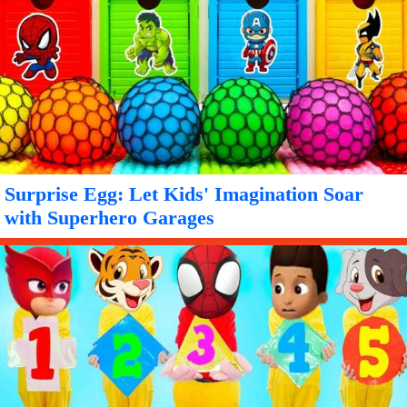
Surprise Egg: Let Kids' Imagination Soar
with Superhero Garages