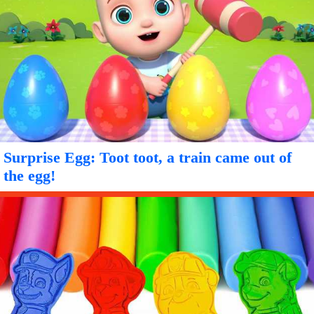
Surprise Egg: Toot toot, a train came out of
the egg!