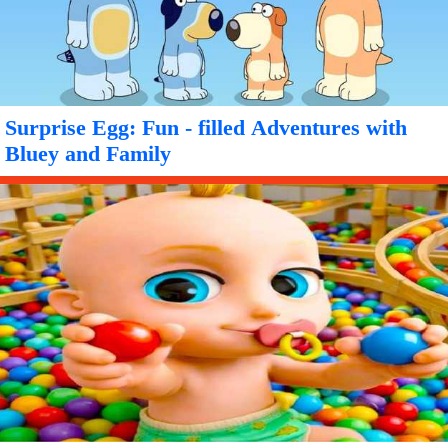
Surprise Egg: Fun - filled Adventures with
Bluey and Family