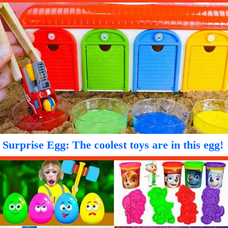
Surprise Egg: The coolest toys are in this egg!