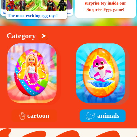
you crack open a new
surprise every time.
The most exciting egg toys!
Toot toot, a train came out of the egg!
Toot toot, a train came out of the egg!
Category
cartoon
animals