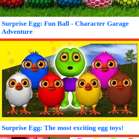
Surprise Egg: Fun Ball - Character Garage
Adventure
Surprise Egg: The most exciting egg toys!