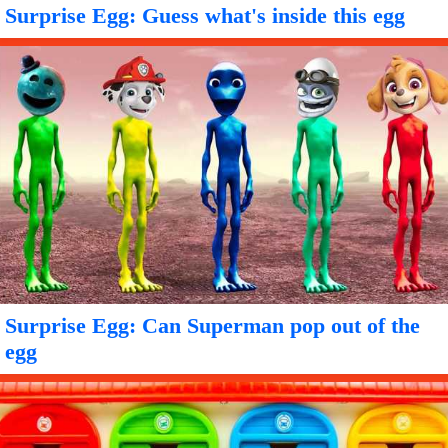
Surprise Egg: Guess what's inside this egg
Surprise Egg: Can Superman pop out of the
egg