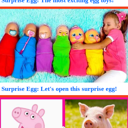
Surprise Egg: The most exciting egg toys!
Surprise Egg: Let's open this surprise egg!