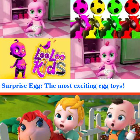
Surprise Egg: The most exciting egg toys!