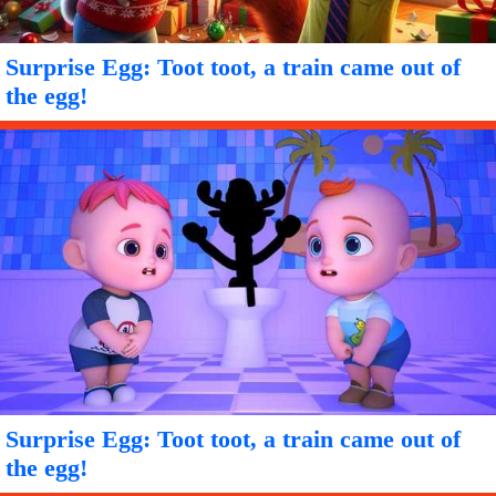
Surprise Egg: Toot toot, a train came out of
the egg!
Surprise Egg: Toot toot, a train came out of
the egg!