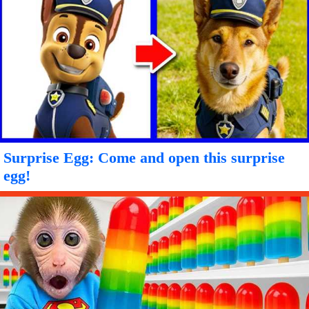
Surprise Egg: Come and open this surprise
egg!