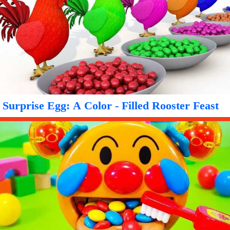
Surprise Egg: A Color - Filled Rooster Feast