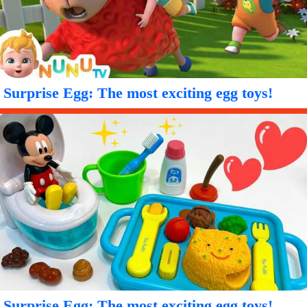
Surprise Egg: The most exciting egg toys!
Surprise Egg: The most exciting egg toys!