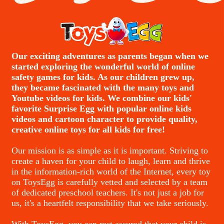
Our exciting adventures as parents began when we
started exploring the wonderful world of online
safety games for kids. As our children grew up,
they became fascinated with the many toys and
Youtube videos for kids. We combine our kids'
favorite Surprise Egg with popular online kids
videos and cartoon character to provide quality,
creative online toys for all kids for free!
Our mission is as simple as it is important. Striving to
create a haven for your child to laugh, learn and thrive
in the information-rich world of the Internet, every toy
on ToysEgg is carefully vetted and selected by a team
of dedicated preschool teachers. It's not just a job for
us, it's a heartfelt responsibility that we take seriously.