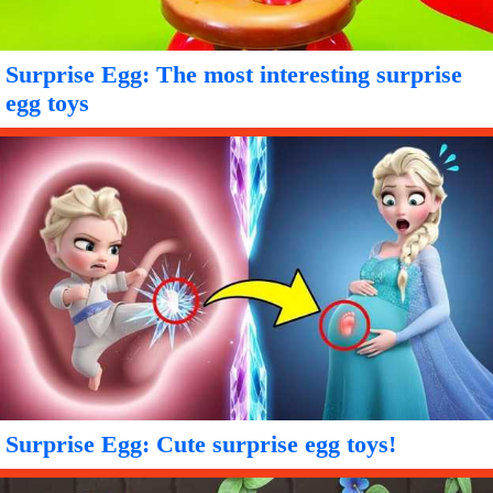
Surprise Egg: The most interesting surprise
egg toys
Surprise Egg: Cute surprise egg toys!