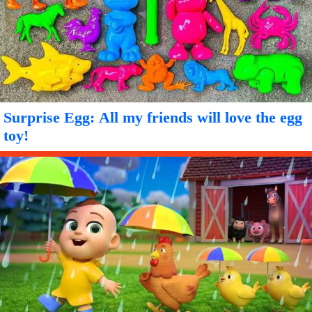
Surprise Egg: All my friends will love the egg
toy!