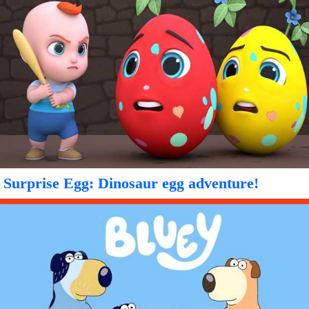
Surprise Egg: Dinosaur egg adventure!