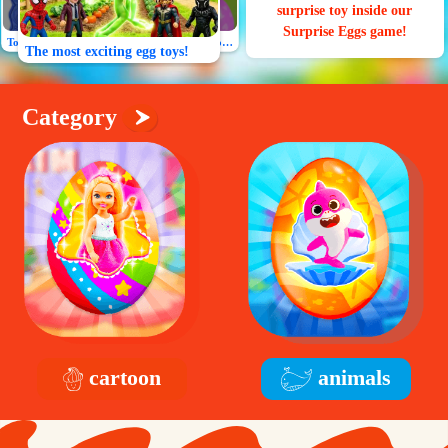
you crack open a new
surprise every time.
The most exciting egg toys!
Toot toot, a train came out of the egg!
Toot toot, a train came out of the egg!
Category
cartoon
animals