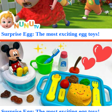
Surprise Egg: The most exciting egg toys!
Surprise Egg: The most exciting egg toys!