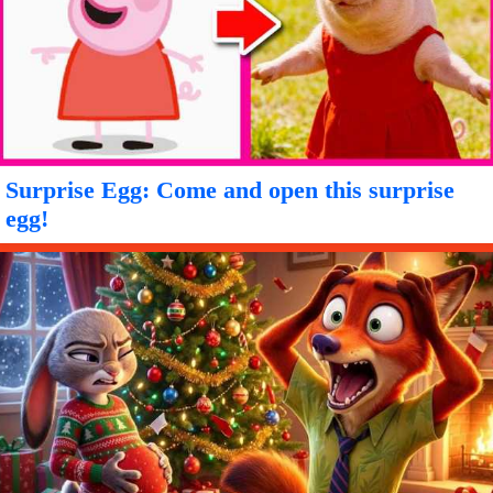
Surprise Egg: Come and open this surprise
egg!