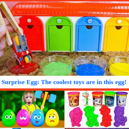
Surprise Egg: The coolest toys are in this egg!