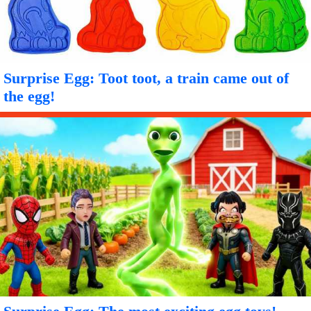
Surprise Egg: Toot toot, a train came out of
the egg!