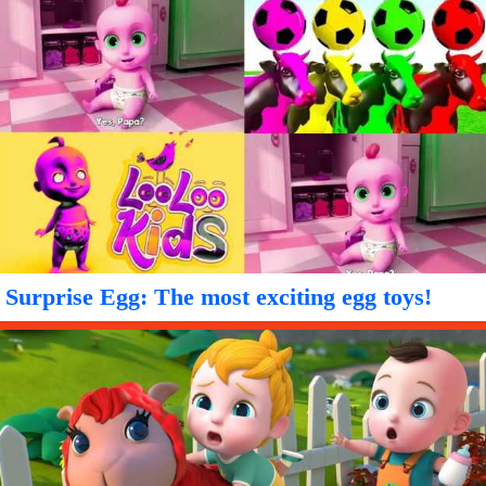
Surprise Egg: The most exciting egg toys!