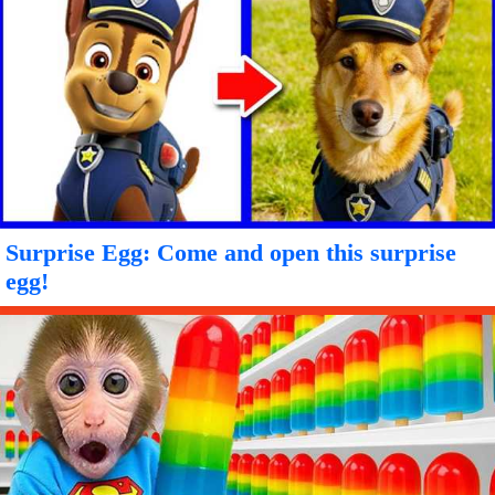
Surprise Egg: Come and open this surprise
egg!