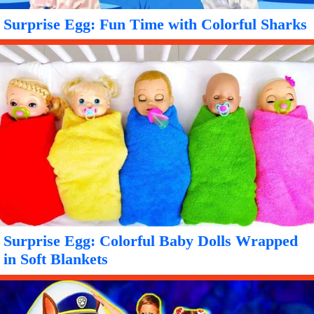
Surprise Egg: Fun Time with Colorful Sharks
Surprise Egg: Colorful Baby Dolls Wrapped
in Soft Blankets