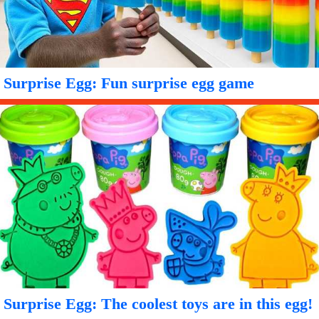
Surprise Egg: Fun surprise egg game
Surprise Egg: The coolest toys are in this egg!