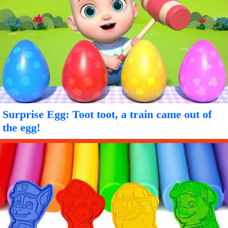
Surprise Egg: Toot toot, a train came out of
the egg!