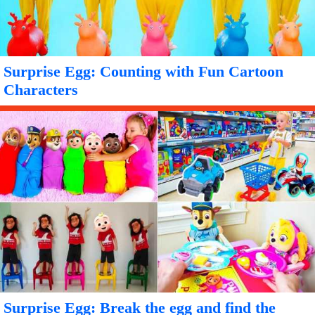
Surprise Egg: Counting with Fun Cartoon
Characters
Surprise Egg: Break the egg and find the