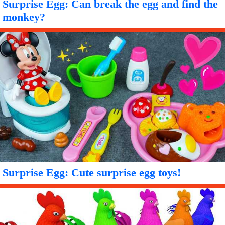
Surprise Egg: Can break the egg and find the
monkey?
Surprise Egg: Cute surprise egg toys!