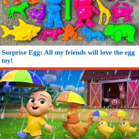
Surprise Egg: All my friends will love the egg
toy!