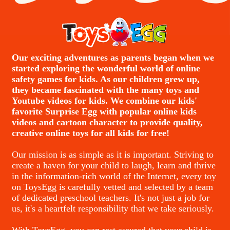
Our exciting adventures as parents began when we
started exploring the wonderful world of online
safety games for kids. As our children grew up,
they became fascinated with the many toys and
Youtube videos for kids. We combine our kids'
favorite Surprise Egg with popular online kids
videos and cartoon character to provide quality,
creative online toys for all kids for free!
Our mission is as simple as it is important. Striving to
create a haven for your child to laugh, learn and thrive
in the information-rich world of the Internet, every toy
on ToysEgg is carefully vetted and selected by a team
of dedicated preschool teachers. It's not just a job for
us, it's a heartfelt responsibility that we take seriously.