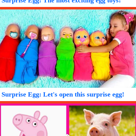
Surprise Egg: The most exciting egg toys!
Surprise Egg: Let's open this surprise egg!