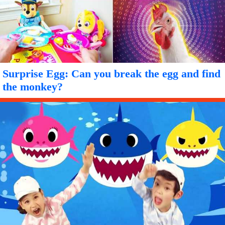
Surprise Egg: Can you break the egg and find
the monkey?