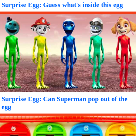
Surprise Egg: Guess what's inside this egg
Surprise Egg: Can Superman pop out of the
egg