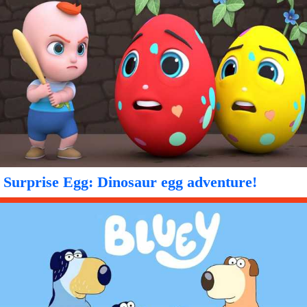
Surprise Egg: Dinosaur egg adventure!