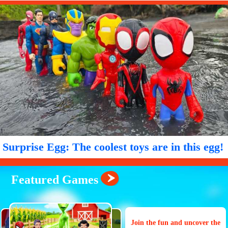
Surprise Egg: The coolest toys are in this egg!
Featured Games
Get ready for endless fun as