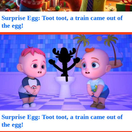
Surprise Egg: Toot toot, a train came out of
the egg!
Surprise Egg: Toot toot, a train came out of
the egg!