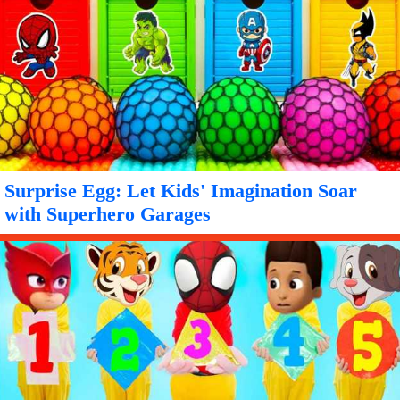
Surprise Egg: Let Kids' Imagination Soar
with Superhero Garages