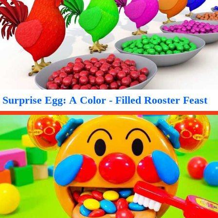
Surprise Egg: A Color - Filled Rooster Feast