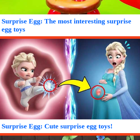
Surprise Egg: The most interesting surprise
egg toys
Surprise Egg: Cute surprise egg toys!