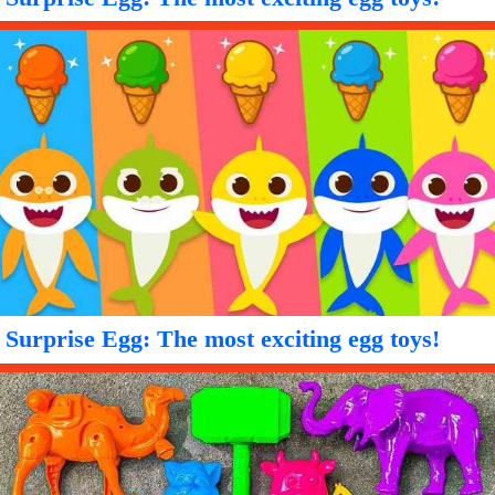
Surprise Egg: The most exciting egg toys!