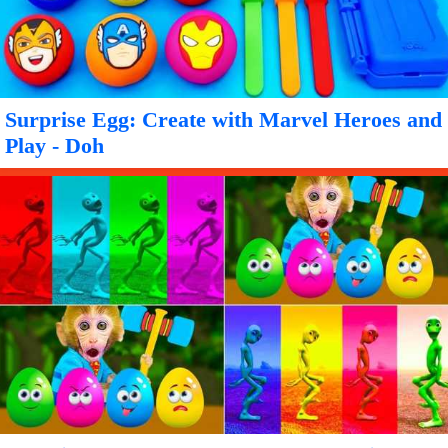
Surprise Egg: Create with Marvel Heroes and
Play - Doh