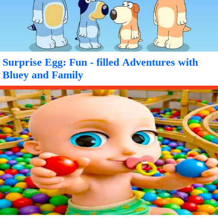
Surprise Egg: Fun - filled Adventures with
Bluey and Family