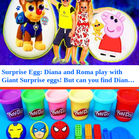
Surprise Egg: Diana and Roma play with
Giant Surprise eggs! But can you find Diana
hiding?