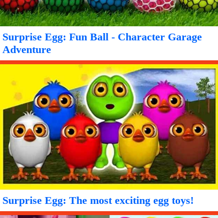
Surprise Egg: Fun Ball - Character Garage
Adventure
Surprise Egg: The most exciting egg toys!