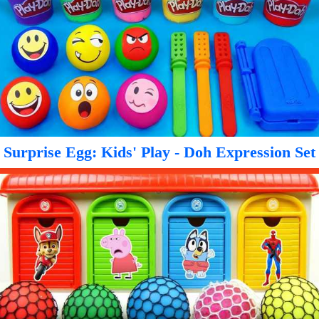
Surprise Egg: Kids' Play - Doh Expression Set