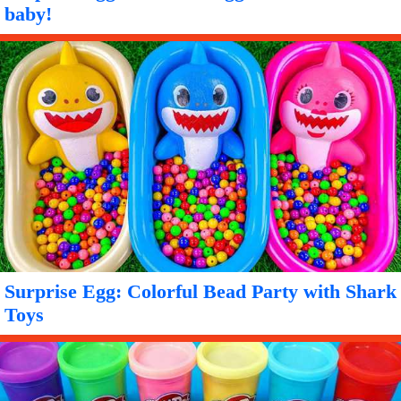
baby!
Surprise Egg: Colorful Bead Party with Shark
Toys