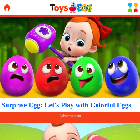
Surprise Egg: Let's Play with Colorful Eggs
Advertisement