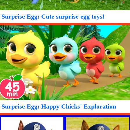
Surprise Egg: Cute surprise egg toys!
Surprise Egg: Happy Chicks' Exploration