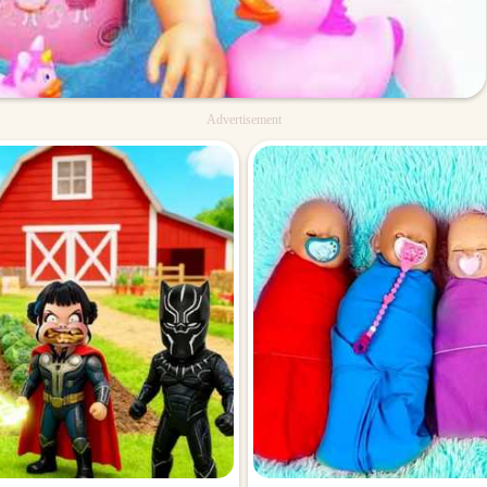
Advertisement