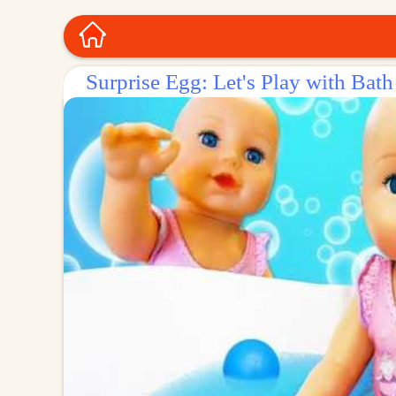
Surprise Egg: Let's Play with Bath