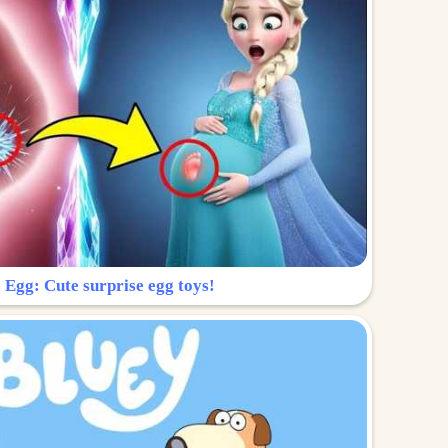
 Egg: Cute surprise egg toys!