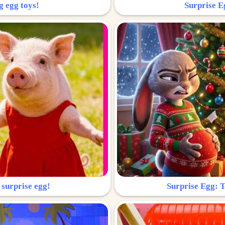
g egg toys!
Surprise Eg
 surprise egg!
Surprise Egg: To