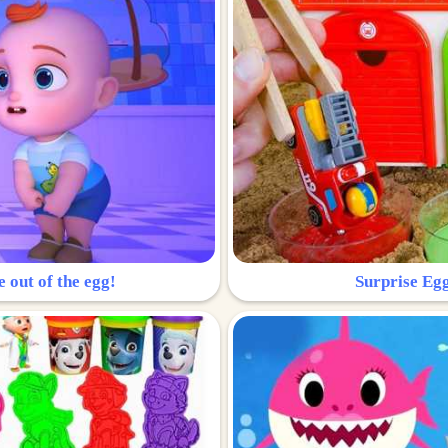
e out of the egg!
Surprise Egg