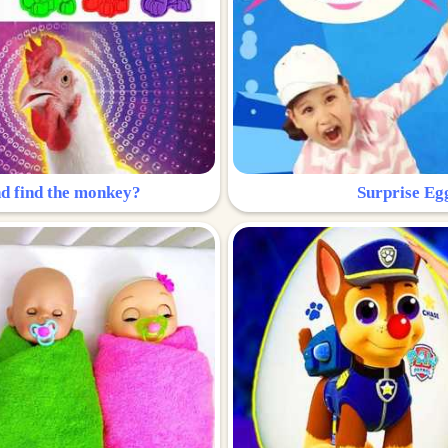
nd find the monkey?
Surprise Eg