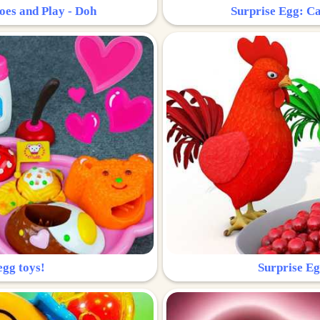
oes and Play - Doh
Surprise Egg: Ca
egg toys!
Surprise Eg