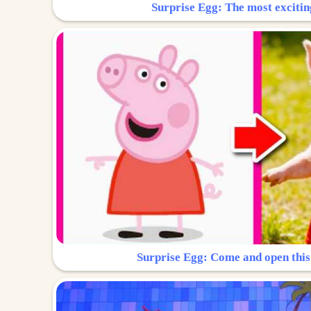
Surprise Egg: The most excitin
Surprise Egg: Come and open this