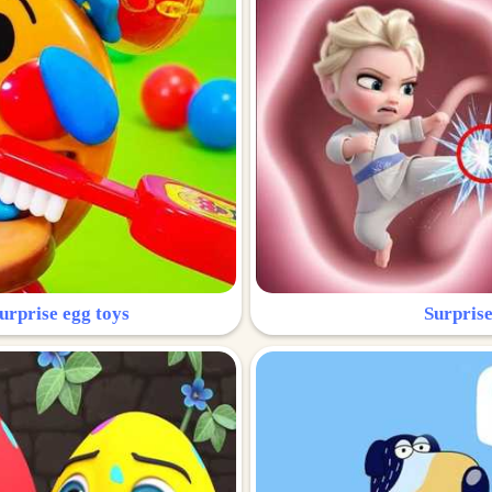
urprise egg toys
Surprise