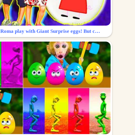
Surprise Egg: Diana and Roma play with Giant Surprise eggs! But can you find Diana hiding?