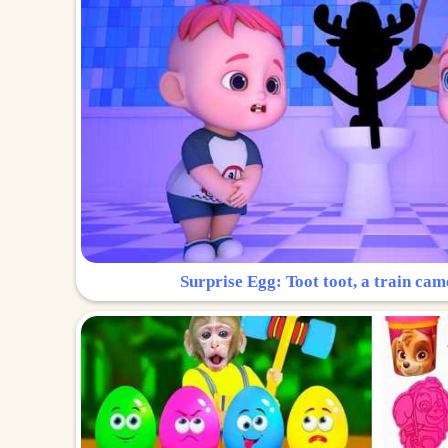
Surprise Egg: Toot toot, a train cam