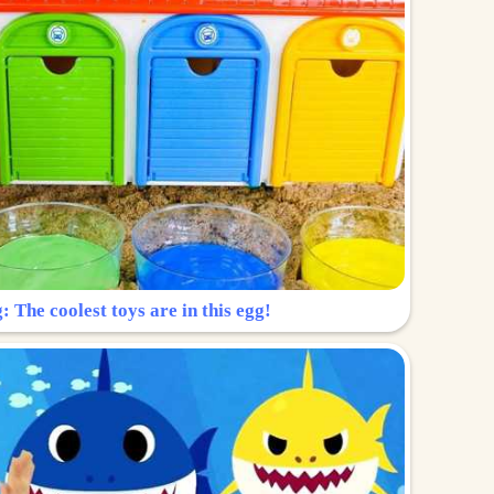
: The coolest toys are in this egg!