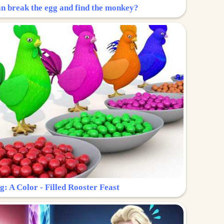
n break the egg and find the monkey?
g: A Color - Filled Rooster Feast