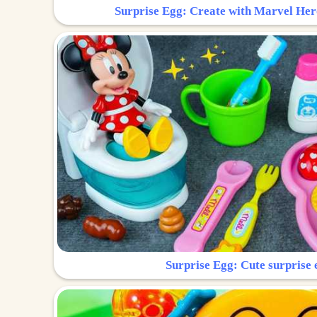
Surprise Egg: Create with Marvel Her
Surprise Egg: Cute surprise 