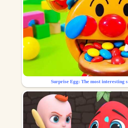
Surprise Egg: The most interesting s