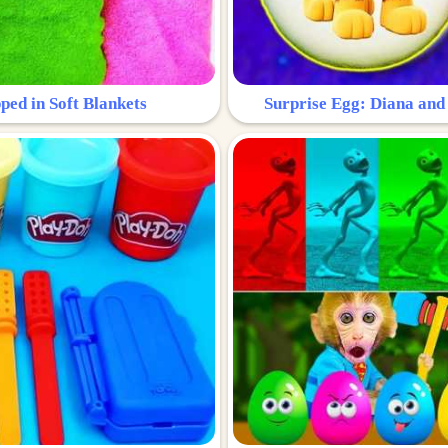
ped in Soft Blankets