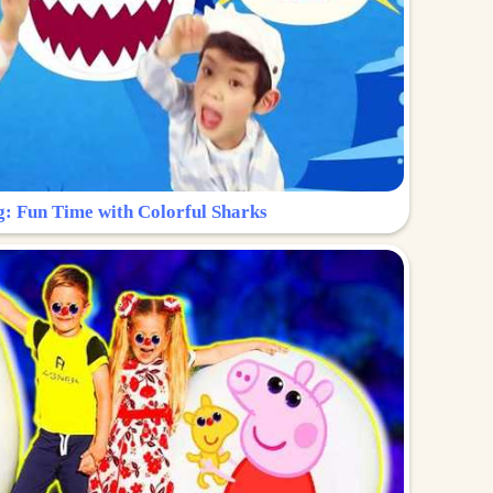
g: Fun Time with Colorful Sharks