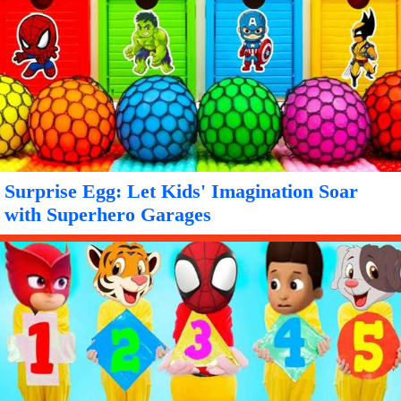
Surprise Egg: Let Kids' Imagination Soar
with Superhero Garages