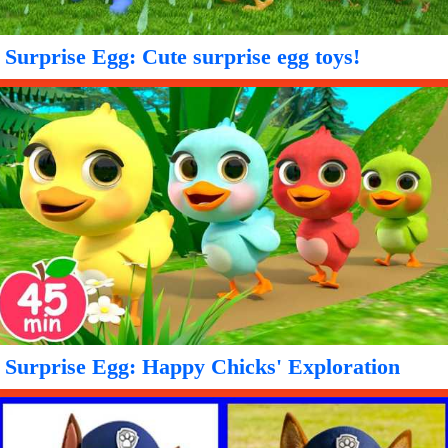
Surprise Egg: Cute surprise egg toys!
Surprise Egg: Happy Chicks' Exploration