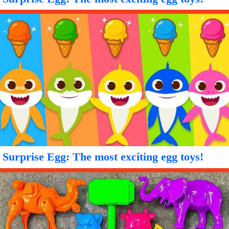
Surprise Egg: The most exciting egg toys!