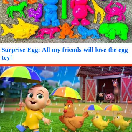
Surprise Egg: All my friends will love the egg
toy!