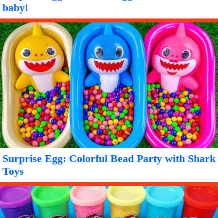
baby!
Surprise Egg: Colorful Bead Party with Shark
Toys