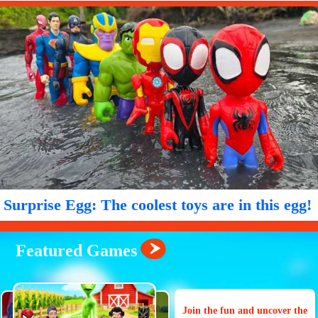
Surprise Egg: The coolest toys are in this egg!
Featured Games
Get ready for endless fun as