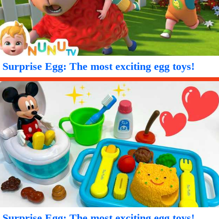
Surprise Egg: The most exciting egg toys!
Surprise Egg: The most exciting egg toys!