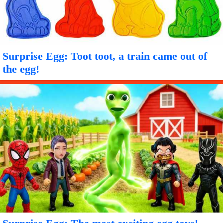
Surprise Egg: Toot toot, a train came out of
the egg!