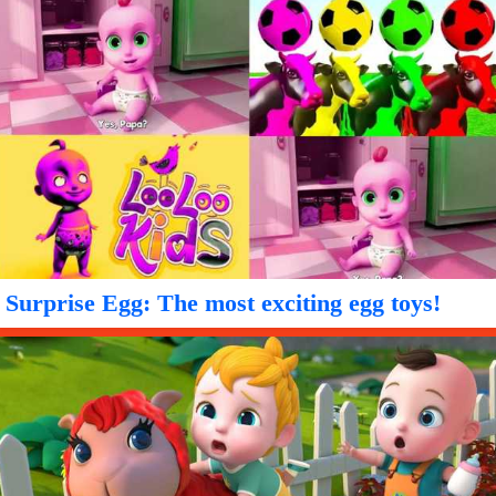
Surprise Egg: The most exciting egg toys!