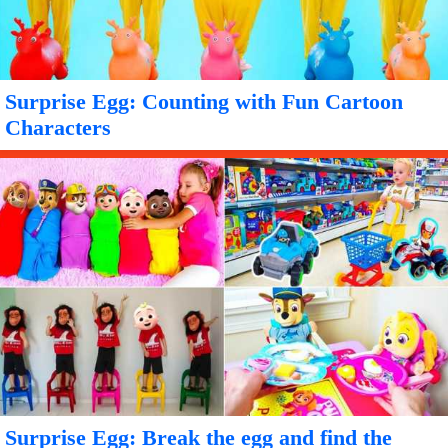
Surprise Egg: Counting with Fun Cartoon
Characters
Surprise Egg: Break the egg and find the