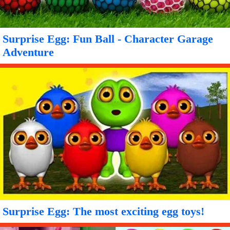
Surprise Egg: Fun Ball - Character Garage
Adventure
Surprise Egg: The most exciting egg toys!