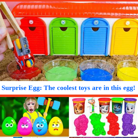
Surprise Egg: The coolest toys are in this egg!