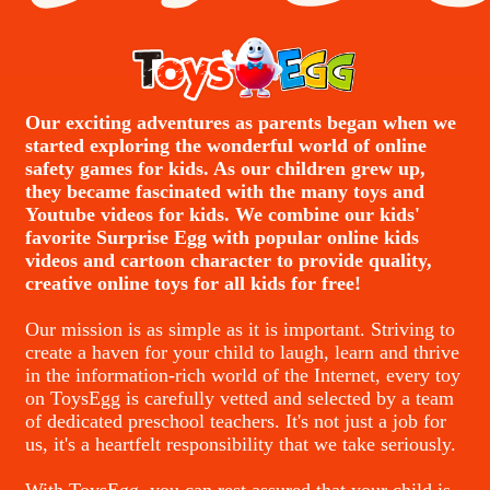
Our exciting adventures as parents began when we
started exploring the wonderful world of online
safety games for kids. As our children grew up,
they became fascinated with the many toys and
Youtube videos for kids. We combine our kids'
favorite Surprise Egg with popular online kids
videos and cartoon character to provide quality,
creative online toys for all kids for free!
Our mission is as simple as it is important. Striving to
create a haven for your child to laugh, learn and thrive
in the information-rich world of the Internet, every toy
on ToysEgg is carefully vetted and selected by a team
of dedicated preschool teachers. It's not just a job for
us, it's a heartfelt responsibility that we take seriously.