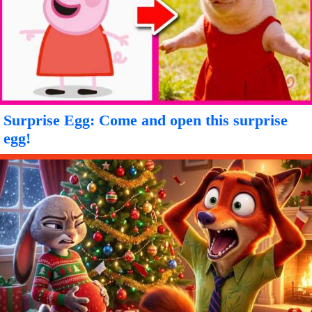
Surprise Egg: Come and open this surprise
egg!