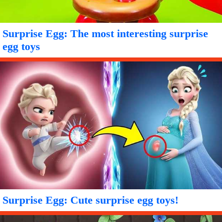
Surprise Egg: The most interesting surprise
egg toys
Surprise Egg: Cute surprise egg toys!