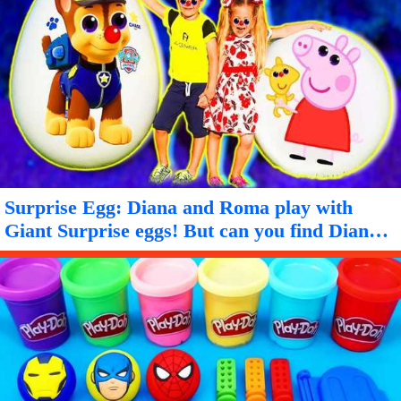
Surprise Egg: Diana and Roma play with
Giant Surprise eggs! But can you find Diana
hiding?