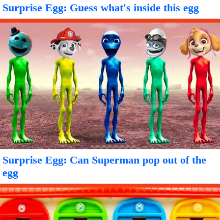
Surprise Egg: Guess what's inside this egg
Surprise Egg: Can Superman pop out of the
egg