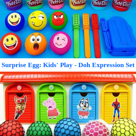
Surprise Egg: Kids' Play - Doh Expression Set