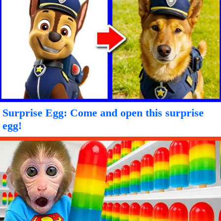
Surprise Egg: Come and open this surprise
egg!