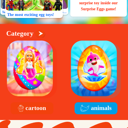
you crack open a new
surprise every time.
The most exciting egg toys!
Toot toot, a train came out of the egg!
Toot toot, a train came out of the egg!
Category
cartoon
animals