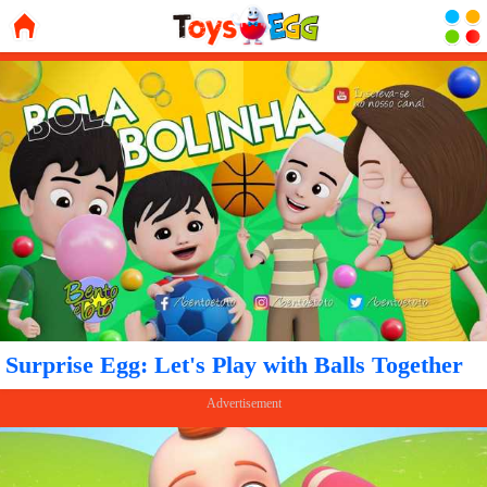
Surprise Egg: Let's Play with Balls Together
Advertisement