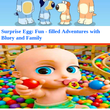
Surprise Egg: Fun - filled Adventures with
Bluey and Family