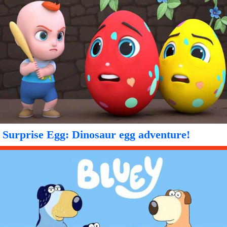
Surprise Egg: Dinosaur egg adventure!