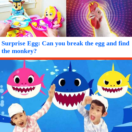
Surprise Egg: Can you break the egg and find
the monkey?