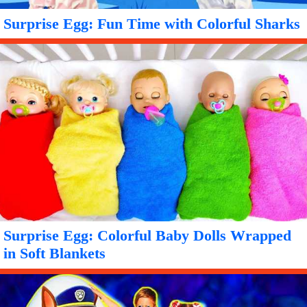
Surprise Egg: Fun Time with Colorful Sharks
Surprise Egg: Colorful Baby Dolls Wrapped
in Soft Blankets