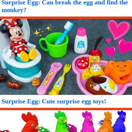
Surprise Egg: Can break the egg and find the
monkey?
Surprise Egg: Cute surprise egg toys!