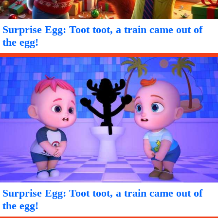
Surprise Egg: Toot toot, a train came out of
the egg!
Surprise Egg: Toot toot, a train came out of
the egg!