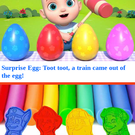
Surprise Egg: Toot toot, a train came out of
the egg!