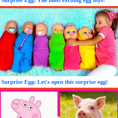
Surprise Egg: The most exciting egg toys!
Surprise Egg: Let's open this surprise egg!