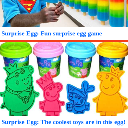
Surprise Egg: Fun surprise egg game
Surprise Egg: The coolest toys are in this egg!