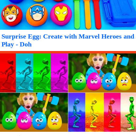
Surprise Egg: Create with Marvel Heroes and
Play - Doh