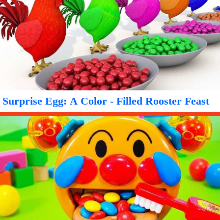
Surprise Egg: A Color - Filled Rooster Feast