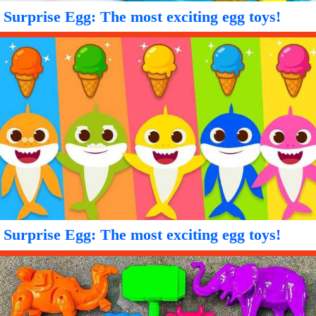
Surprise Egg: The most exciting egg toys!
Surprise Egg: The most exciting egg toys!