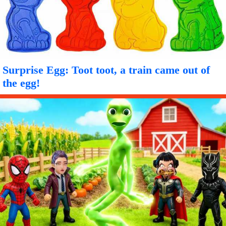
Surprise Egg: Toot toot, a train came out of
the egg!