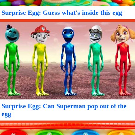
Surprise Egg: Guess what's inside this egg
Surprise Egg: Can Superman pop out of the
egg