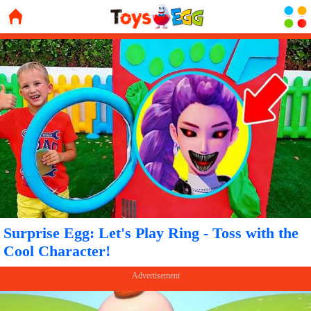
Surprise Egg: Let's Play Ring - Toss with the
Cool Character!
Advertisement