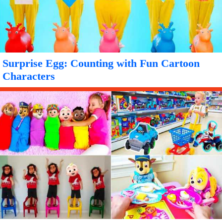
Surprise Egg: Counting with Fun Cartoon
Characters