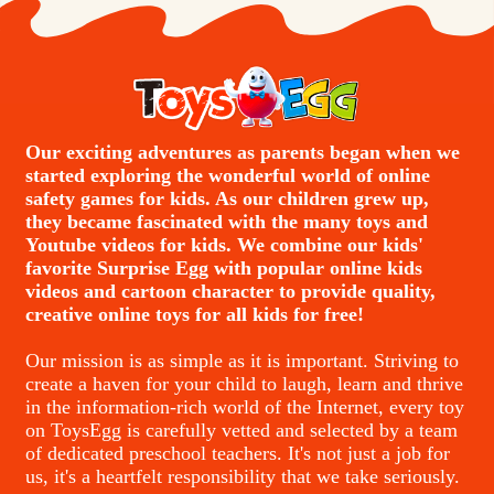
Our exciting adventures as parents began when we
started exploring the wonderful world of online
safety games for kids. As our children grew up,
they became fascinated with the many toys and
Youtube videos for kids. We combine our kids'
favorite Surprise Egg with popular online kids
videos and cartoon character to provide quality,
creative online toys for all kids for free!
Our mission is as simple as it is important. Striving to
create a haven for your child to laugh, learn and thrive
in the information-rich world of the Internet, every toy
on ToysEgg is carefully vetted and selected by a team
of dedicated preschool teachers. It's not just a job for
us, it's a heartfelt responsibility that we take seriously.