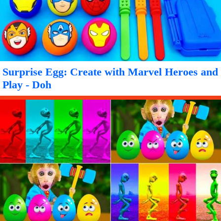
Surprise Egg: Create with Marvel Heroes and
Play - Doh