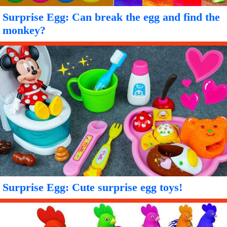
Surprise Egg: Can break the egg and find the
monkey?
Surprise Egg: Cute surprise egg toys!