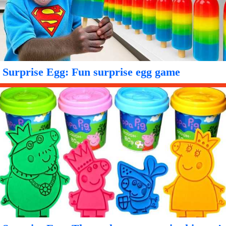
Surprise Egg: Fun surprise egg game