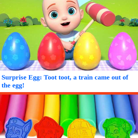
Surprise Egg: Toot toot, a train came out of
the egg!