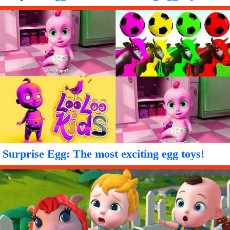
Surprise Egg: The most exciting egg toys!