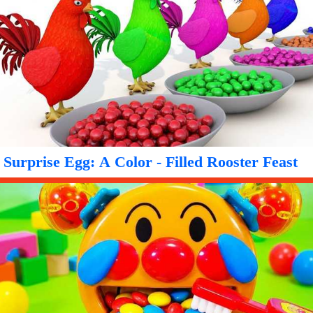
Surprise Egg: A Color - Filled Rooster Feast