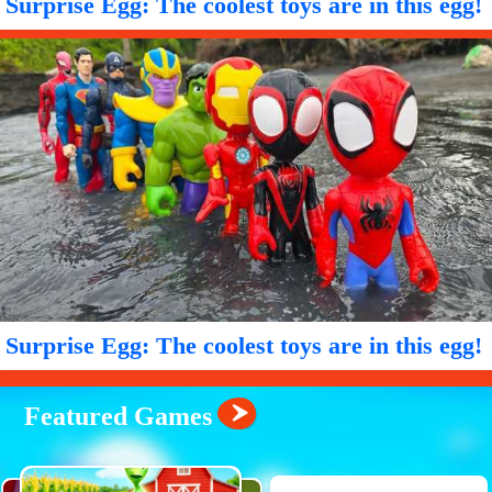
Surprise Egg: The coolest toys are in this egg!
Surprise Egg: The coolest toys are in this egg!
Featured Games