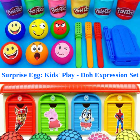
Surprise Egg: Kids' Play - Doh Expression Set