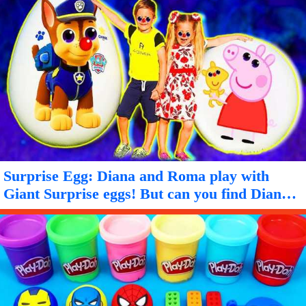
Surprise Egg: Diana and Roma play with
Giant Surprise eggs! But can you find Diana
hiding?