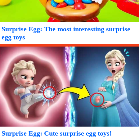
Surprise Egg: The most interesting surprise
egg toys
Surprise Egg: Cute surprise egg toys!