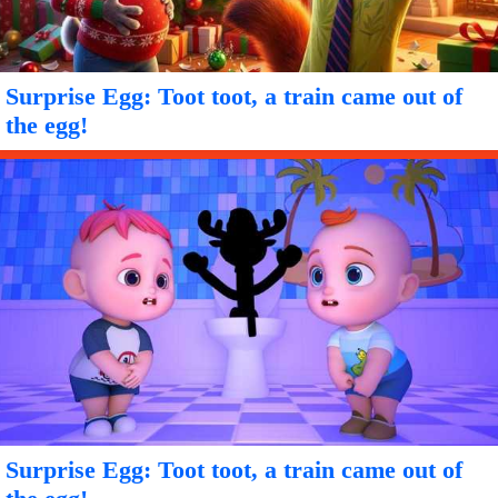
Surprise Egg: Toot toot, a train came out of
the egg!
Surprise Egg: Toot toot, a train came out of