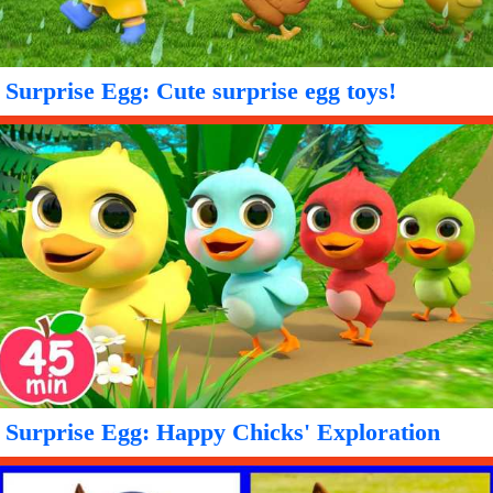
Surprise Egg: Cute surprise egg toys!
Surprise Egg: Happy Chicks' Exploration