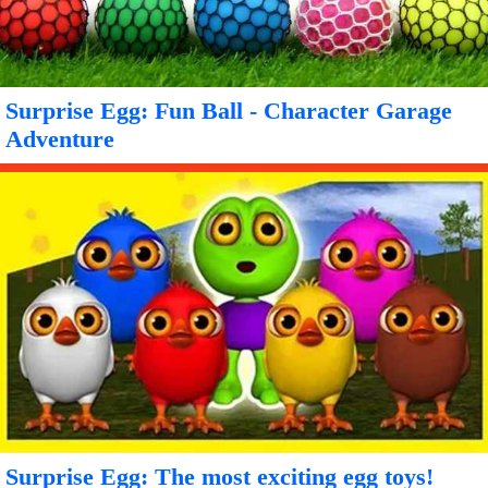
Surprise Egg: Fun Ball - Character Garage
Adventure
Surprise Egg: The most exciting egg toys!