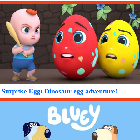
Surprise Egg: Dinosaur egg adventure!