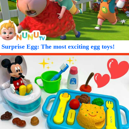
Surprise Egg: The most exciting egg toys!