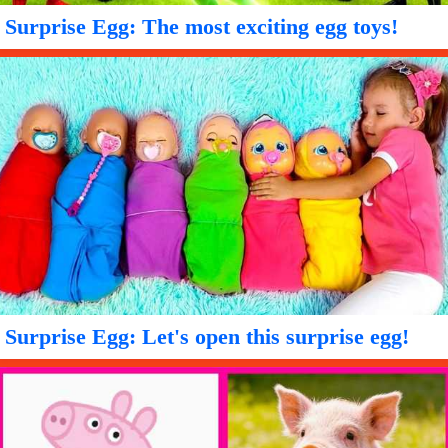
Surprise Egg: The most exciting egg toys!
Surprise Egg: Let's open this surprise egg!