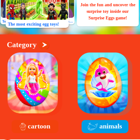
Get ready for endless fun as
you crack open a new
surprise every time.
The most exciting egg toys!
Toot toot, a train came out of the egg!
Toot toot, a train came out of the egg!
Category
cartoon
animals