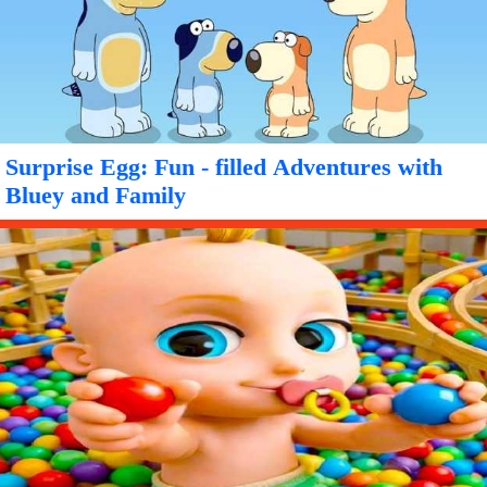
Surprise Egg: Fun - filled Adventures with
Bluey and Family