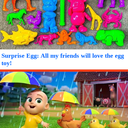
Surprise Egg: All my friends will love the egg
toy!