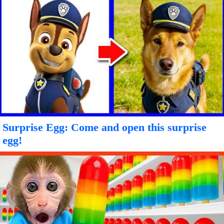
Surprise Egg: Come and open this surprise
egg!