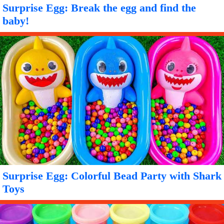
Surprise Egg: Break the egg and find the
baby!
Surprise Egg: Colorful Bead Party with Shark
Toys