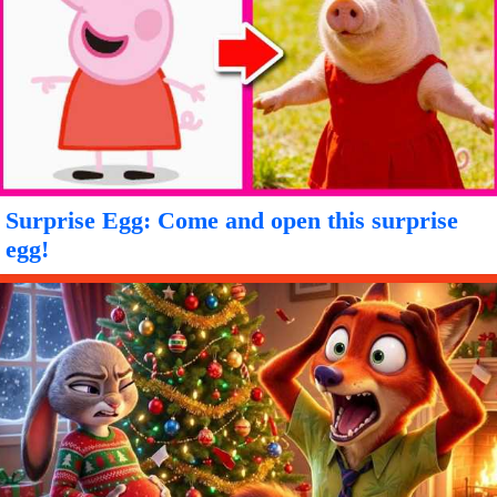
Surprise Egg: Come and open this surprise
egg!