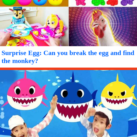
Surprise Egg: Can you break the egg and find
the monkey?