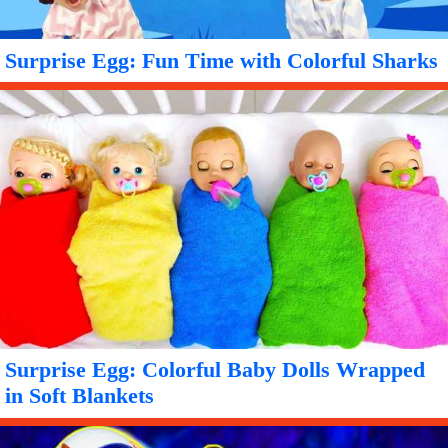
Surprise Egg: Fun Time with Colorful Sharks
Surprise Egg: Colorful Baby Dolls Wrapped
in Soft Blankets