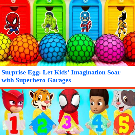
Surprise Egg: Let Kids' Imagination Soar
with Superhero Garages