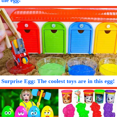
the egg!
Surprise Egg: The coolest toys are in this egg!