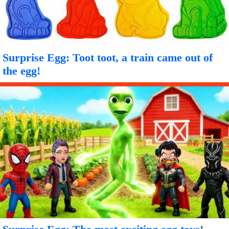
Surprise Egg: Toot toot, a train came out of
the egg!