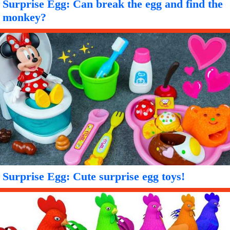
Surprise Egg: Can break the egg and find the
monkey?
Surprise Egg: Cute surprise egg toys!