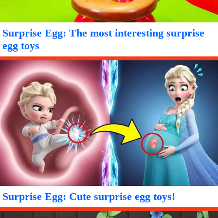
Surprise Egg: The most interesting surprise
egg toys
Surprise Egg: Cute surprise egg toys!