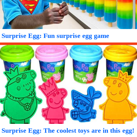
Surprise Egg: Fun surprise egg game
Surprise Egg: The coolest toys are in this egg!