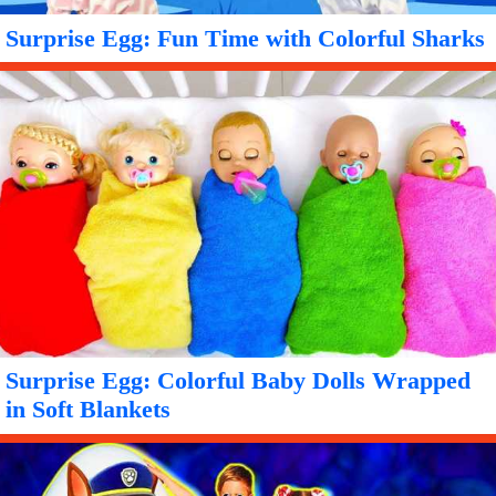
Surprise Egg: Fun Time with Colorful Sharks
Surprise Egg: Colorful Baby Dolls Wrapped
in Soft Blankets