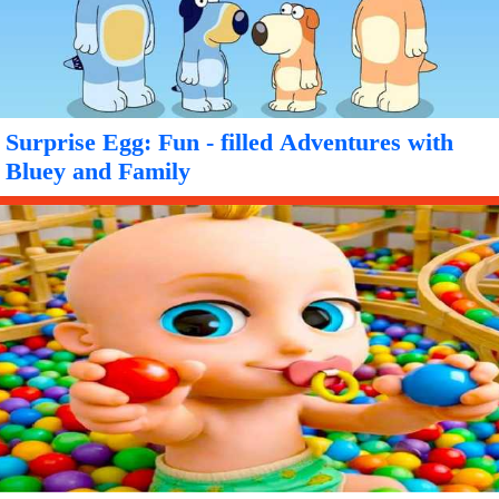
Surprise Egg: Fun - filled Adventures with
Bluey and Family