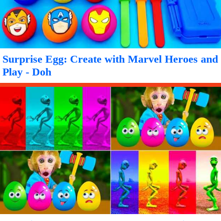
Surprise Egg: Create with Marvel Heroes and
Play - Doh