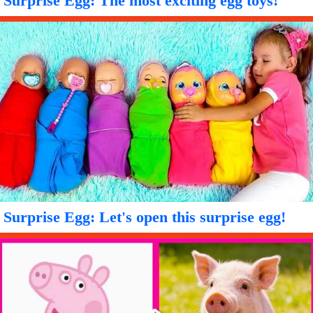
Surprise Egg: The most exciting egg toys!
Surprise Egg: Let's open this surprise egg!