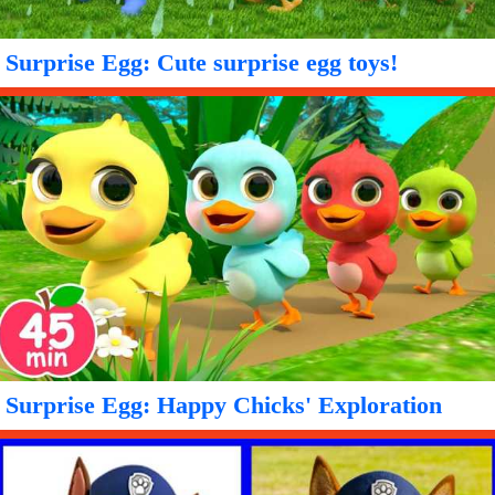
Surprise Egg: Cute surprise egg toys!
Surprise Egg: Happy Chicks' Exploration