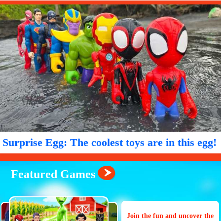
Surprise Egg: The coolest toys are in this egg!
Featured Games
Get ready for endless fun as