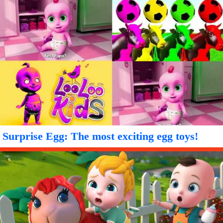
Surprise Egg: The most exciting egg toys!