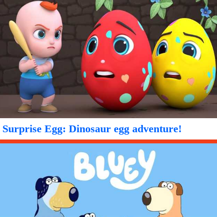
Surprise Egg: Dinosaur egg adventure!