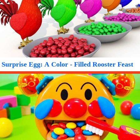
Surprise Egg: A Color - Filled Rooster Feast