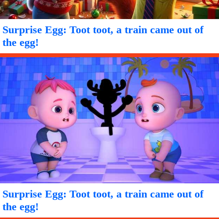
Surprise Egg: Toot toot, a train came out of
the egg!
Surprise Egg: Toot toot, a train came out of
the egg!