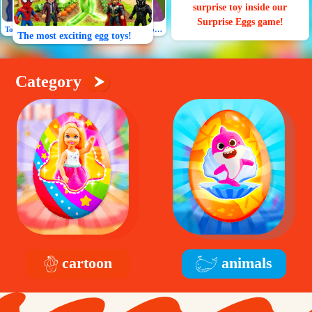
you crack open a new
surprise every time.
The most exciting egg toys!
Toot toot, a train came out of the egg!
Toot toot, a train came out of the egg!
Category
cartoon
animals