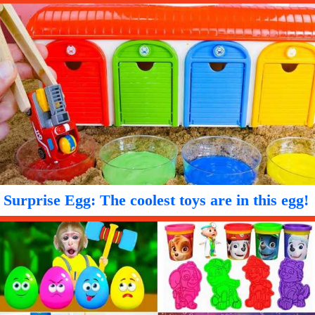
Surprise Egg: The coolest toys are in this egg!