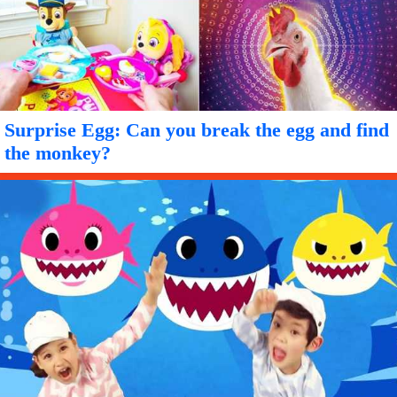
Surprise Egg: Can you break the egg and find
the monkey?