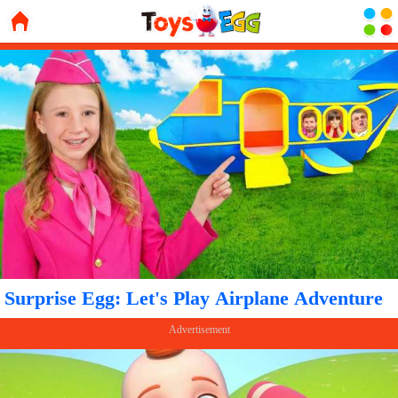
Surprise Egg: Let's Play Airplane Adventure
Advertisement