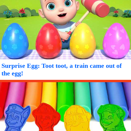
Surprise Egg: Toot toot, a train came out of
the egg!