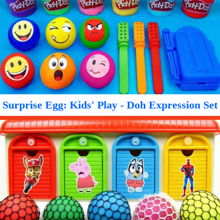
Surprise Egg: Kids' Play - Doh Expression Set