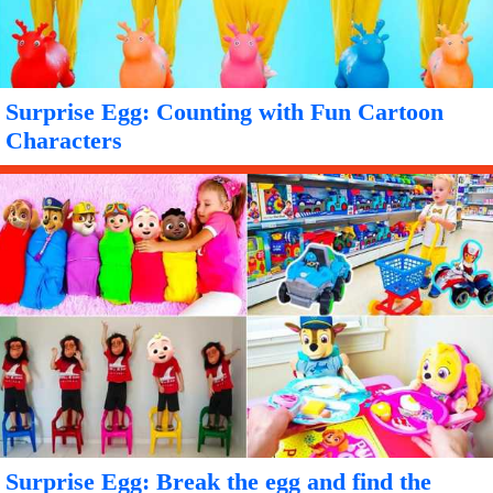
Surprise Egg: Counting with Fun Cartoon
Characters
Surprise Egg: Break the egg and find the