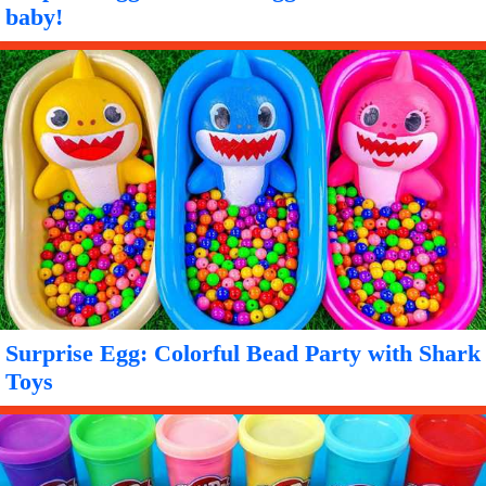
baby!
Surprise Egg: Colorful Bead Party with Shark
Toys