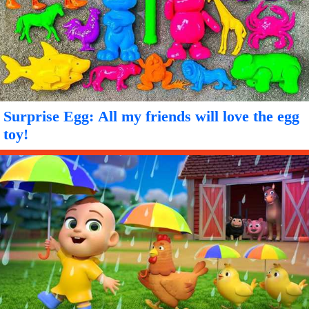
Surprise Egg: All my friends will love the egg
toy!