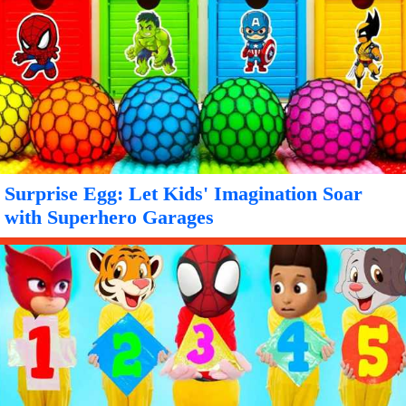
Surprise Egg: Let Kids' Imagination Soar
with Superhero Garages