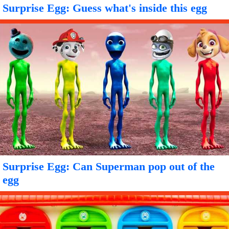
Surprise Egg: Guess what's inside this egg
Surprise Egg: Can Superman pop out of the
egg