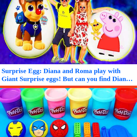
Surprise Egg: Diana and Roma play with
Giant Surprise eggs! But can you find Diana
hiding?