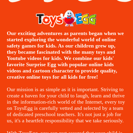
Our exciting adventures as parents began when we
started exploring the wonderful world of online
safety games for kids. As our children grew up,
they became fascinated with the many toys and
Youtube videos for kids. We combine our kids'
favorite Surprise Egg with popular online kids
videos and cartoon character to provide quality,
creative online toys for all kids for free!
Our mission is as simple as it is important. Striving to
create a haven for your child to laugh, learn and thrive
in the information-rich world of the Internet, every toy
on ToysEgg is carefully vetted and selected by a team
of dedicated preschool teachers. It's not just a job for
us, it's a heartfelt responsibility that we take seriously.