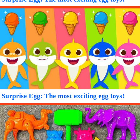
Surprise Egg: The most exciting egg toys!