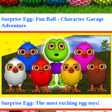
Surprise Egg: Fun Ball - Character Garage
Adventure
Surprise Egg: The most exciting egg toys!