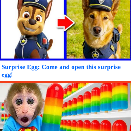
Surprise Egg: Come and open this surprise
egg!