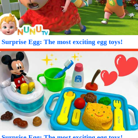
Surprise Egg: The most exciting egg toys!
Surprise Egg: The most exciting egg toys!