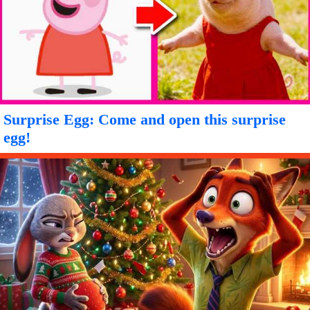
Surprise Egg: Come and open this surprise
egg!