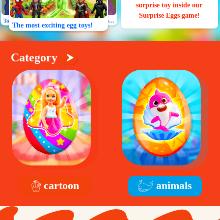
you crack open a new
surprise every time.
The most exciting egg toys!
Toot toot, a train came out of the egg!
Toot toot, a train came out of the egg!
Category
cartoon
animals