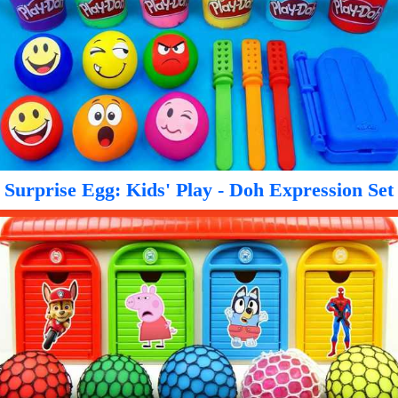
Surprise Egg: Kids' Play - Doh Expression Set