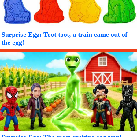
Surprise Egg: Toot toot, a train came out of
the egg!