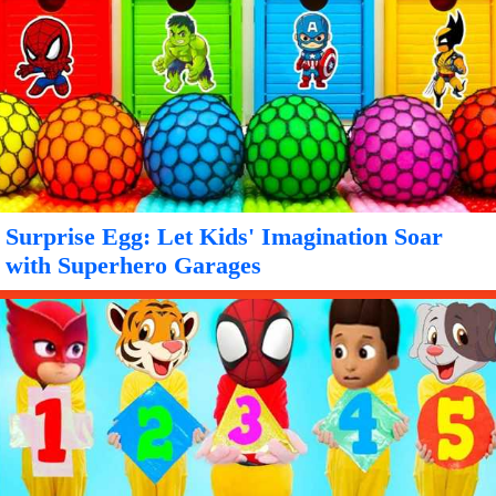
Surprise Egg: Let Kids' Imagination Soar
with Superhero Garages