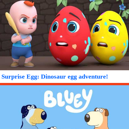
Surprise Egg: Dinosaur egg adventure!