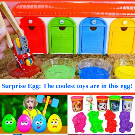
Surprise Egg: The coolest toys are in this egg!