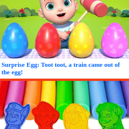
Surprise Egg: Toot toot, a train came out of
the egg!