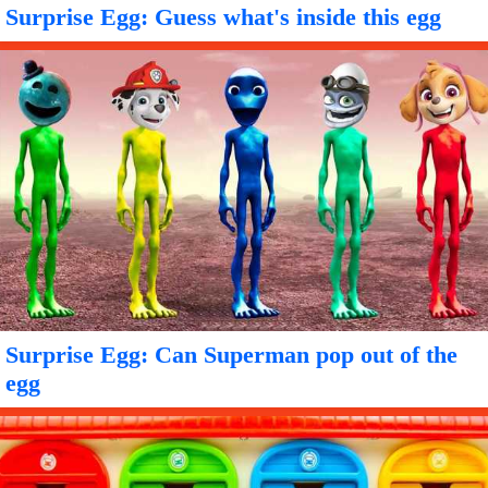
Surprise Egg: Guess what's inside this egg
Surprise Egg: Can Superman pop out of the
egg