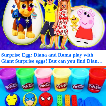
Surprise Egg: Diana and Roma play with
Giant Surprise eggs! But can you find Diana
hiding?