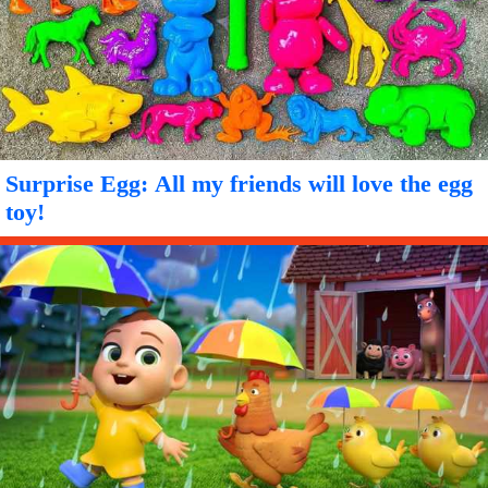
Surprise Egg: All my friends will love the egg
toy!