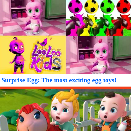
Surprise Egg: The most exciting egg toys!