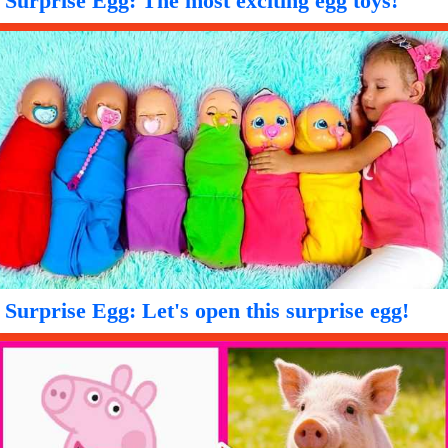
Surprise Egg: The most exciting egg toys!
Surprise Egg: Let's open this surprise egg!