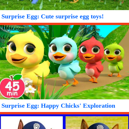
Surprise Egg: Cute surprise egg toys!
Surprise Egg: Happy Chicks' Exploration