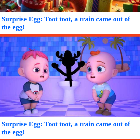
Surprise Egg: Toot toot, a train came out of
the egg!
Surprise Egg: Toot toot, a train came out of
the egg!