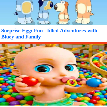
Surprise Egg: Fun - filled Adventures with
Bluey and Family