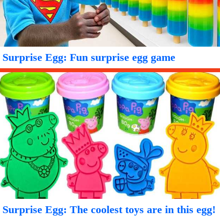
Surprise Egg: Fun surprise egg game
Surprise Egg: The coolest toys are in this egg!