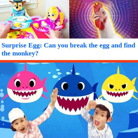
Surprise Egg: Can you break the egg and find
the monkey?