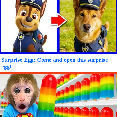
Surprise Egg: Come and open this surprise
egg!