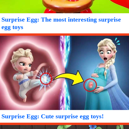
Surprise Egg: The most interesting surprise
egg toys
Surprise Egg: Cute surprise egg toys!