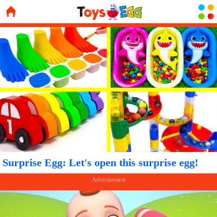
Surprise Egg: Let's open this surprise egg!
Advertisement