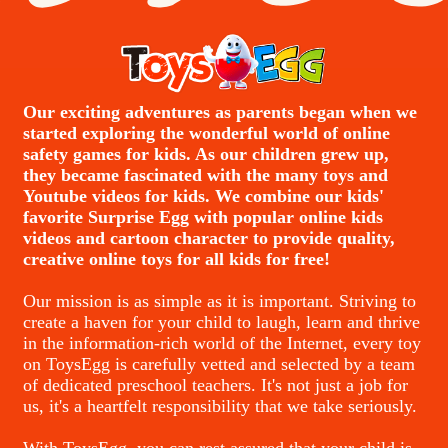
Our exciting adventures as parents began when we
started exploring the wonderful world of online
safety games for kids. As our children grew up,
they became fascinated with the many toys and
Youtube videos for kids. We combine our kids'
favorite Surprise Egg with popular online kids
videos and cartoon character to provide quality,
creative online toys for all kids for free!
Our mission is as simple as it is important. Striving to
create a haven for your child to laugh, learn and thrive
in the information-rich world of the Internet, every toy
on ToysEgg is carefully vetted and selected by a team
of dedicated preschool teachers. It's not just a job for
us, it's a heartfelt responsibility that we take seriously.