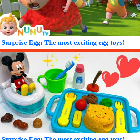
Surprise Egg: The most exciting egg toys!
Surprise Egg: The most exciting egg toys!