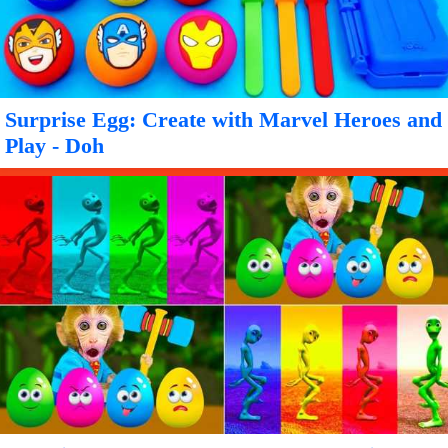
Surprise Egg: Create with Marvel Heroes and
Play - Doh