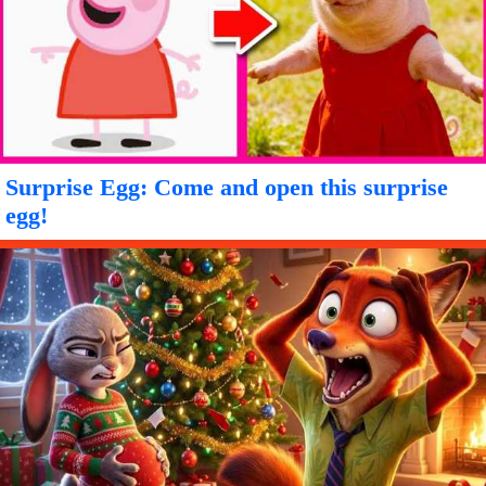
Surprise Egg: Come and open this surprise
egg!