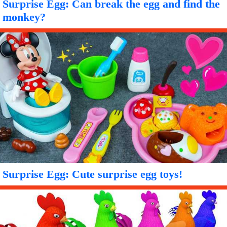
Surprise Egg: Can break the egg and find the
monkey?
Surprise Egg: Cute surprise egg toys!