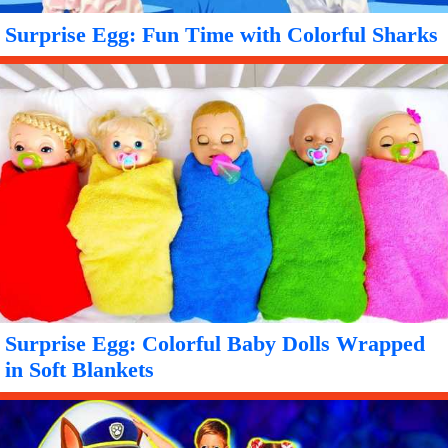
Surprise Egg: Fun Time with Colorful Sharks
Surprise Egg: Colorful Baby Dolls Wrapped
in Soft Blankets