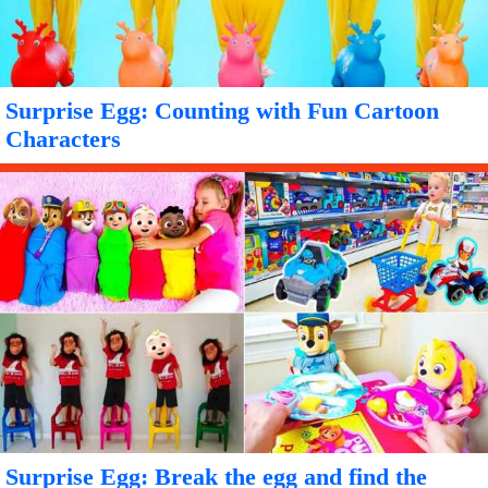
Surprise Egg: Counting with Fun Cartoon
Characters
Surprise Egg: Break the egg and find the