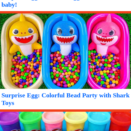
baby!
Surprise Egg: Colorful Bead Party with Shark
Toys