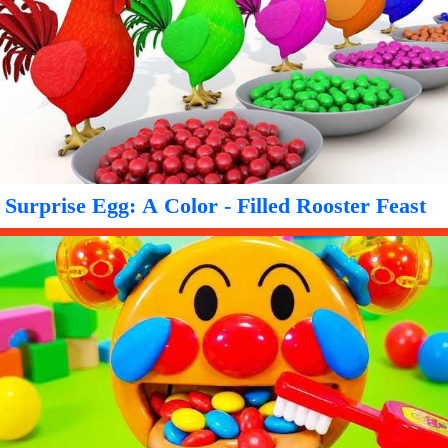
Surprise Egg: A Color - Filled Rooster Feast