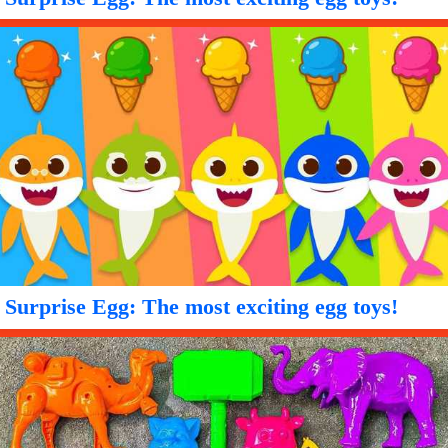
Surprise Egg: The most exciting egg toys!