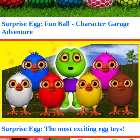
Surprise Egg: Fun Ball - Character Garage
Adventure
Surprise Egg: The most exciting egg toys!