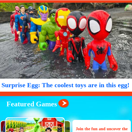
Surprise Egg: The coolest toys are in this egg!
Featured Games
Get ready for endless fun as