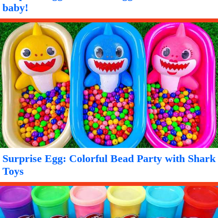
baby!
Surprise Egg: Colorful Bead Party with Shark
Toys