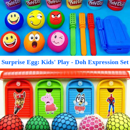
Surprise Egg: Kids' Play - Doh Expression Set