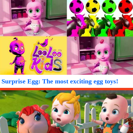
Surprise Egg: The most exciting egg toys!