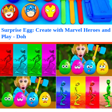
Surprise Egg: Create with Marvel Heroes and
Play - Doh