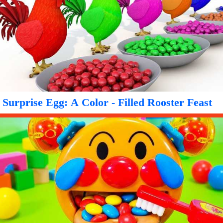
Surprise Egg: A Color - Filled Rooster Feast