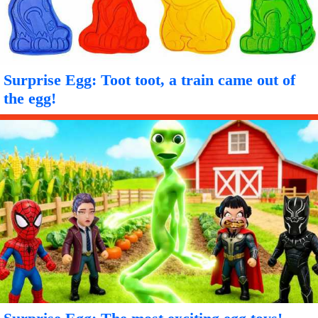
Surprise Egg: Toot toot, a train came out of
the egg!