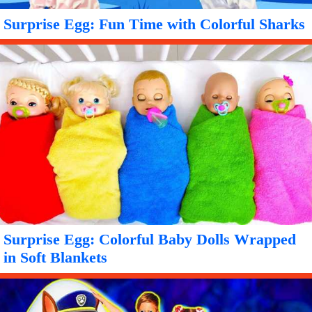
Surprise Egg: Fun Time with Colorful Sharks
Surprise Egg: Colorful Baby Dolls Wrapped
in Soft Blankets