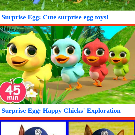
Surprise Egg: Cute surprise egg toys!
Surprise Egg: Happy Chicks' Exploration