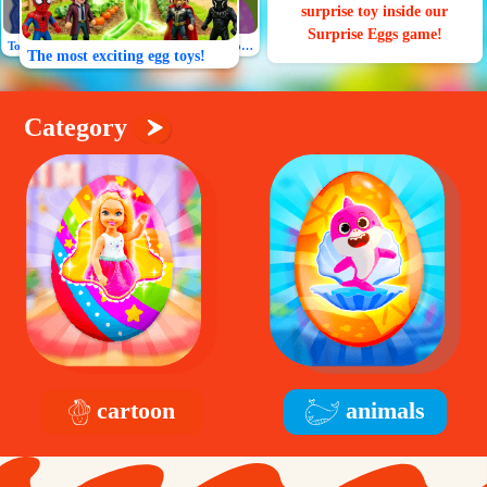
you crack open a new
surprise every time.
The most exciting egg toys!
Toot toot, a train came out of the egg!
Toot toot, a train came out of the egg!
Category
cartoon
animals