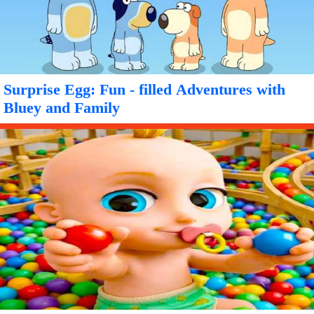
Surprise Egg: Fun - filled Adventures with
Bluey and Family