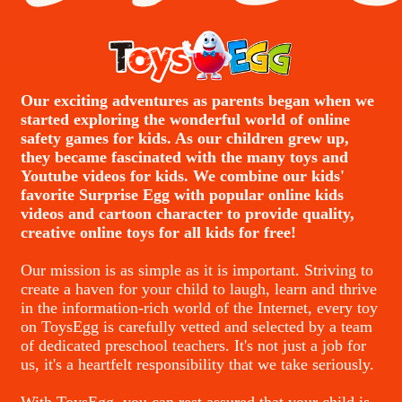
Our exciting adventures as parents began when we
started exploring the wonderful world of online
safety games for kids. As our children grew up,
they became fascinated with the many toys and
Youtube videos for kids. We combine our kids'
favorite Surprise Egg with popular online kids
videos and cartoon character to provide quality,
creative online toys for all kids for free!
Our mission is as simple as it is important. Striving to
create a haven for your child to laugh, learn and thrive
in the information-rich world of the Internet, every toy
on ToysEgg is carefully vetted and selected by a team
of dedicated preschool teachers. It's not just a job for
us, it's a heartfelt responsibility that we take seriously.