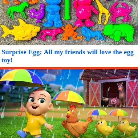
Surprise Egg: All my friends will love the egg
toy!