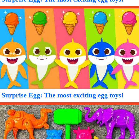
Surprise Egg: The most exciting egg toys!