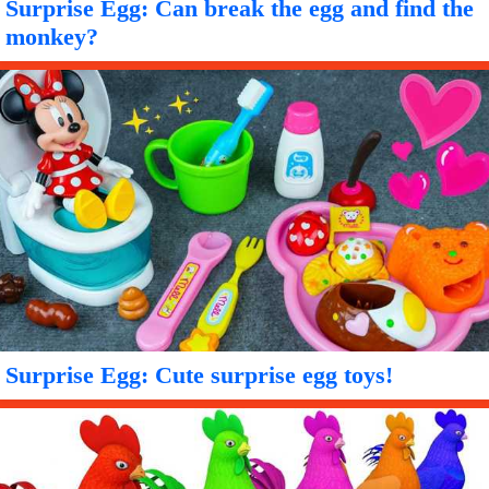
Surprise Egg: Can break the egg and find the
monkey?
Surprise Egg: Cute surprise egg toys!