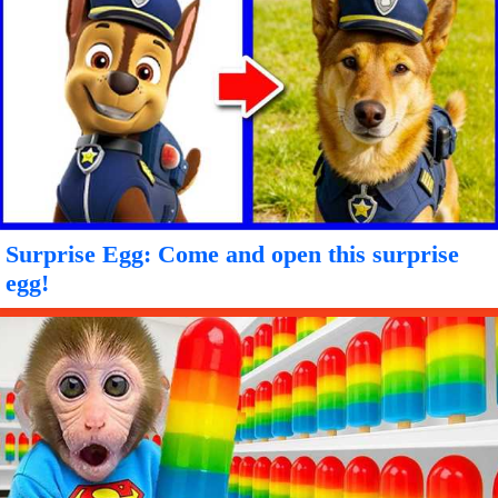
Surprise Egg: Come and open this surprise
egg!