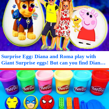
Surprise Egg: Diana and Roma play with
Giant Surprise eggs! But can you find Diana
hiding?