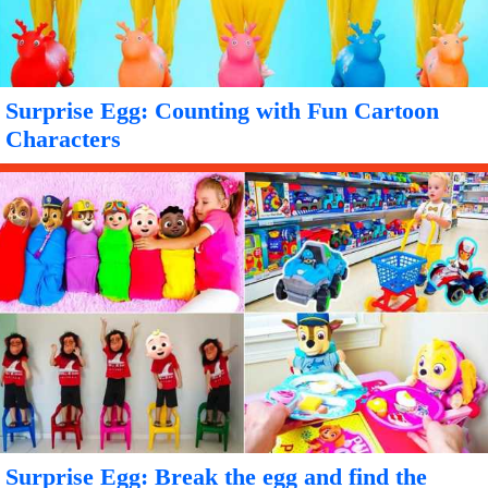
Surprise Egg: Counting with Fun Cartoon
Characters
Surprise Egg: Break the egg and find the