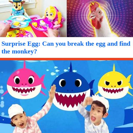
Surprise Egg: Can you break the egg and find
the monkey?