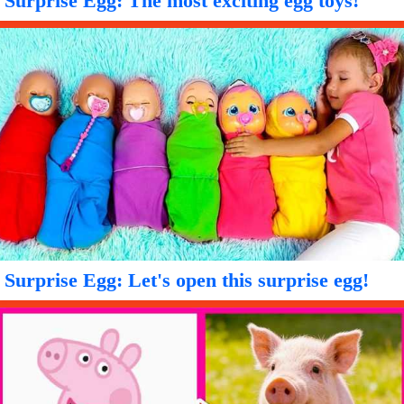
Surprise Egg: The most exciting egg toys!
Surprise Egg: Let's open this surprise egg!