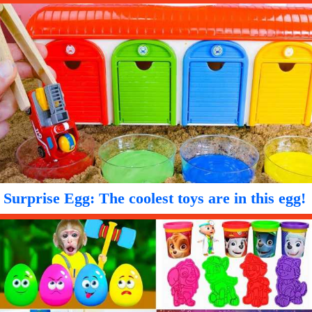
Surprise Egg: The coolest toys are in this egg!