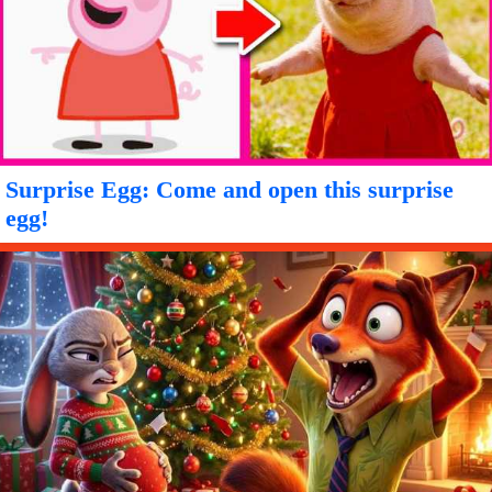
Surprise Egg: Come and open this surprise
egg!