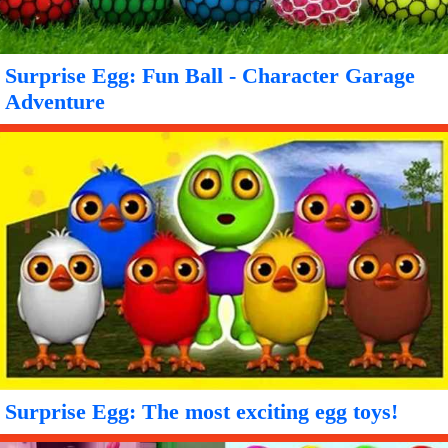
Surprise Egg: Fun Ball - Character Garage
Adventure
Surprise Egg: The most exciting egg toys!