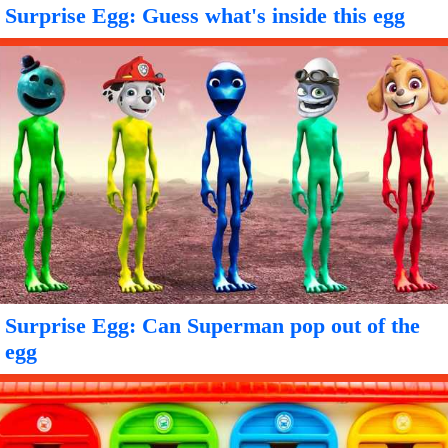
Surprise Egg: Guess what's inside this egg
Surprise Egg: Can Superman pop out of the
egg