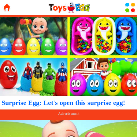
Surprise Egg: Let's open this surprise egg!
Advertisement