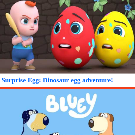
Surprise Egg: Dinosaur egg adventure!