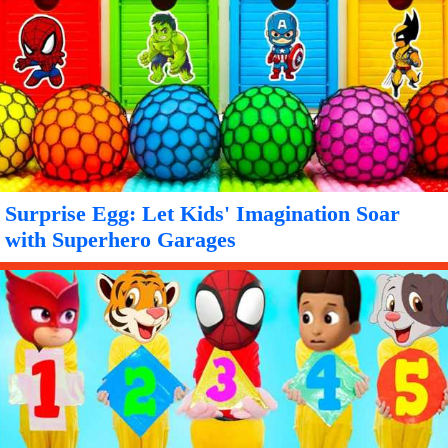
Surprise Egg: Let Kids' Imagination Soar
with Superhero Garages