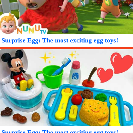
Surprise Egg: The most exciting egg toys!
Surprise Egg: The most exciting egg toys!