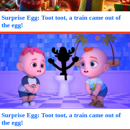
Surprise Egg: Toot toot, a train came out of
the egg!
Surprise Egg: Toot toot, a train came out of
the egg!