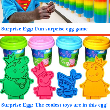
Surprise Egg: Fun surprise egg game
Surprise Egg: The coolest toys are in this egg!