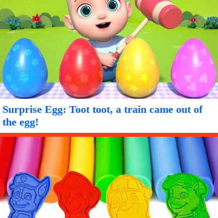
Surprise Egg: Toot toot, a train came out of
the egg!