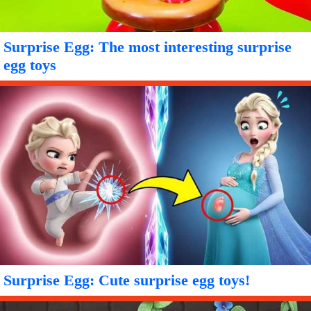
Surprise Egg: The most interesting surprise
egg toys
Surprise Egg: Cute surprise egg toys!