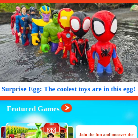
Surprise Egg: The coolest toys are in this egg!
Featured Games
Get ready for endless fun as