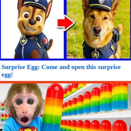
Surprise Egg: Come and open this surprise
egg!