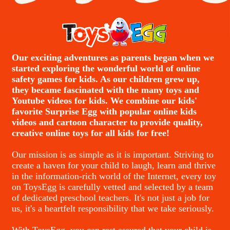
Our exciting adventures as parents began when we
started exploring the wonderful world of online
safety games for kids. As our children grew up,
they became fascinated with the many toys and
Youtube videos for kids. We combine our kids'
favorite Surprise Egg with popular online kids
videos and cartoon character to provide quality,
creative online toys for all kids for free!
Our mission is as simple as it is important. Striving to
create a haven for your child to laugh, learn and thrive
in the information-rich world of the Internet, every toy
on ToysEgg is carefully vetted and selected by a team
of dedicated preschool teachers. It's not just a job for
us, it's a heartfelt responsibility that we take seriously.