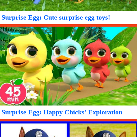
Surprise Egg: Cute surprise egg toys!
Surprise Egg: Happy Chicks' Exploration