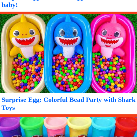
baby!
Surprise Egg: Colorful Bead Party with Shark
Toys