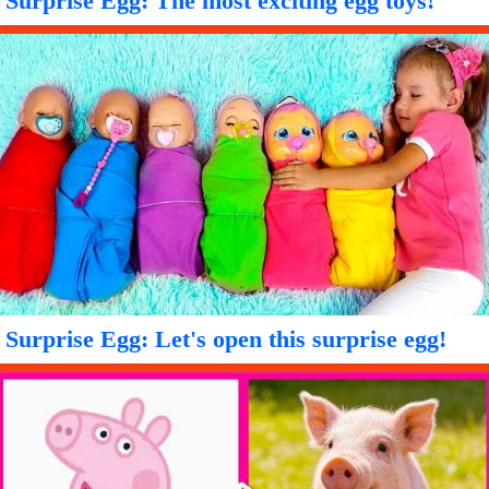
Surprise Egg: The most exciting egg toys!
Surprise Egg: Let's open this surprise egg!