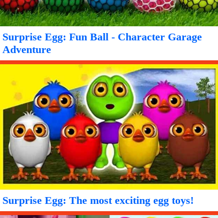
Surprise Egg: Fun Ball - Character Garage
Adventure
Surprise Egg: The most exciting egg toys!