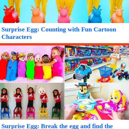
Surprise Egg: Counting with Fun Cartoon
Characters
Surprise Egg: Break the egg and find the