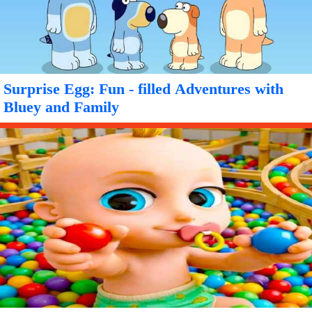
Surprise Egg: Fun - filled Adventures with
Bluey and Family