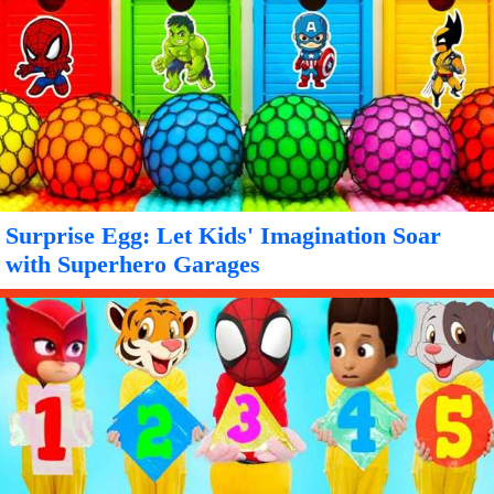
Surprise Egg: Let Kids' Imagination Soar
with Superhero Garages