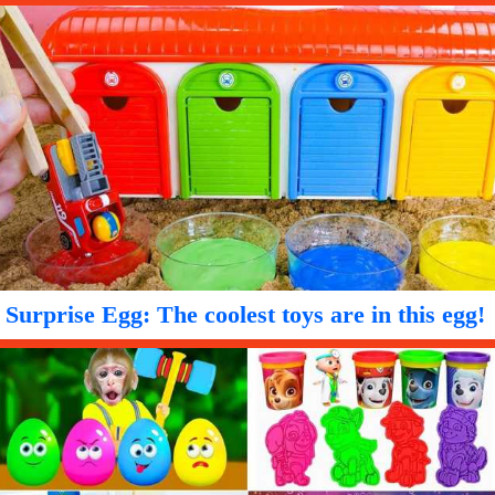
Surprise Egg: The coolest toys are in this egg!