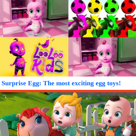
Surprise Egg: The most exciting egg toys!