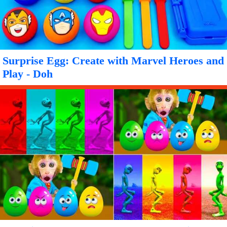
Surprise Egg: Create with Marvel Heroes and
Play - Doh