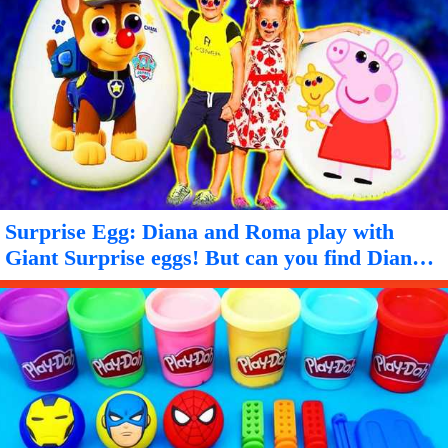
Surprise Egg: Diana and Roma play with
Giant Surprise eggs! But can you find Diana
hiding?