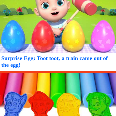
Surprise Egg: Toot toot, a train came out of
the egg!