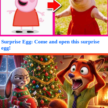
Surprise Egg: Come and open this surprise
egg!