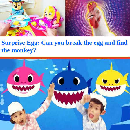
Surprise Egg: Can you break the egg and find
the monkey?