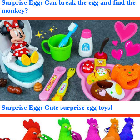
Surprise Egg: Can break the egg and find the
monkey?
Surprise Egg: Cute surprise egg toys!