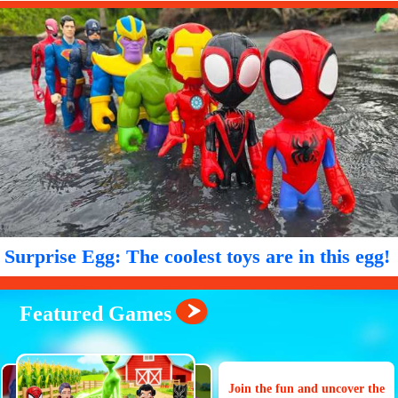
Surprise Egg: The coolest toys are in this egg!
Featured Games
Get ready for endless fun as