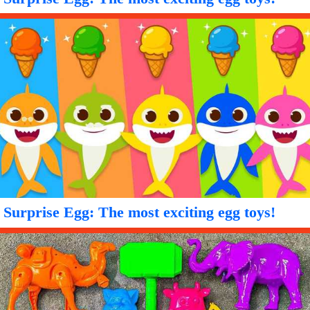
Surprise Egg: The most exciting egg toys!