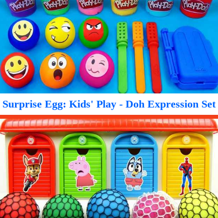
Surprise Egg: Kids' Play - Doh Expression Set