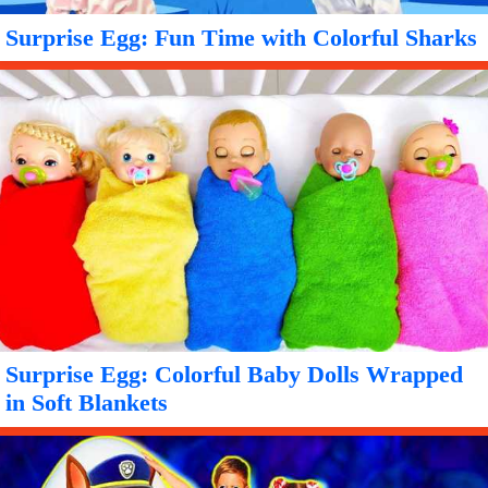
Surprise Egg: Fun Time with Colorful Sharks
Surprise Egg: Colorful Baby Dolls Wrapped
in Soft Blankets