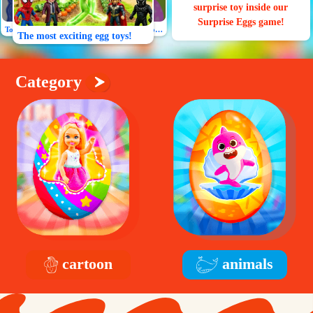
you crack open a new
surprise every time.
The most exciting egg toys!
Toot toot, a train came out of the egg!
Toot toot, a train came out of the egg!
Category
cartoon
animals