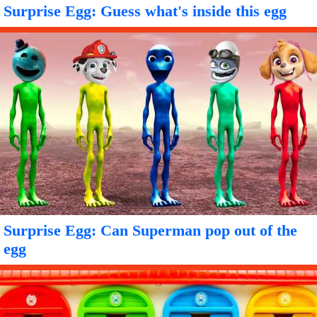
Surprise Egg: Guess what's inside this egg
Surprise Egg: Can Superman pop out of the
egg