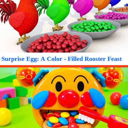
Surprise Egg: A Color - Filled Rooster Feast