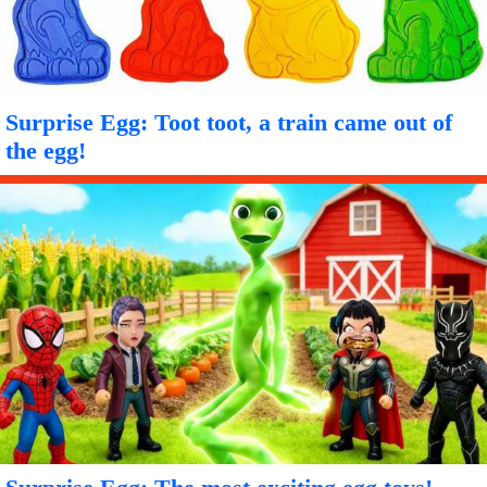
Surprise Egg: Toot toot, a train came out of
the egg!