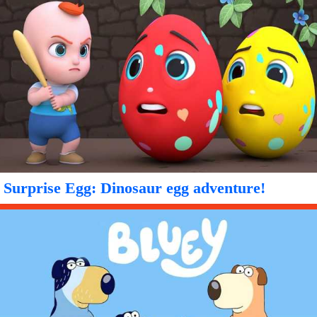
Surprise Egg: Dinosaur egg adventure!