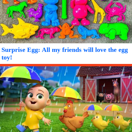
Surprise Egg: All my friends will love the egg
toy!