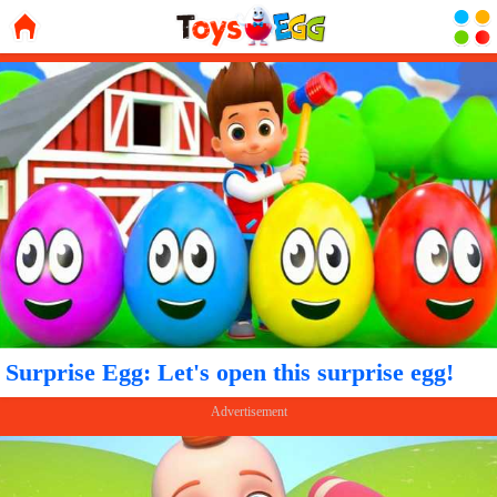
Surprise Egg: Let's open this surprise egg!
Advertisement