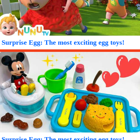
Surprise Egg: The most exciting egg toys!
Surprise Egg: The most exciting egg toys!