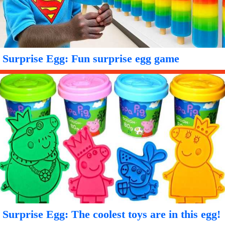
Surprise Egg: Fun surprise egg game
Surprise Egg: The coolest toys are in this egg!