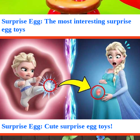
Surprise Egg: The most interesting surprise
egg toys
Surprise Egg: Cute surprise egg toys!