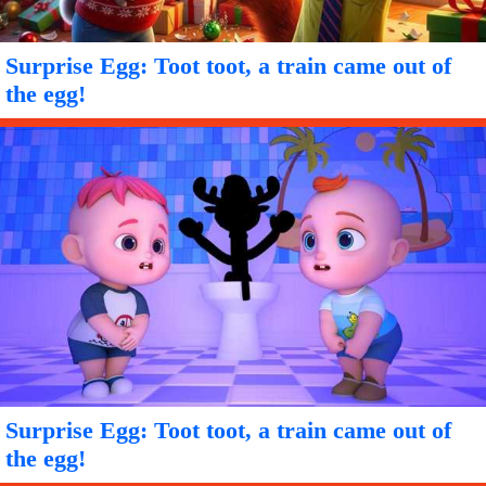
Surprise Egg: Toot toot, a train came out of
the egg!
Surprise Egg: Toot toot, a train came out of
the egg!