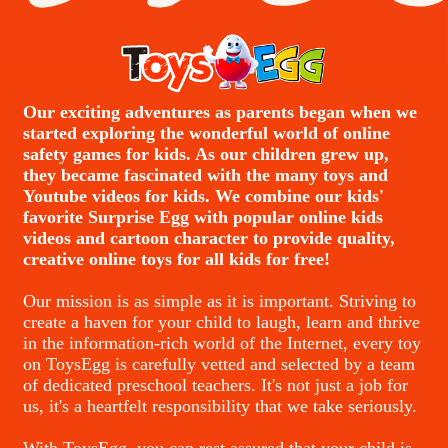
Our exciting adventures as parents began when we
started exploring the wonderful world of online
safety games for kids. As our children grew up,
they became fascinated with the many toys and
Youtube videos for kids. We combine our kids'
favorite Surprise Egg with popular online kids
videos and cartoon character to provide quality,
creative online toys for all kids for free!
Our mission is as simple as it is important. Striving to
create a haven for your child to laugh, learn and thrive
in the information-rich world of the Internet, every toy
on ToysEgg is carefully vetted and selected by a team
of dedicated preschool teachers. It's not just a job for
us, it's a heartfelt responsibility that we take seriously.