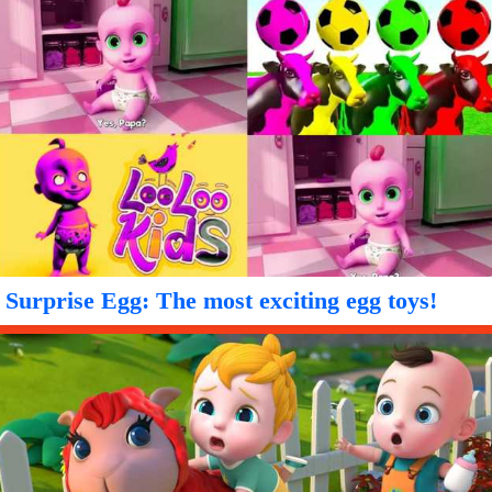
Surprise Egg: The most exciting egg toys!