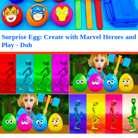
Surprise Egg: Create with Marvel Heroes and
Play - Doh