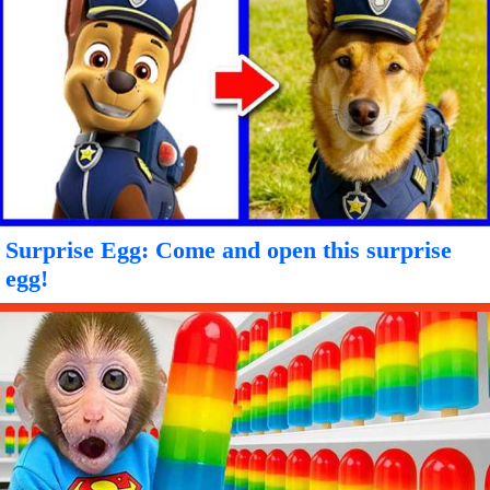
Surprise Egg: Come and open this surprise
egg!