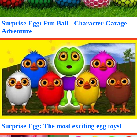
Surprise Egg: Fun Ball - Character Garage
Adventure
Surprise Egg: The most exciting egg toys!