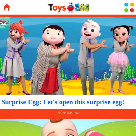
Surprise Egg: Let's open this surprise egg!
Advertisement