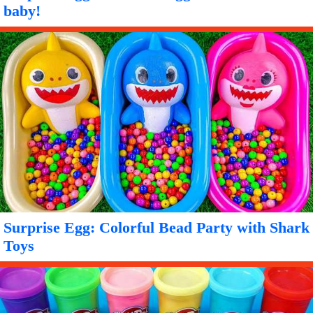
baby!
Surprise Egg: Colorful Bead Party with Shark
Toys