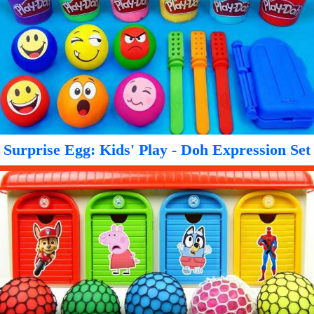
Surprise Egg: Kids' Play - Doh Expression Set