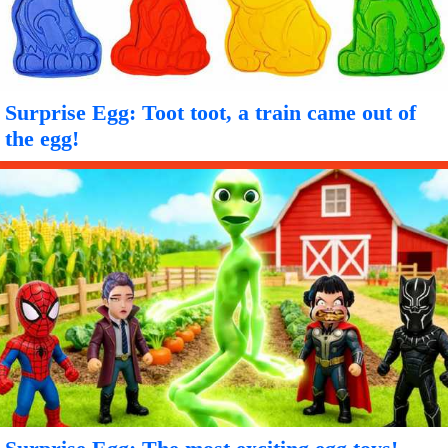
Surprise Egg: Toot toot, a train came out of
the egg!