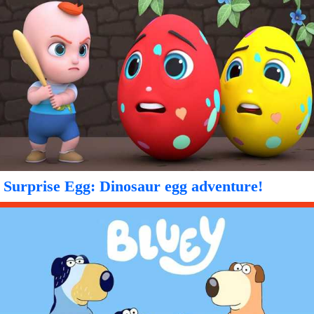
Surprise Egg: Dinosaur egg adventure!