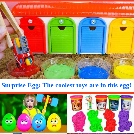
Surprise Egg: The coolest toys are in this egg!