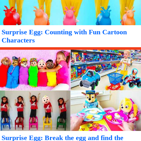
Surprise Egg: Counting with Fun Cartoon
Characters
Surprise Egg: Break the egg and find the