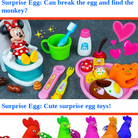
Surprise Egg: Can break the egg and find the
monkey?
Surprise Egg: Cute surprise egg toys!