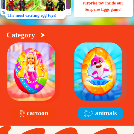
you crack open a new
surprise every time.
The most exciting egg toys!
Toot toot, a train came out of the egg!
Toot toot, a train came out of the egg!
Category
cartoon
animals