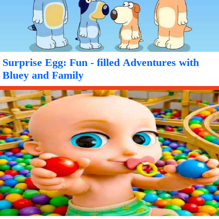
Surprise Egg: Fun - filled Adventures with
Bluey and Family