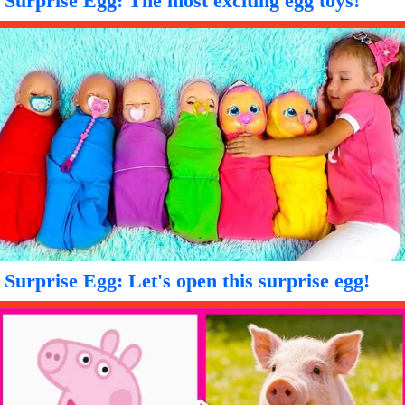
Surprise Egg: The most exciting egg toys!
Surprise Egg: Let's open this surprise egg!