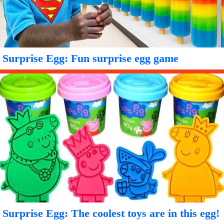
Surprise Egg: Fun surprise egg game
Surprise Egg: The coolest toys are in this egg!