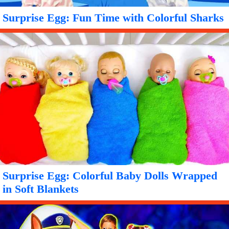
Surprise Egg: Fun Time with Colorful Sharks
Surprise Egg: Colorful Baby Dolls Wrapped
in Soft Blankets