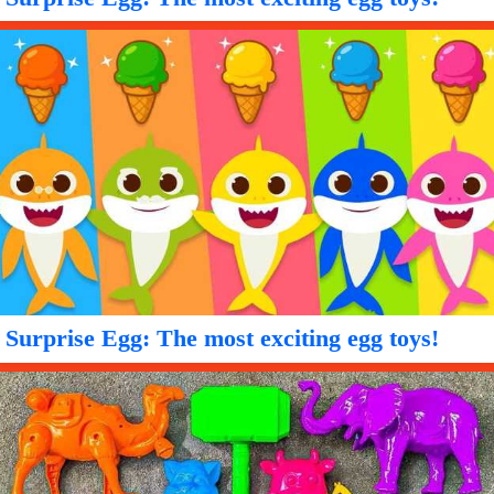
Surprise Egg: The most exciting egg toys!