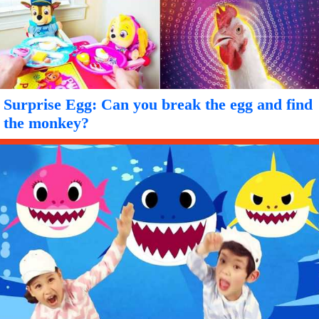
Surprise Egg: Can you break the egg and find
the monkey?