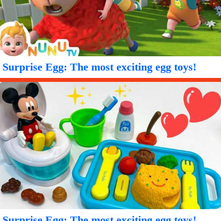
Surprise Egg: The most exciting egg toys!
Surprise Egg: The most exciting egg toys!