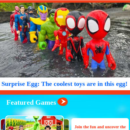
Surprise Egg: The coolest toys are in this egg!
Featured Games
Get ready for endless fun as