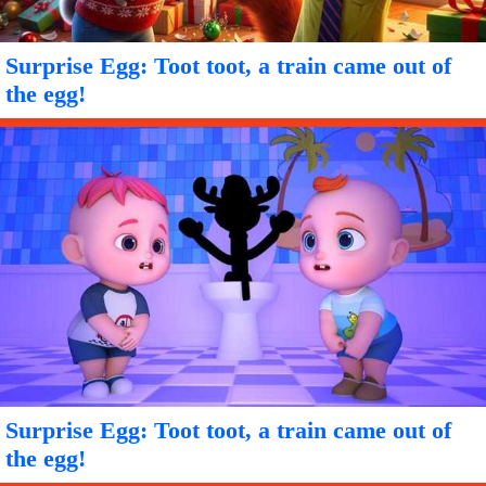
Surprise Egg: Toot toot, a train came out of
the egg!
Surprise Egg: Toot toot, a train came out of
the egg!