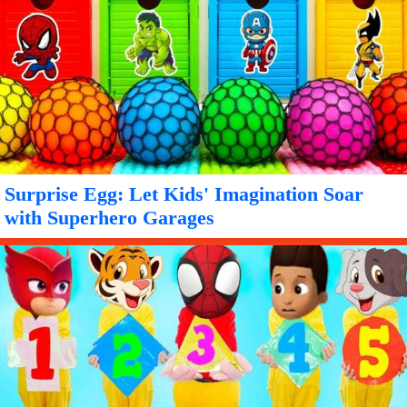
Surprise Egg: Let Kids' Imagination Soar
with Superhero Garages