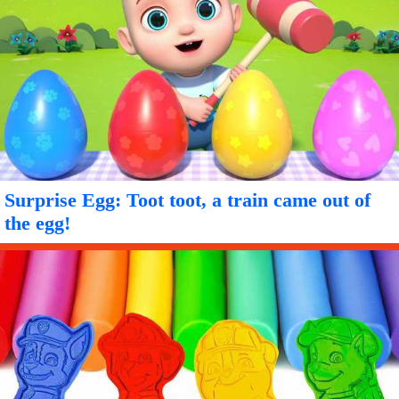
Surprise Egg: Toot toot, a train came out of
the egg!