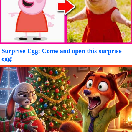
Surprise Egg: Come and open this surprise
egg!