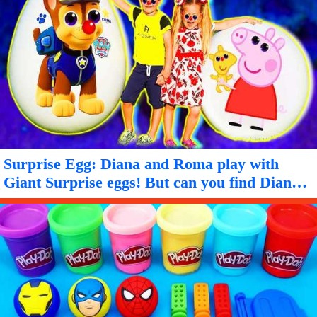
Surprise Egg: Diana and Roma play with
Giant Surprise eggs! But can you find Diana
hiding?