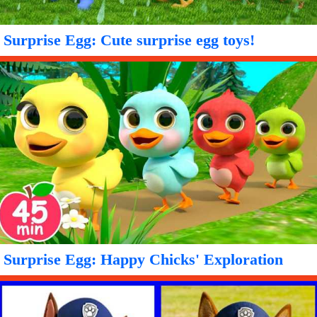
Surprise Egg: Cute surprise egg toys!
Surprise Egg: Happy Chicks' Exploration