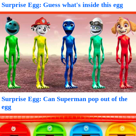
Surprise Egg: Guess what's inside this egg
Surprise Egg: Can Superman pop out of the
egg