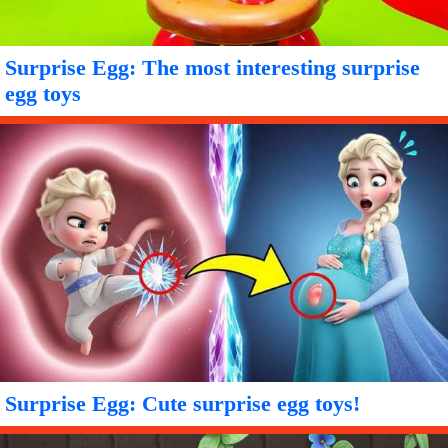
Surprise Egg: The most interesting surprise
egg toys
Surprise Egg: Cute surprise egg toys!