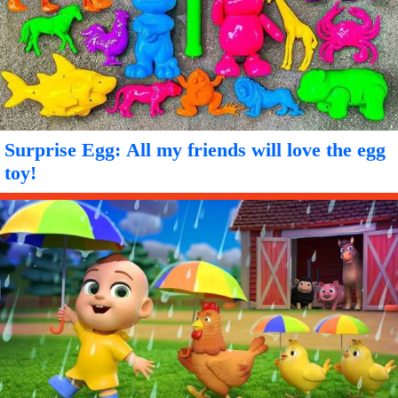
Surprise Egg: All my friends will love the egg
toy!