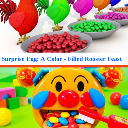
Surprise Egg: A Color - Filled Rooster Feast