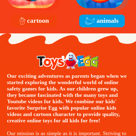
cartoon
animals
Our exciting adventures as parents began when we
started exploring the wonderful world of online
safety games for kids. As our children grew up,
they became fascinated with the many toys and
Youtube videos for kids. We combine our kids'
favorite Surprise Egg with popular online kids
videos and cartoon character to provide quality,
creative online toys for all kids for free!
Our mission is as simple as it is important. Striving to