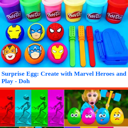
Surprise Egg: Create with Marvel Heroes and
Play - Doh