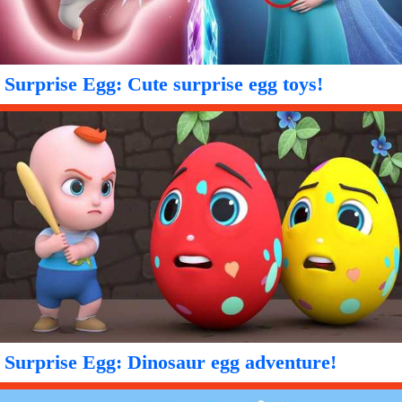
Surprise Egg: Cute surprise egg toys!
Surprise Egg: Dinosaur egg adventure!