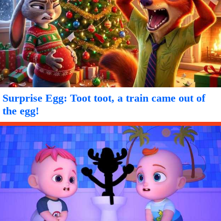
Surprise Egg: Toot toot, a train came out of
the egg!