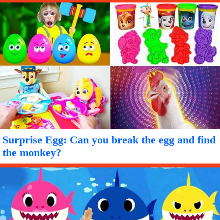
Surprise Egg: Can you break the egg and find
the monkey?