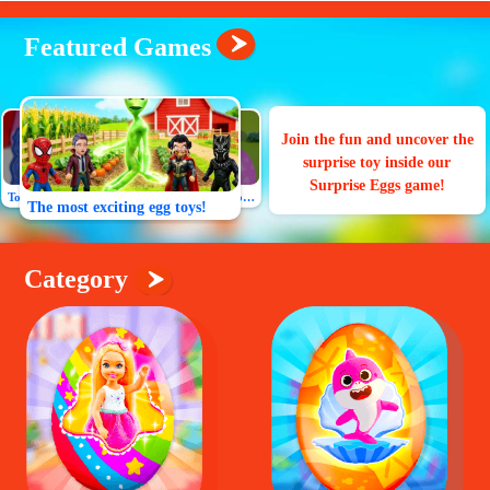
Featured Games
Get ready for endless fun as
you crack open a new
surprise every time.
The most exciting egg toys!
Toot toot, a train came out of the egg!
Toot toot, a train came out of the egg!
Category