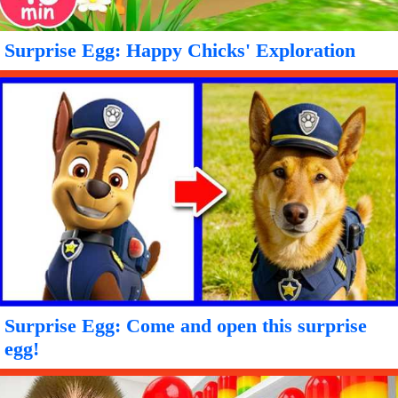
Surprise Egg: Happy Chicks' Exploration
Surprise Egg: Come and open this surprise
egg!