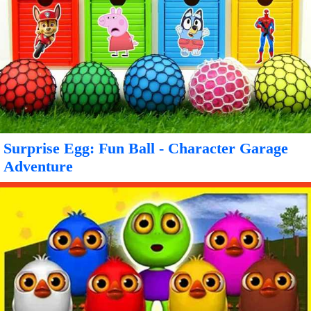
Surprise Egg: Fun Ball - Character Garage
Adventure