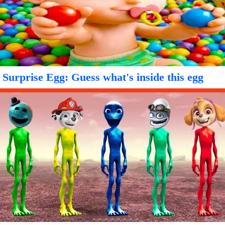
Surprise Egg: Guess what's inside this egg