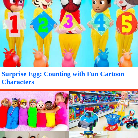
Surprise Egg: Counting with Fun Cartoon
Characters