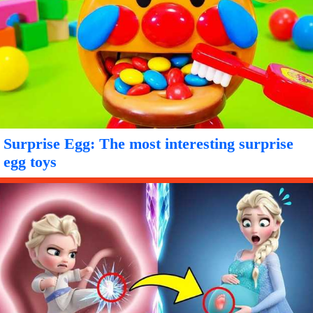
Surprise Egg: The most interesting surprise
egg toys