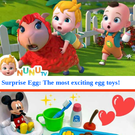
Surprise Egg: The most exciting egg toys!