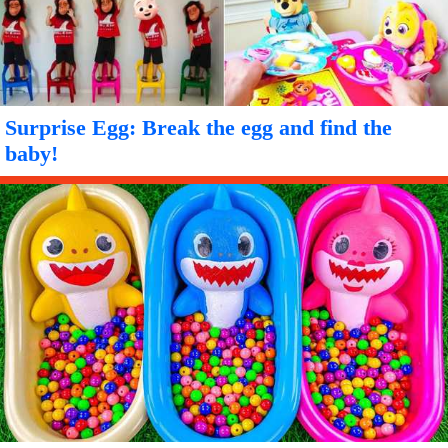
Surprise Egg: Break the egg and find the
baby!