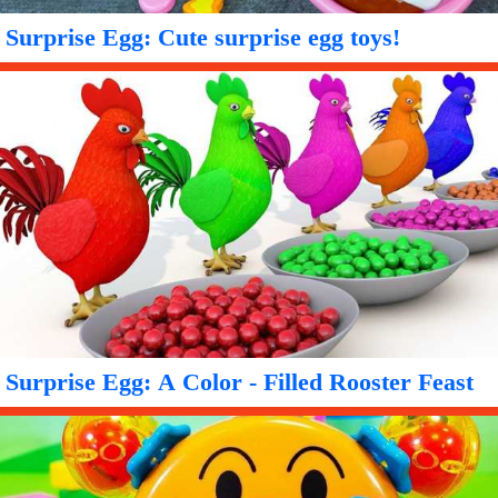
Surprise Egg: Cute surprise egg toys!
Surprise Egg: A Color - Filled Rooster Feast