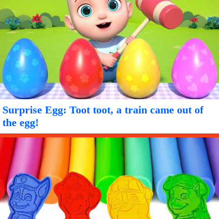
Surprise Egg: Toot toot, a train came out of
the egg!