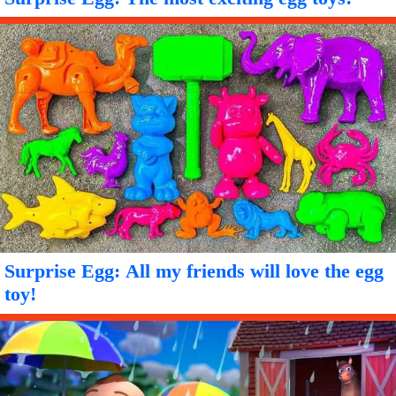
Surprise Egg: All my friends will love the egg
toy!