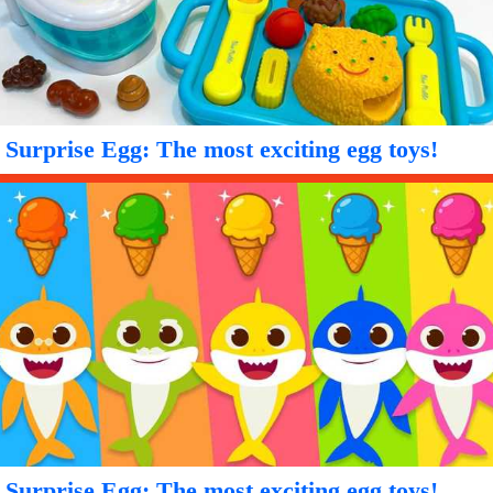
Surprise Egg: The most exciting egg toys!
Surprise Egg: The most exciting egg toys!