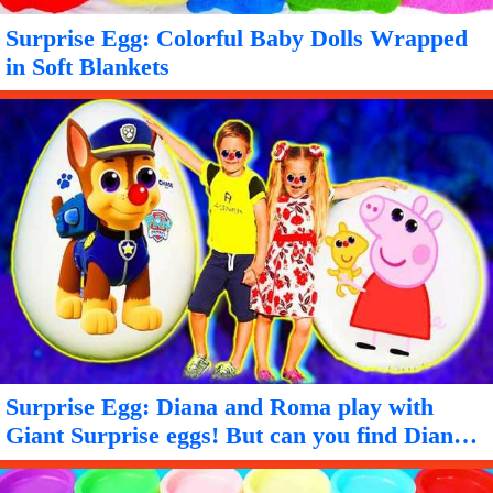
Surprise Egg: Colorful Baby Dolls Wrapped
in Soft Blankets
Surprise Egg: Diana and Roma play with
Giant Surprise eggs! But can you find Diana
hiding?