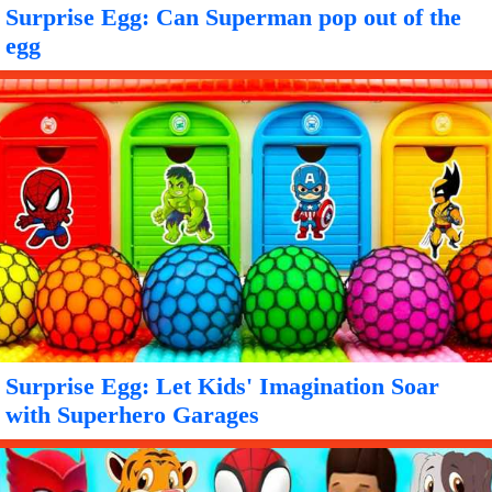
Surprise Egg: Can Superman pop out of the
egg
Surprise Egg: Let Kids' Imagination Soar
with Superhero Garages