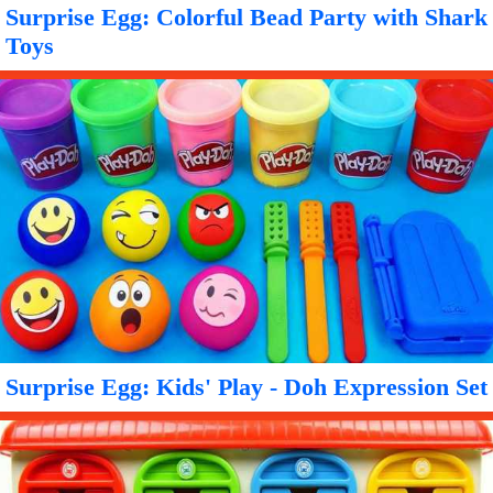
Surprise Egg: Colorful Bead Party with Shark
Toys
Surprise Egg: Kids' Play - Doh Expression Set