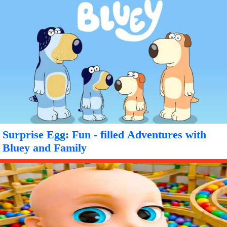
Surprise Egg: Fun - filled Adventures with
Bluey and Family