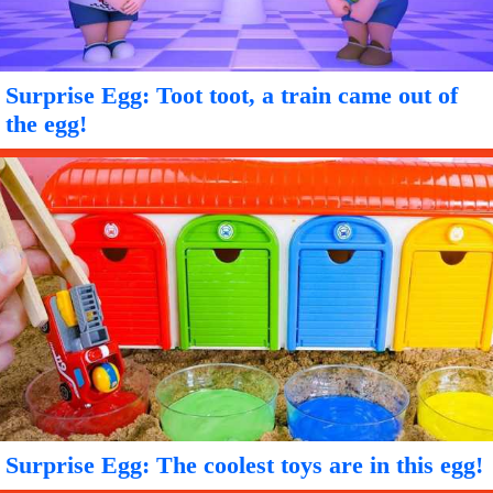
Surprise Egg: Toot toot, a train came out of
the egg!
Surprise Egg: The coolest toys are in this egg!