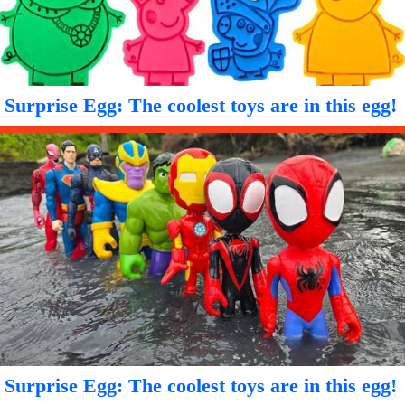
Surprise Egg: The coolest toys are in this egg!
Surprise Egg: The coolest toys are in this egg!