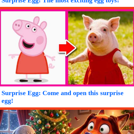
Surprise Egg: The most exciting egg toys!
Surprise Egg: Come and open this surprise
egg!