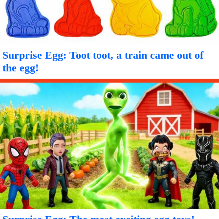
Surprise Egg: Toot toot, a train came out of
the egg!