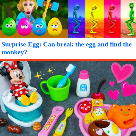
Surprise Egg: Can break the egg and find the
monkey?