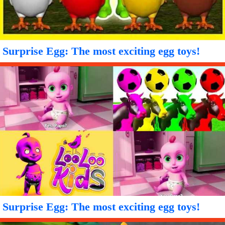
Surprise Egg: The most exciting egg toys!
Surprise Egg: The most exciting egg toys!