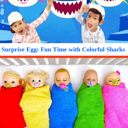
Surprise Egg: Fun Time with Colorful Sharks