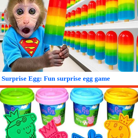
Surprise Egg: Fun surprise egg game