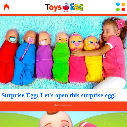
Surprise Egg: Let's open this surprise egg!
Advertisement