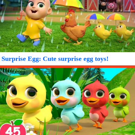
Surprise Egg: Cute surprise egg toys!