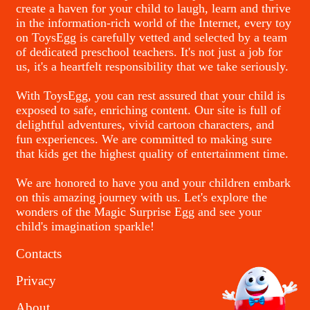
create a haven for your child to laugh, learn and thrive
in the information-rich world of the Internet, every toy
on ToysEgg is carefully vetted and selected by a team
of dedicated preschool teachers. It's not just a job for
us, it's a heartfelt responsibility that we take seriously.
With ToysEgg, you can rest assured that your child is
exposed to safe, enriching content. Our site is full of
delightful adventures, vivid cartoon characters, and
fun experiences. We are committed to making sure
that kids get the highest quality of entertainment time.
We are honored to have you and your children embark
on this amazing journey with us. Let's explore the
wonders of the Magic Surprise Egg and see your
child's imagination sparkle!
Contacts
Privacy
About