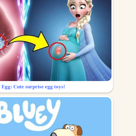
 Egg: Cute surprise egg toys!