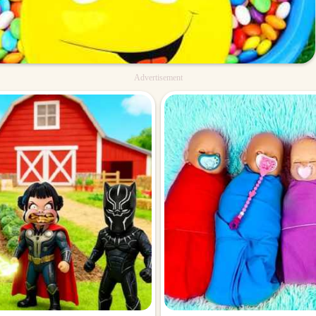
Advertisement