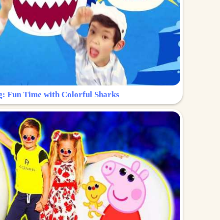
g: Fun Time with Colorful Sharks