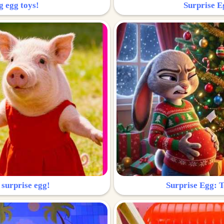
g egg toys!
Surprise Eg
 surprise egg!
Surprise Egg: To