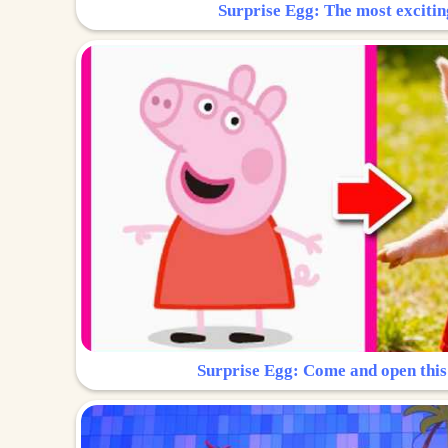
Surprise Egg: The most excitin
Surprise Egg: Come and open this