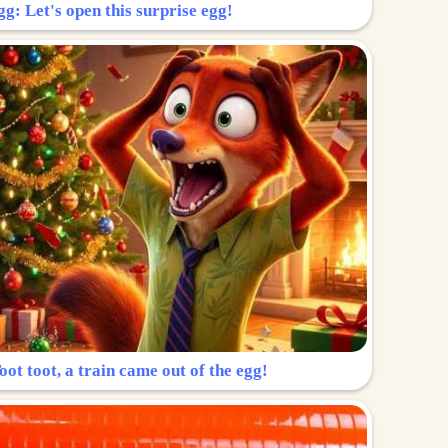
g: Let's open this surprise egg!
ot toot, a train came out of the egg!