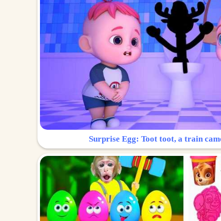
Surprise Egg: Toot toot, a train cam