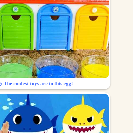
: The coolest toys are in this egg!