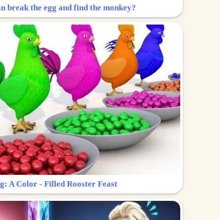
n break the egg and find the monkey?
g: A Color - Filled Rooster Feast