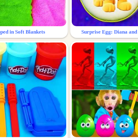
ped in Soft Blankets