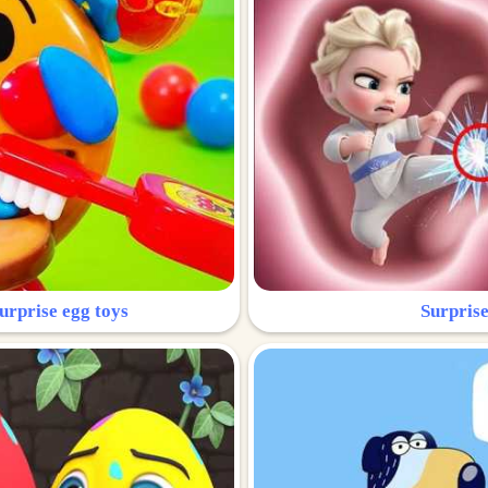
urprise egg toys
Surprise