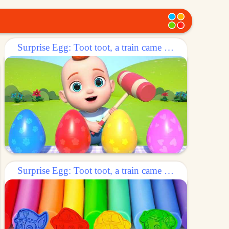
Surprise Egg: Toot toot, a train came out of the egg!
Surprise Egg: Toot toot, a train came out of the egg!