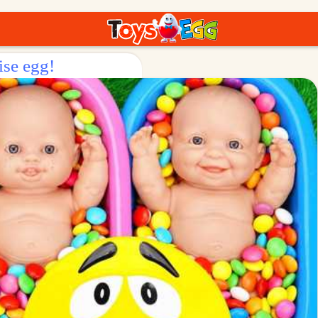
ise egg!