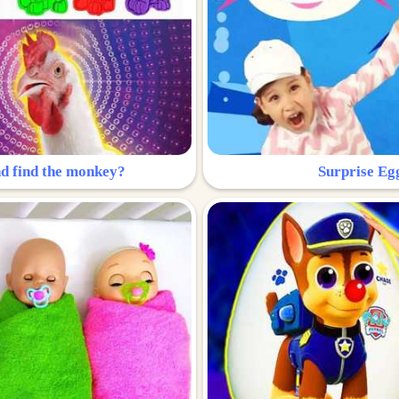
nd find the monkey?
Surprise Eg