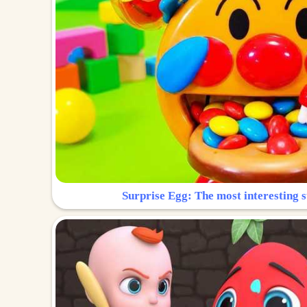
Surprise Egg: The most interesting s