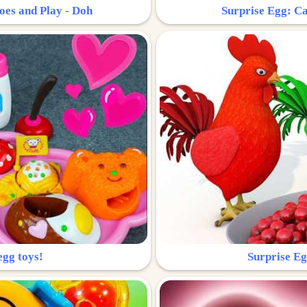
oes and Play - Doh
Surprise Egg: Ca
egg toys!
Surprise Eg