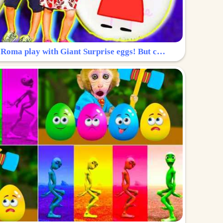
Surprise Egg: Diana and Roma play with Giant Surprise eggs! But can you find Diana hiding?