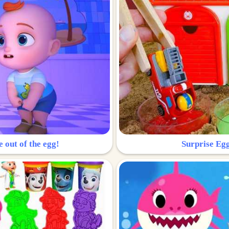
e out of the egg!
Surprise Egg