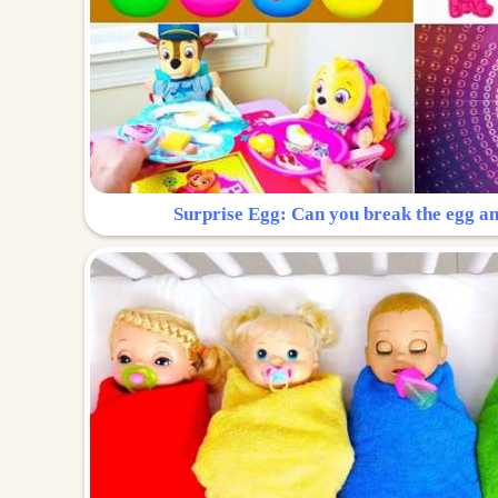
Surprise Egg: Can you break the egg a