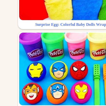
Surprise Egg: Colorful Baby Dolls Wrap