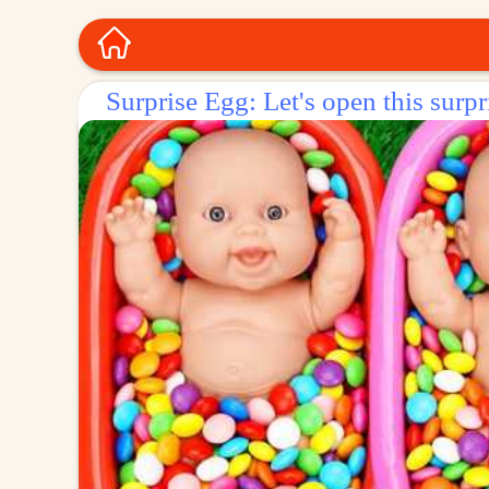
Surprise Egg: Let's open this surpr