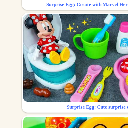
Surprise Egg: Create with Marvel Her
Surprise Egg: Cute surprise 