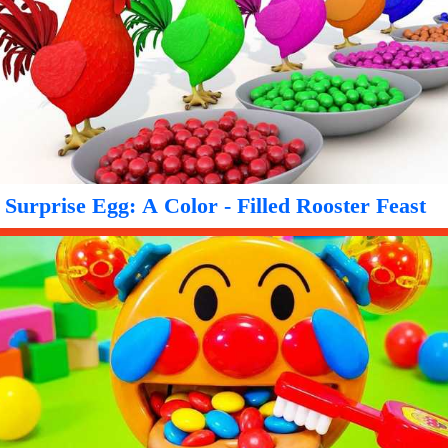
Surprise Egg: A Color - Filled Rooster Feast