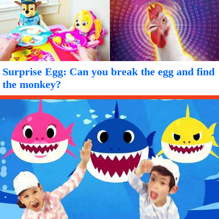
Surprise Egg: Can you break the egg and find
the monkey?