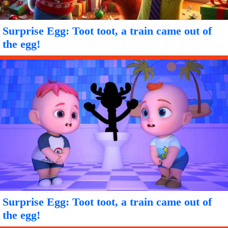
Surprise Egg: Toot toot, a train came out of
the egg!
Surprise Egg: Toot toot, a train came out of
the egg!