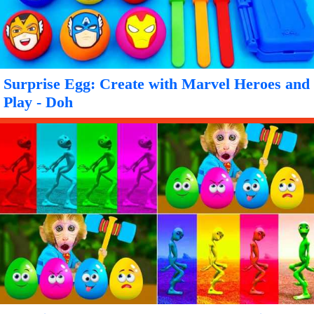
Surprise Egg: Create with Marvel Heroes and
Play - Doh