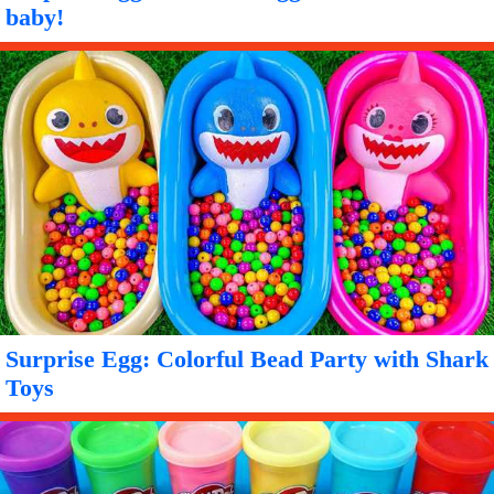
baby!
Surprise Egg: Colorful Bead Party with Shark
Toys