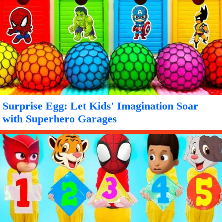
Surprise Egg: Let Kids' Imagination Soar
with Superhero Garages