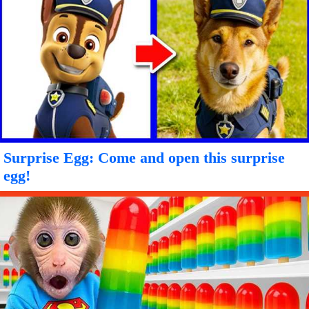
Surprise Egg: Come and open this surprise
egg!