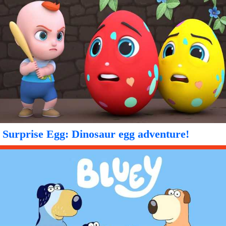
Surprise Egg: Dinosaur egg adventure!