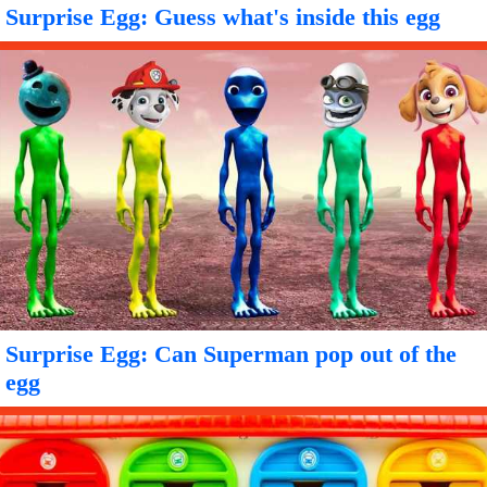
Surprise Egg: Guess what's inside this egg
Surprise Egg: Can Superman pop out of the
egg