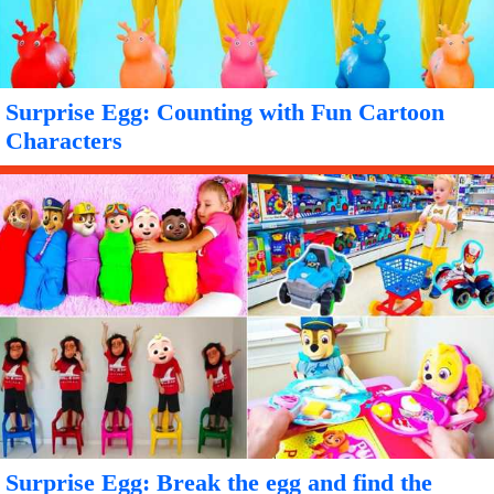
Surprise Egg: Counting with Fun Cartoon
Characters
Surprise Egg: Break the egg and find the