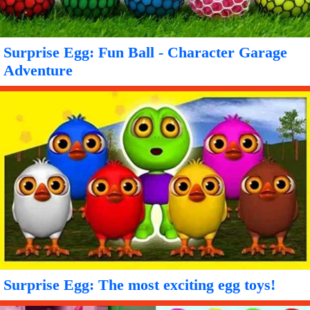
Surprise Egg: Fun Ball - Character Garage
Adventure
Surprise Egg: The most exciting egg toys!