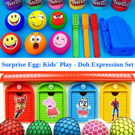
Surprise Egg: Kids' Play - Doh Expression Set