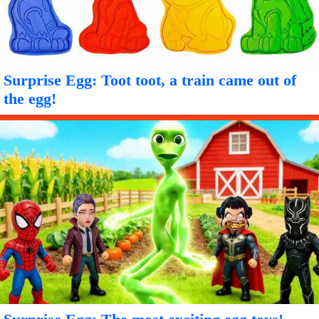
Surprise Egg: Toot toot, a train came out of
the egg!