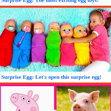
Surprise Egg: The most exciting egg toys!
Surprise Egg: Let's open this surprise egg!