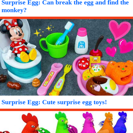
Surprise Egg: Can break the egg and find the
monkey?
Surprise Egg: Cute surprise egg toys!