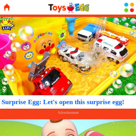
Surprise Egg: Let's open this surprise egg!
Advertisement