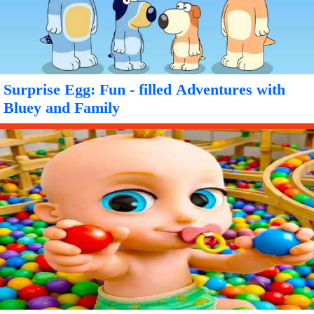
Surprise Egg: Fun - filled Adventures with
Bluey and Family