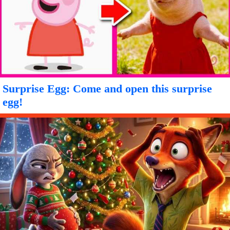
Surprise Egg: Come and open this surprise
egg!