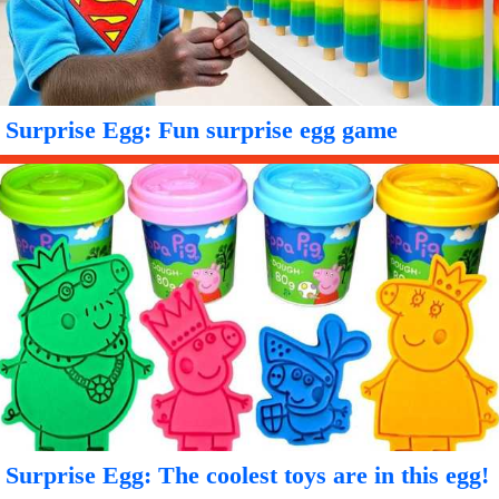
Surprise Egg: Fun surprise egg game
Surprise Egg: The coolest toys are in this egg!