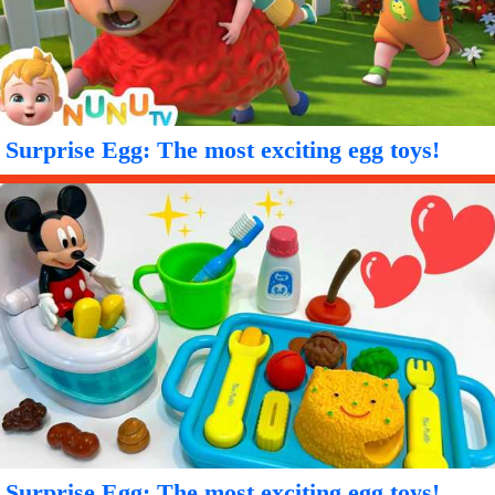
Surprise Egg: The most exciting egg toys!
Surprise Egg: The most exciting egg toys!