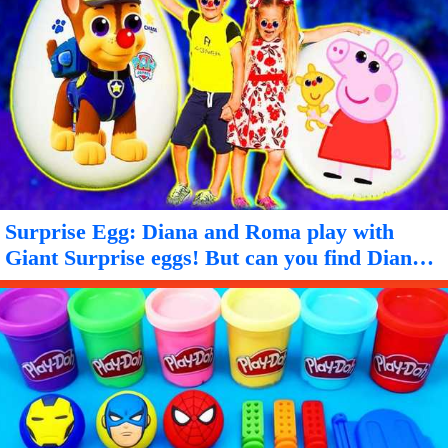
Surprise Egg: Diana and Roma play with
Giant Surprise eggs! But can you find Diana
hiding?