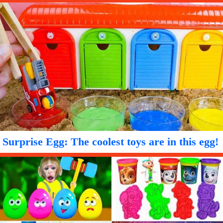
Surprise Egg: The coolest toys are in this egg!