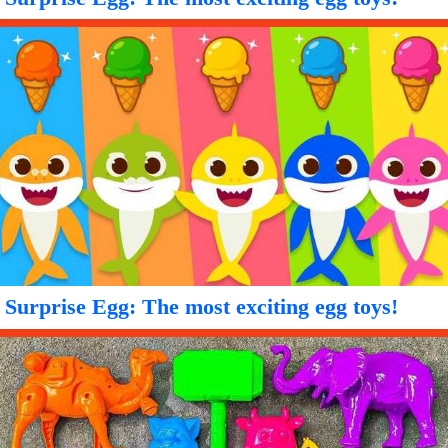
Surprise Egg: The most exciting egg toys!