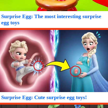
Surprise Egg: The most interesting surprise
egg toys
Surprise Egg: Cute surprise egg toys!