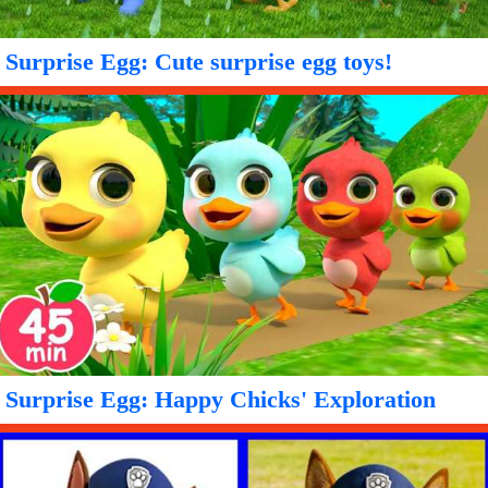
Surprise Egg: Cute surprise egg toys!
Surprise Egg: Happy Chicks' Exploration