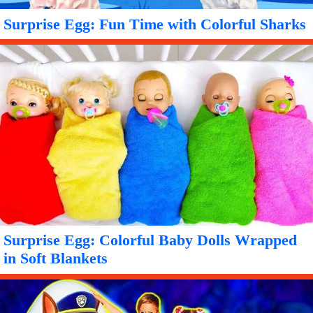
Surprise Egg: Fun Time with Colorful Sharks
Surprise Egg: Colorful Baby Dolls Wrapped
in Soft Blankets