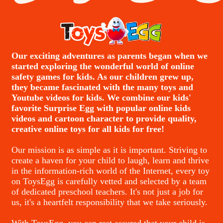
Our exciting adventures as parents began when we
started exploring the wonderful world of online
safety games for kids. As our children grew up,
they became fascinated with the many toys and
Youtube videos for kids. We combine our kids'
favorite Surprise Egg with popular online kids
videos and cartoon character to provide quality,
creative online toys for all kids for free!
Our mission is as simple as it is important. Striving to
create a haven for your child to laugh, learn and thrive
in the information-rich world of the Internet, every toy
on ToysEgg is carefully vetted and selected by a team
of dedicated preschool teachers. It's not just a job for
us, it's a heartfelt responsibility that we take seriously.