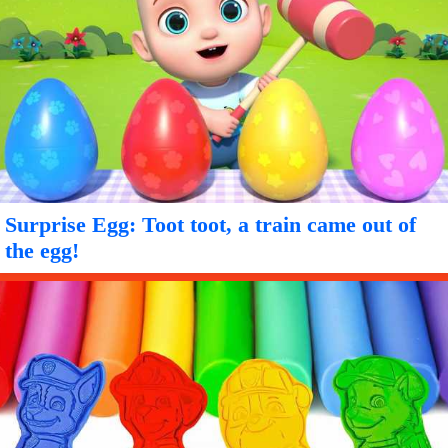
Surprise Egg: Toot toot, a train came out of
the egg!