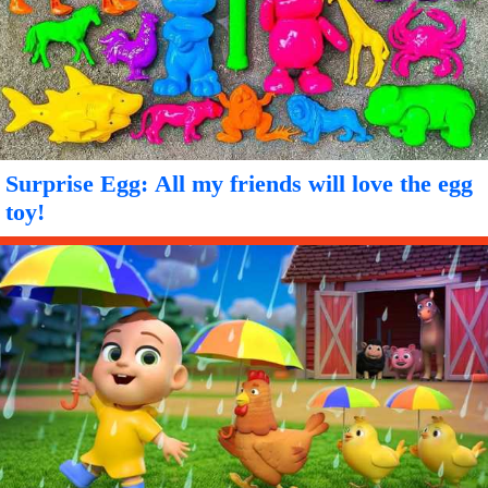
Surprise Egg: All my friends will love the egg
toy!