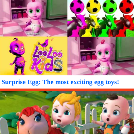
Surprise Egg: The most exciting egg toys!