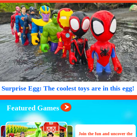
Surprise Egg: The coolest toys are in this egg!
Featured Games
Get ready for endless fun as