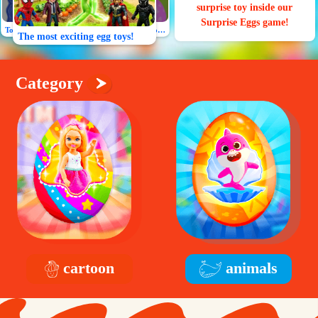
you crack open a new
surprise every time.
The most exciting egg toys!
Toot toot, a train came out of the egg!
Toot toot, a train came out of the egg!
Category
cartoon
animals