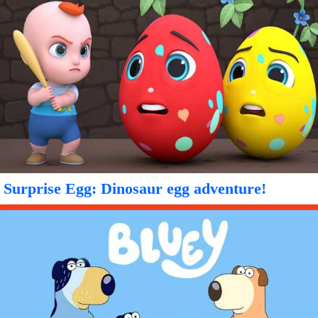
Surprise Egg: Dinosaur egg adventure!