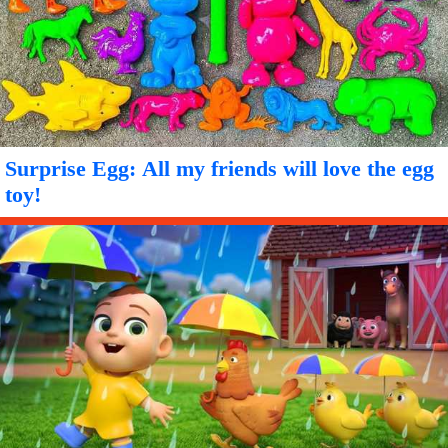
Surprise Egg: All my friends will love the egg
toy!