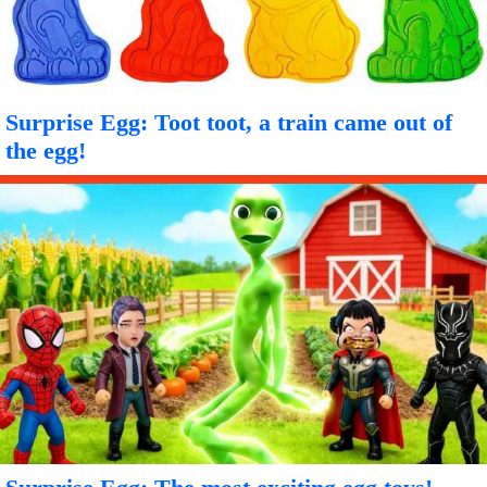
Surprise Egg: Toot toot, a train came out of
the egg!