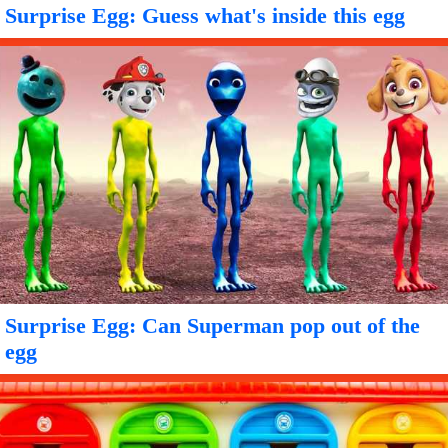
Surprise Egg: Guess what's inside this egg
Surprise Egg: Can Superman pop out of the
egg