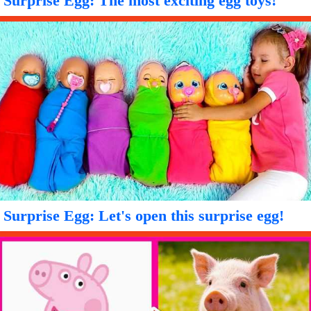
Surprise Egg: The most exciting egg toys!
Surprise Egg: Let's open this surprise egg!