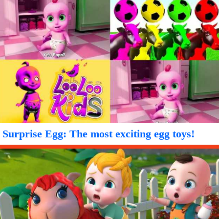
Surprise Egg: The most exciting egg toys!