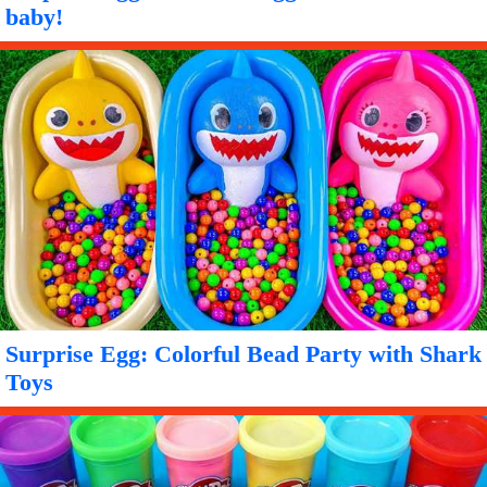
baby!
Surprise Egg: Colorful Bead Party with Shark
Toys