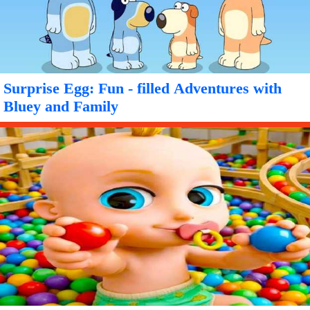
Surprise Egg: Fun - filled Adventures with
Bluey and Family