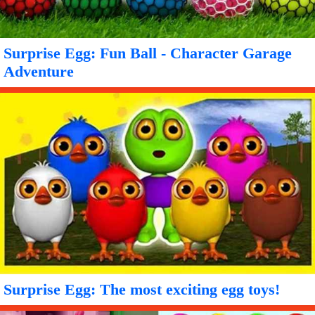
Surprise Egg: Fun Ball - Character Garage
Adventure
Surprise Egg: The most exciting egg toys!