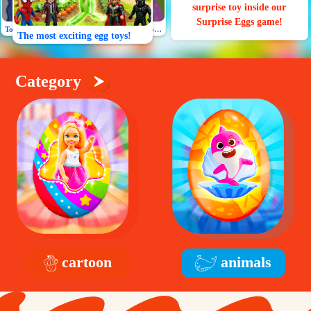
you crack open a new
surprise every time.
The most exciting egg toys!
Toot toot, a train came out of the egg!
Toot toot, a train came out of the egg!
Category
cartoon
animals