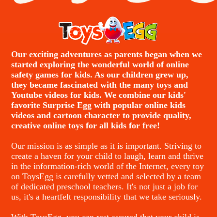
Our exciting adventures as parents began when we
started exploring the wonderful world of online
safety games for kids. As our children grew up,
they became fascinated with the many toys and
Youtube videos for kids. We combine our kids'
favorite Surprise Egg with popular online kids
videos and cartoon character to provide quality,
creative online toys for all kids for free!
Our mission is as simple as it is important. Striving to
create a haven for your child to laugh, learn and thrive
in the information-rich world of the Internet, every toy
on ToysEgg is carefully vetted and selected by a team
of dedicated preschool teachers. It's not just a job for
us, it's a heartfelt responsibility that we take seriously.