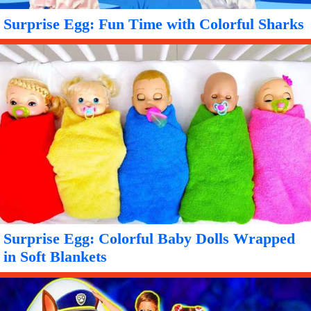
Surprise Egg: Fun Time with Colorful Sharks
Surprise Egg: Colorful Baby Dolls Wrapped
in Soft Blankets