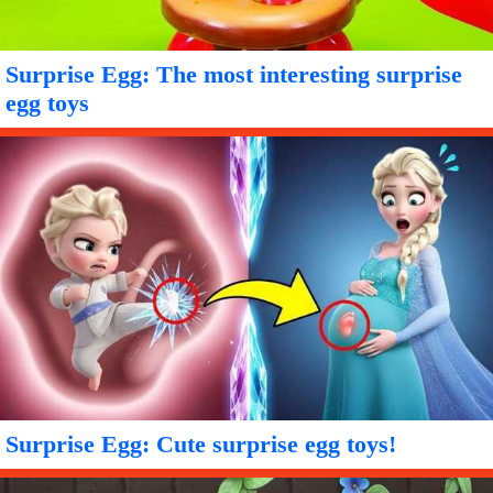
Surprise Egg: The most interesting surprise
egg toys
Surprise Egg: Cute surprise egg toys!