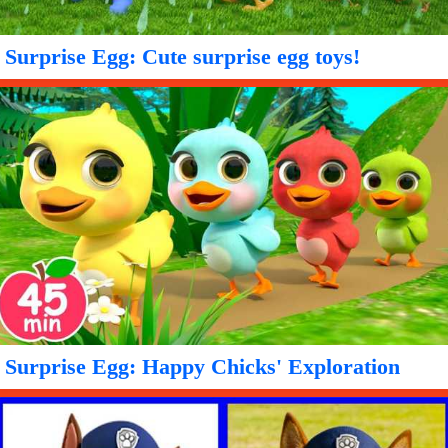
Surprise Egg: Cute surprise egg toys!
Surprise Egg: Happy Chicks' Exploration