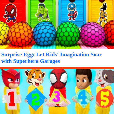
Surprise Egg: Let Kids' Imagination Soar
with Superhero Garages