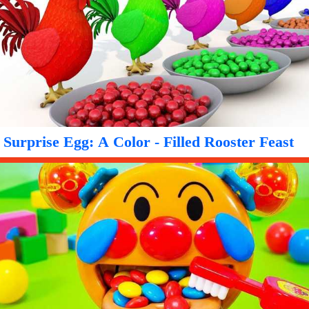
Surprise Egg: A Color - Filled Rooster Feast