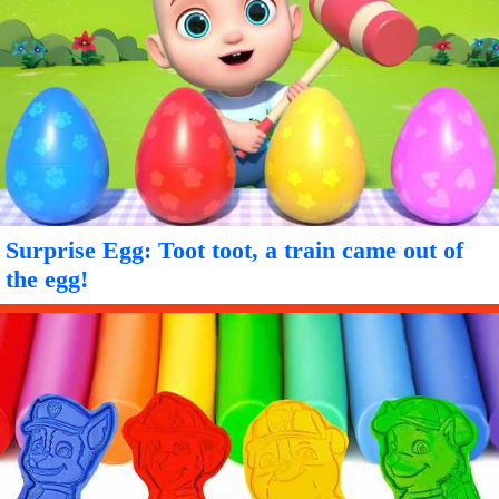
Surprise Egg: Toot toot, a train came out of
the egg!