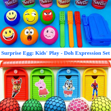
Surprise Egg: Kids' Play - Doh Expression Set