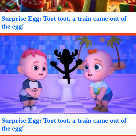
Surprise Egg: Toot toot, a train came out of
the egg!
Surprise Egg: Toot toot, a train came out of
the egg!