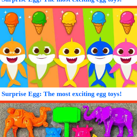
Surprise Egg: The most exciting egg toys!