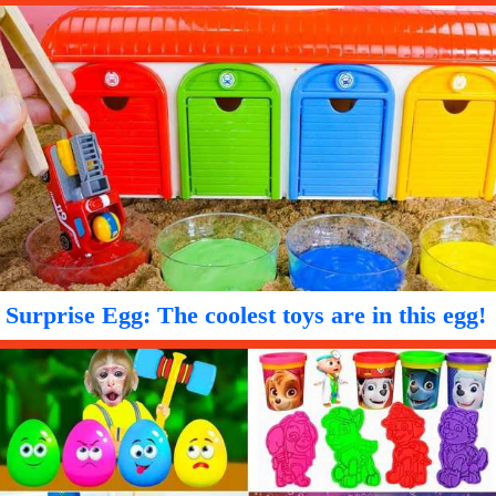
Surprise Egg: The coolest toys are in this egg!