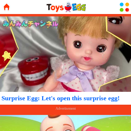
Surprise Egg: Let's open this surprise egg!
Advertisement