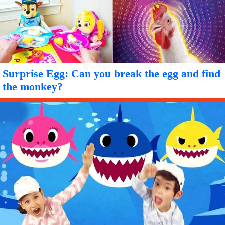
Surprise Egg: Can you break the egg and find
the monkey?