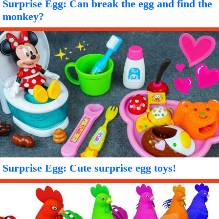
Surprise Egg: Can break the egg and find the
monkey?
Surprise Egg: Cute surprise egg toys!