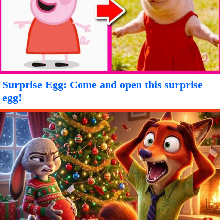
Surprise Egg: Come and open this surprise
egg!