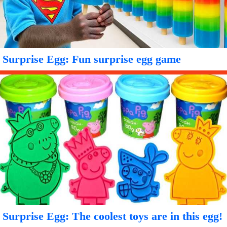
Surprise Egg: Fun surprise egg game
Surprise Egg: The coolest toys are in this egg!