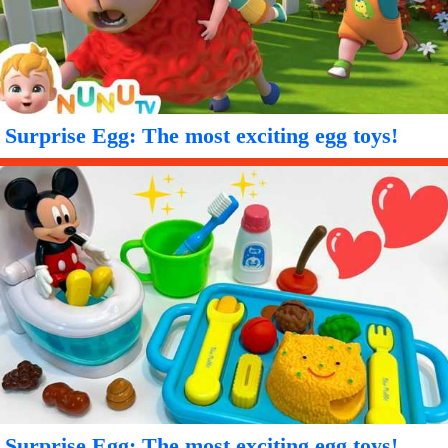
Surprise Egg: The most exciting egg toys!
Surprise Egg: The most exciting egg toys!