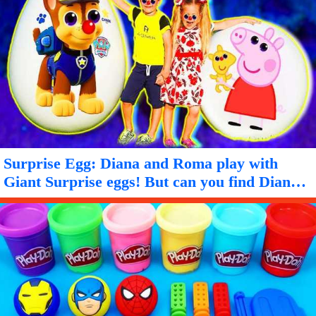
Surprise Egg: Diana and Roma play with
Giant Surprise eggs! But can you find Diana
hiding?