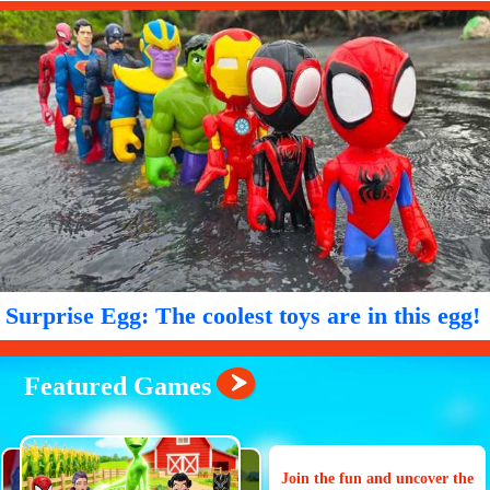
Surprise Egg: The coolest toys are in this egg!
Featured Games
Get ready for endless fun as