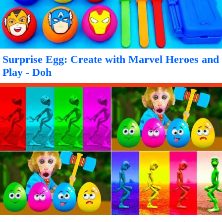
Surprise Egg: Create with Marvel Heroes and
Play - Doh