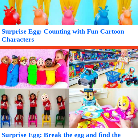
Surprise Egg: Counting with Fun Cartoon
Characters
Surprise Egg: Break the egg and find the