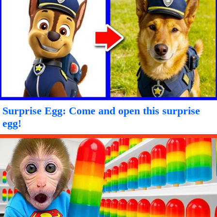
Surprise Egg: Come and open this surprise
egg!