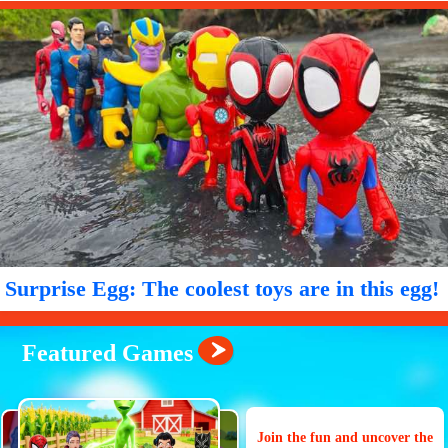
Surprise Egg: The coolest toys are in this egg!
Featured Games
Get ready for endless fun as