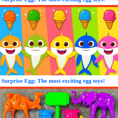
Surprise Egg: The most exciting egg toys!