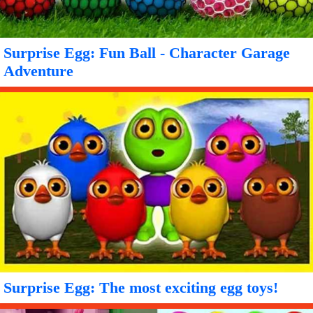
Surprise Egg: Fun Ball - Character Garage
Adventure
Surprise Egg: The most exciting egg toys!