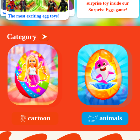
you crack open a new
surprise every time.
The most exciting egg toys!
Toot toot, a train came out of the egg!
Toot toot, a train came out of the egg!
Category
cartoon
animals