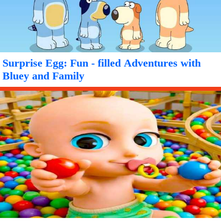
Surprise Egg: Fun - filled Adventures with
Bluey and Family