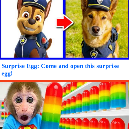
Surprise Egg: Come and open this surprise
egg!