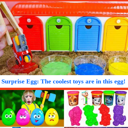
Surprise Egg: The coolest toys are in this egg!