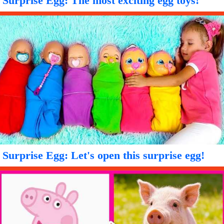
Surprise Egg: The most exciting egg toys!
Surprise Egg: Let's open this surprise egg!