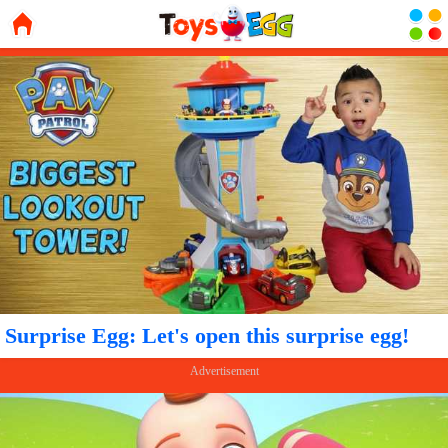
Surprise Egg: Let's open this surprise egg!
Advertisement