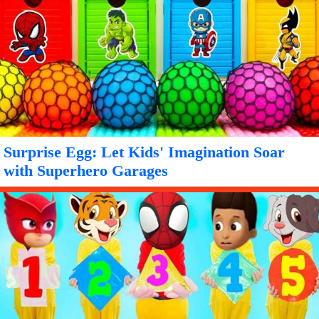
Surprise Egg: Let Kids' Imagination Soar
with Superhero Garages