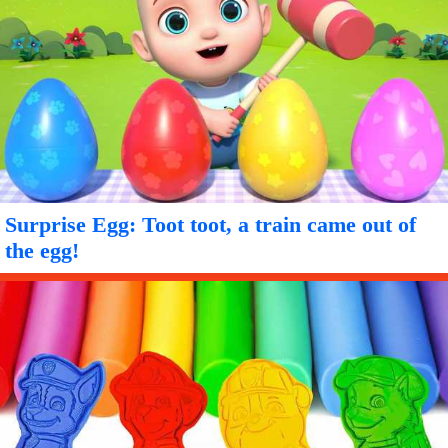
Surprise Egg: Toot toot, a train came out of
the egg!