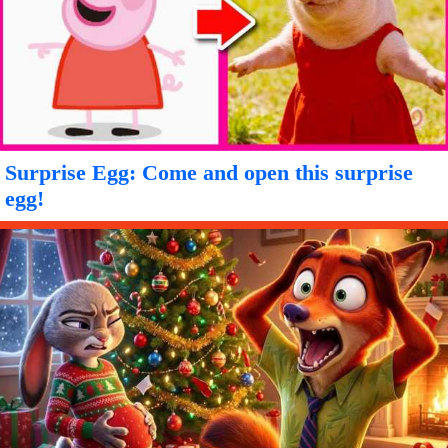
Surprise Egg: Come and open this surprise
egg!