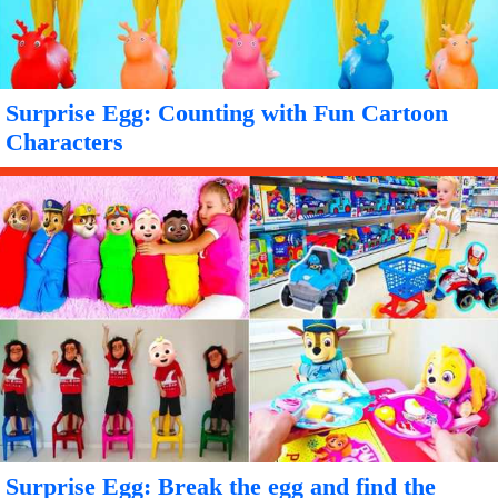
Surprise Egg: Counting with Fun Cartoon
Characters
Surprise Egg: Break the egg and find the