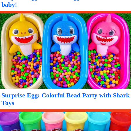
baby!
Surprise Egg: Colorful Bead Party with Shark
Toys