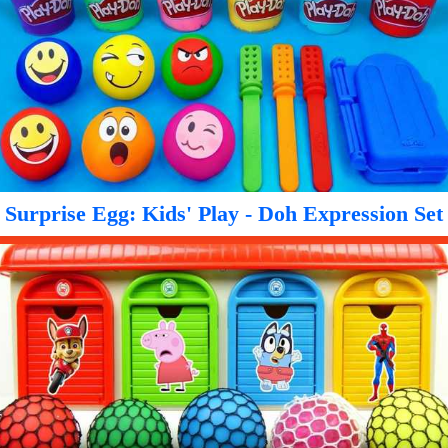
Surprise Egg: Kids' Play - Doh Expression Set