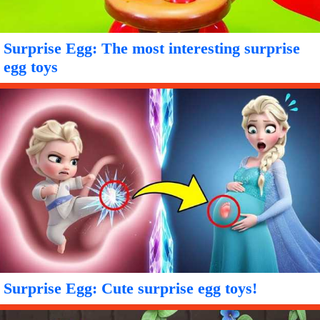
Surprise Egg: The most interesting surprise
egg toys
Surprise Egg: Cute surprise egg toys!