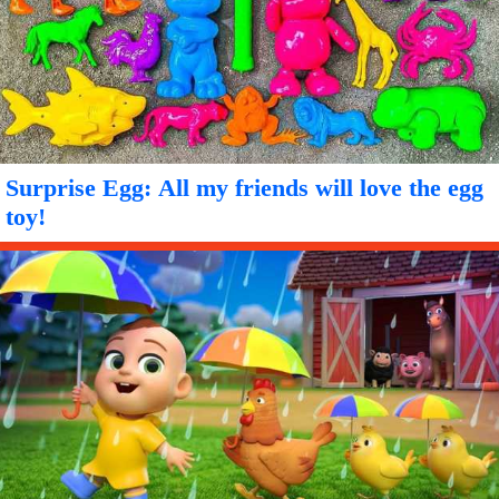
Surprise Egg: All my friends will love the egg
toy!