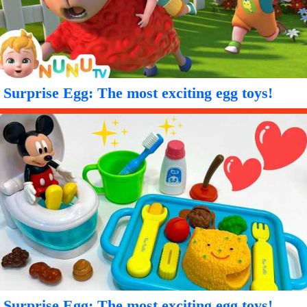
Surprise Egg: The most exciting egg toys!
Surprise Egg: The most exciting egg toys!