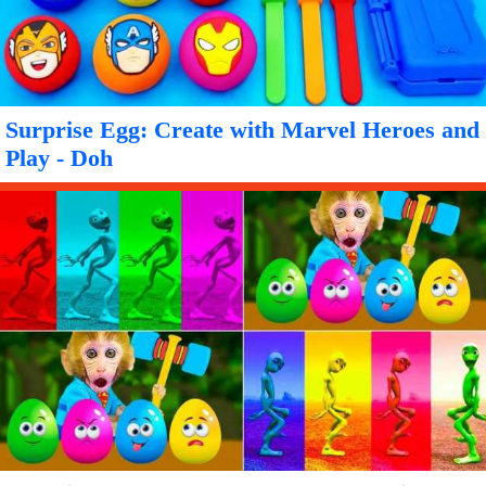
Surprise Egg: Create with Marvel Heroes and
Play - Doh