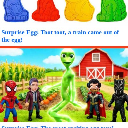
Surprise Egg: Toot toot, a train came out of
the egg!