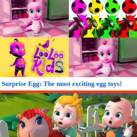
Surprise Egg: The most exciting egg toys!