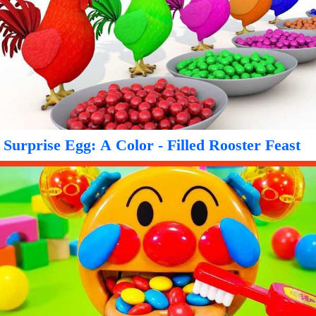
Surprise Egg: A Color - Filled Rooster Feast