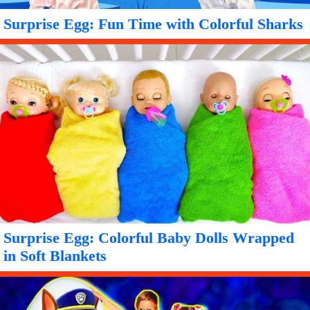
Surprise Egg: Fun Time with Colorful Sharks
Surprise Egg: Colorful Baby Dolls Wrapped
in Soft Blankets