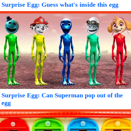
Surprise Egg: Guess what's inside this egg
Surprise Egg: Can Superman pop out of the
egg