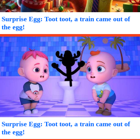
Surprise Egg: Toot toot, a train came out of
the egg!
Surprise Egg: Toot toot, a train came out of
the egg!