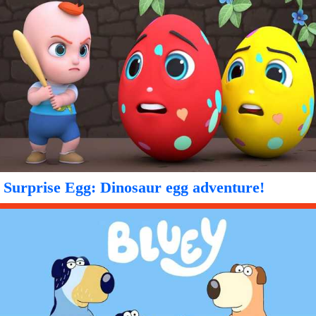
Surprise Egg: Dinosaur egg adventure!