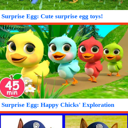
Surprise Egg: Cute surprise egg toys!
Surprise Egg: Happy Chicks' Exploration