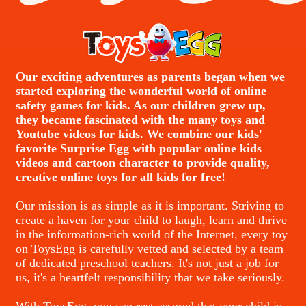
Our exciting adventures as parents began when we
started exploring the wonderful world of online
safety games for kids. As our children grew up,
they became fascinated with the many toys and
Youtube videos for kids. We combine our kids'
favorite Surprise Egg with popular online kids
videos and cartoon character to provide quality,
creative online toys for all kids for free!
Our mission is as simple as it is important. Striving to
create a haven for your child to laugh, learn and thrive
in the information-rich world of the Internet, every toy
on ToysEgg is carefully vetted and selected by a team
of dedicated preschool teachers. It's not just a job for
us, it's a heartfelt responsibility that we take seriously.