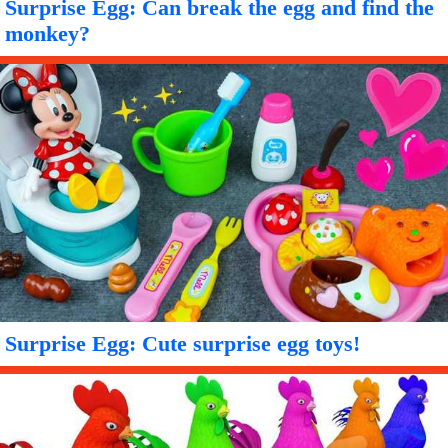
Surprise Egg: Can break the egg and find the
monkey?
Surprise Egg: Cute surprise egg toys!