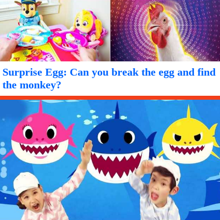
Surprise Egg: Can you break the egg and find
the monkey?