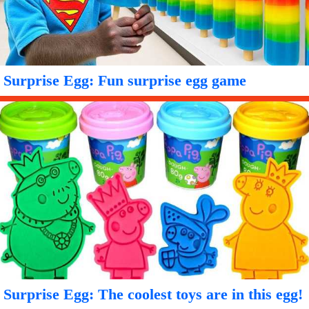
Surprise Egg: Fun surprise egg game
Surprise Egg: The coolest toys are in this egg!