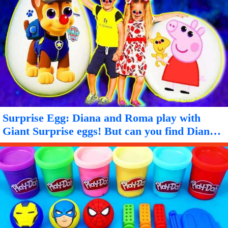
Surprise Egg: Diana and Roma play with
Giant Surprise eggs! But can you find Diana
hiding?