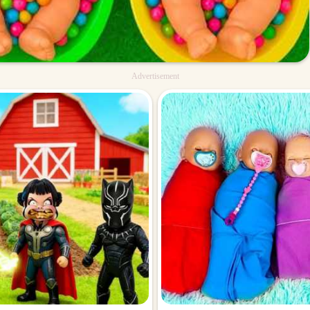
Advertisement