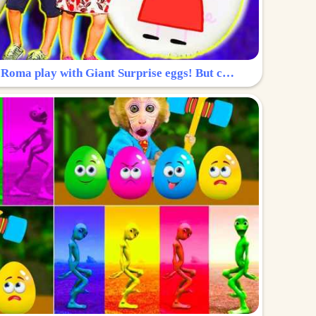
Surprise Egg: Diana and Roma play with Giant Surprise eggs! But can you find Diana hiding?