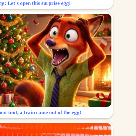
g: Let's open this surprise egg!
ot toot, a train came out of the egg!