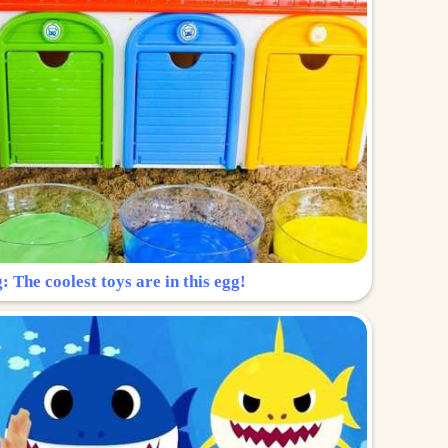
: The coolest toys are in this egg!