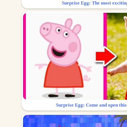
Surprise Egg: The most excitin
Surprise Egg: Come and open this