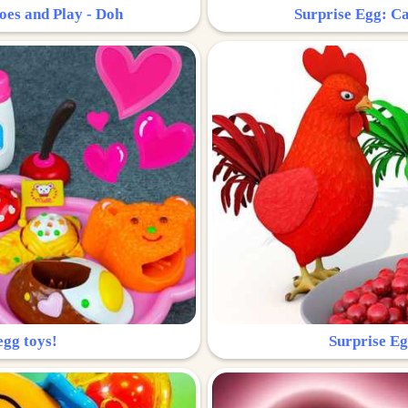
oes and Play - Doh
Surprise Egg: Ca
egg toys!
Surprise Eg