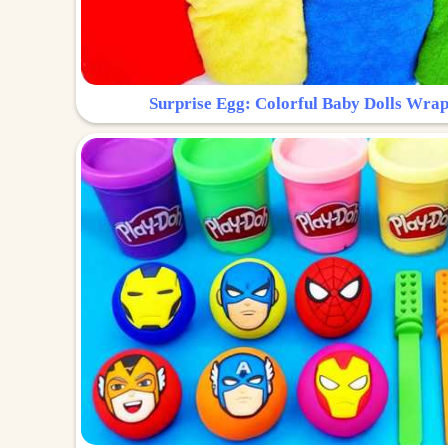
Surprise Egg: Colorful Baby Dolls Wrap