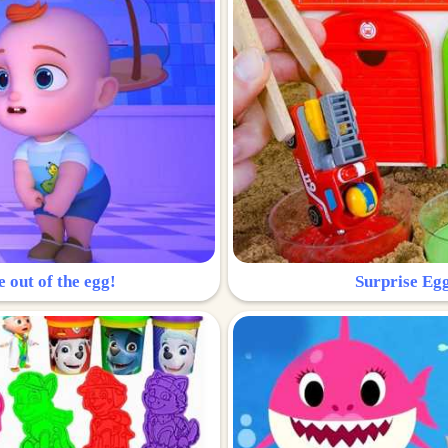
e out of the egg!
Surprise Egg