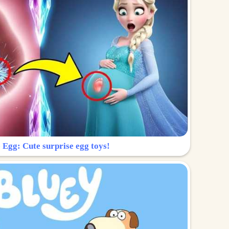
 Egg: Cute surprise egg toys!