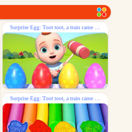
Surprise Egg: Toot toot, a train came out of the egg!
Surprise Egg: Toot toot, a train came out of the egg!