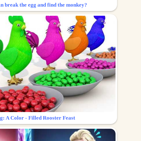
n break the egg and find the monkey?
g: A Color - Filled Rooster Feast