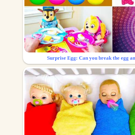
Surprise Egg: Can you break the egg a