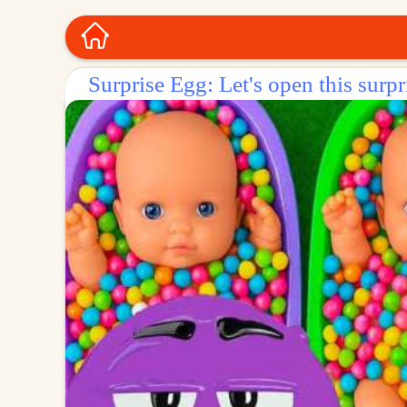
Surprise Egg: Let's open this surpr