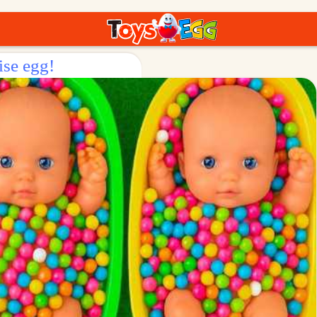
ise egg!