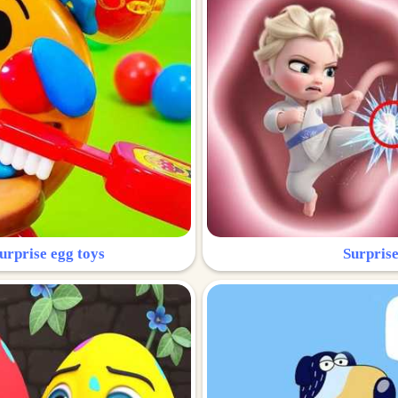
urprise egg toys
Surprise