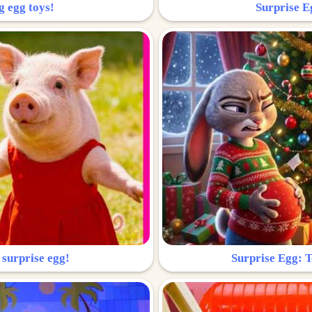
g egg toys!
Surprise Eg
 surprise egg!
Surprise Egg: To