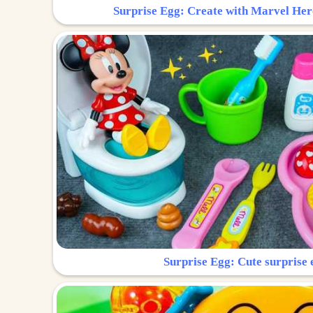
Surprise Egg: Create with Marvel Her
Surprise Egg: Cute surprise 