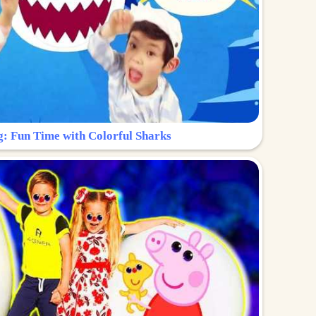
g: Fun Time with Colorful Sharks