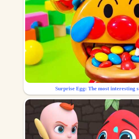
Surprise Egg: The most interesting s