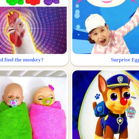
nd find the monkey?
Surprise Eg