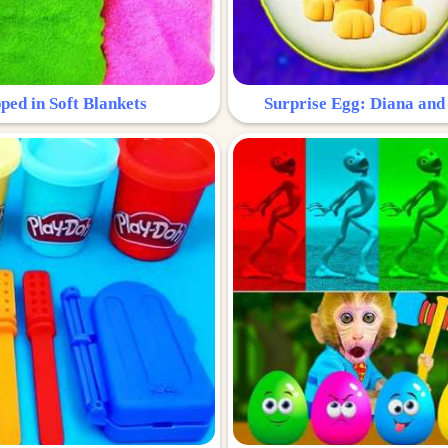
ped in Soft Blankets