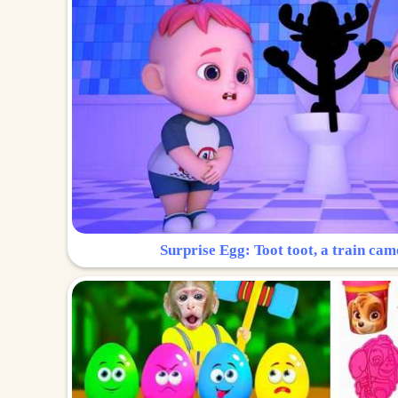
Surprise Egg: Toot toot, a train cam