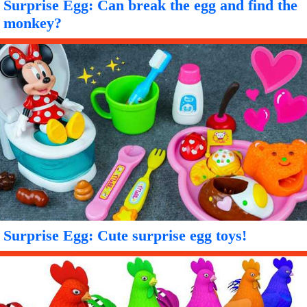
Surprise Egg: Can break the egg and find the
monkey?
Surprise Egg: Cute surprise egg toys!