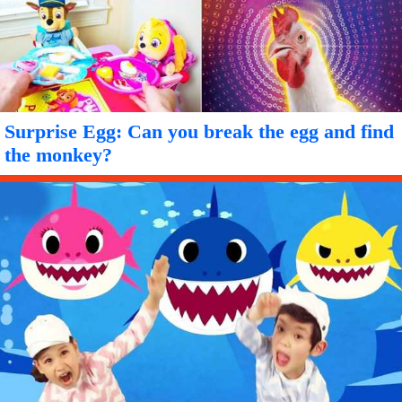
Surprise Egg: Can you break the egg and find
the monkey?