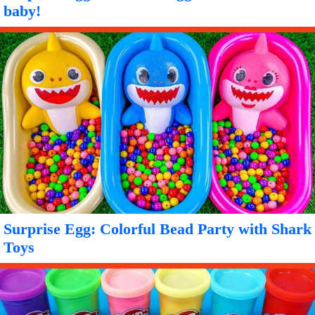
baby!
Surprise Egg: Colorful Bead Party with Shark
Toys