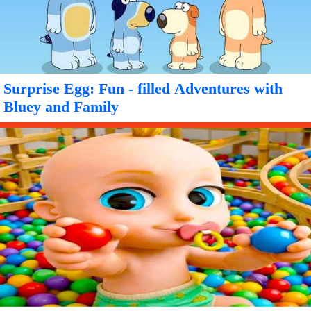
Surprise Egg: Fun - filled Adventures with
Bluey and Family