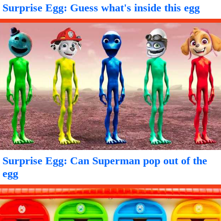
Surprise Egg: Guess what's inside this egg
Surprise Egg: Can Superman pop out of the
egg