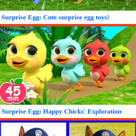
Surprise Egg: Cute surprise egg toys!
Surprise Egg: Happy Chicks' Exploration