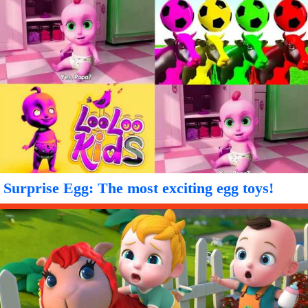
Surprise Egg: The most exciting egg toys!