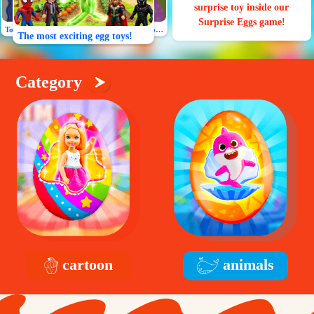
you crack open a new
surprise every time.
The most exciting egg toys!
Toot toot, a train came out of the egg!
Toot toot, a train came out of the egg!
Category
cartoon
animals