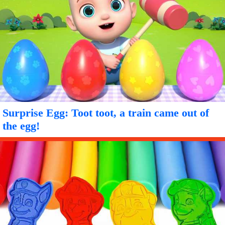
Surprise Egg: Toot toot, a train came out of
the egg!