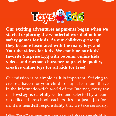
Our exciting adventures as parents began when we
started exploring the wonderful world of online
safety games for kids. As our children grew up,
they became fascinated with the many toys and
Youtube videos for kids. We combine our kids'
favorite Surprise Egg with popular online kids
videos and cartoon character to provide quality,
creative online toys for all kids for free!
Our mission is as simple as it is important. Striving to
create a haven for your child to laugh, learn and thrive
in the information-rich world of the Internet, every toy
on ToysEgg is carefully vetted and selected by a team
of dedicated preschool teachers. It's not just a job for
us, it's a heartfelt responsibility that we take seriously.