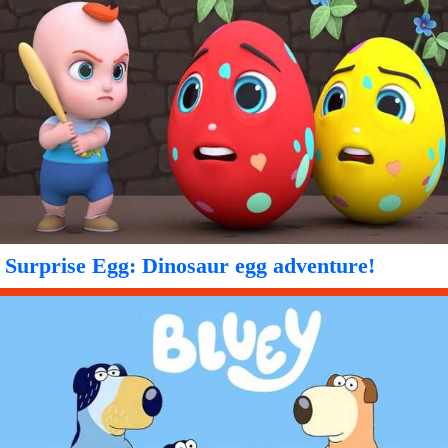
Surprise Egg: Dinosaur egg adventure!