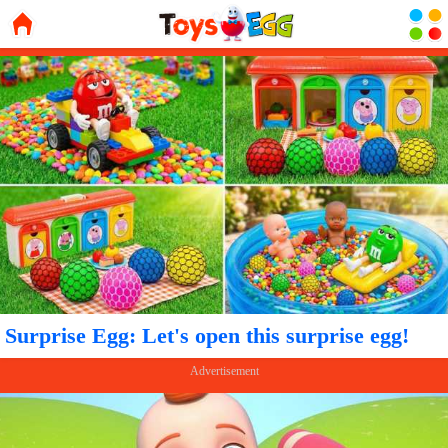
Surprise Egg: Let's open this surprise egg!
Advertisement