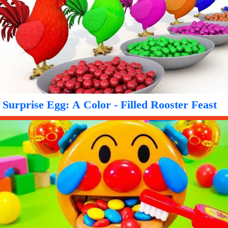
Surprise Egg: A Color - Filled Rooster Feast