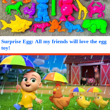
Surprise Egg: All my friends will love the egg
toy!