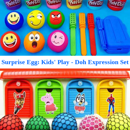
Surprise Egg: Kids' Play - Doh Expression Set