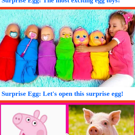
Surprise Egg: The most exciting egg toys!
Surprise Egg: Let's open this surprise egg!