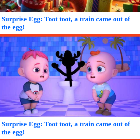
Surprise Egg: Toot toot, a train came out of
the egg!
Surprise Egg: Toot toot, a train came out of
the egg!