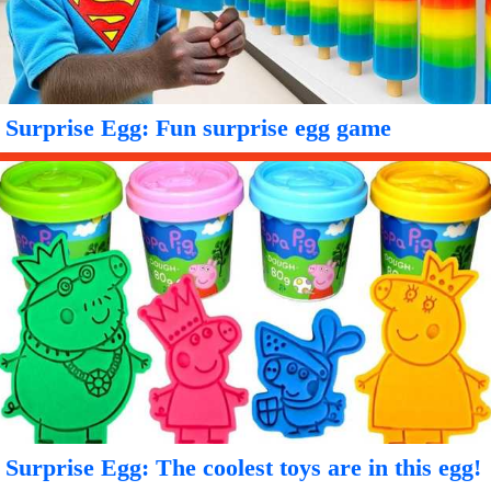
Surprise Egg: Fun surprise egg game
Surprise Egg: The coolest toys are in this egg!