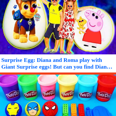
Surprise Egg: Diana and Roma play with
Giant Surprise eggs! But can you find Diana
hiding?