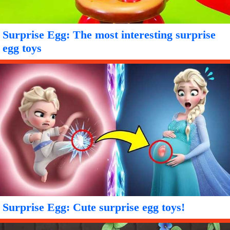
Surprise Egg: The most interesting surprise
egg toys
Surprise Egg: Cute surprise egg toys!