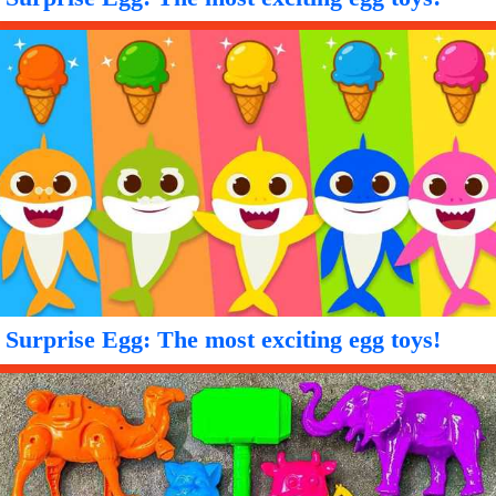
Surprise Egg: The most exciting egg toys!