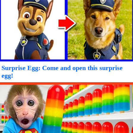
Surprise Egg: Come and open this surprise
egg!