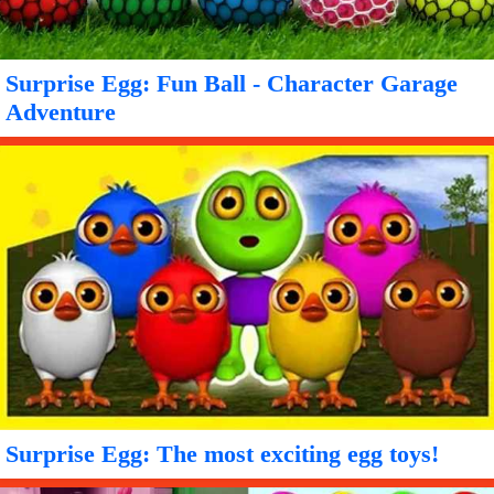
Surprise Egg: Fun Ball - Character Garage
Adventure
Surprise Egg: The most exciting egg toys!