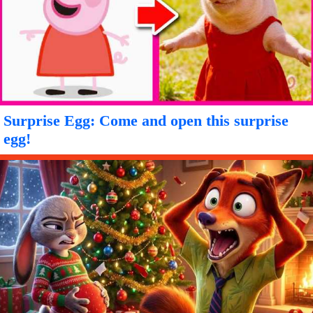
Surprise Egg: Come and open this surprise
egg!