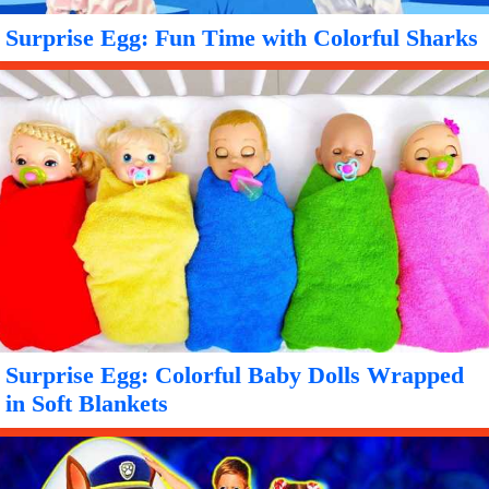
Surprise Egg: Fun Time with Colorful Sharks
Surprise Egg: Colorful Baby Dolls Wrapped
in Soft Blankets