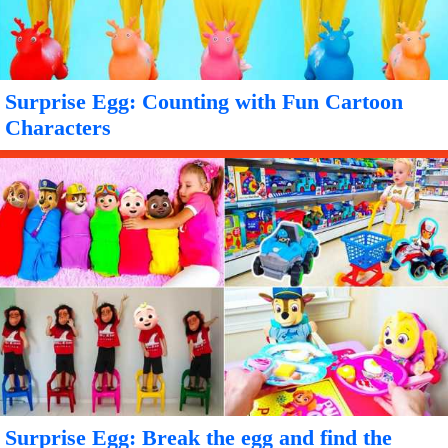
Surprise Egg: Counting with Fun Cartoon
Characters
Surprise Egg: Break the egg and find the