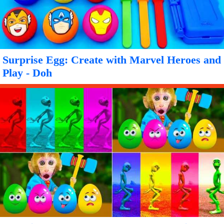
Surprise Egg: Create with Marvel Heroes and
Play - Doh