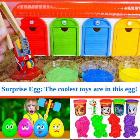
Surprise Egg: The coolest toys are in this egg!