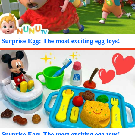
Surprise Egg: The most exciting egg toys!
Surprise Egg: The most exciting egg toys!