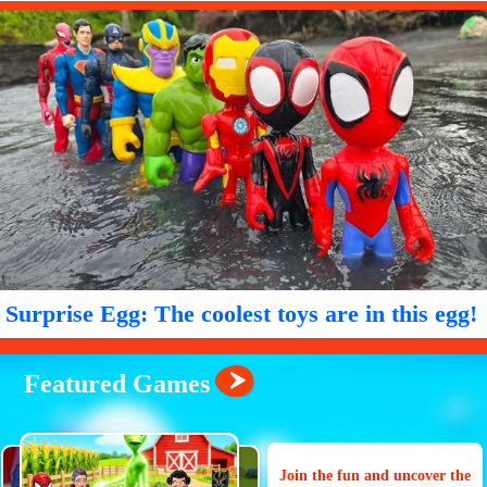
Surprise Egg: The coolest toys are in this egg!
Featured Games
Get ready for endless fun as