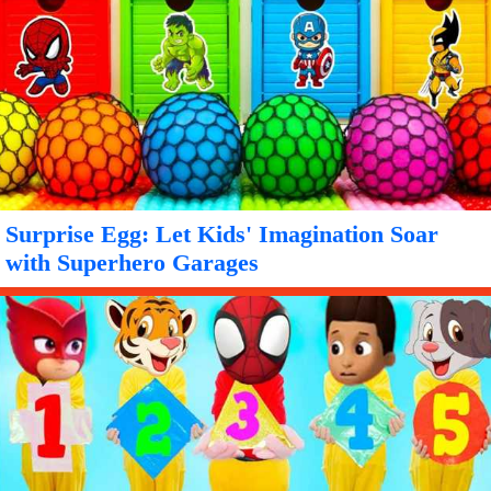
Surprise Egg: Let Kids' Imagination Soar
with Superhero Garages