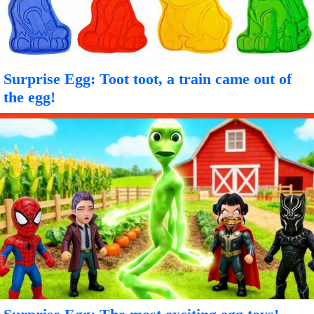
Surprise Egg: Toot toot, a train came out of
the egg!